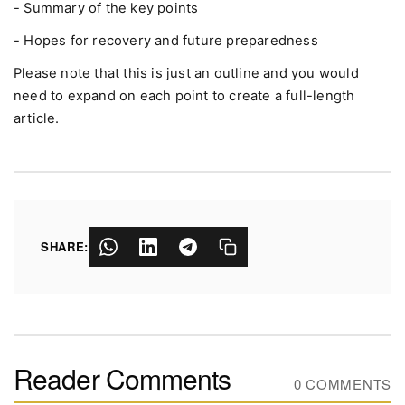
- Summary of the key points
- Hopes for recovery and future preparedness
Please note that this is just an outline and you would
need to expand on each point to create a full-length
article.
SHARE:
Reader Comments
0 COMMENTS