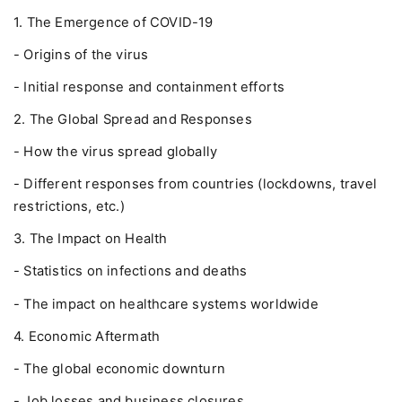
1. The Emergence of COVID-19
- Origins of the virus
- Initial response and containment efforts
2. The Global Spread and Responses
- How the virus spread globally
- Different responses from countries (lockdowns, travel
restrictions, etc.)
3. The Impact on Health
- Statistics on infections and deaths
- The impact on healthcare systems worldwide
4. Economic Aftermath
- The global economic downturn
- Job losses and business closures