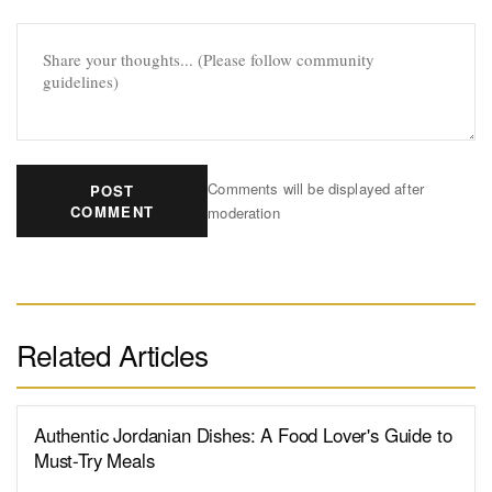
Comments will be displayed after
POST
COMMENT
moderation
Related Articles
Authentic Jordanian Dishes: A Food Lover's Guide to
Must-Try Meals