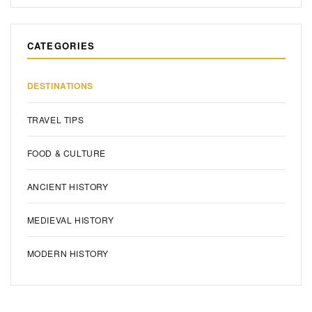
CATEGORIES
DESTINATIONS
TRAVEL TIPS
FOOD & CULTURE
ANCIENT HISTORY
MEDIEVAL HISTORY
MODERN HISTORY