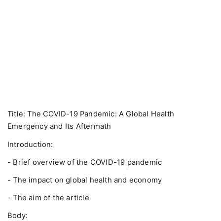
Title: The COVID-19 Pandemic: A Global Health
Emergency and Its Aftermath
Introduction:
- Brief overview of the COVID-19 pandemic
- The impact on global health and economy
- The aim of the article
Body: