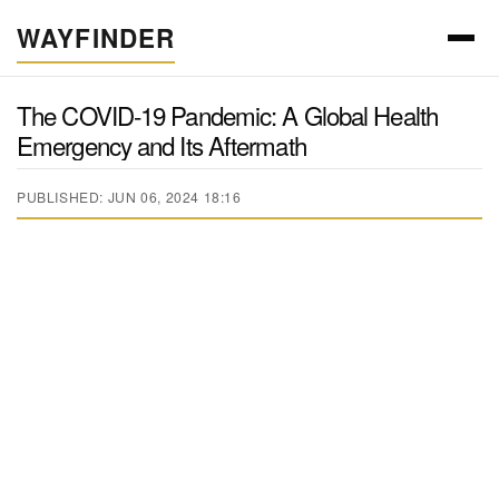
WAYFINDER
The COVID-19 Pandemic: A Global Health
Emergency and Its Aftermath
PUBLISHED: JUN 06, 2024 18:16