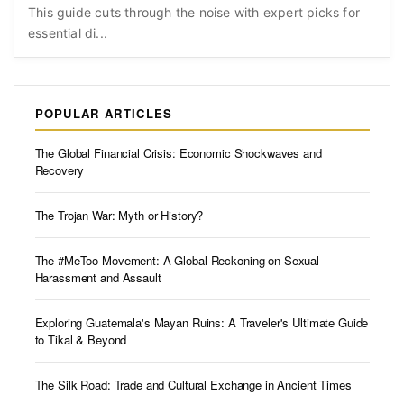
This guide cuts through the noise with expert picks for
essential di...
POPULAR ARTICLES
The Global Financial Crisis: Economic Shockwaves and
Recovery
The Trojan War: Myth or History?
The #MeToo Movement: A Global Reckoning on Sexual
Harassment and Assault
Exploring Guatemala's Mayan Ruins: A Traveler's Ultimate Guide
to Tikal & Beyond
The Silk Road: Trade and Cultural Exchange in Ancient Times