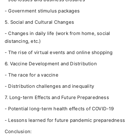
- Government stimulus packages
5. Social and Cultural Changes
- Changes in daily life (work from home, social
distancing, etc.)
- The rise of virtual events and online shopping
6. Vaccine Development and Distribution
- The race for a vaccine
- Distribution challenges and inequality
7. Long-term Effects and Future Preparedness
- Potential long-term health effects of COVID-19
- Lessons learned for future pandemic preparedness
Conclusion: