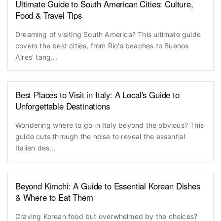
Ultimate Guide to South American Cities: Culture,
Food & Travel Tips
Dreaming of visiting South America? This ultimate guide
covers the best cities, from Rio's beaches to Buenos
Aires' tang...
Best Places to Visit in Italy: A Local's Guide to
Unforgettable Destinations
Wondering where to go in Italy beyond the obvious? This
guide cuts through the noise to reveal the essential
Italian des...
Beyond Kimchi: A Guide to Essential Korean Dishes
& Where to Eat Them
Craving Korean food but overwhelmed by the choices?