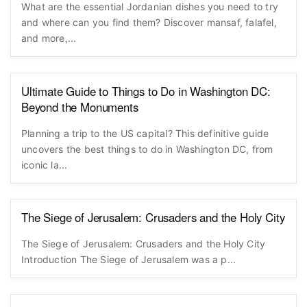
What are the essential Jordanian dishes you need to try
and where can you find them? Discover mansaf, falafel,
and more,...
Ultimate Guide to Things to Do in Washington DC:
Beyond the Monuments
Planning a trip to the US capital? This definitive guide
uncovers the best things to do in Washington DC, from
iconic la...
The Siege of Jerusalem: Crusaders and the Holy City
The Siege of Jerusalem: Crusaders and the Holy City
Introduction The Siege of Jerusalem was a p...