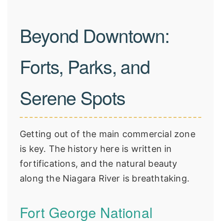
Beyond Downtown:
Forts, Parks, and
Serene Spots
Getting out of the main commercial zone
is key. The history here is written in
fortifications, and the natural beauty
along the Niagara River is breathtaking.
Fort George National