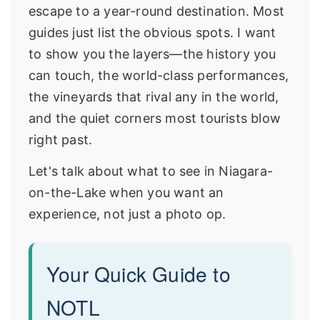
escape to a year-round destination. Most
guides just list the obvious spots. I want
to show you the layers—the history you
can touch, the world-class performances,
the vineyards that rival any in the world,
and the quiet corners most tourists blow
right past.
Let's talk about what to see in Niagara-
on-the-Lake when you want an
experience, not just a photo op.
Your Quick Guide to
NOTL