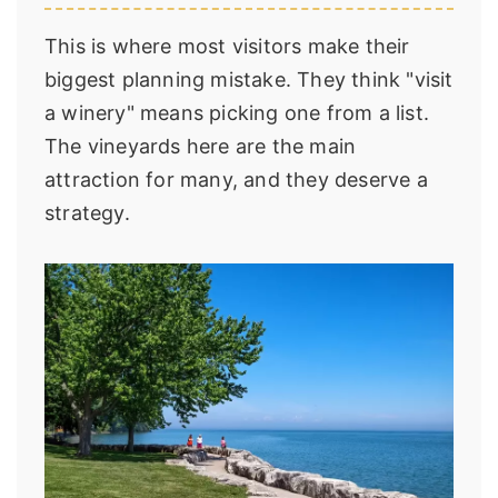
This is where most visitors make their
biggest planning mistake. They think "visit
a winery" means picking one from a list.
The vineyards here are the main
attraction for many, and they deserve a
strategy.