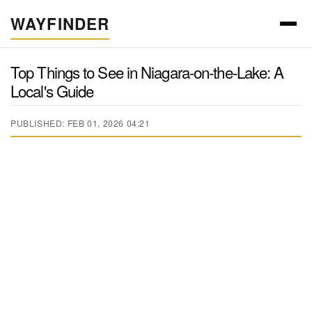
WAYFINDER
Top Things to See in Niagara-on-the-Lake: A
Local's Guide
PUBLISHED: FEB 01, 2026 04:21