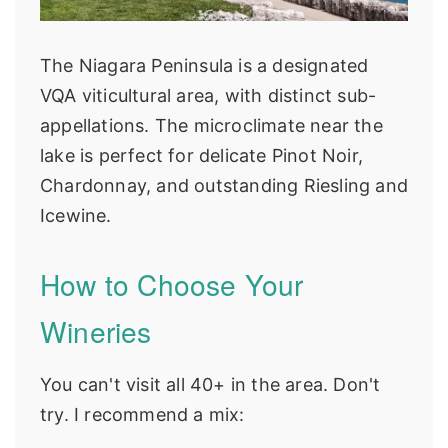
The Niagara Peninsula is a designated
VQA viticultural area, with distinct sub-
appellations. The microclimate near the
lake is perfect for delicate Pinot Noir,
Chardonnay, and outstanding Riesling and
Icewine.
How to Choose Your
Wineries
You can't visit all 40+ in the area. Don't
try. I recommend a mix: