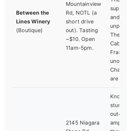
Mountainview
super fr
Between the
Rd, NOTL (a
and
Lines Winery
short drive
unprete
(Boutique)
out). Tasting
Their
~$10. Open
Caberne
11am-5pm.
Franc a
unoake
Chardo
are sta
Known f
stunnin
outdoor
2145 Niagara
amphith