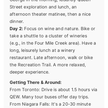
Street exploration and lunch, an
afternoon theater matinee, then a nice
dinner.
Day 2:
Focus on wine and nature. Bike or
take a shuttle to a cluster of wineries
(e.g., in the Four Mile Creek area). Have a
long, leisurely lunch at a winery
restaurant. Late afternoon, walk or bike
the Recreation Trail. A more relaxed,
deeper experience.
Getting There & Around:
From Toronto: Drive is about 1.5 hours via
QEW. Many tour buses offer day trips.
From Niagara Falls: It's a 20-30 minute