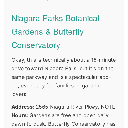
Niagara Parks Botanical
Gardens & Butterfly
Conservatory
Okay, this is technically about a 15-minute
drive toward Niagara Falls, but it's on the
same parkway and is a spectacular add-
on, especially for families or garden
lovers.
Address:
2565 Niagara River Pkwy, NOTL
Hours:
Gardens are free and open daily
dawn to dusk. Butterfly Conservatory has