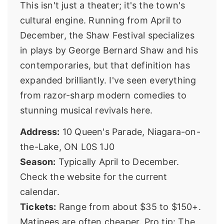
This isn't just a theater; it's the town's
cultural engine. Running from April to
December, the
Shaw Festival
specializes
in plays by George Bernard Shaw and his
contemporaries, but that definition has
expanded brilliantly. I've seen everything
from razor-sharp modern comedies to
stunning musical revivals here.
Address:
10 Queen's Parade, Niagara-on-
the-Lake, ON L0S 1J0
Season:
Typically April to December.
Check the website for the current
calendar.
Tickets:
Range from about $35 to $150+.
Matinees are often cheaper. Pro tip: The