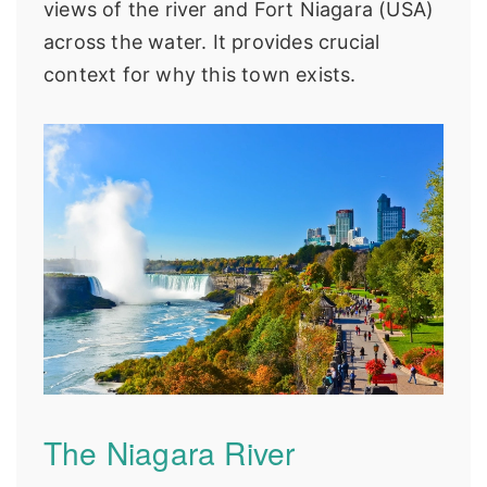
views of the river and Fort Niagara (USA)
across the water. It provides crucial
context for why this town exists.
The Niagara River