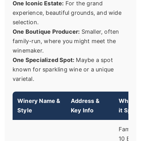
One Iconic Estate:
For the grand
experience, beautiful grounds, and wide
selection.
One Boutique Producer:
Smaller, often
family-run, where you might meet the
winemaker.
One Specialized Spot:
Maybe a spot
known for sparkling wine or a unique
varietal.
Winery Name &
Address &
What M
Style
Key Info
it Speci
Famous 
10 Belo