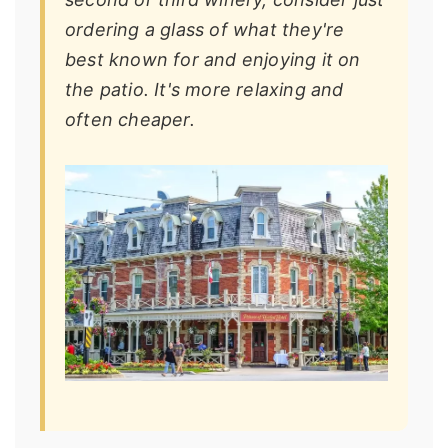
ordering a glass of what they're
best known for and enjoying it on
the patio. It's more relaxing and
often cheaper.