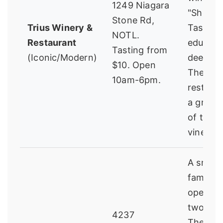
1249 Niagara
"Showc
Stone Rd,
Trius Winery &
Tasting"
NOTL.
Restaurant
educati
Tasting from
(Iconic/Modern)
deep-di
$10. Open
The
10am-6pm.
restaur
a great 
of the
vineyar
A small,
family-
operati
two bro
4237
The vibe