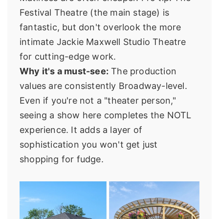
Festival Theatre (the main stage) is
fantastic, but don't overlook the more
intimate Jackie Maxwell Studio Theatre
for cutting-edge work.
Why it's a must-see:
The production
values are consistently Broadway-level.
Even if you're not a "theater person,"
seeing a show here completes the NOTL
experience. It adds a layer of
sophistication you won't get just
shopping for fudge.