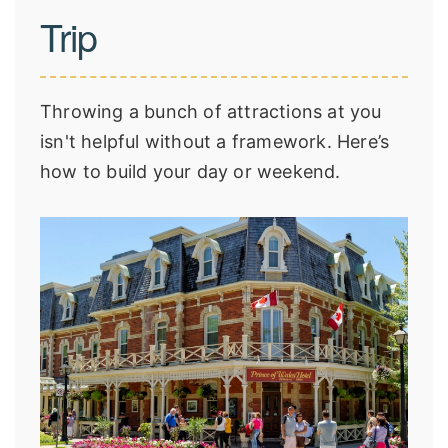
Trip
Throwing a bunch of attractions at you
isn't helpful without a framework. Here’s
how to build your day or weekend.