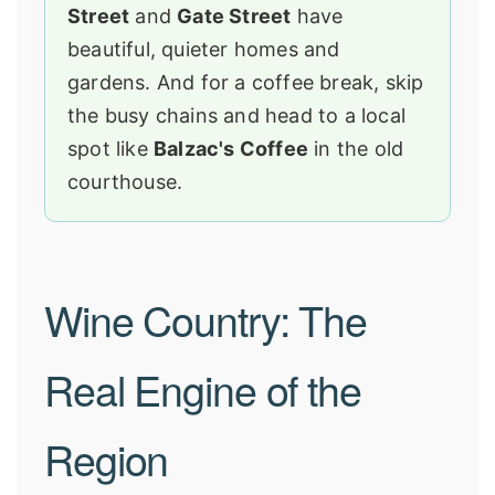
Street
and
Gate Street
have
beautiful, quieter homes and
gardens. And for a coffee break, skip
the busy chains and head to a local
spot like
Balzac's Coffee
in the old
courthouse.
Wine Country: The
Real Engine of the
Region