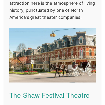
attraction here is the atmosphere of living
history, punctuated by one of North
America's great theater companies.
The Shaw Festival Theatre