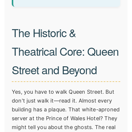
The Historic &
Theatrical Core: Queen
Street and Beyond
Yes, you have to walk Queen Street. But
don't just walk it—read it. Almost every
building has a plaque. That white-aproned
server at the Prince of Wales Hotel? They
might tell you about the ghosts. The real