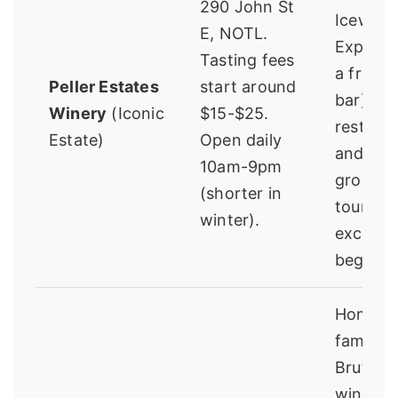
290 John St
Icewine
E, NOTL.
Experien
Tasting fees
a frozen
Peller Estates
start around
bar), be
Winery
(Iconic
$15-$25.
restaura
Estate)
Open daily
and exp
10am-9pm
grounds
(shorter in
tour is
winter).
excellen
beginne
Home to
famous 
Brut spa
wine. Th