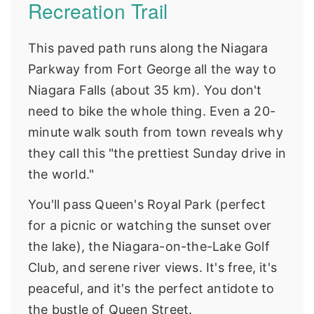
Recreation Trail
This paved path runs along the Niagara
Parkway from Fort George all the way to
Niagara Falls (about 35 km). You don't
need to bike the whole thing. Even a 20-
minute walk south from town reveals why
they call this "the prettiest Sunday drive in
the world."
You'll pass Queen's Royal Park (perfect
for a picnic or watching the sunset over
the lake), the Niagara-on-the-Lake Golf
Club, and serene river views. It's free, it's
peaceful, and it's the perfect antidote to
the bustle of Queen Street.