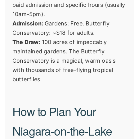
paid admission and specific hours (usually
10am-5pm).
Admission:
Gardens: Free. Butterfly
Conservatory: ~$18 for adults.
The Draw:
100 acres of impeccably
maintained gardens. The Butterfly
Conservatory is a magical, warm oasis
with thousands of free-flying tropical
butterflies.
How to Plan Your
Niagara-on-the-Lake