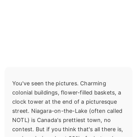
You've seen the pictures. Charming
colonial buildings, flower-filled baskets, a
clock tower at the end of a picturesque
street. Niagara-on-the-Lake (often called
NOTL) is Canada's prettiest town, no
contest. But if you think that's all there is,