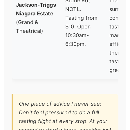
Stone Rd,
that ho
Jackson-Triggs
NOTL.
summer
Niagara Estate
Tasting from
concert
(Grand &
$10. Open
tasting 
Theatrical)
10:30am-
massive
6:30pm.
efficien
their P
tasting i
great va
One piece of advice I never see:
Don't feel pressured to do a full
tasting flight at every stop. At your
second or third winery, consider just