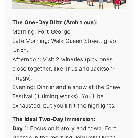
The One-Day Blitz (Ambitious):
Morning: Fort George.
Late Morning: Walk Queen Street, grab
lunch.
Afternoon: Visit 2 wineries (pick ones
close together, like Trius and Jackson-
Triggs).
Evening: Dinner and a show at the Shaw
Festival (if timing works). You'll be
exhausted, but you'll hit the highlights.
The Ideal Two-Day Immersion:
Day 1:
Focus on history and town. Fort
George in the morning, leisurely Queen