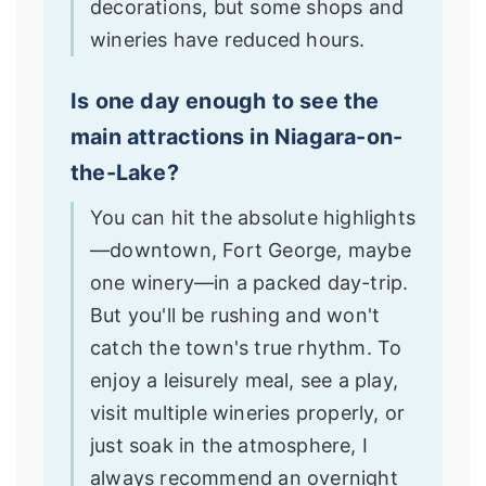
decorations, but some shops and
wineries have reduced hours.
Is one day enough to see the
main attractions in Niagara-on-
the-Lake?
You can hit the absolute highlights
—downtown, Fort George, maybe
one winery—in a packed day-trip.
But you'll be rushing and won't
catch the town's true rhythm. To
enjoy a leisurely meal, see a play,
visit multiple wineries properly, or
just soak in the atmosphere, I
always recommend an overnight