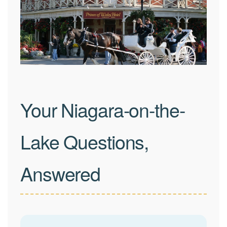
Your Niagara-on-the-
Lake Questions,
Answered