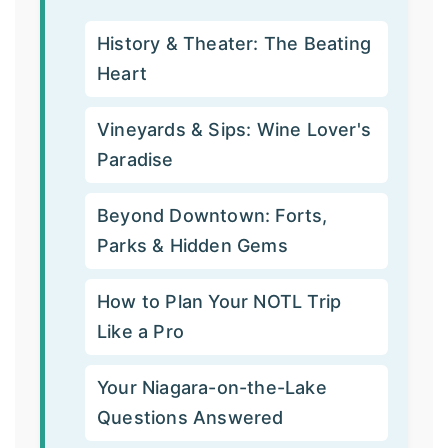
History & Theater: The Beating
Heart
Vineyards & Sips: Wine Lover's
Paradise
Beyond Downtown: Forts,
Parks & Hidden Gems
How to Plan Your NOTL Trip
Like a Pro
Your Niagara-on-the-Lake
Questions Answered