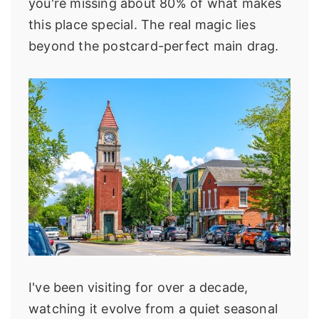
you're missing about 80% of what makes
this place special. The real magic lies
beyond the postcard-perfect main drag.
I've been visiting for over a decade,
watching it evolve from a quiet seasonal