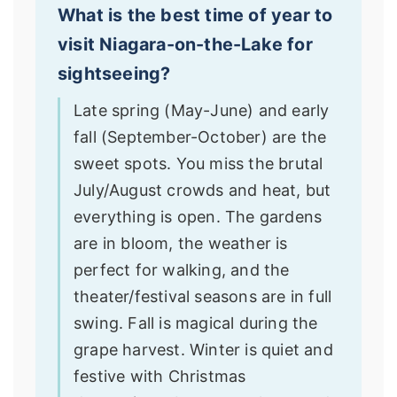
What is the best time of year to
visit Niagara-on-the-Lake for
sightseeing?
Late spring (May-June) and early
fall (September-October) are the
sweet spots. You miss the brutal
July/August crowds and heat, but
everything is open. The gardens
are in bloom, the weather is
perfect for walking, and the
theater/festival seasons are in full
swing. Fall is magical during the
grape harvest. Winter is quiet and
festive with Christmas