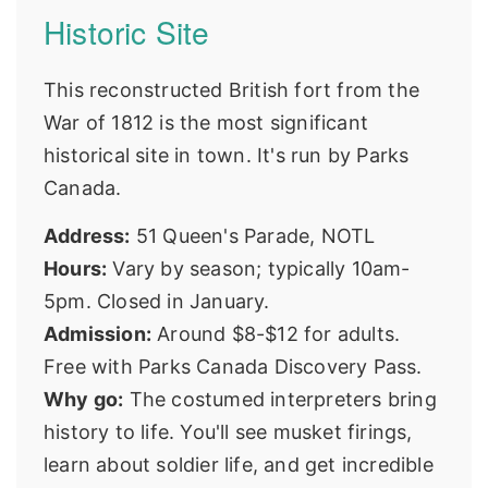
Historic Site
This reconstructed British fort from the
War of 1812 is the most significant
historical site in town. It's run by
Parks
Canada
.
Address:
51 Queen's Parade, NOTL
Hours:
Vary by season; typically 10am-
5pm. Closed in January.
Admission:
Around $8-$12 for adults.
Free with Parks Canada Discovery Pass.
Why go:
The costumed interpreters bring
history to life. You'll see musket firings,
learn about soldier life, and get incredible