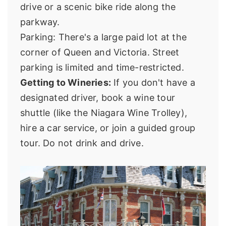
drive or a scenic bike ride along the
parkway.
Parking: There's a large paid lot at the
corner of Queen and Victoria. Street
parking is limited and time-restricted.
Getting to Wineries:
If you don't have a
designated driver, book a wine tour
shuttle (like the
Niagara Wine Trolley
),
hire a car service, or join a guided group
tour. Do not drink and drive.