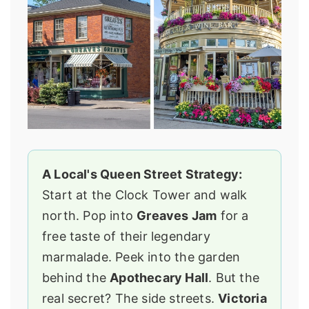
A Local's Queen Street Strategy:
Start at the Clock Tower and walk
north. Pop into
Greaves Jam
for a
free taste of their legendary
marmalade. Peek into the garden
behind the
Apothecary Hall
. But the
real secret? The side streets.
Victoria