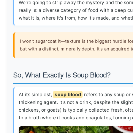
We're going to strip away the mystery and the so
really is: a diverse category of food with a deep c
what it is, where it's from, how it's made, and whet
I won't sugarcoat it—texture is the biggest hurdle fo
but with a distinct, minerally depth. It's an acquired 
So, What Exactly Is Soup Blood?
At its simplest,
soup blood
refers to any soup or 
thickening agent. It's not a drink, despite the sli
chickens, or goats) is typically collected fresh, of
to a broth where it cooks and coagulates, forming 