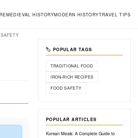
RE
MEDIEVAL HISTORY
MODERN HISTORY
TRAVEL TIPS
 SAFETY
🏷️ POPULAR TAGS
TRADITIONAL FOOD
IRON-RICH RECIPES
FOOD SAFETY
POPULAR ARTICLES
Korean Meals: A Complete Guide to