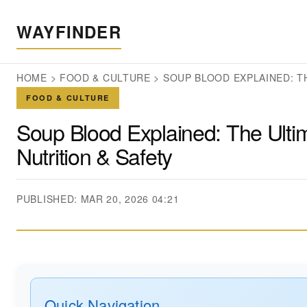
WAYFINDER
HOME
>
FOOD & CULTURE
>
SOUP BLOOD EXPLAINED: T
FOOD & CULTURE
Soup Blood Explained: The Ulti
Nutrition & Safety
PUBLISHED: MAR 20, 2026 04:21
Quick Navigation