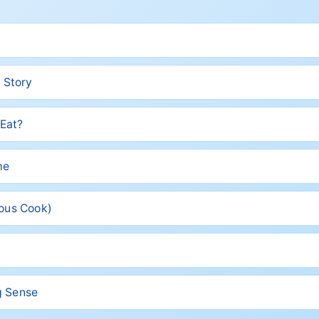
 Story
 Eat?
me
rous Cook)
ng Sense