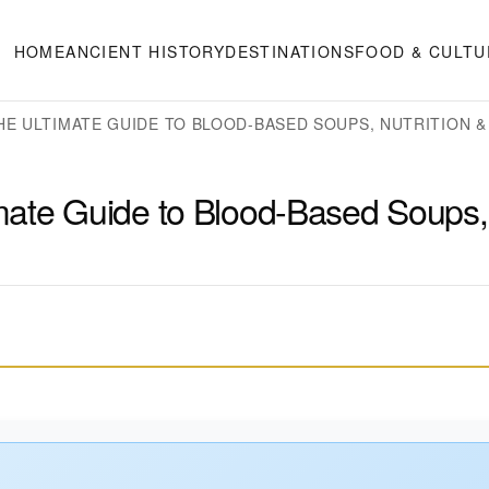
HOME
ANCIENT HISTORY
DESTINATIONS
FOOD & CULTU
HE ULTIMATE GUIDE TO BLOOD-BASED SOUPS, NUTRITION &
mate Guide to Blood-Based Soups,