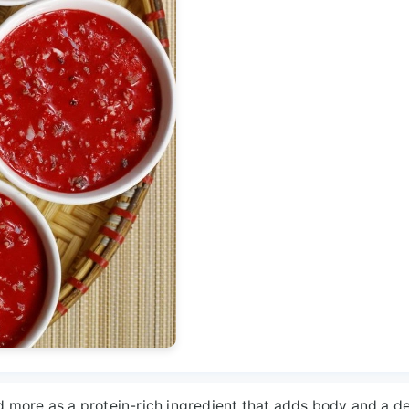
nd more as a protein-rich ingredient that adds body and a d