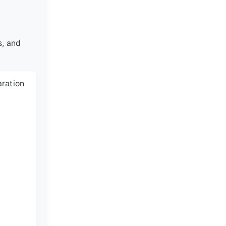
.
s, and
aration