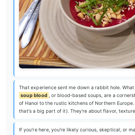
That experience sent me down a rabbit hole. What is
soup blood
, or blood-based soups, are a cornerst
of Hanoi to the rustic kitchens of Northern Europe.
that's a big part of it). They're about flavor, texture
If you're here, you're likely curious, skeptical, or 