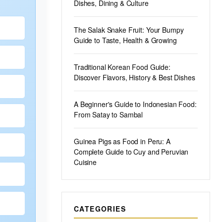
Dishes, Dining & Culture
The Salak Snake Fruit: Your Bumpy
Guide to Taste, Health & Growing
Traditional Korean Food Guide:
Discover Flavors, History & Best Dishes
A Beginner's Guide to Indonesian Food:
From Satay to Sambal
Guinea Pigs as Food in Peru: A
Complete Guide to Cuy and Peruvian
Cuisine
CATEGORIES