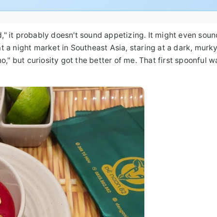
d," it probably doesn't sound appetizing. It might even soun
 a night market in Southeast Asia, staring at a dark, murk
," but curiosity got the better of me. That first spoonful wa