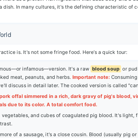
dish. In many cultures, it's the defining characteristic of c
orld
tice is. It's not some fringe food. Here’s a quick tour:
amous—or infamous—version. It's a raw
blood soup
or pud
oked meat, peanuts, and herbs.
Important note:
Consuming
'll discuss in detail later. The cooked version is called "can
ork offal simmered in a rich, dark gravy of pig's blood, vi
als due to its color. A total comfort food.
 vegetables, and cubes of coagulated pig blood. It's light, f
trast.
more of a sausage, it's a close cousin. Blood (usually pig or