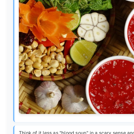
Think of it less as "blood soup" in a scary sense a