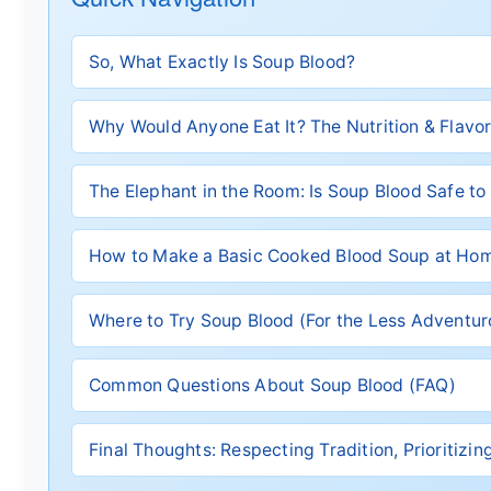
So, What Exactly Is Soup Blood?
Why Would Anyone Eat It? The Nutrition & Flavor
The Elephant in the Room: Is Soup Blood Safe to
How to Make a Basic Cooked Blood Soup at Ho
Where to Try Soup Blood (For the Less Adventu
Common Questions About Soup Blood (FAQ)
Final Thoughts: Respecting Tradition, Prioritizi