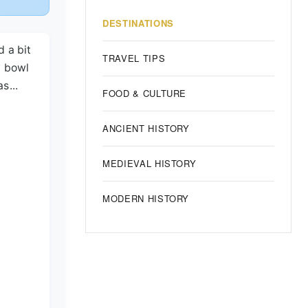
DESTINATIONS
d a bit
TRAVEL TIPS
y bowl
s...
FOOD & CULTURE
ANCIENT HISTORY
MEDIEVAL HISTORY
MODERN HISTORY