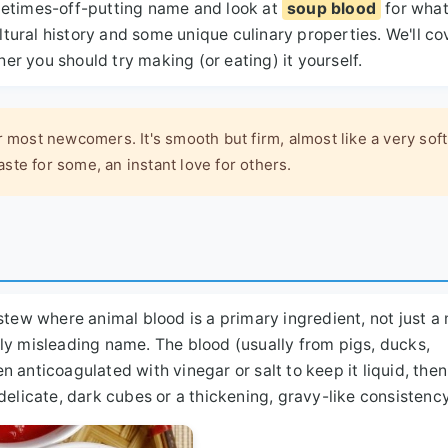
metimes-off-putting name and look at
soup blood
for what
ultural history and some unique culinary properties. We'll co
her you should try making (or eating) it yourself.
r most newcomers. It's smooth but firm, almost like a very soft
taste for some, an instant love for others.
stew where animal blood is a primary ingredient, not just a
ghtly misleading name. The blood (usually from pigs, ducks,
ten anticoagulated with vinegar or salt to keep it liquid, th
delicate, dark cubes or a thickening, gravy-like consistency