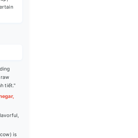
ertain
ding
 raw
h tiết."
negar,
lavorful,
 cow) is