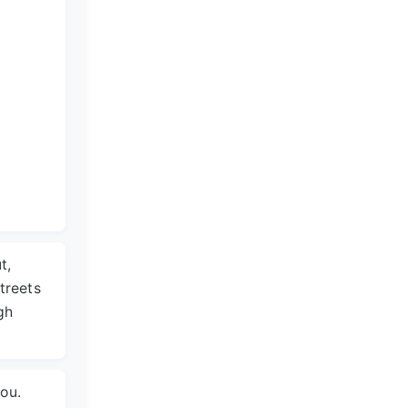
t,
treets
gh
you.