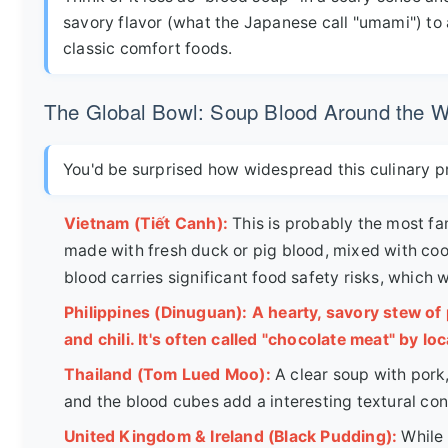
savory flavor (what the Japanese call "umami") to a 
classic comfort foods.
The Global Bowl: Soup Blood Around the W
You'd be surprised how widespread this culinary prac
Vietnam (Tiết Canh):
This is probably the most f
made with fresh duck or pig blood, mixed with co
blood carries significant food safety risks, which we
Philippines (Dinuguan): A hearty, savory stew of p
and chili. It's often called "chocolate meat" by loc
Thailand (Tom Lued Moo):
A clear soup with pork,
and the blood cubes add a interesting textural con
United Kingdom & Ireland (Black Pudding):
While 