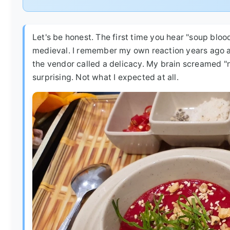
Let's be honest. The first time you hear "soup bloo
medieval. I remember my own reaction years ago at
the vendor called a delicacy. My brain screamed "no
surprising. Not what I expected at all.