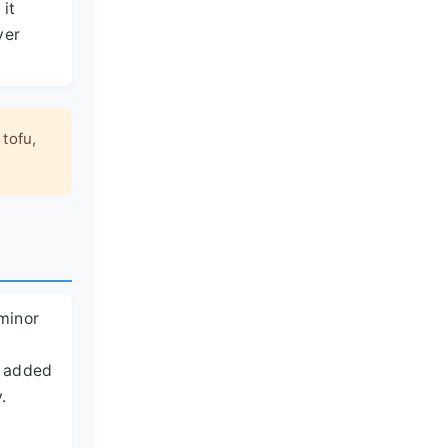
 it
ver
 tofu,
 minor
en added
.