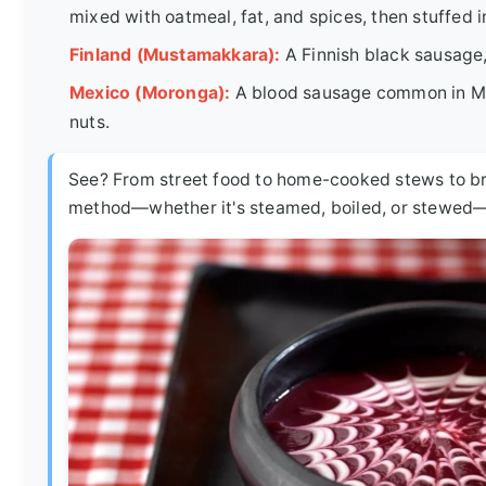
mixed with oatmeal, fat, and spices, then stuffed in
Finland (Mustamakkara):
A Finnish black sausage,
Mexico (Moronga):
A blood sausage common in Mexi
nuts.
See? From street food to home-cooked stews to br
method—whether it's steamed, boiled, or stewed—