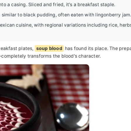
to a casing. Sliced and fried, it's a breakfast staple.
 similar to black pudding, often eaten with lingonberry jam
can cuisine, with regional variations including rice, herb
eakfast plates,
soup blood
has found its place. The prep
completely transforms the blood's character.