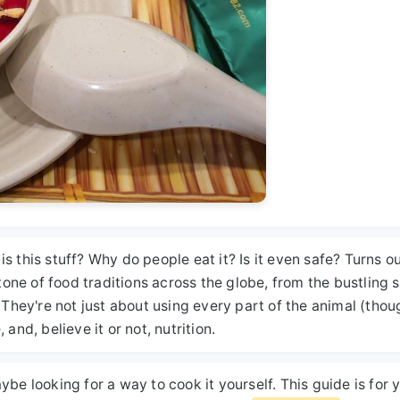
 this stuff? Why do people eat it? Is it even safe? Turns ou
one of food traditions across the globe, from the bustling s
 They're not just about using every part of the animal (thou
, and, believe it or not, nutrition.
maybe looking for a way to cook it yourself. This guide is for 