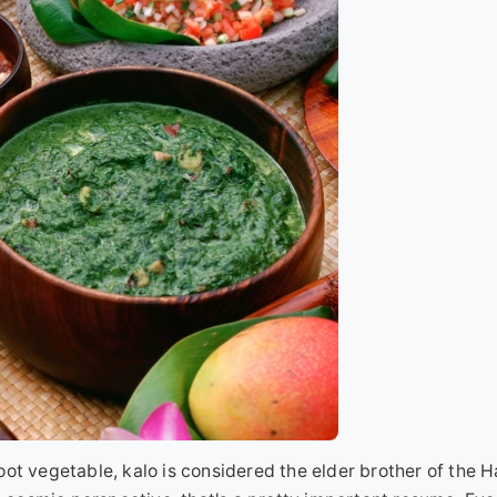
root vegetable, kalo is considered the elder brother of the 