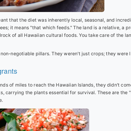
ant that the diet was inherently local, seasonal, and incred
es; it means "that which feeds." The land is a relative, a pr
rock of all Hawaiian cultural foods. You take care of the lan
on-negotiable pillars. They weren't just crops; they were li
grants
nds of miles to reach the Hawaiian Islands, they didn't co
, carrying the plants essential for survival. These are the 
e.