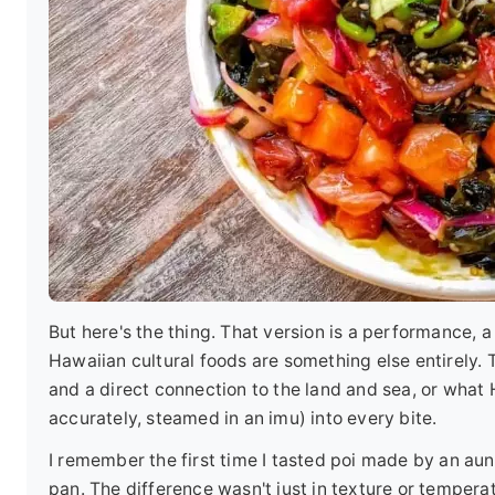
But here's the thing. That version is a performance,
Hawaiian cultural foods are something else entirely. Th
and a direct connection to the land and sea, or what 
accurately, steamed in an imu) into every bite.
I remember the first time I tasted poi made by an aunt
pan. The difference wasn't just in texture or temperat