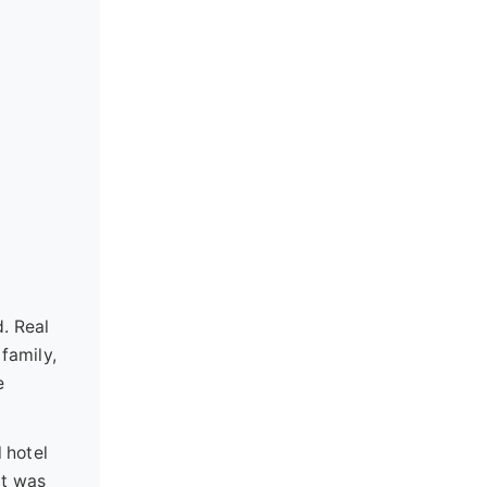
. Real
 family,
e
 hotel
it was