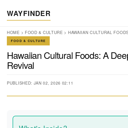
WAYFINDER
HOME
>
FOOD & CULTURE
>
HAWAIIAN CULTURAL FOODS:
FOOD & CULTURE
Hawaiian Cultural Foods: A Deep
Revival
PUBLISHED: JAN 02, 2026 02:11