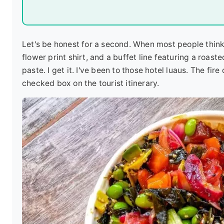
Let's be honest for a second. When most people think 
flower print shirt, and a buffet line featuring a roast
paste. I get it. I've been to those hotel luaus. The fire
checked box on the tourist itinerary.