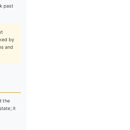
ok past
ut
rked by
ns and
d the
tate; it