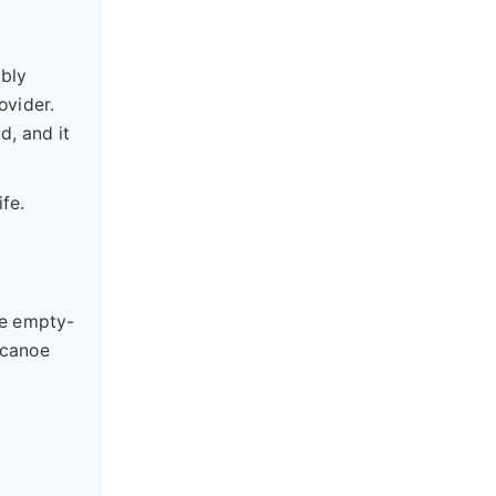
ibly
ovider.
d, and it
fe.
me empty-
"canoe