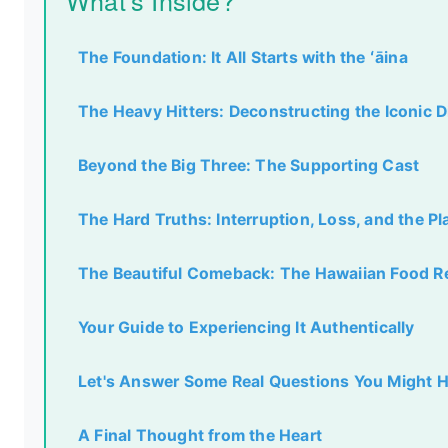
What's Inside?
The Foundation: It All Starts with the ʻāina
The Heavy Hitters: Deconstructing the Iconic 
Beyond the Big Three: The Supporting Cast
The Hard Truths: Interruption, Loss, and the P
The Beautiful Comeback: The Hawaiian Food R
Your Guide to Experiencing It Authentically
Let's Answer Some Real Questions You Might 
A Final Thought from the Heart