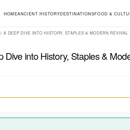
HOME
ANCIENT HISTORY
DESTINATIONS
FOOD & CULTU
 A DEEP DIVE INTO HISTORY, STAPLES & MODERN REVIVAL
 Dive into History, Staples & Mod