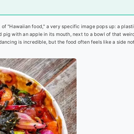
of "Hawaiian food," a very specific image pops up: a plastic
ed pig with an apple in its mouth, next to a bowl of that weir
 dancing is incredible, but the food often feels like a side no