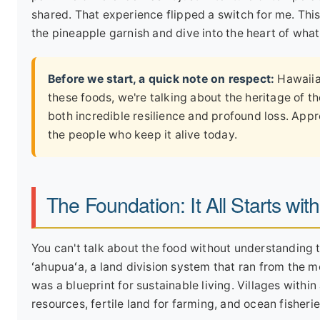
shared. That experience flipped a switch for me. This
the pineapple garnish and dive into the heart of wha
Before we start, a quick note on respect:
Hawaiian
these foods, we're talking about the heritage of t
both incredible resilience and profound loss. Appr
the people who keep it alive today.
The Foundation: It All Starts with
You can't talk about the food without understanding 
ʻahupuaʻa, a land division system that ran from the mo
was a blueprint for sustainable living. Villages with
resources, fertile land for farming, and ocean fisherie