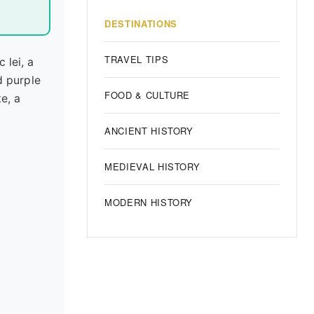
DESTINATIONS
TRAVEL TIPS
 lei, a
d purple
FOOD & CULTURE
te, a
ANCIENT HISTORY
MEDIEVAL HISTORY
MODERN HISTORY