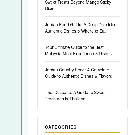
Sweet Treats Beyond Mango Sticky
Rice
Jordan Food Guide: A Deep Dive into
Authentic Dishes & Where to Eat
Your Ultimate Guide to the Best
Malaysia Meal Experience & Dishes
Jordan Country Food: A Complete
Guide to Authentic Dishes & Flavors
Thai Desserts: A Guide to Sweet
Treasures in Thailand
CATEGORIES