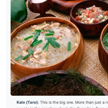
Kalo (Taro):
This is the big one. More than just a 