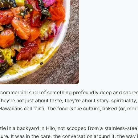
 a commercial shell of something profoundly deep and sacred
ey're not just about taste; they're about story, spirituality,
Hawaiians call ʻāina. The food
is
the culture, baked (or, mor
ie in a backyard in Hilo, not scooped from a stainless-steel
ure. It was in the care, the conversation around it, the way 