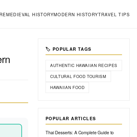
RE
MEDIEVAL HISTORY
MODERN HISTORY
TRAVEL TIPS
🏷️ POPULAR TAGS
ern
AUTHENTIC HAWAIIAN RECIPES
CULTURAL FOOD TOURISM
HAWAIIAN FOOD
POPULAR ARTICLES
Thai Desserts: A Complete Guide to