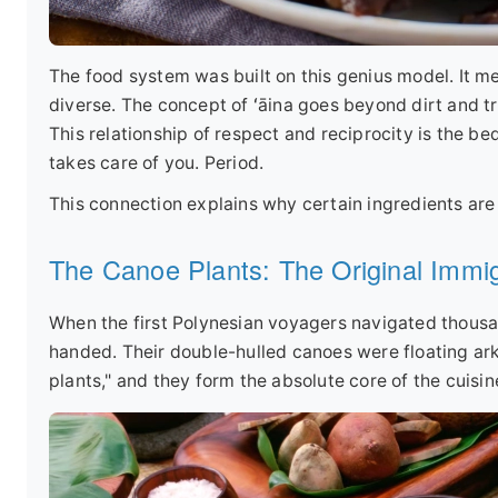
The food system was built on this genius model. It me
diverse. The concept of ʻāina goes beyond dirt and tre
This relationship of respect and reciprocity is the bed
takes care of you. Period.
This connection explains why certain ingredients are n
The Canoe Plants: The Original Immi
When the first Polynesian voyagers navigated thousa
handed. Their double-hulled canoes were floating arks
plants," and they form the absolute core of the cuisin