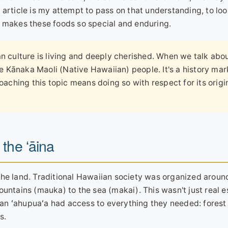
 article is my attempt to pass on that understanding, to lo
t makes these foods so special and enduring.
 culture is living and deeply cherished. When we talk abo
he Kānaka Maoli (Native Hawaiian) people. It's a history ma
oaching this topic means doing so with respect for its origi
 the ʻāina
the land. Traditional Hawaiian society was organized aroun
untains (mauka) to the sea (makai). This wasn't just real es
in an ʻahupuaʻa had access to everything they needed: forest
s.