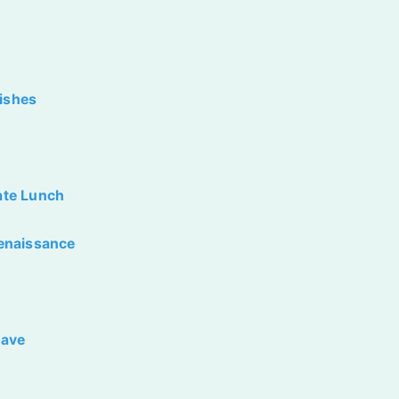
Dishes
late Lunch
enaissance
Have