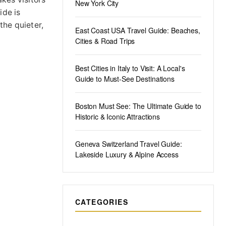
New York City
ide is
the quieter,
East Coast USA Travel Guide: Beaches,
Cities & Road Trips
Best Cities in Italy to Visit: A Local's
Guide to Must-See Destinations
Boston Must See: The Ultimate Guide to
Historic & Iconic Attractions
Geneva Switzerland Travel Guide:
Lakeside Luxury & Alpine Access
CATEGORIES