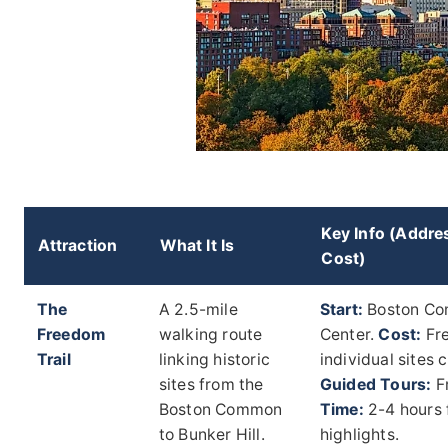
Key Info (Addre
Attraction
What It Is
Cost)
The
A 2.5-mile
Start:
Boston Co
Freedom
walking route
Center.
Cost:
Fre
Trail
linking historic
individual sites 
sites from the
Guided Tours:
F
Boston Common
Time:
2-4 hours 
to Bunker Hill.
highlights.