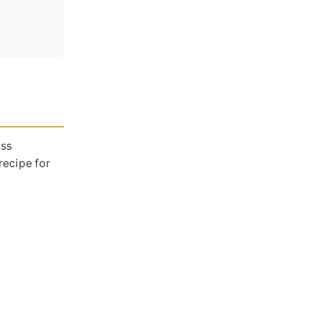
ass
recipe for