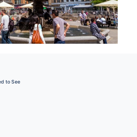
ed to See