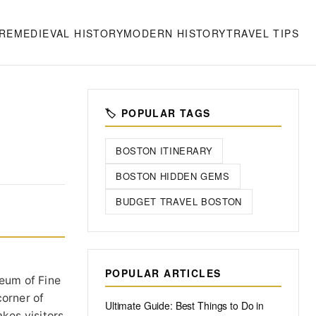
RE
MEDIEVAL HISTORY
MODERN HISTORY
TRAVEL TIPS
S
🏷️ POPULAR TAGS
BOSTON ITINERARY
BOSTON HIDDEN GEMS
BUDGET TRAVEL BOSTON
POPULAR ARTICLES
seum of Fine
corner of
Ultimate Guide: Best Things to Do in
kes visitors