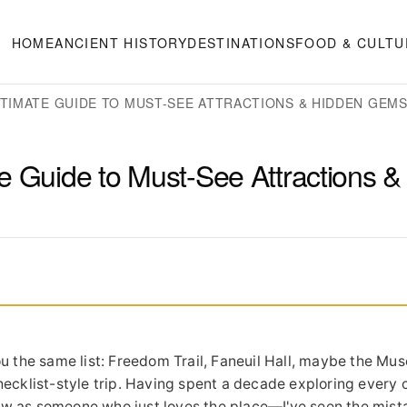
HOME
ANCIENT HISTORY
DESTINATIONS
FOOD & CULTU
LTIMATE GUIDE TO MUST-SEE ATTRACTIONS & HIDDEN GEM
e Guide to Must-See Attractions &
u the same list: Freedom Trail, Faneuil Hall, maybe the Mu
 checklist-style trip. Having spent a decade exploring every 
 now as someone who just loves the place—I've seen the mista