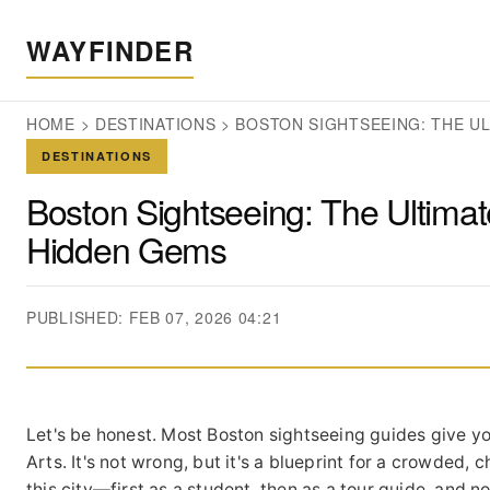
WAYFINDER
HOME
>
DESTINATIONS
>
BOSTON SIGHTSEEING: THE U
DESTINATIONS
Boston Sightseeing: The Ultimat
Hidden Gems
PUBLISHED: FEB 07, 2026 04:21
Let's be honest. Most Boston sightseeing guides give yo
Arts. It's not wrong, but it's a blueprint for a crowded,
this city—first as a student, then as a tour guide, and