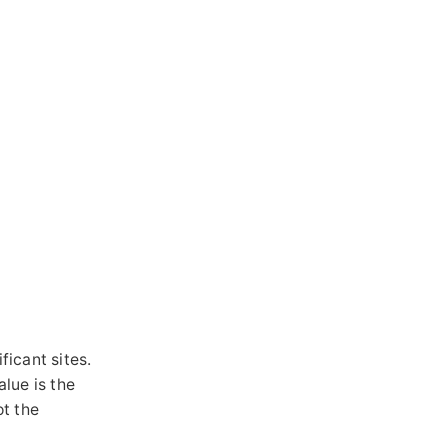
ficant sites.
alue is the
t the