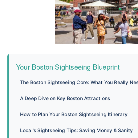
Your Boston Sightseeing Blueprint
The Boston Sightseeing Core: What You Really Ne
A Deep Dive on Key Boston Attractions
How to Plan Your Boston Sightseeing Itinerary
Local's Sightseeing Tips: Saving Money & Sanity