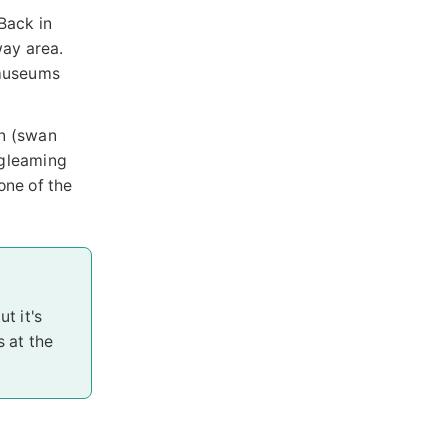
Back in
way area.
l museums
en (swan
 gleaming
one of the
t it's
s at the