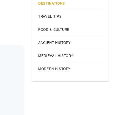
DESTINATIONS
TRAVEL TIPS
FOOD & CULTURE
ANCIENT HISTORY
MEDIEVAL HISTORY
MODERN HISTORY