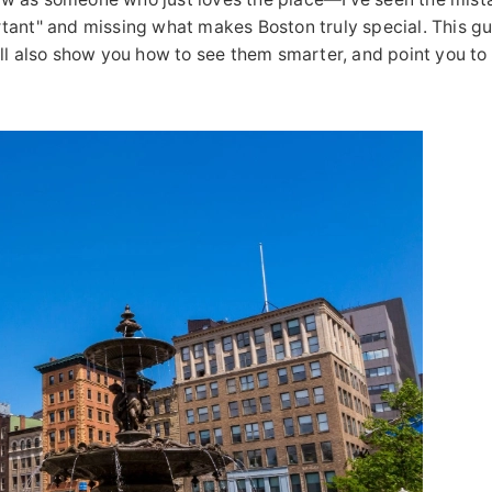
tant" and missing what makes Boston truly special. This gu
 I'll also show you how to see them smarter, and point you to 