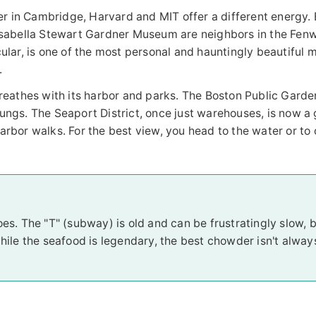
r in Cambridge, Harvard and MIT offer a different energy. 
Isabella Stewart Gardner Museum are neighbors in the Fen
ticular, is one of the most personal and hauntingly beautifu
.
breathes with its harbor and parks. The Boston Public Gard
ngs. The Seaport District, once just warehouses, is now a
bor walks. For the best view, you head to the water or to 
hoes. The "T" (subway) is old and can be frustratingly slow, bu
hile the seafood is legendary, the best chowder isn't alway