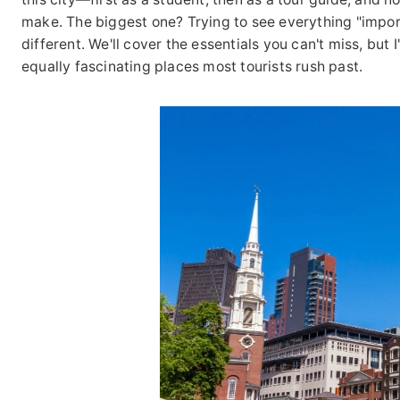
make. The biggest one? Trying to see everything "impor
different. We'll cover the essentials you can't miss, but
equally fascinating places most tourists rush past.