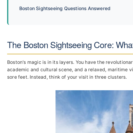
Boston Sightseeing Questions Answered
The Boston Sightseeing Core: Wha
Boston's magic is in its layers. You have the revolutiona
academic and cultural scene, and a relaxed, maritime vibe
sore feet. Instead, think of your visit in three clusters.