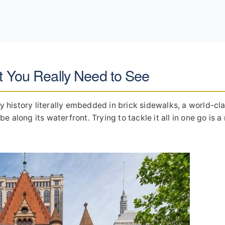
t You Really Need to See
ry history literally embedded in brick sidewalks, a world-cl
 along its waterfront. Trying to tackle it all in one go is a 