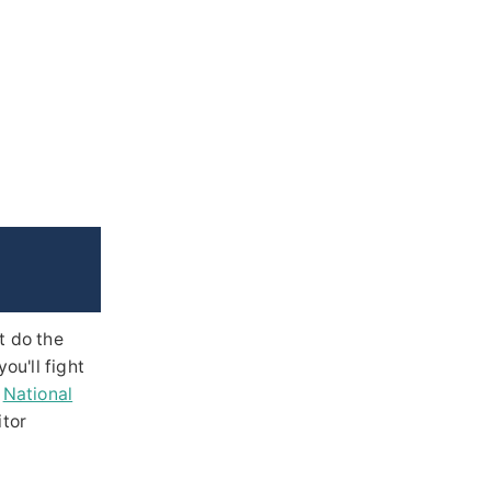
t do the
u'll fight
e
National
itor