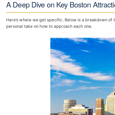
A Deep Dive on Key Boston Attract
Here’s where we get specific. Below is a breakdown of t
personal take on how to approach each one.