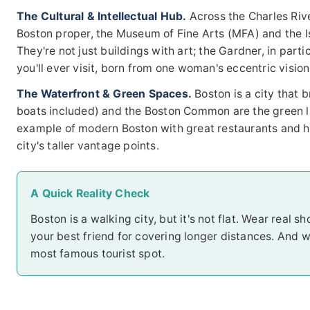
The Cultural & Intellectual Hub.
Across the Charles Rive
Boston proper, the Museum of Fine Arts (MFA) and the 
They're not just buildings with art; the Gardner, in par
you'll ever visit, born from one woman's eccentric vision
The Waterfront & Green Spaces.
Boston is a city that 
boats included) and the Boston Common are the green lu
example of modern Boston with great restaurants and har
city's taller vantage points.
A Quick Reality Check
Boston is a walking city, but it's not flat. Wear real s
your best friend for covering longer distances. And w
most famous tourist spot.