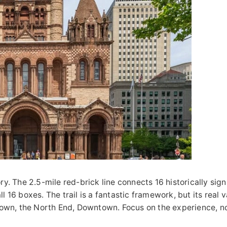
ry. The 2.5-mile red-brick line connects 16 historically signi
 16 boxes. The trail is a fantastic framework, but its real v
own, the North End, Downtown. Focus on the experience, no