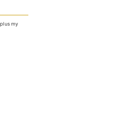
 plus my