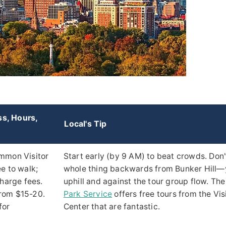
ss, Hours,
Local's Tip
mmon Visitor
Start early (by 9 AM) to beat crowds. Don'
e to walk;
whole thing backwards from Bunker Hill—yo
charge fees.
uphill and against the tour group flow. Th
rom $15-20.
Park Service
offers free tours from the Vis
for
Center that are fantastic.