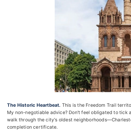
The Historic Heartbeat.
This is the Freedom Trail territo
My non-negotiable advice? Don't feel obligated to tick all
walk through the city's oldest neighborhoods—Charlest
completion certificate.