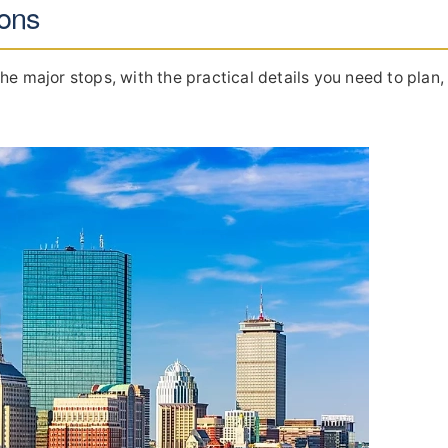
ions
he major stops, with the practical details you need to plan,