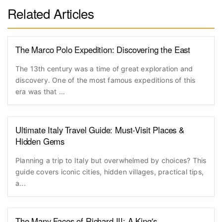
Related Articles
The Marco Polo Expedition: Discovering the East
The 13th century was a time of great exploration and
discovery. One of the most famous expeditions of this
era was that ...
Ultimate Italy Travel Guide: Must-Visit Places &
Hidden Gems
Planning a trip to Italy but overwhelmed by choices? This
guide covers iconic cities, hidden villages, practical tips,
a...
The Many Faces of Richard III: A King's