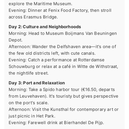
explore the Maritime Museum.
Evening: Dinner at Fenix Food Factory, then stroll
across Erasmus Bridge.
Day 2: Culture and Neighborhoods
Morning: Head to Museum Boijmans Van Beuningen
Depot.
Afternoon: Wander the Delfshaven area—it's one of
the few old districts left, with cute canals.
Evening: Catch a performance at Rotterdamse
Schouwburg or relax at a café in Witte de Withstraat,
the nightlife street.
Day 3: Port and Relaxation
Morning: Take a Spido harbor tour (€16.50, departs
from Leuvehaven). It's touristy but gives perspective
on the port's scale.
Afternoon: Visit the Kunsthal for contemporary art or
just picnic in Het Park.
Evening: Farewell drink at Bierhandel De Pijp.