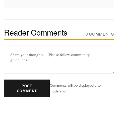
Reader Comments
0 COMMENTS
Comments will be displayed after
POST
COMMENT
moderation