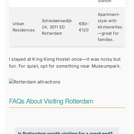
Station.
Apartment-
Schiedamsedijk
style with
Urban
€80–
24, 3011 ED
kitchenettes
Residences
€120
Rotterdam
—great for
families.
I stayed at King Kong Hostel once—it was noisy but
fun. For quiet, opt for something near Museumpark.
FAQs About Visiting Rotterdam
Is Rotterdam worth visiting for a weekend?