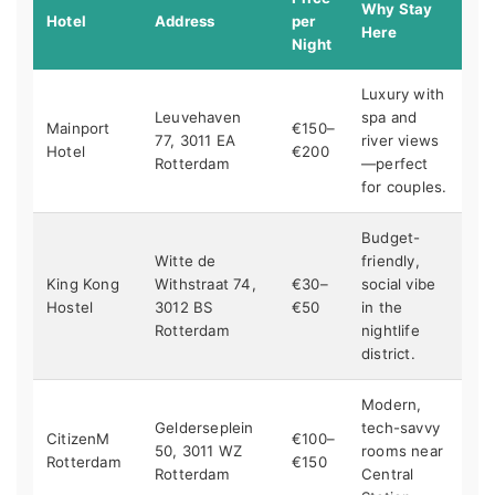
Why Stay
Hotel
Address
per
Here
Night
Luxury with
Leuvehaven
spa and
Mainport
€150–
77, 3011 EA
river views
Hotel
€200
Rotterdam
—perfect
for couples.
Budget-
Witte de
friendly,
King Kong
Withstraat 74,
€30–
social vibe
Hostel
3012 BS
€50
in the
Rotterdam
nightlife
district.
Modern,
Gelderseplein
tech-savvy
CitizenM
€100–
50, 3011 WZ
rooms near
Rotterdam
€150
Rotterdam
Central