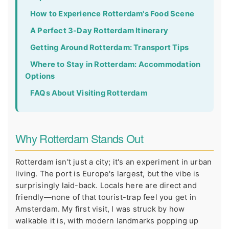
How to Experience Rotterdam's Food Scene
A Perfect 3-Day Rotterdam Itinerary
Getting Around Rotterdam: Transport Tips
Where to Stay in Rotterdam: Accommodation
Options
FAQs About Visiting Rotterdam
Why Rotterdam Stands Out
Rotterdam isn't just a city; it's an experiment in urban
living. The port is Europe's largest, but the vibe is
surprisingly laid-back. Locals here are direct and
friendly—none of that tourist-trap feel you get in
Amsterdam. My first visit, I was struck by how
walkable it is, with modern landmarks popping up