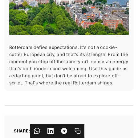
Rotterdam defies expectations. It's not a cookie-
cutter European city, and that's its strength. From the
moment you step off the train, you'll sense an energy
that's both modern and welcoming. Use this guide as
a starting point, but don't be afraid to explore off-
script. That's where the real Rotterdam shines.
SHARE: