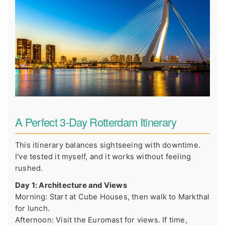
A Perfect 3-Day Rotterdam Itinerary
This itinerary balances sightseeing with downtime.
I've tested it myself, and it works without feeling
rushed.
Day 1: Architecture and Views
Morning: Start at Cube Houses, then walk to Markthal
for lunch.
Afternoon: Visit the Euromast for views. If time,