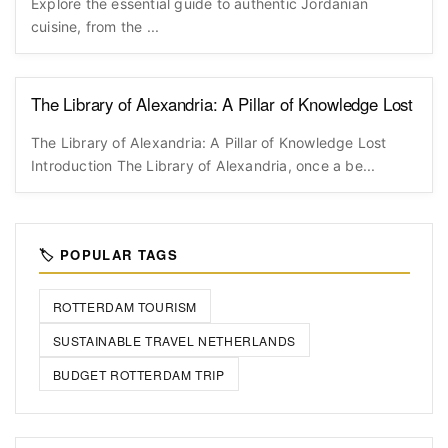
Explore the essential guide to authentic Jordanian
cuisine, from the ...
The Library of Alexandria: A Pillar of Knowledge Lost
The Library of Alexandria: A Pillar of Knowledge Lost
Introduction The Library of Alexandria, once a be...
🏷️ POPULAR TAGS
ROTTERDAM TOURISM
SUSTAINABLE TRAVEL NETHERLANDS
BUDGET ROTTERDAM TRIP