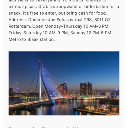
exotic spices. Grab a stroopwafel or bitterballen for a
snack. It's free to enter, but bring cash for food.
Address: Dominee Jan Scharpstraat 298, 3011 GZ
Rotterdam. Open Monday–Thursday 10 AM–8 PM,
Friday–Saturday 10 AM–9 PM, Sunday 12 PM–6 PM.
Metro to Blaak station.