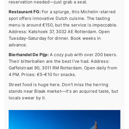
reservation needed—just grab a seat.
Restaurant FG:
For a splurge, this Michelin-starred
spot offers innovative Dutch cuisine. The tasting
menu is around €150, but the service is impeccable.
Address: Katshoek 37, 3032 AE Rotterdam. Open
Tuesday–Saturday for dinner. Book weeks in
advance.
Bierhandel De Pijp:
A cozy pub with over 200 beers.
Their bitterballen are the best I've had. Address:
Gaffelstraat 90, 3011 RM Rotterdam. Open daily from
4 PM. Prices: €5–€10 for snacks.
Street food is huge here. Don't miss the herring
stands near Blaak market—it's an acquired taste, but
locals swear by it.