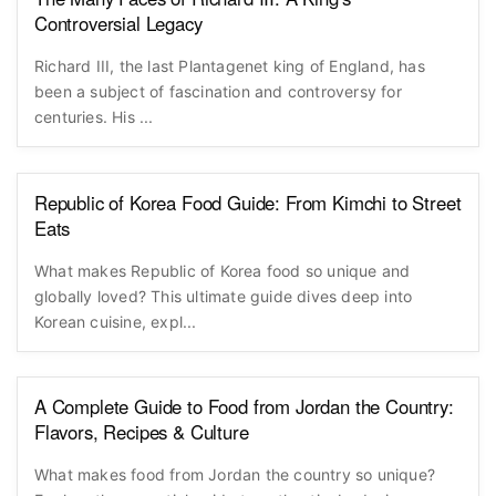
Controversial Legacy
Richard III, the last Plantagenet king of England, has
been a subject of fascination and controversy for
centuries. His ...
Republic of Korea Food Guide: From Kimchi to Street
Eats
What makes Republic of Korea food so unique and
globally loved? This ultimate guide dives deep into
Korean cuisine, expl...
A Complete Guide to Food from Jordan the Country:
Flavors, Recipes & Culture
What makes food from Jordan the country so unique?