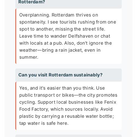
Rotterdam?
Overplanning. Rotterdam thrives on
spontaneity. I see tourists rushing from one
spot to another, missing the street life.
Leave time to wander Delfshaven or chat
with locals at a pub. Also, don't ignore the
weather—bring a rain jacket, even in
summer.
Can you visit Rotterdam sustainably?
Yes, and it's easier than you think. Use
public transport or bikes—the city promotes
cycling. Support local businesses like Fenix
Food Factory, which sources locally. Avoid
plastic by carrying a reusable water bottle;
tap water is safe here.