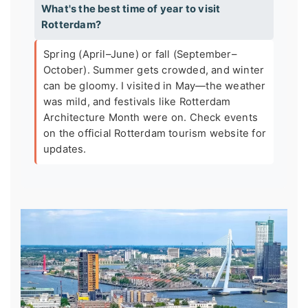
What's the best time of year to visit
Rotterdam?
Spring (April–June) or fall (September–
October). Summer gets crowded, and winter
can be gloomy. I visited in May—the weather
was mild, and festivals like Rotterdam
Architecture Month were on. Check events
on the official Rotterdam tourism website for
updates.