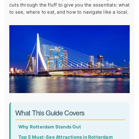
cuts through the fluff to give you the essentials: what
to see, where to eat, and how to navigate like a local.
What This Guide Covers
Why Rotterdam Stands Out
Top 5 Must-See Attractions in Rotterdam