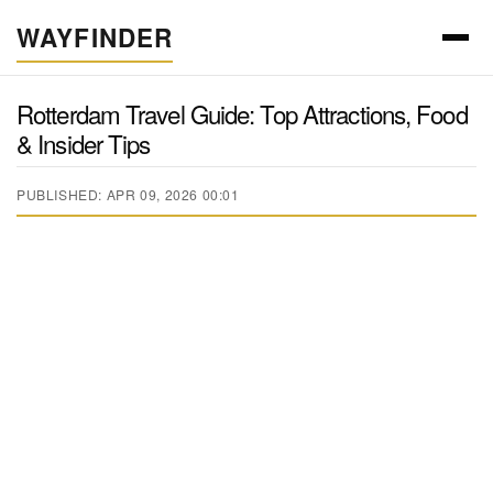
WAYFINDER
Rotterdam Travel Guide: Top Attractions, Food
& Insider Tips
PUBLISHED: APR 09, 2026 00:01