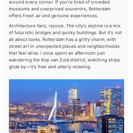
around every corner. If you're tired of crowded
museums and overpriced souvenirs, Rotterdam
offers fresh air and genuine experiences.
Architecture fans, rejoice. The city's skyline is a mix
of futuristic bridges and quirky buildings. But it's not
all about looks. Rotterdam has a gritty charm, with
street art in unexpected places and neighborhoods
that feel alive. I once spent an afternoon just
wandering the Kop van Zuid district, watching ships
glide by—it's free and utterly relaxing.