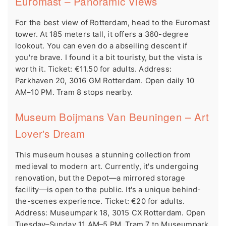
Euromast – Panoramic Views
For the best view of Rotterdam, head to the Euromast
tower. At 185 meters tall, it offers a 360-degree
lookout. You can even do a abseiling descent if
you're brave. I found it a bit touristy, but the vista is
worth it. Ticket: €11.50 for adults. Address:
Parkhaven 20, 3016 GM Rotterdam. Open daily 10
AM–10 PM. Tram 8 stops nearby.
Museum Boijmans Van Beuningen – Art
Lover's Dream
This museum houses a stunning collection from
medieval to modern art. Currently, it's undergoing
renovation, but the Depot—a mirrored storage
facility—is open to the public. It's a unique behind-
the-scenes experience. Ticket: €20 for adults.
Address: Museumpark 18, 3015 CX Rotterdam. Open
Tuesday–Sunday 11 AM–5 PM. Tram 7 to Museumpark.