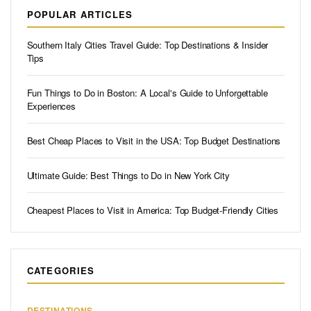
POPULAR ARTICLES
Southern Italy Cities Travel Guide: Top Destinations & Insider
Tips
Fun Things to Do in Boston: A Local's Guide to Unforgettable
Experiences
Best Cheap Places to Visit in the USA: Top Budget Destinations
Ultimate Guide: Best Things to Do in New York City
Cheapest Places to Visit in America: Top Budget-Friendly Cities
CATEGORIES
DESTINATIONS