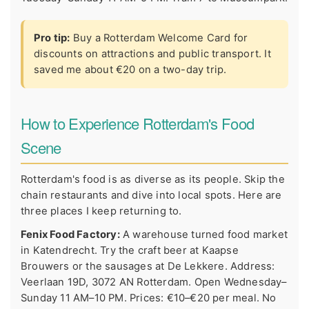
Pro tip:
Buy a Rotterdam Welcome Card for
discounts on attractions and public transport. It
saved me about €20 on a two-day trip.
How to Experience Rotterdam's Food
Scene
Rotterdam's food is as diverse as its people. Skip the
chain restaurants and dive into local spots. Here are
three places I keep returning to.
Fenix Food Factory:
A warehouse turned food market
in Katendrecht. Try the craft beer at Kaapse
Brouwers or the sausages at De Lekkere. Address:
Veerlaan 19D, 3072 AN Rotterdam. Open Wednesday–
Sunday 11 AM–10 PM. Prices: €10–€20 per meal. No