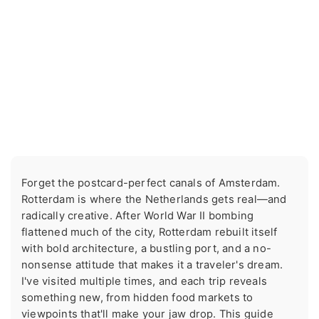
Forget the postcard-perfect canals of Amsterdam.
Rotterdam is where the Netherlands gets real—and
radically creative. After World War II bombing
flattened much of the city, Rotterdam rebuilt itself
with bold architecture, a bustling port, and a no-
nonsense attitude that makes it a traveler's dream.
I've visited multiple times, and each trip reveals
something new, from hidden food markets to
viewpoints that'll make your jaw drop. This guide