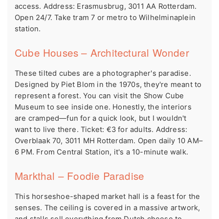
access. Address: Erasmusbrug, 3011 AA Rotterdam.
Open 24/7. Take tram 7 or metro to Wilhelminaplein
station.
Cube Houses – Architectural Wonder
These tilted cubes are a photographer's paradise.
Designed by Piet Blom in the 1970s, they're meant to
represent a forest. You can visit the Show Cube
Museum to see inside one. Honestly, the interiors
are cramped—fun for a quick look, but I wouldn't
want to live there. Ticket: €3 for adults. Address:
Overblaak 70, 3011 MH Rotterdam. Open daily 10 AM–
6 PM. From Central Station, it's a 10-minute walk.
Markthal – Foodie Paradise
This horseshoe-shaped market hall is a feast for the
senses. The ceiling is covered in a massive artwork,
and stalls sell everything from Dutch cheese to