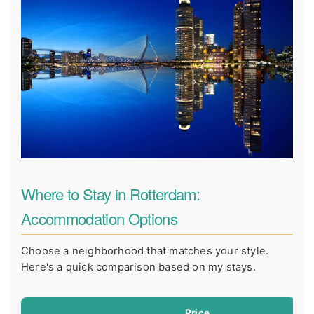
Where to Stay in Rotterdam:
Accommodation Options
Choose a neighborhood that matches your style.
Here's a quick comparison based on my stays.
Price