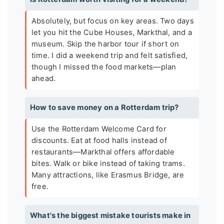
Absolutely, but focus on key areas. Two days
let you hit the Cube Houses, Markthal, and a
museum. Skip the harbor tour if short on
time. I did a weekend trip and felt satisfied,
though I missed the food markets—plan
ahead.
How to save money on a Rotterdam trip?
Use the Rotterdam Welcome Card for
discounts. Eat at food halls instead of
restaurants—Markthal offers affordable
bites. Walk or bike instead of taking trams.
Many attractions, like Erasmus Bridge, are
free.
What's the biggest mistake tourists make in