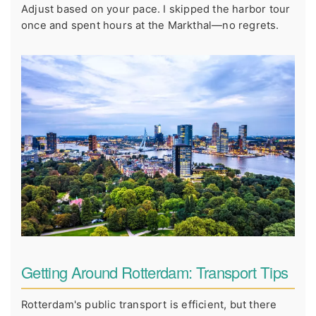
Adjust based on your pace. I skipped the harbor tour
once and spent hours at the Markthal—no regrets.
Getting Around Rotterdam: Transport Tips
Rotterdam's public transport is efficient, but there