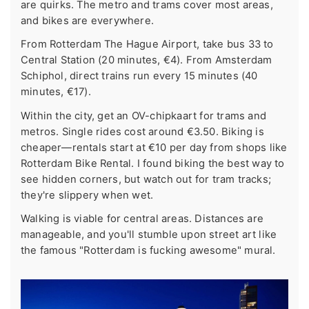
are quirks. The metro and trams cover most areas,
and bikes are everywhere.
From Rotterdam The Hague Airport, take bus 33 to
Central Station (20 minutes, €4). From Amsterdam
Schiphol, direct trains run every 15 minutes (40
minutes, €17).
Within the city, get an OV-chipkaart for trams and
metros. Single rides cost around €3.50. Biking is
cheaper—rentals start at €10 per day from shops like
Rotterdam Bike Rental. I found biking the best way to
see hidden corners, but watch out for tram tracks;
they're slippery when wet.
Walking is viable for central areas. Distances are
manageable, and you'll stumble upon street art like
the famous "Rotterdam is fucking awesome" mural.