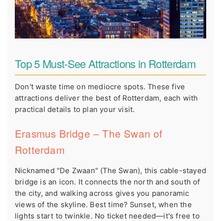
Top 5 Must-See Attractions in Rotterdam
Don't waste time on mediocre spots. These five
attractions deliver the best of Rotterdam, each with
practical details to plan your visit.
Erasmus Bridge – The Swan of
Rotterdam
Nicknamed "De Zwaan" (The Swan), this cable-stayed
bridge is an icon. It connects the north and south of
the city, and walking across gives you panoramic
views of the skyline. Best time? Sunset, when the
lights start to twinkle. No ticket needed—it's free to