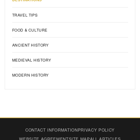
TRAVEL TIPS
FOOD & CULTURE
ANCIENT HISTORY
MEDIEVAL HISTORY
MODERN HISTORY
CONTACT INFORMATION
PRIVACY POLICY
WEBSITE AGREEMENT
SITE MAP
ALL ARTICLES