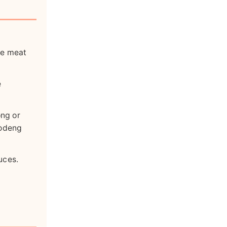
ne meat
e
ng or
 odeng
uces.