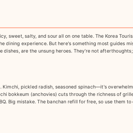
icy, sweet, salty, and sour all on one table. The Korea Touri
the dining experience. But here's something most guides miss
de dishes, are the unsung heroes. They're not afterthoughts;
s. Kimchi, pickled radish, seasoned spinach—it's overwhelm
chi bokkeum (anchovies) cuts through the richness of grill
BBQ. Big mistake. The banchan refill for free, so use them to