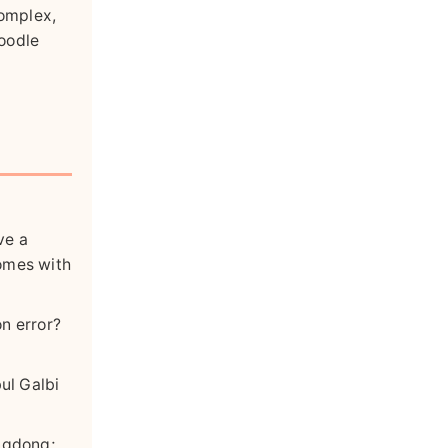
complex,
noodle
ve a
comes with
on error?
bul Galbi
ongdong;