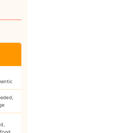
hentic
eeded,
ge
id,
 food