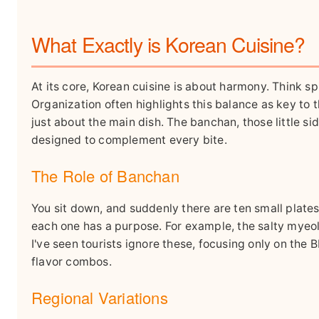
What Exactly is Korean Cuisine?
At its core, Korean cuisine is about harmony. Think sp
Organization often highlights this balance as key to 
just about the main dish. The banchan, those little si
designed to complement every bite.
The Role of Banchan
You sit down, and suddenly there are ten small plate
each one has a purpose. For example, the salty myeol
I've seen tourists ignore these, focusing only on the 
flavor combos.
Regional Variations