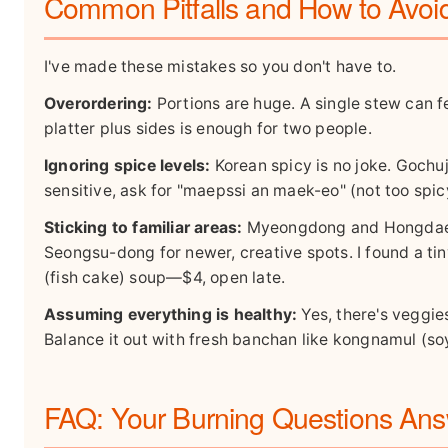
Common Pitfalls and How to Avo
I've made these mistakes so you don't have to.
Overordering:
Portions are huge. A single stew can f
platter plus sides is enough for two people.
Ignoring spice levels:
Korean spicy is no joke. Gochu
sensitive, ask for "maepssi an maek-eo" (not too spicy
Sticking to familiar areas:
Myeongdong and Hongdae ar
Seongsu-dong for newer, creative spots. I found a ti
(fish cake) soup—$4, open late.
Assuming everything is healthy:
Yes, there's veggie
Balance it out with fresh banchan like kongnamul (so
FAQ: Your Burning Questions An