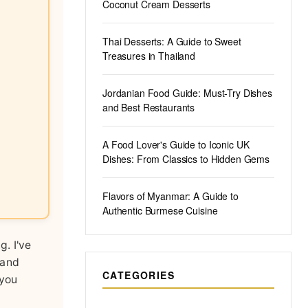
Coconut Cream Desserts
Thai Desserts: A Guide to Sweet
Treasures in Thailand
Jordanian Food Guide: Must-Try Dishes
and Best Restaurants
A Food Lover's Guide to Iconic UK
Dishes: From Classics to Hidden Gems
Flavors of Myanmar: A Guide to
Authentic Burmese Cuisine
g. I've
 and
CATEGORIES
 you