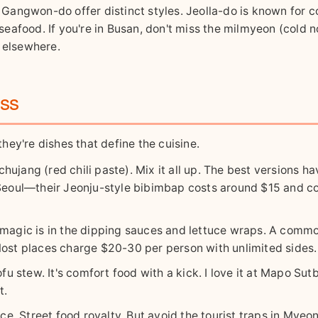
or Gangwon-do offer distinct styles. Jeolla-do is known for 
eafood. If you're in Busan, don't miss the milmyeon (cold 
l elsewhere.
iss
they're dishes that define the cuisine.
ujang (red chili paste). Mix it all up. The best versions ha
, Seoul—their Jeonju-style bibimbap costs around $15 and 
e magic is in the dipping sauces and lettuce wraps. A comm
y. Most places charge $20-30 per person with unlimited sides.
fu stew. It's comfort food with a kick. I love it at Mapo Sut
t.
e. Street food royalty. But avoid the tourist traps in Mye