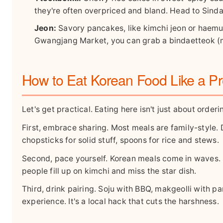
they're often overpriced and bland. Head to Sind
Jeon:
Savory pancakes, like kimchi jeon or haemul
Gwangjang Market, you can grab a bindaetteok (m
How to Eat Korean Food Like a P
Let's get practical. Eating here isn't just about orderi
First, embrace sharing. Most meals are family-style. 
chopsticks for solid stuff, spoons for rice and stews.
Second, pace yourself. Korean meals come in waves. 
people fill up on kimchi and miss the star dish.
Third, drink pairing. Soju with BBQ, makgeolli with p
experience. It's a local hack that cuts the harshness.