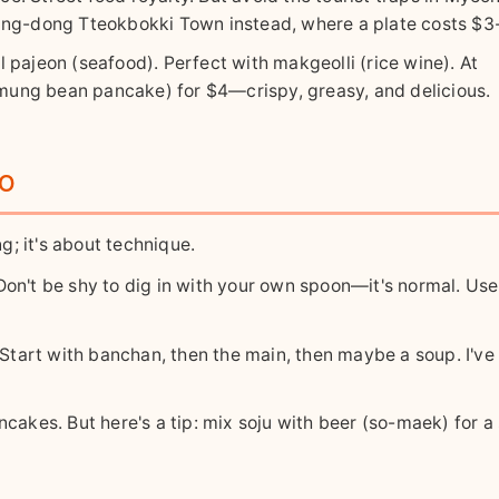
ang-dong Tteokbokki Town instead, where a plate costs $3
 pajeon (seafood). Perfect with makgeolli (rice wine). At
ung bean pancake) for $4—crispy, greasy, and delicious.
ro
ng; it's about technique.
Don't be shy to dig in with your own spoon—it's normal. Use
Start with banchan, then the main, then maybe a soup. I've
ancakes. But here's a tip: mix soju with beer (so-maek) for 