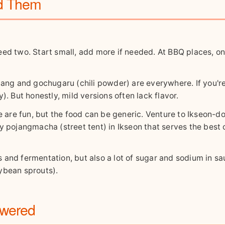
id Them
eed two. Start small, add more if needed. At BBQ places, o
jang and gochugaru (chili powder) are everywhere. If you'r
). But honestly, mild versions often lack flavor.
e fun, but the food can be generic. Venture to Ikseon-do
ny pojangmacha (street tent) in Ikseon that serves the best
s and fermentation, but also a lot of sugar and sodium in sa
ybean sprouts).
swered