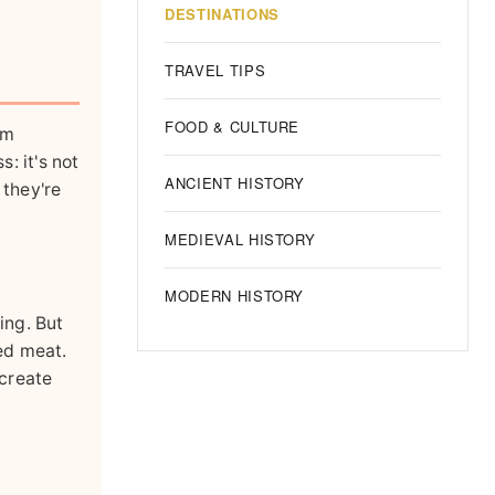
DESTINATIONS
TRAVEL TIPS
FOOD & CULTURE
sm
: it's not
ANCIENT HISTORY
 they're
MEDIEVAL HISTORY
MODERN HISTORY
ing. But
ed meat.
 create