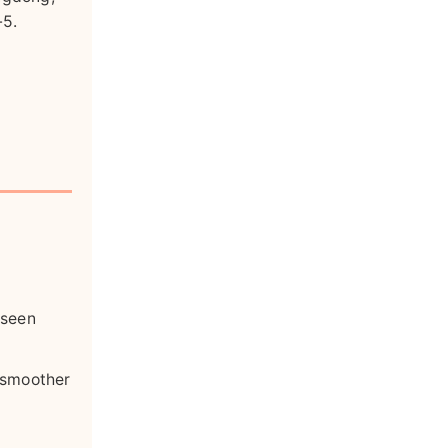
-5.
 seen
a smoother