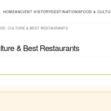
HOME
ANCIENT HISTORY
DESTINATIONS
FOOD & CULTU
OOD, CULTURE & BEST RESTAURANTS
lture & Best Restaurants