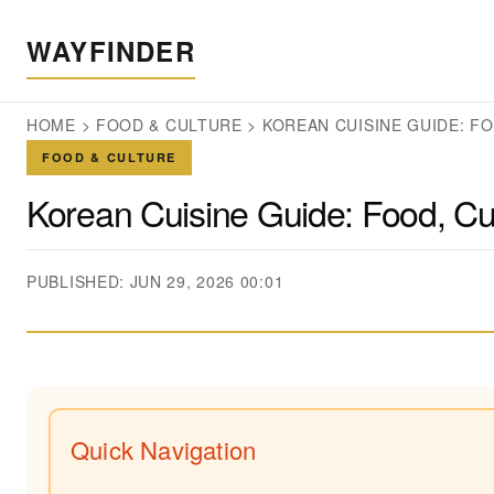
WAYFINDER
HOME
>
FOOD & CULTURE
>
KOREAN CUISINE GUIDE: F
FOOD & CULTURE
Korean Cuisine Guide: Food, Cu
PUBLISHED: JUN 29, 2026 00:01
Quick Navigation