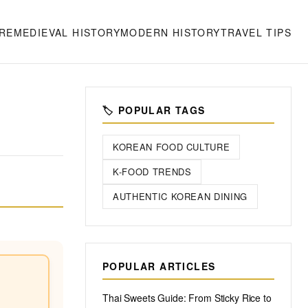
RE
MEDIEVAL HISTORY
MODERN HISTORY
TRAVEL TIPS
🏷️ POPULAR TAGS
KOREAN FOOD CULTURE
K-FOOD TRENDS
AUTHENTIC KOREAN DINING
POPULAR ARTICLES
Thai Sweets Guide: From Sticky Rice to