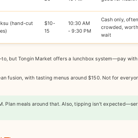
)
Cash only, ofte
ksu (hand-cut
$10-
10:30 AM
crowded, worth
es)
15
- 9:30 PM
wait
-to, but Tongin Market offers a lunchbox system—pay with
an fusion, with tasting menus around $150. Not for everyon
M. Plan meals around that. Also, tipping isn't expected—se