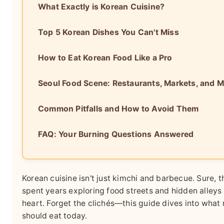
What Exactly is Korean Cuisine?
Top 5 Korean Dishes You Can't Miss
How to Eat Korean Food Like a Pro
Seoul Food Scene: Restaurants, Markets, and 
Common Pitfalls and How to Avoid Them
FAQ: Your Burning Questions Answered
Korean cuisine isn't just kimchi and barbecue. Sure, th
spent years exploring food streets and hidden alleys in
heart. Forget the clichés—this guide dives into what 
should eat today.