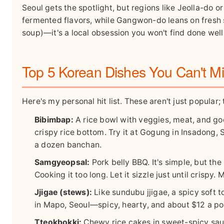
Seoul gets the spotlight, but regions like Jeolla-do 
fermented flavors, while Gangwon-do leans on fresh s
soup)—it's a local obsession you won't find done wel
Top 5 Korean Dishes You Can't M
Here's my personal hit list. These aren't just popular; 
Bibimbap:
A rice bowl with veggies, meat, and goch
crispy rice bottom. Try it at Gogung in Insadong
a dozen banchan.
Samgyeopsal:
Pork belly BBQ. It's simple, but th
Cooking it too long. Let it sizzle just until crisp
Jjigae (stews):
Like sundubu jjigae, a spicy soft to
in Mapo, Seoul—spicy, hearty, and about $12 a po
Tteokbokki:
Chewy rice cakes in sweet-spicy sauc