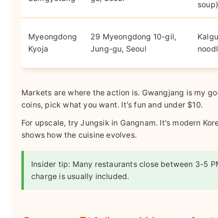
soup
Myeongdong
29 Myeongdong 10-gil,
Kalgu
Kyoja
Jung-gu, Seoul
noodl
Markets are where the action is. Gwangjang is my go
coins, pick what you want. It's fun and under $10.
For upscale, try Jungsik in Gangnam. It's modern Kore
shows how the cuisine evolves.
Insider tip: Many restaurants close between 3-5 P
charge is usually included.