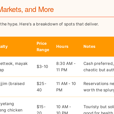
Markets, and More
n the hype. Here's a breakdown of spots that deliver.
Price
alty
Hours
Notes
Range
aetteok, mayak
8:30 AM -
Cash preferred,
$3-10
ap
11 PM
chaotic but aut
 jjim (braised
$25-
11 AM - 10
Reservations n
40
PM
worth the splur
yetang
$15-
10 AM -
Touristy but sol
eng chicken
20
10 PM
good for health