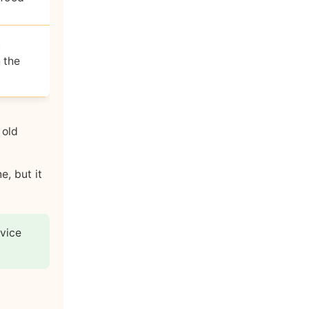
n
 the
 old
e, but it
rvice