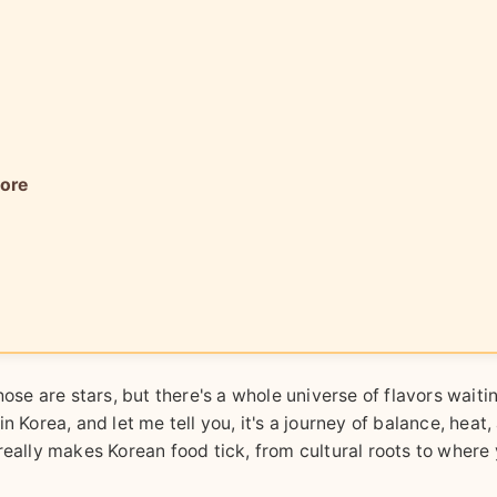
More
ose are stars, but there's a whole universe of flavors waitin
 Korea, and let me tell you, it's a journey of balance, heat,
really makes Korean food tick, from cultural roots to where