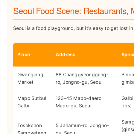
Seoul Food Scene: Restaurants, 
Seoul is a food playground, but it's easy to get lost i
Place
Address
Speci
Gwangjang
88 Changgyeonggung-
Bind
Market
ro, Jongno-gu, Seoul
gimb
Mapo Sutbul
123-45 Mapo-daero,
Galbi
Galbi
Mapo-gu, Seoul
ribs)
Samg
Tosokchon
5 Jahamun-ro, Jongno-
(gins
Samgyetang
gu, Seoul