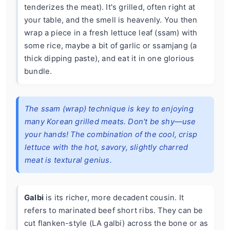
tenderizes the meat). It's grilled, often right at
your table, and the smell is heavenly. You then
wrap a piece in a fresh lettuce leaf (ssam) with
some rice, maybe a bit of garlic or ssamjang (a
thick dipping paste), and eat it in one glorious
bundle.
The ssam (wrap) technique is key to enjoying
many Korean grilled meats. Don't be shy—use
your hands! The combination of the cool, crisp
lettuce with the hot, savory, slightly charred
meat is textural genius.
Galbi
is its richer, more decadent cousin. It
refers to marinated beef short ribs. They can be
cut flanken-style (LA galbi) across the bone or as