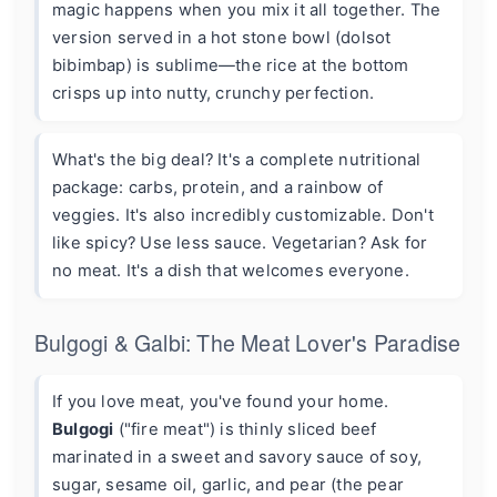
magic happens when you mix it all together. The
version served in a hot stone bowl (dolsot
bibimbap) is sublime—the rice at the bottom
crisps up into nutty, crunchy perfection.
What's the big deal? It's a complete nutritional
package: carbs, protein, and a rainbow of
veggies. It's also incredibly customizable. Don't
like spicy? Use less sauce. Vegetarian? Ask for
no meat. It's a dish that welcomes everyone.
Bulgogi & Galbi: The Meat Lover's Paradise
If you love meat, you've found your home.
Bulgogi
("fire meat") is thinly sliced beef
marinated in a sweet and savory sauce of soy,
sugar, sesame oil, garlic, and pear (the pear