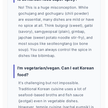
No! This is a huge misconception. While
gochujang and gochugaru (chili powder)
are essential, many dishes are mild or have
no spice at all. Think bulgogi (sweet), galbi
(savory), samgyeopsal (plain), gimbap,
japchae (sweet potato noodle stir-fry), and
most soups like seolleongtang (ox bone
soup). You can always control the spice in
dishes like bibimbap.
I'm vegetarian/vegan. Can I eat Korean
food?
It's challenging but not impossible.
Traditional Korean cuisine uses a lot of
seafood-based broths and fish sauce
(jeotgal) even in vegetable dishes.
However, temple cuisine (sachal eumsik) is