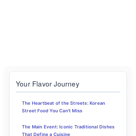
Your Flavor Journey
The Heartbeat of the Streets: Korean
Street Food You Can't Miss
The Main Event: Iconic Traditional Dishes
That Define a Cuisine