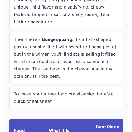
unique, mild flavor and a satisfying, chewy
texture. Dipped in salt or a spicy sauce, it's a
texture adventure.
Then there's
Bungeoppang
. It's a fish-shaped
pastry (usually filled with sweet red bean paste),
but in the winter, you'll find stalls selling it filled
with frozen custard or even pizza sauce and
cheese. The red bean is the classic, and in my
opinion, still the best.
To make your street food crawl easier, here’s a
quick cheat sheet:
Best Place
Food
What It Is