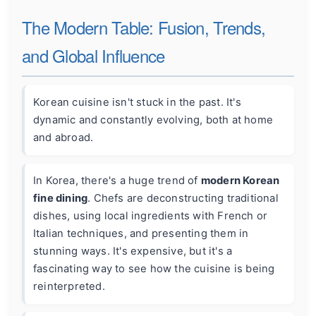
The Modern Table: Fusion, Trends,
and Global Influence
Korean cuisine isn't stuck in the past. It's
dynamic and constantly evolving, both at home
and abroad.
In Korea, there's a huge trend of
modern Korean
fine dining
. Chefs are deconstructing traditional
dishes, using local ingredients with French or
Italian techniques, and presenting them in
stunning ways. It's expensive, but it's a
fascinating way to see how the cuisine is being
reinterpreted.