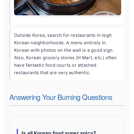
Outside Korea, search for restaurants in legit
Korean neighborhoods. A menu entirely in
Korean with photos on the wall is a good sign.
Also, Korean grocery stores (H Mart, etc.) often
have fantastic food courts or attached
restaurants that are very authentic.
Answering Your Burning Questions
Is all Korean food super spicy?