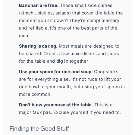
Banchan are free.
Those small side dishes
(kimchi, pickles, salads) that cover the table the
moment you sit down? They're complimentary
and refillable. It's one of the best parts of the
meal.
Sharing is caring.
Most meals are designed to
be shared. Order a few main dishes and sides
for the table and dig in together.
Use your spoon for rice and soup.
Chopsticks
are for everything else. It's not rude to lift your
rice bowl to your mouth, but using your spoon is
more common.
Don't blow your nose at the table.
This is a
major faux pas. Excuse yourself if you need to.
Finding the Good Stuff