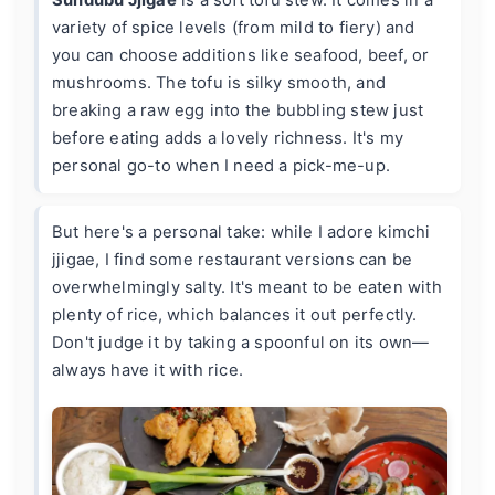
variety of spice levels (from mild to fiery) and
you can choose additions like seafood, beef, or
mushrooms. The tofu is silky smooth, and
breaking a raw egg into the bubbling stew just
before eating adds a lovely richness. It's my
personal go-to when I need a pick-me-up.
But here's a personal take: while I adore kimchi
jjigae, I find some restaurant versions can be
overwhelmingly salty. It's meant to be eaten with
plenty of rice, which balances it out perfectly.
Don't judge it by taking a spoonful on its own—
always have it with rice.