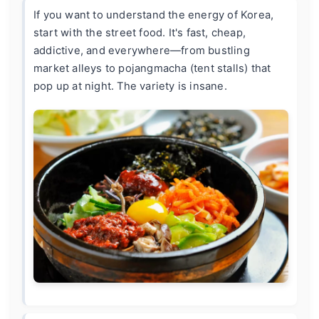
If you want to understand the energy of Korea,
start with the street food. It's fast, cheap,
addictive, and everywhere—from bustling
market alleys to pojangmacha (tent stalls) that
pop up at night. The variety is insane.