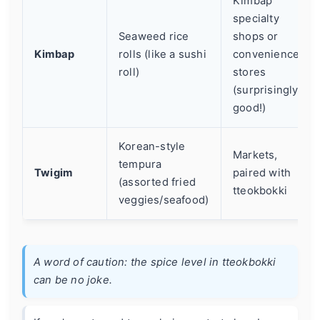
Kimbap
specialty
Seaweed rice
shops or
Kimbap
rolls (like a sushi
convenience
roll)
stores
(surprisingly
good!)
Korean-style
Markets,
tempura
Twigim
paired with
(assorted fried
tteokbokki
veggies/seafood)
A word of caution: the spice level in tteokbokki
can be no joke.