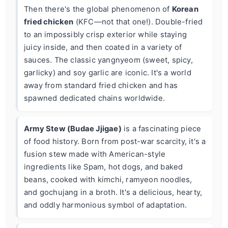
Then there's the global phenomenon of
Korean
fried chicken
(KFC—not that one!). Double-fried
to an impossibly crisp exterior while staying
juicy inside, and then coated in a variety of
sauces. The classic yangnyeom (sweet, spicy,
garlicky) and soy garlic are iconic. It's a world
away from standard fried chicken and has
spawned dedicated chains worldwide.
Army Stew (Budae Jjigae)
is a fascinating piece
of food history. Born from post-war scarcity, it's a
fusion stew made with American-style
ingredients like Spam, hot dogs, and baked
beans, cooked with kimchi, ramyeon noodles,
and gochujang in a broth. It's a delicious, hearty,
and oddly harmonious symbol of adaptation.