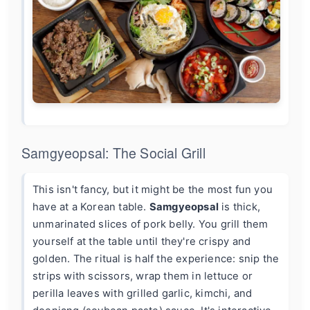
Samgyeopsal: The Social Grill
This isn't fancy, but it might be the most fun you
have at a Korean table.
Samgyeopsal
is thick,
unmarinated slices of pork belly. You grill them
yourself at the table until they're crispy and
golden. The ritual is half the experience: snip the
strips with scissors, wrap them in lettuce or
perilla leaves with grilled garlic, kimchi, and