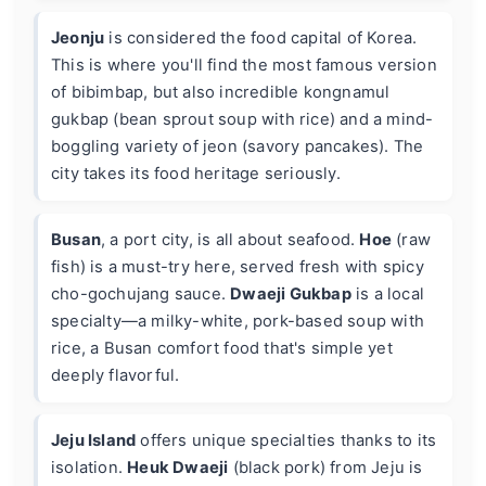
Jeonju
is considered the food capital of Korea.
This is where you'll find the most famous version
of bibimbap, but also incredible kongnamul
gukbap (bean sprout soup with rice) and a mind-
boggling variety of jeon (savory pancakes). The
city takes its food heritage seriously.
Busan
, a port city, is all about seafood.
Hoe
(raw
fish) is a must-try here, served fresh with spicy
cho-gochujang sauce.
Dwaeji Gukbap
is a local
specialty—a milky-white, pork-based soup with
rice, a Busan comfort food that's simple yet
deeply flavorful.
Jeju Island
offers unique specialties thanks to its
isolation.
Heuk Dwaeji
(black pork) from Jeju is