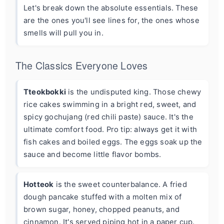
Let's break down the absolute essentials. These
are the ones you'll see lines for, the ones whose
smells will pull you in.
The Classics Everyone Loves
Tteokbokki
is the undisputed king. Those chewy
rice cakes swimming in a bright red, sweet, and
spicy gochujang (red chili paste) sauce. It's the
ultimate comfort food. Pro tip: always get it with
fish cakes and boiled eggs. The eggs soak up the
sauce and become little flavor bombs.
Hotteok
is the sweet counterbalance. A fried
dough pancake stuffed with a molten mix of
brown sugar, honey, chopped peanuts, and
cinnamon. It's served piping hot in a paper cup.