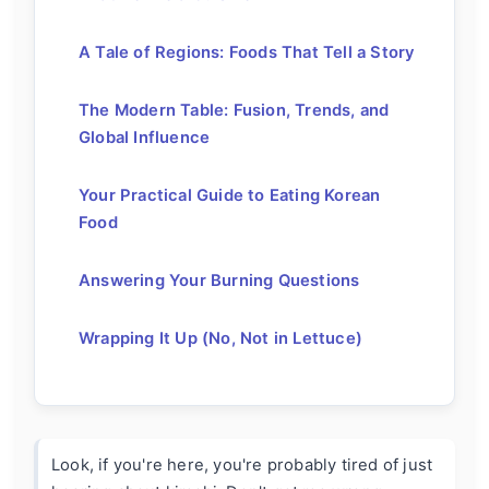
A Tale of Regions: Foods That Tell a Story
The Modern Table: Fusion, Trends, and
Global Influence
Your Practical Guide to Eating Korean
Food
Answering Your Burning Questions
Wrapping It Up (No, Not in Lettuce)
Look, if you're here, you're probably tired of just