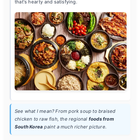
that's hearty and satisfying.
See what I mean? From pork soup to braised
chicken to raw fish, the regional
foods from
South Korea
paint a much richer picture.