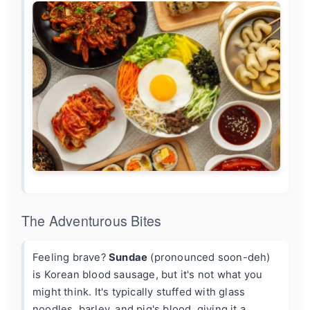
The Adventurous Bites
Feeling brave?
Sundae
(pronounced soon-deh)
is Korean blood sausage, but it's not what you
might think. It's typically stuffed with glass
noodles, barley, and pig's blood, giving it a