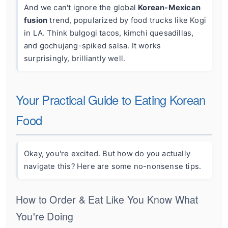
And we can't ignore the global
Korean-Mexican
fusion
trend, popularized by food trucks like Kogi
in LA. Think bulgogi tacos, kimchi quesadillas,
and gochujang-spiked salsa. It works
surprisingly, brilliantly well.
Your Practical Guide to Eating Korean
Food
Okay, you're excited. But how do you actually
navigate this? Here are some no-nonsense tips.
How to Order & Eat Like You Know What
You're Doing