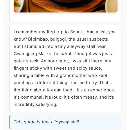
I remember my first trip to Seoul. I had a list, you
know? Bibimbap, bulgogi, the usual suspects.
But I stumbled into a tiny alleyway stall near
Gwangjang Market for what I thought was just a
quick snack. An hour later, I was still there, my
fingers sticky with sweet and spicy sauce,
sharing a table with a grandmother who kept
pointing at different things for me to try. That's
the thing about Korean food—it's an experience.
It's communal, it's loud, it's often messy, and it's
incredibly satisfying.
This guide is that alleyway stall.