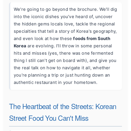
We're going to go beyond the brochure. We'll dig
into the iconic dishes you've heard of, uncover
the hidden gems locals love, tackle the regional
specialties that tell a story of Korea's geography,
and even look at how these
foods from South
Korea
are evolving. I'll throw in some personal
hits and misses (yes, there was one fermented
thing I still can't get on board with), and give you
the real talk on how to navigate it all, whether
you're planning a trip or just hunting down an
authentic restaurant in your hometown.
The Heartbeat of the Streets: Korean
Street Food You Can't Miss