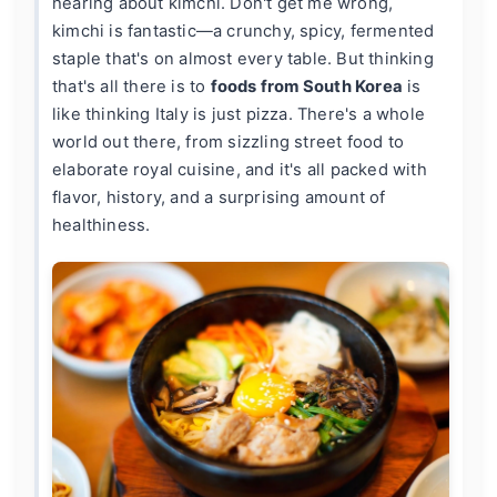
hearing about kimchi. Don't get me wrong,
kimchi is fantastic—a crunchy, spicy, fermented
staple that's on almost every table. But thinking
that's all there is to
foods from South Korea
is
like thinking Italy is just pizza. There's a whole
world out there, from sizzling street food to
elaborate royal cuisine, and it's all packed with
flavor, history, and a surprising amount of
healthiness.