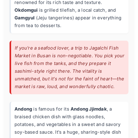
renowned for its rich taste and texture.
Okdomgui
is grilled tilefish, a local catch, and
Gamgyul
(Jeju tangerines) appear in everything
from tea to desserts.
If you're a seafood lover, a trip to Jagalchi Fish
Market in Busan is non-negotiable. You pick your
live fish from the tanks, and they prepare it
sashimi-style right there. The vitality is
unmatched, but it's not for the faint of heart—the
market is raw, loud, and wonderfully chaotic.
Andong
is famous for its
Andong Jjimdak
, a
braised chicken dish with glass noodles,
potatoes, and vegetables in a sweet and savory
soy-based sauce. It's a huge, sharing-style dish