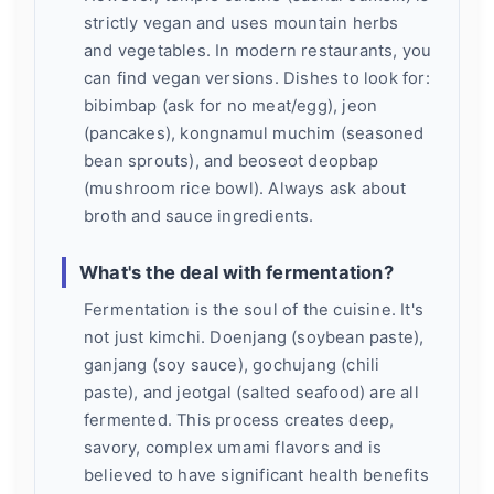
strictly vegan and uses mountain herbs
and vegetables. In modern restaurants, you
can find vegan versions. Dishes to look for:
bibimbap (ask for no meat/egg), jeon
(pancakes), kongnamul muchim (seasoned
bean sprouts), and beoseot deopbap
(mushroom rice bowl). Always ask about
broth and sauce ingredients.
What's the deal with fermentation?
Fermentation is the soul of the cuisine. It's
not just kimchi. Doenjang (soybean paste),
ganjang (soy sauce), gochujang (chili
paste), and jeotgal (salted seafood) are all
fermented. This process creates deep,
savory, complex umami flavors and is
believed to have significant health benefits