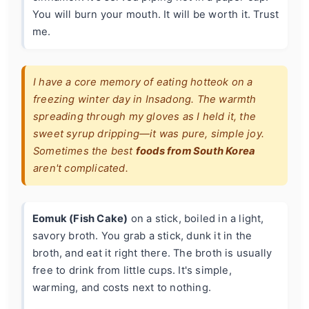
You will burn your mouth. It will be worth it. Trust
me.
I have a core memory of eating hotteok on a
freezing winter day in Insadong. The warmth
spreading through my gloves as I held it, the
sweet syrup dripping—it was pure, simple joy.
Sometimes the best
foods from South Korea
aren't complicated.
Eomuk (Fish Cake)
on a stick, boiled in a light,
savory broth. You grab a stick, dunk it in the
broth, and eat it right there. The broth is usually
free to drink from little cups. It's simple,
warming, and costs next to nothing.