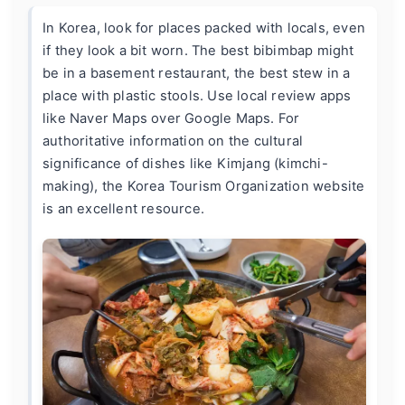
In Korea, look for places packed with locals, even
if they look a bit worn. The best bibimbap might
be in a basement restaurant, the best stew in a
place with plastic stools. Use local review apps
like Naver Maps over Google Maps. For
authoritative information on the cultural
significance of dishes like Kimjang (kimchi-
making), the
Korea Tourism Organization website
is an excellent resource.