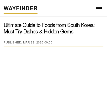
WAYFINDER
Ultimate Guide to Foods from South Korea:
Must-Try Dishes & Hidden Gems
PUBLISHED: MAR 22, 2026 00:00