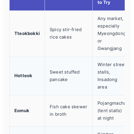
to Try
Any market,
especially
Spicy stir-fried
Tteokbokki
Myeongdong
rice cakes
or
Gwangjang
Winter street
Sweet stuffed
stalls,
Hotteok
pancake
Insadong
area
Pojangmacha
Fish cake skewer
Eomuk
(tent stalls)
in broth
at night