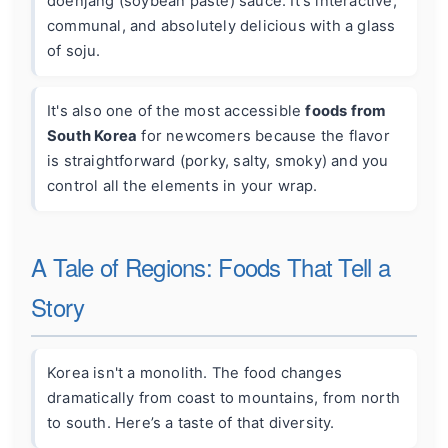
doenjang (soybean paste) sauce. It's interactive,
communal, and absolutely delicious with a glass
of soju.
It's also one of the most accessible
foods from
South Korea
for newcomers because the flavor
is straightforward (porky, salty, smoky) and you
control all the elements in your wrap.
A Tale of Regions: Foods That Tell a
Story
Korea isn't a monolith. The food changes
dramatically from coast to mountains, from north
to south. Here’s a taste of that diversity.