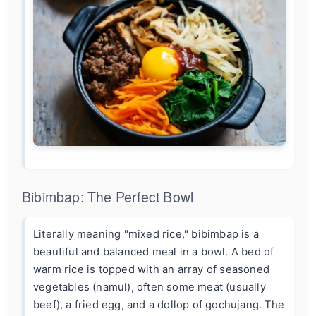
Bibimbap: The Perfect Bowl
Literally meaning "mixed rice," bibimbap is a
beautiful and balanced meal in a bowl. A bed of
warm rice is topped with an array of seasoned
vegetables (namul), often some meat (usually
beef), a fried egg, and a dollop of gochujang. The