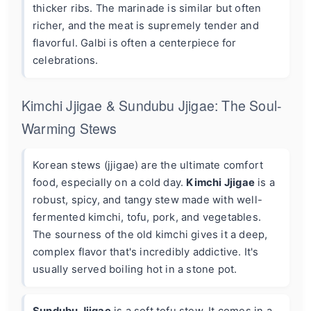
thicker ribs. The marinade is similar but often
richer, and the meat is supremely tender and
flavorful. Galbi is often a centerpiece for
celebrations.
Kimchi Jjigae & Sundubu Jjigae: The Soul-
Warming Stews
Korean stews (jjigae) are the ultimate comfort
food, especially on a cold day.
Kimchi Jjigae
is a
robust, spicy, and tangy stew made with well-
fermented kimchi, tofu, pork, and vegetables.
The sourness of the old kimchi gives it a deep,
complex flavor that's incredibly addictive. It's
usually served boiling hot in a stone pot.
Sundubu Jjigae
is a soft tofu stew. It comes in a