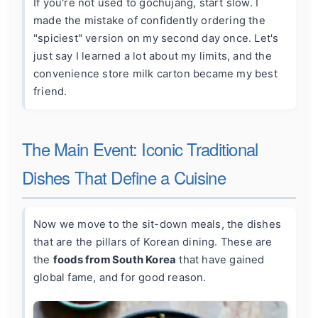
If you're not used to gochujang, start slow. I
made the mistake of confidently ordering the
"spiciest" version on my second day once. Let's
just say I learned a lot about my limits, and the
convenience store milk carton became my best
friend.
The Main Event: Iconic Traditional
Dishes That Define a Cuisine
Now we move to the sit-down meals, the dishes
that are the pillars of Korean dining. These are
the
foods from South Korea
that have gained
global fame, and for good reason.