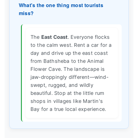
What's the one thing most tourists
miss?
The
East Coast
. Everyone flocks
to the calm west. Rent a car for a
day and drive up the east coast
from Bathsheba to the Animal
Flower Cave. The landscape is
jaw-droppingly different—wind-
swept, rugged, and wildly
beautiful. Stop at the little rum
shops in villages like Martin's
Bay for a true local experience.