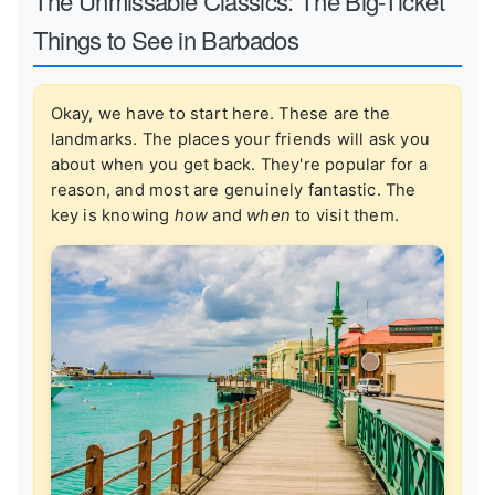
The Unmissable Classics: The Big-Ticket
Things to See in Barbados
Okay, we have to start here. These are the
landmarks. The places your friends will ask you
about when you get back. They're popular for a
reason, and most are genuinely fantastic. The
key is knowing
how
and
when
to visit them.