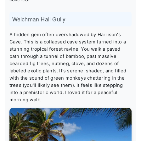
Welchman Hall Gully
A hidden gem often overshadowed by Harrison's
Cave. This is a collapsed cave system turned into a
stunning tropical forest ravine. You walk a paved
path through a tunnel of bamboo, past massive
bearded fig trees, nutmeg, clove, and dozens of
labeled exotic plants. It's serene, shaded, and filled
with the sound of green monkeys chattering in the
trees (you'll likely see them). It feels like stepping
into a prehistoric world. I loved it for a peaceful
morning walk.