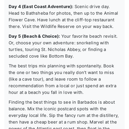
Day 4 (East Coast Adventure):
Scenic drive day.
Head to Bathsheba for photos, then up to the Animal
Flower Cave. Have lunch at the cliff-top restaurant
there. Visit the Wildlife Reserve on your way back.
Day 5 (Beach & Choice):
Your favorite beach revisit.
Or, choose your own adventure: snorkeling with
turtles, touring St. Nicholas Abbey, or finding a
secluded cove like Bottom Bay.
The best trips mix planning with spontaneity. Book
the one or two things you really don't want to miss
(like a cave tour), and leave room to follow a
recommendation from a local or just spend an extra
hour at a beach you fall in love with.
Finding the best things to see in Barbados is about
balance. Mix the iconic postcard spots with the
everyday local life. Sip the fancy rum at the distillery,
then have a cheap beer at a rum shop. Marvel at the
power of the Atlantic east coast, then float in the