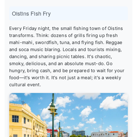
Oistins Fish Fry
Every Friday night, the small fishing town of Oistins
transforms. Think: dozens of grills firing up fresh
mahi-mahi, swordfish, tuna, and flying fish. Reggae
and soca music blaring. Locals and tourists mixing,
dancing, and sharing picnic tables. It's chaotic,
smoky, delicious, and an absolute must-do. Go
hungry, bring cash, and be prepared to wait for your
food—it's worth it. It's not just a meal; it's a weekly
cultural event.