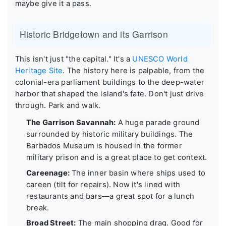
maybe give it a pass.
Historic Bridgetown and its Garrison
This isn't just "the capital." It's a
UNESCO World
Heritage Site
. The history here is palpable, from the
colonial-era parliament buildings to the deep-water
harbor that shaped the island's fate. Don't just drive
through. Park and walk.
The Garrison Savannah:
A huge parade ground
surrounded by historic military buildings. The
Barbados Museum is housed in the former
military prison and is a great place to get context.
Careenage:
The inner basin where ships used to
careen (tilt for repairs). Now it's lined with
restaurants and bars—a great spot for a lunch
break.
Broad Street:
The main shopping drag. Good for