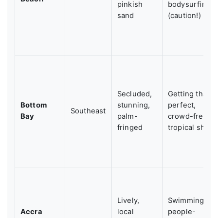
pinkish
bodysurfing
sand
(caution!)
Secluded,
Getting that
Bottom
stunning,
perfect,
Southeast
Bay
palm-
crowd-free
fringed
tropical shot
Lively,
Swimming,
Accra
local
people-