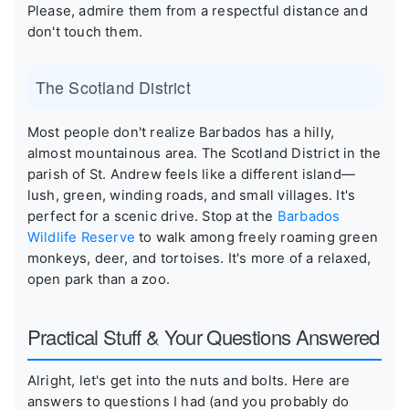
Please, admire them from a respectful distance and
don't touch them.
The Scotland District
Most people don't realize Barbados has a hilly,
almost mountainous area. The Scotland District in the
parish of St. Andrew feels like a different island—
lush, green, winding roads, and small villages. It's
perfect for a scenic drive. Stop at the
Barbados
Wildlife Reserve
to walk among freely roaming green
monkeys, deer, and tortoises. It's more of a relaxed,
open park than a zoo.
Practical Stuff & Your Questions Answered
Alright, let's get into the nuts and bolts. Here are
answers to questions I had (and you probably do