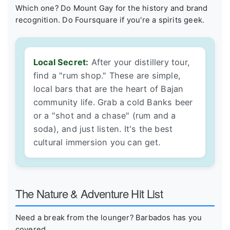
Which one? Do Mount Gay for the history and brand
recognition. Do Foursquare if you're a spirits geek.
Local Secret:
After your distillery tour,
find a "rum shop." These are simple,
local bars that are the heart of Bajan
community life. Grab a cold Banks beer
or a "shot and a chase" (rum and a
soda), and just listen. It's the best
cultural immersion you can get.
The Nature & Adventure Hit List
Need a break from the lounger? Barbados has you
covered.