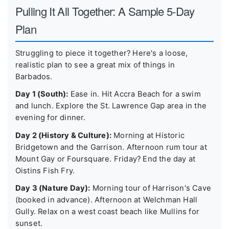
Pulling It All Together: A Sample 5-Day
Plan
Struggling to piece it together? Here's a loose,
realistic plan to see a great mix of things in
Barbados.
Day 1 (South):
Ease in. Hit Accra Beach for a swim
and lunch. Explore the St. Lawrence Gap area in the
evening for dinner.
Day 2 (History & Culture):
Morning at Historic
Bridgetown and the Garrison. Afternoon rum tour at
Mount Gay or Foursquare. Friday? End the day at
Oistins Fish Fry.
Day 3 (Nature Day):
Morning tour of Harrison's Cave
(booked in advance). Afternoon at Welchman Hall
Gully. Relax on a west coast beach like Mullins for
sunset.