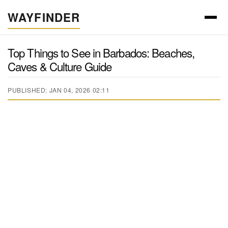
WAYFINDER
Top Things to See in Barbados: Beaches,
Caves & Culture Guide
PUBLISHED: JAN 04, 2026 02:11