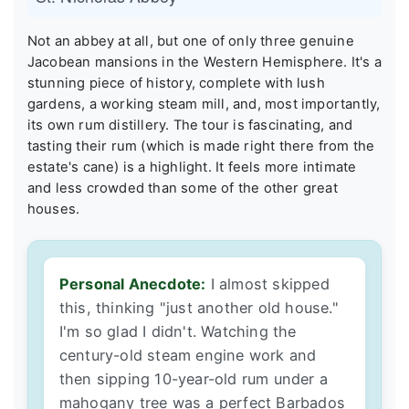
Not an abbey at all, but one of only three genuine
Jacobean mansions in the Western Hemisphere. It's a
stunning piece of history, complete with lush
gardens, a working steam mill, and, most importantly,
its own rum distillery. The tour is fascinating, and
tasting their rum (which is made right there from the
estate's cane) is a highlight. It feels more intimate
and less crowded than some of the other great
houses.
Personal Anecdote:
I almost skipped
this, thinking "just another old house."
I'm so glad I didn't. Watching the
century-old steam engine work and
then sipping 10-year-old rum under a
mahogany tree was a perfect Barbados