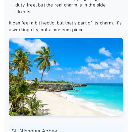
duty-free, but the real charm is in the side
streets.
It can feel a bit hectic, but that's part of its charm. It's
a working city, not a museum piece.
St. Nicholas Abbey