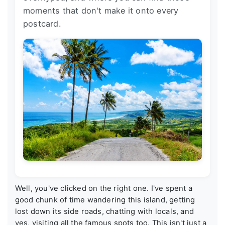
moments that don't make it onto every
postcard.
Well, you've clicked on the right one. I've spent a
good chunk of time wandering this island, getting
lost down its side roads, chatting with locals, and
yes, visiting all the famous spots too. This isn't just a