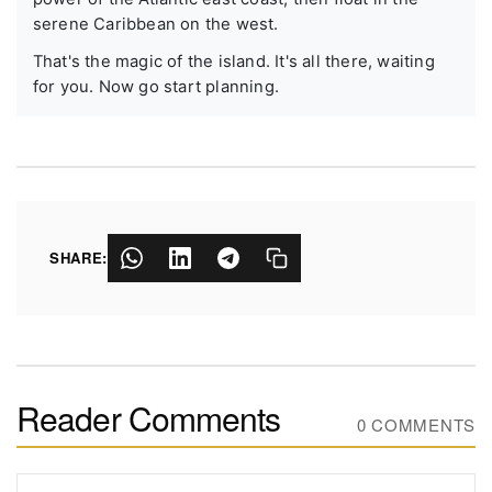
serene Caribbean on the west.
That's the magic of the island. It's all there, waiting
for you. Now go start planning.
SHARE:
Reader Comments
0 COMMENTS