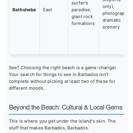
surfer's
only),
Bathsheba
East
paradise,
photography,
giant rock
dramatic
formations
scenery
See? Choosing the right beach is a game-changer.
Your search for things to see in Barbados isn't
complete without picking at least two of these for
different moods.
Beyond the Beach: Cultural & Local Gems
This is where you get under the island's skin. The
stuff that makes Barbados, Barbados.