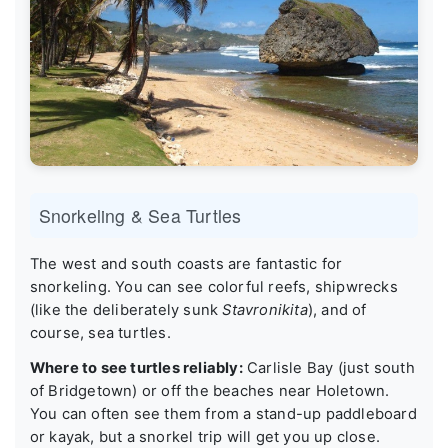
Snorkeling & Sea Turtles
The west and south coasts are fantastic for
snorkeling. You can see colorful reefs, shipwrecks
(like the deliberately sunk
Stavronikita
), and of
course, sea turtles.
Where to see turtles reliably:
Carlisle Bay (just south
of Bridgetown) or off the beaches near Holetown.
You can often see them from a stand-up paddleboard
or kayak, but a snorkel trip will get you up close.