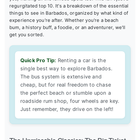
regurgitated top 10. It's a breakdown of the essential
things to see in Barbados, organized by what kind of
experience you're after. Whether you're a beach
bum, a history buff, a foodie, or an adventurer, we'll
get you sorted.
Quick Pro Tip:
Renting a car is the
single best way to explore Barbados.
The bus system is extensive and
cheap, but for real freedom to chase
the perfect beach or stumble upon a
roadside rum shop, four wheels are key.
Just remember, they drive on the left!