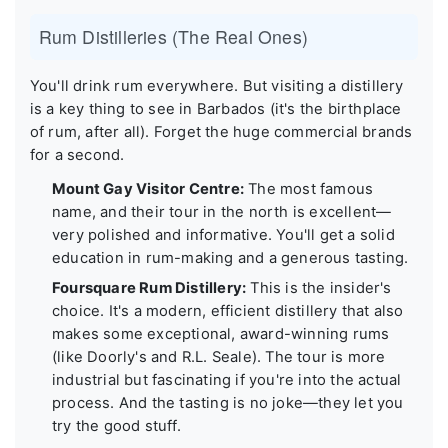
Rum Distilleries (The Real Ones)
You'll drink rum everywhere. But visiting a distillery
is a key thing to see in Barbados (it's the birthplace
of rum, after all). Forget the huge commercial brands
for a second.
Mount Gay Visitor Centre:
The most famous
name, and their tour in the north is excellent—
very polished and informative. You'll get a solid
education in rum-making and a generous tasting.
Foursquare Rum Distillery:
This is the insider's
choice. It's a modern, efficient distillery that also
makes some exceptional, award-winning rums
(like Doorly's and R.L. Seale). The tour is more
industrial but fascinating if you're into the actual
process. And the tasting is no joke—they let you
try the good stuff.