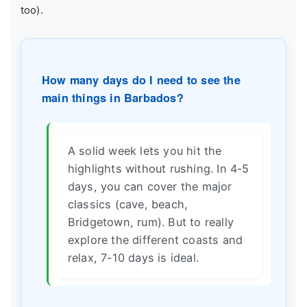
too).
How many days do I need to see the
main things in Barbados?
A solid week lets you hit the
highlights without rushing. In 4-5
days, you can cover the major
classics (cave, beach,
Bridgetown, rum). But to really
explore the different coasts and
relax, 7-10 days is ideal.