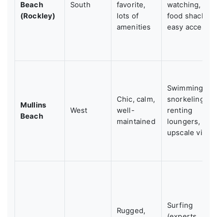
Beach
South
favorite,
watching,
(Rockley)
lots of
food shacks,
amenities
easy access
Swimming,
Chic, calm,
snorkeling,
Mullins
West
well-
renting
Beach
maintained
loungers,
upscale vibe
Surfing
Rugged,
(experts