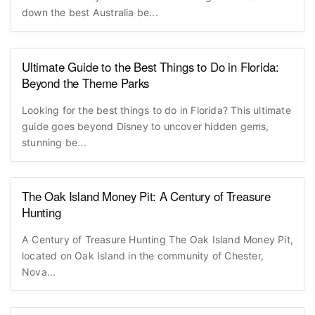
down the best Australia be...
Ultimate Guide to the Best Things to Do in Florida:
Beyond the Theme Parks
Looking for the best things to do in Florida? This ultimate
guide goes beyond Disney to uncover hidden gems,
stunning be...
The Oak Island Money Pit: A Century of Treasure
Hunting
A Century of Treasure Hunting The Oak Island Money Pit,
located on Oak Island in the community of Chester,
Nova...