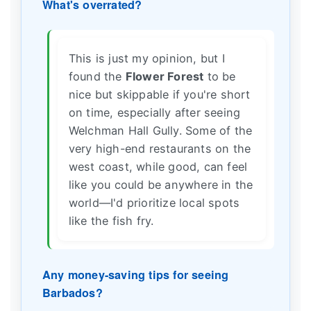
What's overrated?
This is just my opinion, but I
found the
Flower Forest
to be
nice but skippable if you're short
on time, especially after seeing
Welchman Hall Gully. Some of the
very high-end restaurants on the
west coast, while good, can feel
like you could be anywhere in the
world—I'd prioritize local spots
like the fish fry.
Any money-saving tips for seeing
Barbados?