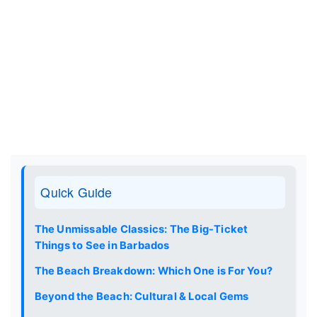
Quick Guide
The Unmissable Classics: The Big-Ticket
Things to See in Barbados
The Beach Breakdown: Which One is For You?
Beyond the Beach: Cultural & Local Gems