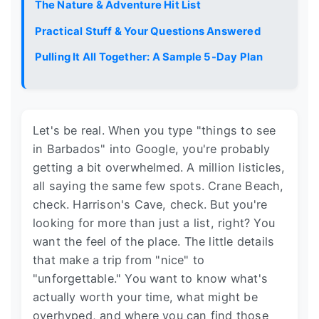
The Nature & Adventure Hit List
Practical Stuff & Your Questions Answered
Pulling It All Together: A Sample 5-Day Plan
Let's be real. When you type "things to see
in Barbados" into Google, you're probably
getting a bit overwhelmed. A million listicles,
all saying the same few spots. Crane Beach,
check. Harrison's Cave, check. But you're
looking for more than just a list, right? You
want the feel of the place. The little details
that make a trip from "nice" to
"unforgettable." You want to know what's
actually worth your time, what might be
overhyped, and where you can find those