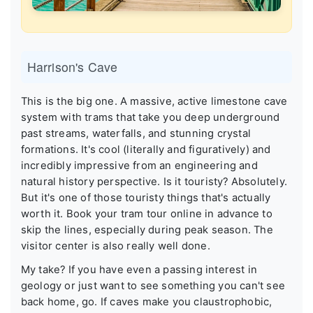
Harrison's Cave
This is the big one. A massive, active limestone cave
system with trams that take you deep underground
past streams, waterfalls, and stunning crystal
formations. It's cool (literally and figuratively) and
incredibly impressive from an engineering and
natural history perspective. Is it touristy? Absolutely.
But it's one of those touristy things that's actually
worth it. Book your tram tour online in advance to
skip the lines, especially during peak season. The
visitor center is also really well done.
My take? If you have even a passing interest in
geology or just want to see something you can't see
back home, go. If caves make you claustrophobic,