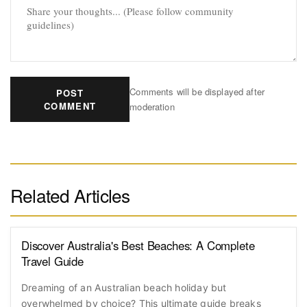
Comments will be displayed after
POST
COMMENT
moderation
Related Articles
Discover Australia's Best Beaches: A Complete
Travel Guide
Dreaming of an Australian beach holiday but
overwhelmed by choice? This ultimate guide breaks