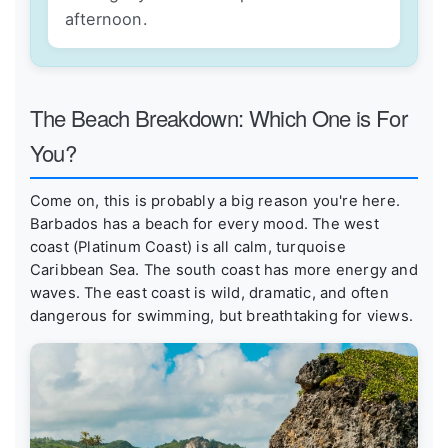
afternoon.
The Beach Breakdown: Which One is For
You?
Come on, this is probably a big reason you're here.
Barbados has a beach for every mood. The west
coast (Platinum Coast) is all calm, turquoise
Caribbean Sea. The south coast has more energy and
waves. The east coast is wild, dramatic, and often
dangerous for swimming, but breathtaking for views.