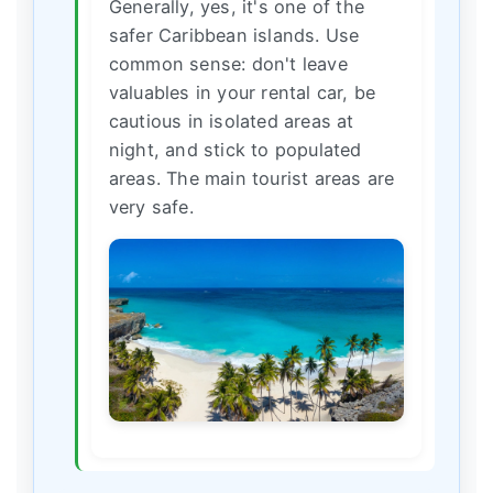
Generally, yes, it's one of the
safer Caribbean islands. Use
common sense: don't leave
valuables in your rental car, be
cautious in isolated areas at
night, and stick to populated
areas. The main tourist areas are
very safe.