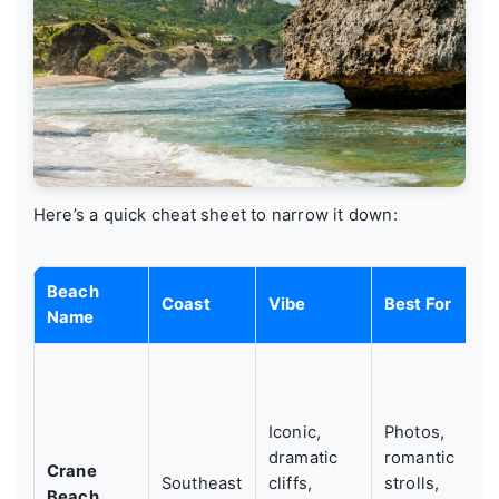
Here’s a quick cheat sheet to narrow it down:
Beach
Coast
Vibe
Best For
Name
Iconic,
Photos,
dramatic
romantic
Crane
Southeast
cliffs,
strolls,
Beach