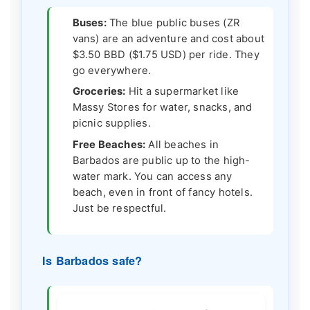
Buses:
The blue public buses (ZR
vans) are an adventure and cost about
$3.50 BBD ($1.75 USD) per ride. They
go everywhere.
Groceries:
Hit a supermarket like
Massy Stores for water, snacks, and
picnic supplies.
Free Beaches:
All beaches in
Barbados are public up to the high-
water mark. You can access any
beach, even in front of fancy hotels.
Just be respectful.
Is Barbados safe?