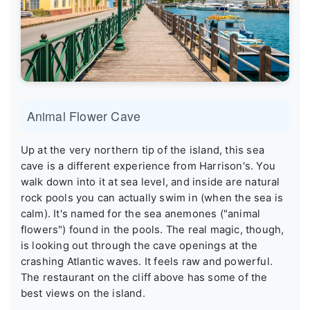
Animal Flower Cave
Up at the very northern tip of the island, this sea
cave is a different experience from Harrison's. You
walk down into it at sea level, and inside are natural
rock pools you can actually swim in (when the sea is
calm). It's named for the sea anemones ("animal
flowers") found in the pools. The real magic, though,
is looking out through the cave openings at the
crashing Atlantic waves. It feels raw and powerful.
The restaurant on the cliff above has some of the
best views on the island.