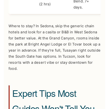
Bend. 7+
(2 hrs)
days.
Where to stay? In Sedona, skip the generic chain
hotels and look for a casita or B&B in West Sedona
for better value. At the Grand Canyon, rooms inside
the park at Bright Angel Lodge or El Tovar book up a
year in advance. If they're full, Tusayan right outside
the South Gate has options. In Tucson, look for
resorts with a desert vibe or stay downtown for
food.
Expert Tips Most
Guides Won't Tell You