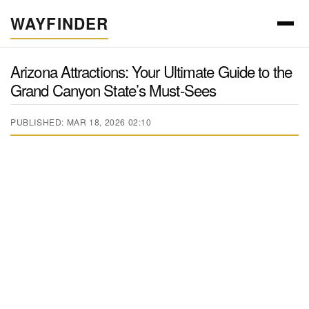
WAYFINDER
Arizona Attractions: Your Ultimate Guide to the
Grand Canyon State’s Must-Sees
PUBLISHED: MAR 18, 2026 02:10