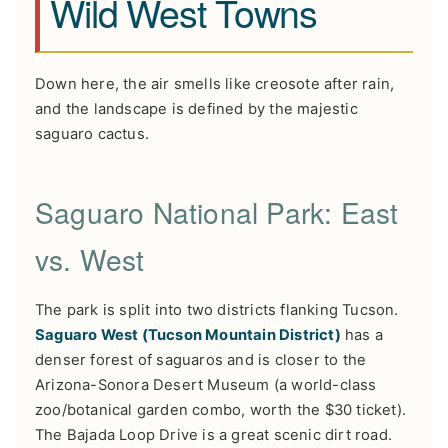
Wild West Towns
Down here, the air smells like creosote after rain,
and the landscape is defined by the majestic
saguaro cactus.
Saguaro National Park: East
vs. West
The park is split into two districts flanking Tucson.
Saguaro West (Tucson Mountain District)
has a
denser forest of saguaros and is closer to the
Arizona-Sonora Desert Museum (a world-class
zoo/botanical garden combo, worth the $30 ticket).
The Bajada Loop Drive is a great scenic dirt road.