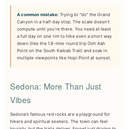
A common mistake:
Trying to "do" the Grand
Canyon in a half-day stop. The scale doesn't
compute until you're there. You need at least
a full day on one rim to hike even a short way
down (like the 1.8-mile round trip Ooh Aah
Point on the South Kaibab Trail) and soak in
multiple viewpoints like Hopi Point at sunset.
Sedona: More Than Just
Vibes
Sedona's famous red rocks are a playground for
hikers and spiritual seekers. The town can feel
touristy, but the trails deliver. Forget just driving to