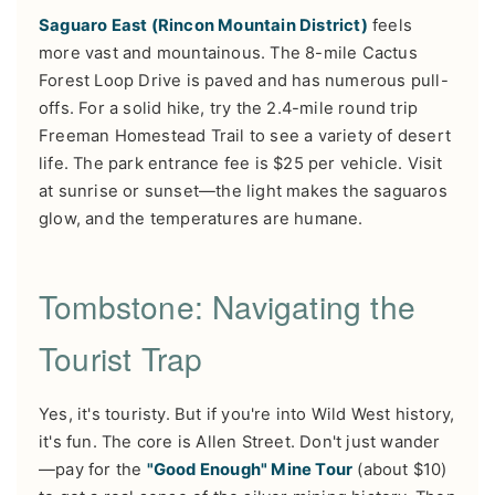
Saguaro East (Rincon Mountain District)
feels
more vast and mountainous. The 8-mile Cactus
Forest Loop Drive is paved and has numerous pull-
offs. For a solid hike, try the 2.4-mile round trip
Freeman Homestead Trail to see a variety of desert
life. The park entrance fee is $25 per vehicle. Visit
at sunrise or sunset—the light makes the saguaros
glow, and the temperatures are humane.
Tombstone: Navigating the
Tourist Trap
Yes, it's touristy. But if you're into Wild West history,
it's fun. The core is Allen Street. Don't just wander
—pay for the
"Good Enough" Mine Tour
(about $10)