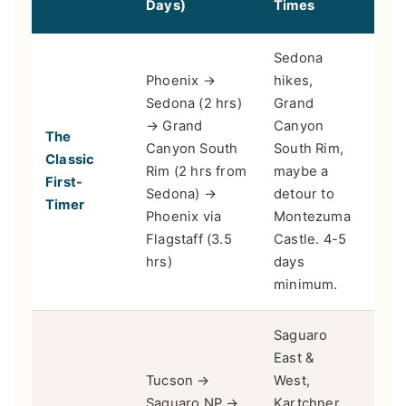
Days)
Times
Sedona
Phoenix →
hikes,
Sedona (2 hrs)
Grand
→ Grand
Canyon
The
Fami
Canyon South
South Rim,
Classic
pho
Rim (2 hrs from
maybe a
First-
thos
Sedona) →
detour to
Timer
time
Phoenix via
Montezuma
Flagstaff (3.5
Castle. 4-5
hrs)
days
minimum.
Saguaro
East &
Tucson →
West,
Saguaro NP →
Kartchner