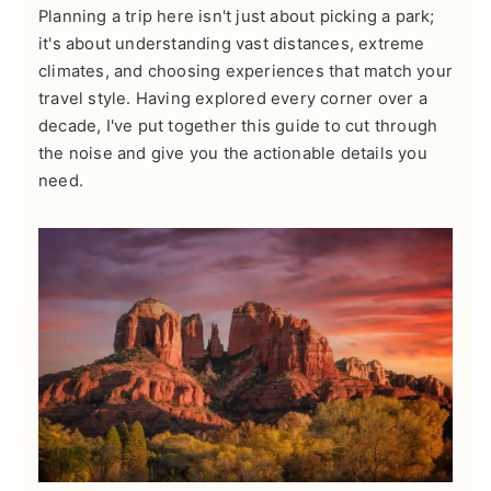
Planning a trip here isn't just about picking a park;
it's about understanding vast distances, extreme
climates, and choosing experiences that match your
travel style. Having explored every corner over a
decade, I've put together this guide to cut through
the noise and give you the actionable details you
need.