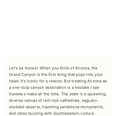
Let's be honest. When you think of Arizona, the
Grand Canyon is the first thing that pops into your
head. It's iconic for a reason. But treating Arizona as
a one-stop canyon destination is a mistake I see
travelers make all the time. The state is a sprawling,
diverse canvas of red rock cathedrals, saguaro-
studded deserts, haunting sandstone monuments,
and cities buzzing with Southwestern culture.