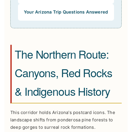
Your Arizona Trip Questions Answered
The Northern Route:
Canyons, Red Rocks
& Indigenous History
This corridor holds Arizona's postcard icons. The
landscape shifts from ponderosa pine forests to
deep gorges to surreal rock formations.