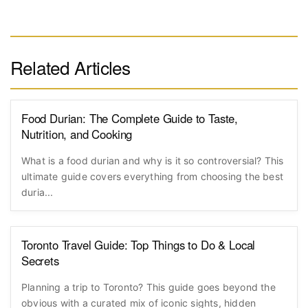
Related Articles
Food Durian: The Complete Guide to Taste,
Nutrition, and Cooking
What is a food durian and why is it so controversial? This
ultimate guide covers everything from choosing the best
duria...
Toronto Travel Guide: Top Things to Do & Local
Secrets
Planning a trip to Toronto? This guide goes beyond the
obvious with a curated mix of iconic sights, hidden