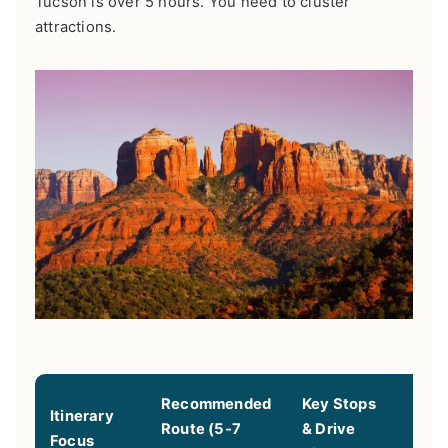
Tucson is over 5 hours. You need to cluster
attractions.
Recommended
Key Stops
Itinerary
Route (5-7
& Drive
Best
Focus