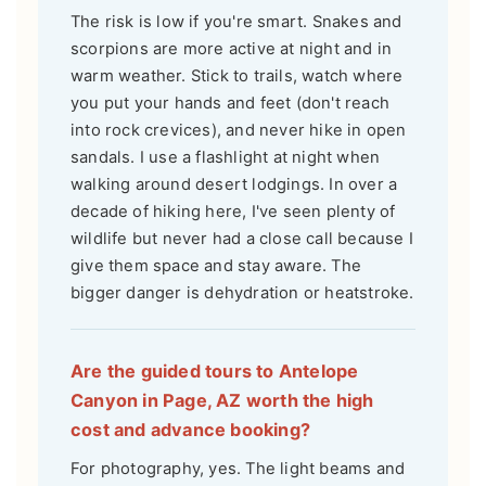
The risk is low if you're smart. Snakes and
scorpions are more active at night and in
warm weather. Stick to trails, watch where
you put your hands and feet (don't reach
into rock crevices), and never hike in open
sandals. I use a flashlight at night when
walking around desert lodgings. In over a
decade of hiking here, I've seen plenty of
wildlife but never had a close call because I
give them space and stay aware. The
bigger danger is dehydration or heatstroke.
Are the guided tours to Antelope
Canyon in Page, AZ worth the high
cost and advance booking?
For photography, yes. The light beams and