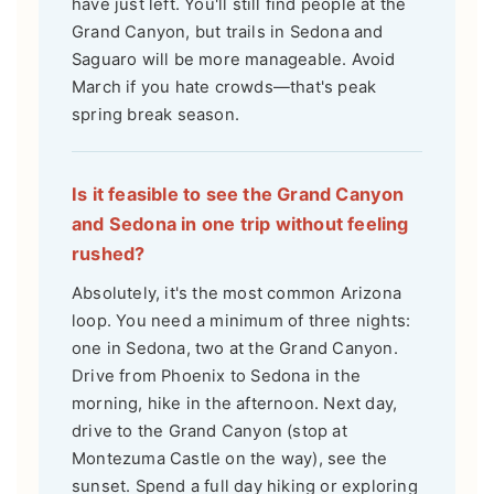
have just left. You'll still find people at the
Grand Canyon, but trails in Sedona and
Saguaro will be more manageable. Avoid
March if you hate crowds—that's peak
spring break season.
Is it feasible to see the Grand Canyon
and Sedona in one trip without feeling
rushed?
Absolutely, it's the most common Arizona
loop. You need a minimum of three nights:
one in Sedona, two at the Grand Canyon.
Drive from Phoenix to Sedona in the
morning, hike in the afternoon. Next day,
drive to the Grand Canyon (stop at
Montezuma Castle on the way), see the
sunset. Spend a full day hiking or exploring