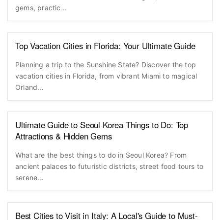
gems, practic...
Top Vacation Cities in Florida: Your Ultimate Guide
Planning a trip to the Sunshine State? Discover the top
vacation cities in Florida, from vibrant Miami to magical
Orland...
Ultimate Guide to Seoul Korea Things to Do: Top
Attractions & Hidden Gems
What are the best things to do in Seoul Korea? From
ancient palaces to futuristic districts, street food tours to
serene...
Best Cities to Visit in Italy: A Local's Guide to Must-