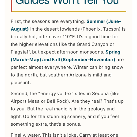
First, the seasons are everything.
Summer (June-
August)
in the desert lowlands (Phoenix, Tucson) is
brutally hot, often over 110°F. It's a good time for
the higher elevations like the Grand Canyon or
Flagstaff, but expect afternoon monsoons.
Spring
(March-May) and Fall (September-November)
are
perfect almost everywhere. Winter can bring snow
to the north, but southern Arizona is mild and
pleasant.
Second, the "energy vortex" sites in Sedona (like
Airport Mesa or Bell Rock). Are they real? That's up
to you. But the real magic is in the geology and
light. Go for the stunning scenery, and if you feel
something extra, that's a bonus.
Finally, water. This isn't a joke. Carry at least one