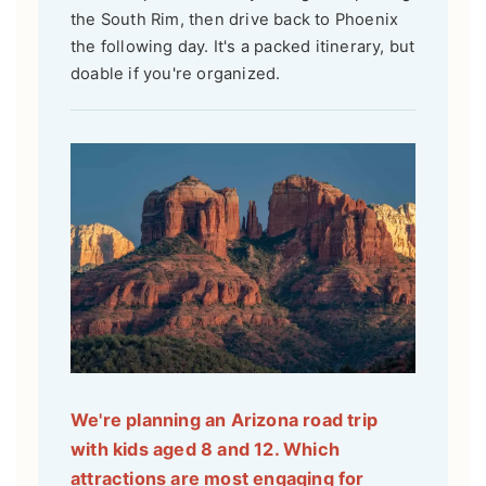
the South Rim, then drive back to Phoenix
the following day. It's a packed itinerary, but
doable if you're organized.
We're planning an Arizona road trip
with kids aged 8 and 12. Which
attractions are most engaging for