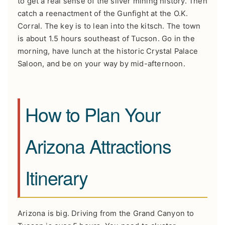
to get a real sense of the silver mining history. Then
catch a reenactment of the Gunfight at the O.K.
Corral. The key is to lean into the kitsch. The town
is about 1.5 hours southeast of Tucson. Go in the
morning, have lunch at the historic Crystal Palace
Saloon, and be on your way by mid-afternoon.
How to Plan Your
Arizona Attractions
Itinerary
Arizona is big. Driving from the Grand Canyon to