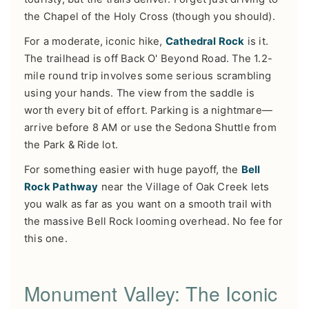
the Chapel of the Holy Cross (though you should).
For a moderate, iconic hike,
Cathedral Rock
is it.
The trailhead is off Back O' Beyond Road. The 1.2-
mile round trip involves some serious scrambling
using your hands. The view from the saddle is
worth every bit of effort. Parking is a nightmare—
arrive before 8 AM or use the Sedona Shuttle from
the Park & Ride lot.
For something easier with huge payoff, the
Bell
Rock Pathway
near the Village of Oak Creek lets
you walk as far as you want on a smooth trail with
the massive Bell Rock looming overhead. No fee for
this one.
Monument Valley: The Iconic