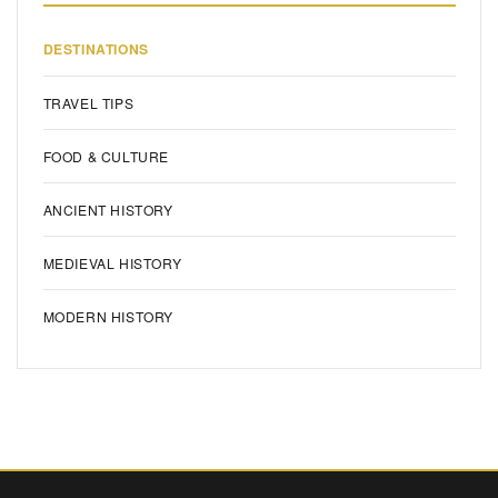
DESTINATIONS
TRAVEL TIPS
FOOD & CULTURE
ANCIENT HISTORY
MEDIEVAL HISTORY
MODERN HISTORY