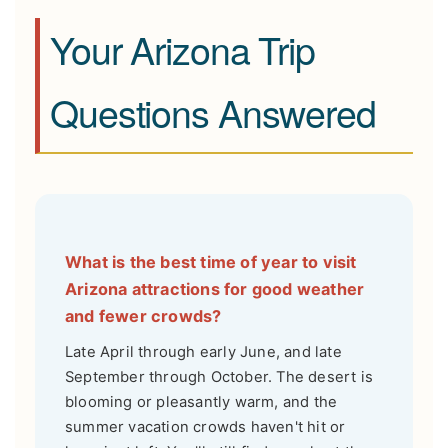
Your Arizona Trip
Questions Answered
What is the best time of year to visit
Arizona attractions for good weather
and fewer crowds?
Late April through early June, and late
September through October. The desert is
blooming or pleasantly warm, and the
summer vacation crowds haven't hit or