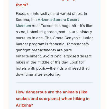
them?
Focus on interactive and varied stops. In
Sedona, the
Arizona-Sonora Desert
Museum
near Tucson is a huge hit—it's like
a zoo, botanical garden, and natural history
museum in one. The Grand Canyon's Junior
Ranger program is fantastic. Tombstone's
gunfight reenactments are pure
entertainment. Avoid long, exposed desert
hikes in the middle of the day. Look for
hotels with pools—the kids will need that
downtime after exploring.
How dangerous are the animals (like
snakes and scorpions) when hiking in
Arizona?