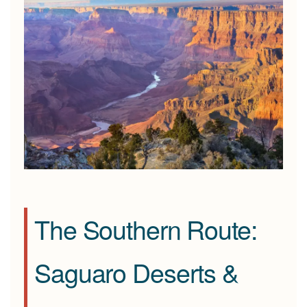
The Southern Route:
Saguaro Deserts &