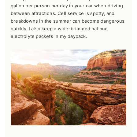
gallon per person per day in your car when driving
between attractions. Cell service is spotty, and
breakdowns in the summer can become dangerous
quickly. I also keep a wide-brimmed hat and
electrolyte packets in my daypack.