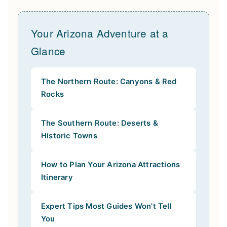
Your Arizona Adventure at a
Glance
The Northern Route: Canyons & Red
Rocks
The Southern Route: Deserts &
Historic Towns
How to Plan Your Arizona Attractions
Itinerary
Expert Tips Most Guides Won't Tell
You