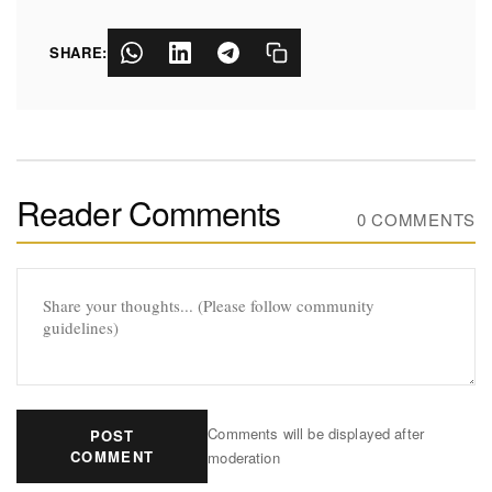
SHARE:
Reader Comments
0 COMMENTS
Comments will be displayed after
POST
COMMENT
moderation