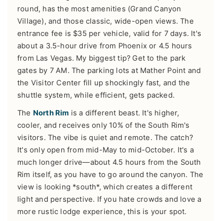
round, has the most amenities (Grand Canyon
Village), and those classic, wide-open views. The
entrance fee is $35 per vehicle, valid for 7 days. It's
about a 3.5-hour drive from Phoenix or 4.5 hours
from Las Vegas. My biggest tip? Get to the park
gates by 7 AM. The parking lots at Mather Point and
the Visitor Center fill up shockingly fast, and the
shuttle system, while efficient, gets packed.
The
North Rim
is a different beast. It's higher,
cooler, and receives only 10% of the South Rim's
visitors. The vibe is quiet and remote. The catch?
It's only open from mid-May to mid-October. It's a
much longer drive—about 4.5 hours from the South
Rim itself, as you have to go around the canyon. The
view is looking *south*, which creates a different
light and perspective. If you hate crowds and love a
more rustic lodge experience, this is your spot.