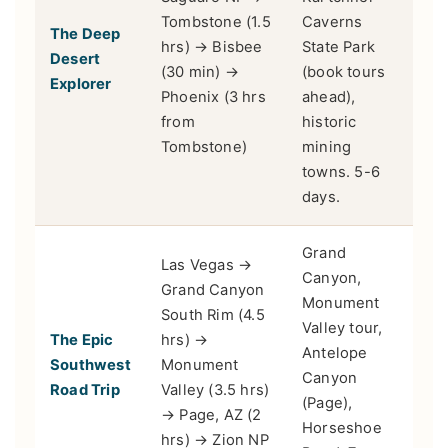
Tombstone (1.5
Caverns
The Deep
Hike
hrs) → Bisbee
State Park
Desert
buff
(30 min) →
(book tours
Explorer
sun
Phoenix (3 hrs
ahead),
from
historic
Tombstone)
mining
towns. 5-6
days.
Grand
Las Vegas →
Canyon,
Grand Canyon
Monument
South Rim (4.5
Valley tour,
Adv
The Epic
hrs) →
Antelope
driv
Southwest
Monument
Canyon
lan
Road Trip
Valley (3.5 hrs)
(Page),
love
→ Page, AZ (2
Horseshoe
hrs) → Zion NP