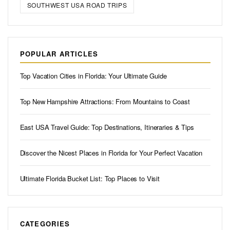
SOUTHWEST USA ROAD TRIPS
POPULAR ARTICLES
Top Vacation Cities in Florida: Your Ultimate Guide
Top New Hampshire Attractions: From Mountains to Coast
East USA Travel Guide: Top Destinations, Itineraries & Tips
Discover the Nicest Places in Florida for Your Perfect Vacation
Ultimate Florida Bucket List: Top Places to Visit
CATEGORIES