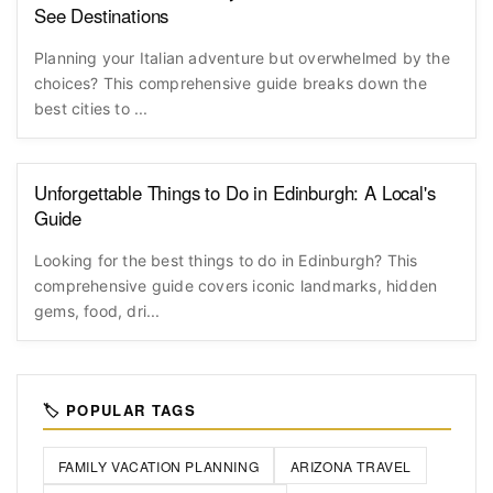
See Destinations
Planning your Italian adventure but overwhelmed by the
choices? This comprehensive guide breaks down the
best cities to ...
Unforgettable Things to Do in Edinburgh: A Local's
Guide
Looking for the best things to do in Edinburgh? This
comprehensive guide covers iconic landmarks, hidden
gems, food, dri...
🏷️ POPULAR TAGS
FAMILY VACATION PLANNING
ARIZONA TRAVEL