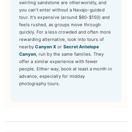
swirling sandstone are otherworldly, and
you can't enter without a Navajo-guided
tour. It's expensive (around $80-$150) and
feels rushed, as groups move through
quickly. For a less crowded and often more
rewarding alternative, look into tours of
nearby
Canyon X
or
Secret Antelope
Canyon
, run by the same families. They
offer a similar experience with fewer
people. Either way, book at least a month in
advance, especially for midday
photography tours.