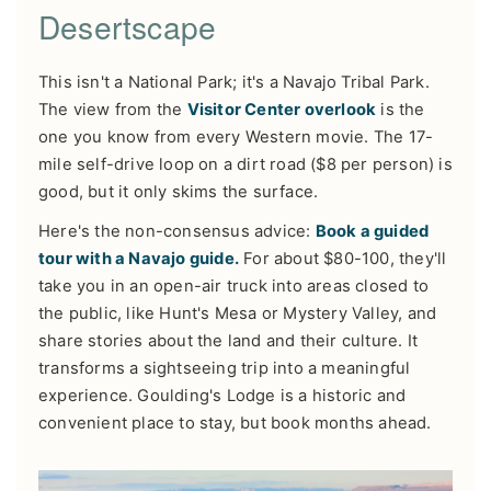
Desertscape
This isn't a National Park; it's a Navajo Tribal Park.
The view from the
Visitor Center overlook
is the
one you know from every Western movie. The 17-
mile self-drive loop on a dirt road ($8 per person) is
good, but it only skims the surface.
Here's the non-consensus advice:
Book a guided
tour with a Navajo guide.
For about $80-100, they'll
take you in an open-air truck into areas closed to
the public, like Hunt's Mesa or Mystery Valley, and
share stories about the land and their culture. It
transforms a sightseeing trip into a meaningful
experience. Goulding's Lodge is a historic and
convenient place to stay, but book months ahead.