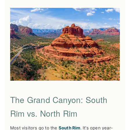
The Grand Canyon: South
Rim vs. North Rim
Most visitors go to the
South Rim
. It's open year-