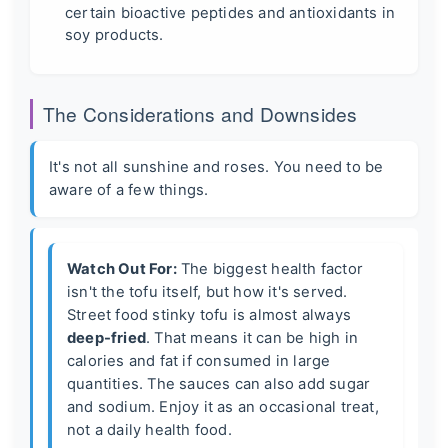
certain bioactive peptides and antioxidants in
soy products.
The Considerations and Downsides
It's not all sunshine and roses. You need to be
aware of a few things.
Watch Out For:
The biggest health factor
isn't the tofu itself, but how it's served.
Street food stinky tofu is almost always
deep-fried
. That means it can be high in
calories and fat if consumed in large
quantities. The sauces can also add sugar
and sodium. Enjoy it as an occasional treat,
not a daily health food.