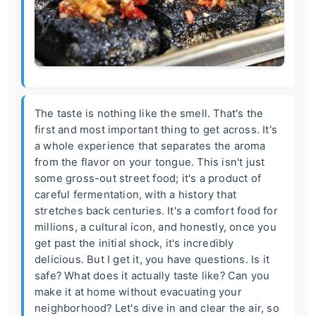
The taste is nothing like the smell. That's the
first and most important thing to get across. It's
a whole experience that separates the aroma
from the flavor on your tongue. This isn't just
some gross-out street food; it's a product of
careful fermentation, with a history that
stretches back centuries. It's a comfort food for
millions, a cultural icon, and honestly, once you
get past the initial shock, it's incredibly
delicious. But I get it, you have questions. Is it
safe? What does it actually taste like? Can you
make it at home without evacuating your
neighborhood? Let's dive in and clear the air, so