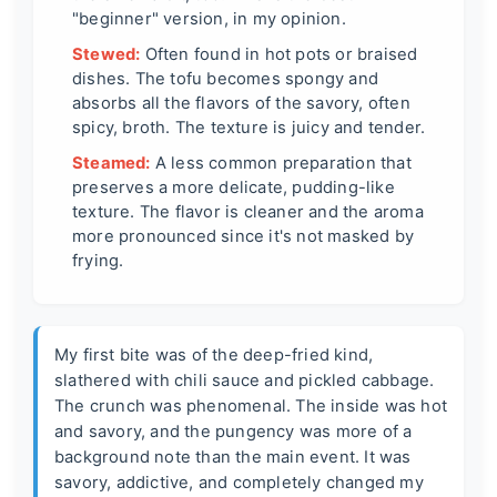
"beginner" version, in my opinion.
Stewed:
Often found in hot pots or braised
dishes. The tofu becomes spongy and
absorbs all the flavors of the savory, often
spicy, broth. The texture is juicy and tender.
Steamed:
A less common preparation that
preserves a more delicate, pudding-like
texture. The flavor is cleaner and the aroma
more pronounced since it's not masked by
frying.
My first bite was of the deep-fried kind,
slathered with chili sauce and pickled cabbage.
The crunch was phenomenal. The inside was hot
and savory, and the pungency was more of a
background note than the main event. It was
savory, addictive, and completely changed my