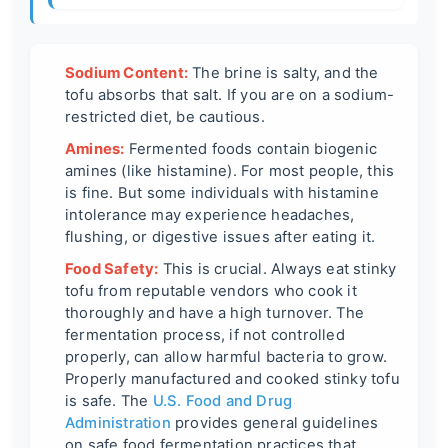
Sodium Content:
The brine is salty, and the
tofu absorbs that salt. If you are on a sodium-
restricted diet, be cautious.
Amines:
Fermented foods contain biogenic
amines (like histamine). For most people, this
is fine. But some individuals with histamine
intolerance may experience headaches,
flushing, or digestive issues after eating it.
Food Safety:
This is crucial. Always eat stinky
tofu from reputable vendors who cook it
thoroughly and have a high turnover. The
fermentation process, if not controlled
properly, can allow harmful bacteria to grow.
Properly manufactured and cooked stinky tofu
is safe. The
U.S. Food and Drug
Administration
provides general guidelines
on safe food fermentation practices that