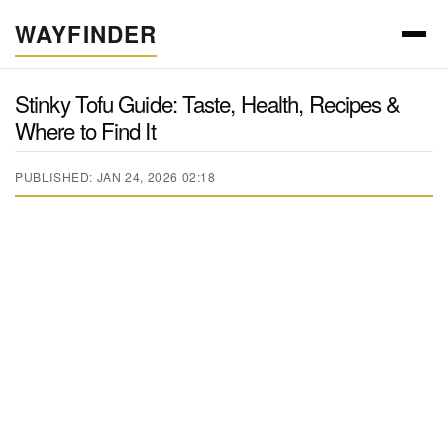
WAYFINDER
Stinky Tofu Guide: Taste, Health, Recipes &
Where to Find It
PUBLISHED: JAN 24, 2026 02:18