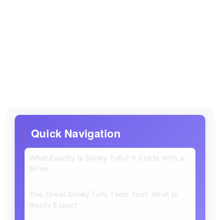
Quick Navigation
What Exactly Is Stinky Tofu? It Starts With a
Brine
The Great Stinky Tofu Taste Test: What to
Really Expect