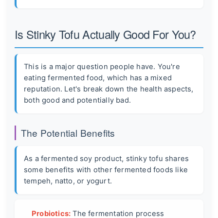
Is Stinky Tofu Actually Good For You?
This is a major question people have. You're
eating fermented food, which has a mixed
reputation. Let's break down the health aspects,
both good and potentially bad.
The Potential Benefits
As a fermented soy product, stinky tofu shares
some benefits with other fermented foods like
tempeh, natto, or yogurt.
Probiotics:
The fermentation process