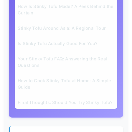
How Is Stinky Tofu Made? A Peek Behind the
Curtain
Stinky Tofu Around Asia: A Regional Tour
Is Stinky Tofu Actually Good For You?
Your Stinky Tofu FAQ: Answering the Real
Questions
How to Cook Stinky Tofu at Home: A Simple
Guide
Final Thoughts: Should You Try Stinky Tofu?