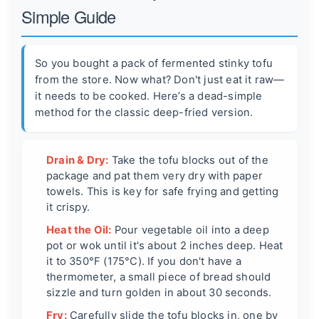
Simple Guide
So you bought a pack of fermented stinky tofu
from the store. Now what? Don't just eat it raw—
it needs to be cooked. Here’s a dead-simple
method for the classic deep-fried version.
Drain & Dry:
Take the tofu blocks out of the
package and pat them very dry with paper
towels. This is key for safe frying and getting
it crispy.
Heat the Oil:
Pour vegetable oil into a deep
pot or wok until it's about 2 inches deep. Heat
it to 350°F (175°C). If you don't have a
thermometer, a small piece of bread should
sizzle and turn golden in about 30 seconds.
Fry:
Carefully slide the tofu blocks in, one by