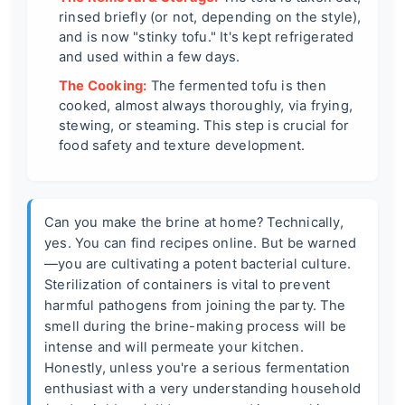
rinsed briefly (or not, depending on the style),
and is now "stinky tofu." It's kept refrigerated
and used within a few days.
The Cooking:
The fermented tofu is then
cooked, almost always thoroughly, via frying,
stewing, or steaming. This step is crucial for
food safety and texture development.
Can you make the brine at home? Technically,
yes. You can find recipes online. But be warned
—you are cultivating a potent bacterial culture.
Sterilization of containers is vital to prevent
harmful pathogens from joining the party. The
smell during the brine-making process will be
intense and will permeate your kitchen.
Honestly, unless you're a serious fermentation
enthusiast with a very understanding household