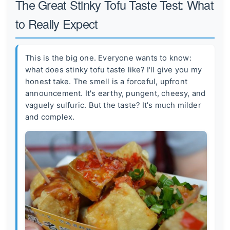
The Great Stinky Tofu Taste Test: What
to Really Expect
This is the big one. Everyone wants to know:
what does stinky tofu taste like? I'll give you my
honest take. The smell is a forceful, upfront
announcement. It's earthy, pungent, cheesy, and
vaguely sulfuric. But the taste? It's much milder
and complex.