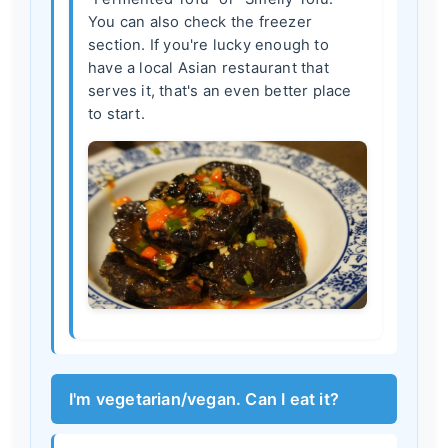
You can also check the freezer
section. If you're lucky enough to
have a local Asian restaurant that
serves it, that's an even better place
to start.
I'm vegetarian/vegan. Can I eat it?