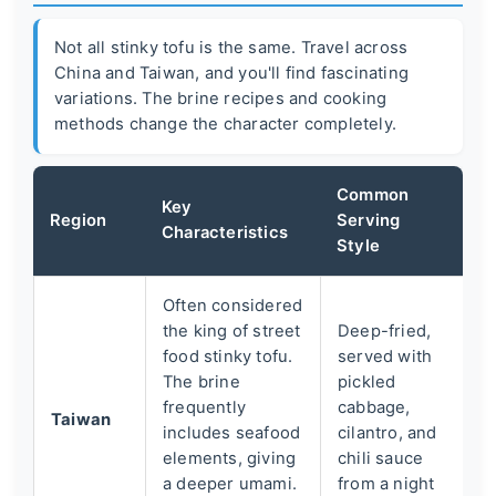
Not all stinky tofu is the same. Travel across
China and Taiwan, and you'll find fascinating
variations. The brine recipes and cooking
methods change the character completely.
Common
Key
Region
Serving
Characteristics
Style
Often considered
the king of street
Deep-fried,
food stinky tofu.
served with
The brine
pickled
frequently
cabbage,
Taiwan
includes seafood
cilantro, and
elements, giving
chili sauce
a deeper umami.
from a night