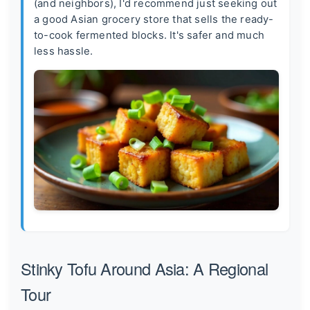
(and neighbors), I'd recommend just seeking out
a good Asian grocery store that sells the ready-
to-cook fermented blocks. It's safer and much
less hassle.
Stinky Tofu Around Asia: A Regional
Tour