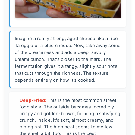
Imagine a really strong, aged cheese like a ripe
Taleggio or a blue cheese. Now, take away some
of the creaminess and add a deep, savory,
umami punch. That's closer to the mark. The
fermentation gives it a tangy, slightly sour note
that cuts through the richness. The texture
depends entirely on how it's cooked.
Deep-Fried:
This is the most common street
food style. The outside becomes incredibly
crispy and golden-brown, forming a satisfying
crunch. Inside, it's soft, almost creamy, and
piping hot. The high heat seems to mellow
the smell a bit, too. This is the best