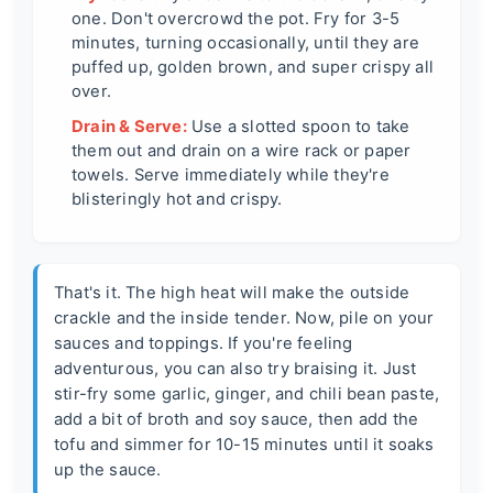
one. Don't overcrowd the pot. Fry for 3-5
minutes, turning occasionally, until they are
puffed up, golden brown, and super crispy all
over.
Drain & Serve:
Use a slotted spoon to take
them out and drain on a wire rack or paper
towels. Serve immediately while they're
blisteringly hot and crispy.
That's it. The high heat will make the outside
crackle and the inside tender. Now, pile on your
sauces and toppings. If you're feeling
adventurous, you can also try braising it. Just
stir-fry some garlic, ginger, and chili bean paste,
add a bit of broth and soy sauce, then add the
tofu and simmer for 10-15 minutes until it soaks
up the sauce.