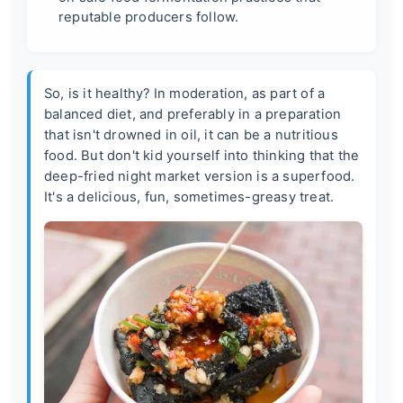
reputable producers follow.
So, is it healthy? In moderation, as part of a
balanced diet, and preferably in a preparation
that isn't drowned in oil, it can be a nutritious
food. But don't kid yourself into thinking that the
deep-fried night market version is a superfood.
It's a delicious, fun, sometimes-greasy treat.