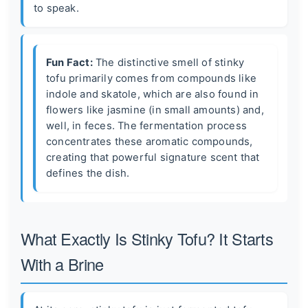
to speak.
Fun Fact:
The distinctive smell of stinky
tofu primarily comes from compounds like
indole and skatole, which are also found in
flowers like jasmine (in small amounts) and,
well, in feces. The fermentation process
concentrates these aromatic compounds,
creating that powerful signature scent that
defines the dish.
What Exactly Is Stinky Tofu? It Starts
With a Brine