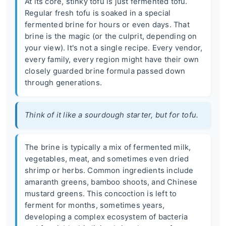
At its core, stinky tofu is just fermented tofu.
Regular fresh tofu is soaked in a special
fermented brine for hours or even days. That
brine is the magic (or the culprit, depending on
your view). It's not a single recipe. Every vendor,
every family, every region might have their own
closely guarded brine formula passed down
through generations.
Think of it like a sourdough starter, but for tofu.
The brine is typically a mix of fermented milk,
vegetables, meat, and sometimes even dried
shrimp or herbs. Common ingredients include
amaranth greens, bamboo shoots, and Chinese
mustard greens. This concoction is left to
ferment for months, sometimes years,
developing a complex ecosystem of bacteria