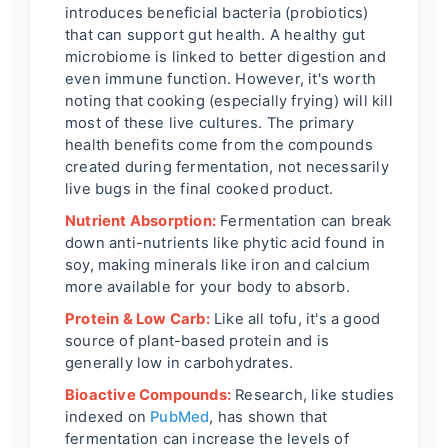
introduces beneficial bacteria (probiotics)
that can support gut health. A healthy gut
microbiome is linked to better digestion and
even immune function. However, it's worth
noting that cooking (especially frying) will kill
most of these live cultures. The primary
health benefits come from the compounds
created during fermentation, not necessarily
live bugs in the final cooked product.
Nutrient Absorption:
Fermentation can break
down anti-nutrients like phytic acid found in
soy, making minerals like iron and calcium
more available for your body to absorb.
Protein & Low Carb:
Like all tofu, it's a good
source of plant-based protein and is
generally low in carbohydrates.
Bioactive Compounds:
Research, like studies
indexed on
PubMed
, has shown that
fermentation can increase the levels of