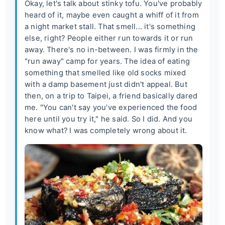
Okay, let's talk about stinky tofu. You've probably
heard of it, maybe even caught a whiff of it from
a night market stall. That smell... it's something
else, right? People either run towards it or run
away. There's no in-between. I was firmly in the
"run away" camp for years. The idea of eating
something that smelled like old socks mixed
with a damp basement just didn't appeal. But
then, on a trip to Taipei, a friend basically dared
me. "You can't say you've experienced the food
here until you try it," he said. So I did. And you
know what? I was completely wrong about it.