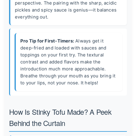
perspective. The pairing with the sharp, acidic
pickles and spicy sauce is genius—it balances
everything out.
Pro Tip for First-Timers:
Always get it
deep-fried and loaded with sauces and
toppings on your first try. The textural
contrast and added flavors make the
introduction much more approachable.
Breathe through your mouth as you bring it
to your lips, not your nose. It helps!
How Is Stinky Tofu Made? A Peek
Behind the Curtain