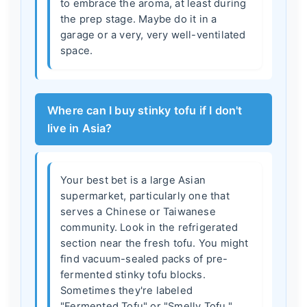
to embrace the aroma, at least during
the prep stage. Maybe do it in a
garage or a very, very well-ventilated
space.
Where can I buy stinky tofu if I don't
live in Asia?
Your best bet is a large Asian
supermarket, particularly one that
serves a Chinese or Taiwanese
community. Look in the refrigerated
section near the fresh tofu. You might
find vacuum-sealed packs of pre-
fermented stinky tofu blocks.
Sometimes they're labeled
"Fermented Tofu" or "Smelly Tofu."