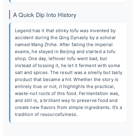
A Quick Dip Into History
Legend has it that stinky tofu was invented by
accident during the Qing Dynasty by a scholar
named Wang Zhihe. After failing the imperial
exams, he stayed in Beijing and started a tofu
shop. One day, leftover tofu went bad, but
instead of tossing it, he let it ferment with some
salt and spices. The result was a smelly but tasty
product that became a hit. Whether the story is
entirely true or not, it highlights the practical,
waste-not roots of this food. Fermentation was,
and still is, a brilliant way to preserve food and
create new flavors from simple ingredients. It’s a
tradition of resourcefulness.