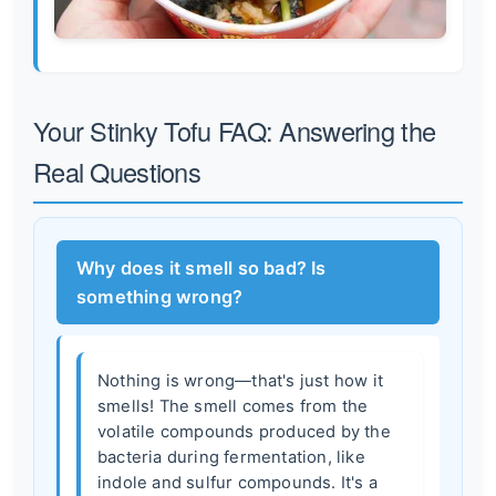
Your Stinky Tofu FAQ: Answering the
Real Questions
Why does it smell so bad? Is
something wrong?
Nothing is wrong—that's just how it
smells! The smell comes from the
volatile compounds produced by the
bacteria during fermentation, like
indole and sulfur compounds. It's a