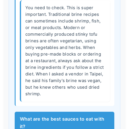
You need to check. This is super
important. Traditional brine recipes
can sometimes include shrimp, fish,
or meat products. Modern or
commercially produced stinky tofu
brines are often vegetarian, using
only vegetables and herbs. When
buying pre-made blocks or ordering
at a restaurant, always ask about the
brine ingredients if you follow a strict
diet. When I asked a vendor in Taipei,
he said his family's brine was vegan,
but he knew others who used dried
shrimp.
What are the best sauces to eat with
it?