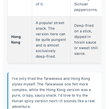
of it.
Sichuan
peppercorns.
A popular street
Deep-fried
snack. The
on a stick,
version here can
Hong
dipped in
be quite pungent
Kong
hoisin sauce
and is almost
or sweet chili
exclusively
sauce.
deep-fried.
I've only tried the Taiwanese and Hong Kong
styles myself. The Taiwanese one felt more
complex, while the Hong Kong version was a
pure, crispy, saucy snack. I'd love to try the
Hunan spicy version next—it sounds like a real
adventure.