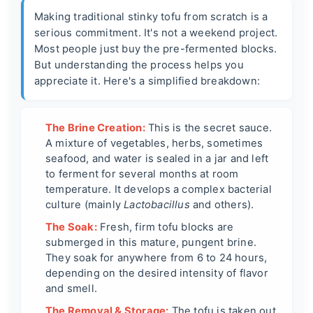
Making traditional stinky tofu from scratch is a
serious commitment. It's not a weekend project.
Most people just buy the pre-fermented blocks.
But understanding the process helps you
appreciate it. Here's a simplified breakdown:
The Brine Creation:
This is the secret sauce.
A mixture of vegetables, herbs, sometimes
seafood, and water is sealed in a jar and left
to ferment for several months at room
temperature. It develops a complex bacterial
culture (mainly
Lactobacillus
and others).
The Soak:
Fresh, firm tofu blocks are
submerged in this mature, pungent brine.
They soak for anywhere from 6 to 24 hours,
depending on the desired intensity of flavor
and smell.
The Removal & Storage:
The tofu is taken out,