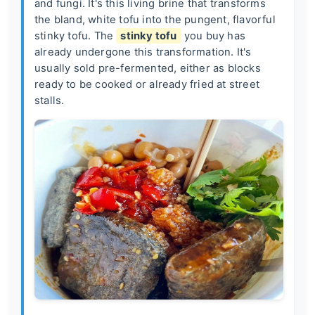
and fungi. It's this living brine that transforms
the bland, white tofu into the pungent, flavorful
stinky tofu. The
stinky tofu
you buy has
already undergone this transformation. It's
usually sold pre-fermented, either as blocks
ready to be cooked or already fried at street
stalls.