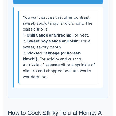
You want sauces that offer contrast:
sweet, spicy, tangy, and crunchy. The
classic trio is:
1.
Chili Sauce or Sriracha:
For heat.
2.
Sweet Soy Sauce or Hoisin:
For a
sweet, savory depth.
3.
Pickled Cabbage (or Korean
kimchi):
For acidity and crunch.
A drizzle of sesame oil or a sprinkle of
cilantro and chopped peanuts works
wonders too.
How to Cook Stinky Tofu at Home: A