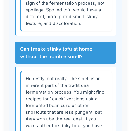
sign of the fermentation process, not
spoilage. Spoiled tofu would have a
different, more putrid smell, slimy
texture, and discoloration.
Can I make stinky tofu at home
without the horrible smell?
Honestly, not really. The smell is an
inherent part of the traditional
fermentation process. You might find
recipes for "quick" versions using
fermented bean curd or other
shortcuts that are less pungent, but
they won't be the real deal. If you
want authentic stinky tofu, you have