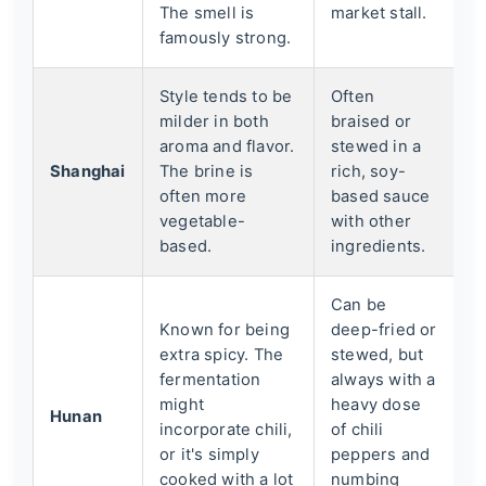
The smell is
market stall.
famously strong.
Style tends to be
Often
milder in both
braised or
aroma and flavor.
stewed in a
Shanghai
The brine is
rich, soy-
often more
based sauce
vegetable-
with other
based.
ingredients.
Can be
Known for being
deep-fried or
extra spicy. The
stewed, but
fermentation
always with a
might
heavy dose
Hunan
incorporate chili,
of chili
or it's simply
peppers and
cooked with a lot
numbing