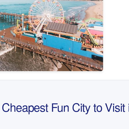
Cheapest Fun City to Visit 