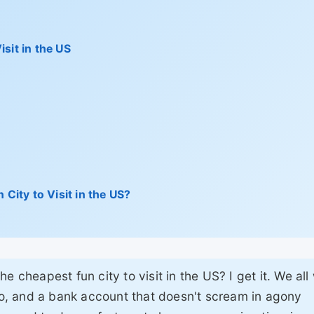
sit in the US
 City to Visit in the US?
e cheapest fun city to visit in the US? I get it. We all
 do, and a bank account that doesn't scream in agony