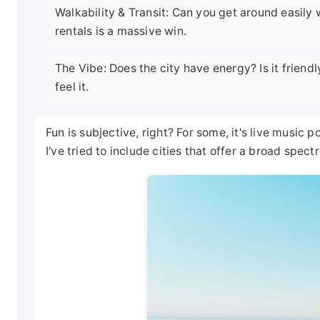
Walkability & Transit: Can you get around easily
rentals is a massive win.
The Vibe: Does the city have energy? Is it friendl
feel it.
Fun is subjective, right? For some, it's live music po
I've tried to include cities that offer a broad spec