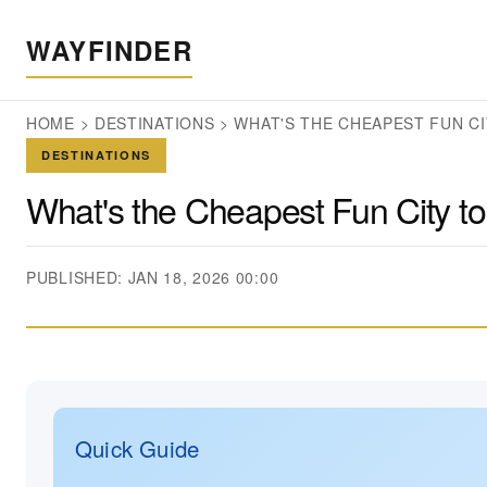
WAYFINDER
HOME
>
DESTINATIONS
>
WHAT'S THE CHEAPEST FUN CI
DESTINATIONS
What's the Cheapest Fun City to
PUBLISHED: JAN 18, 2026 00:00
Quick Guide