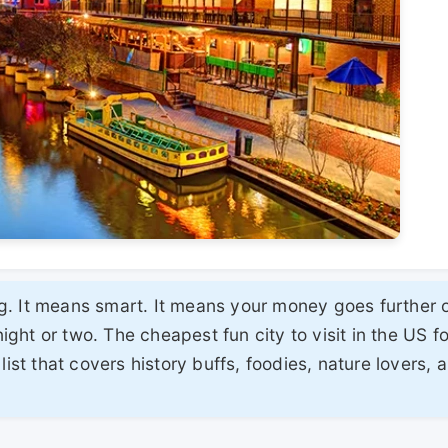
. It means smart. It means your money goes further 
ht or two. The cheapest fun city to visit in the US f
list that covers history buffs, foodies, nature lovers, 