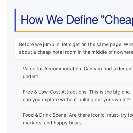
How We Define "Cheap"
Before we jump in, let's get on the same page. When
about a cheap hotel room in the middle of nowhere.
Value for Accommodation: Can you find a decent, 
under?
Free & Low-Cost Attractions: This is the big on
can you explore without pulling out your wallet?
Food & Drink Scene: Are there iconic, must-try lo
markets, and happy hours.