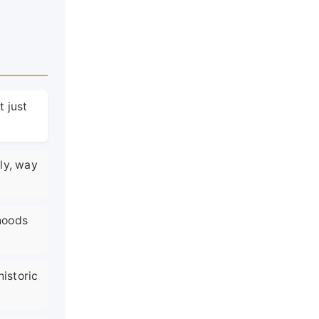
t just
ly, way
rhoods
historic