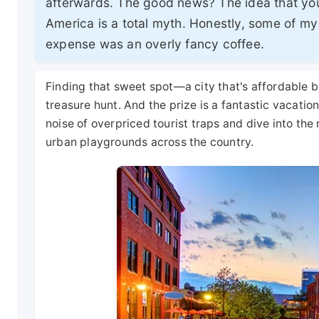
afterwards. The good news? The idea that you
America is a total myth. Honestly, some of my
expense was an overly fancy coffee.
Finding that sweet spot—a city that's affordable b
treasure hunt. And the prize is a fantastic vacation
noise of overpriced tourist traps and dive into the
urban playgrounds across the country.