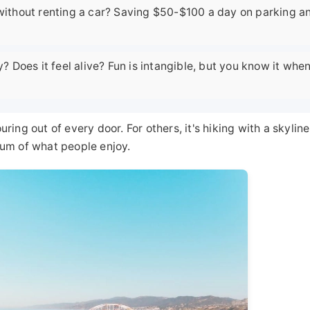
 without renting a car? Saving $50-$100 a day on parking a
y? Does it feel alive? Fun is intangible, but you know it whe
uring out of every door. For others, it's hiking with a skyline
trum of what people enjoy.