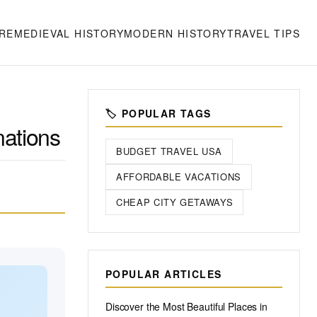
RE
MEDIEVAL HISTORY
MODERN HISTORY
TRAVEL TIPS
🏷️ POPULAR TAGS
nations
BUDGET TRAVEL USA
AFFORDABLE VACATIONS
CHEAP CITY GETAWAYS
POPULAR ARTICLES
Discover the Most Beautiful Places in