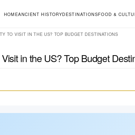
HOME
ANCIENT HISTORY
DESTINATIONS
FOOD & CULTU
TY TO VISIT IN THE US? TOP BUDGET DESTINATIONS
 Visit in the US? Top Budget Desti