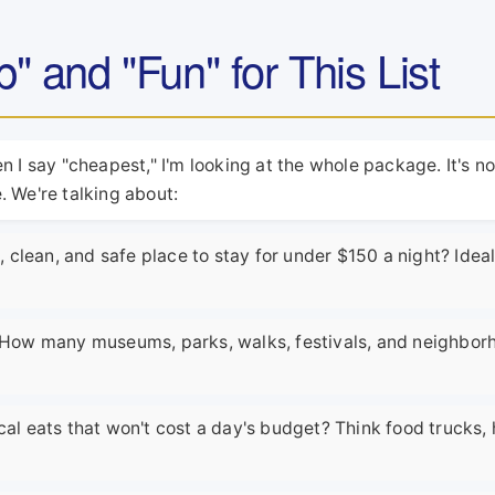
 and "Fun" for This List
 I say "cheapest," I'm looking at the whole package. It's no
 We're talking about:
clean, and safe place to stay for under $150 a night? Ideal
e. How many museums, parks, walks, festivals, and neighbo
cal eats that won't cost a day's budget? Think food trucks, 