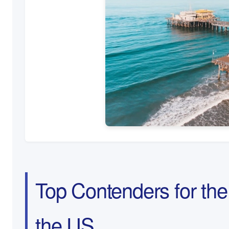
Top Contenders for the 
the US