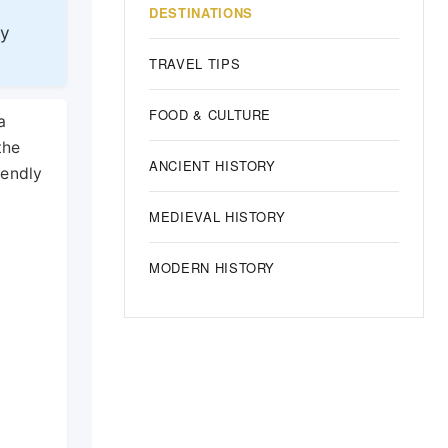
DESTINATIONS
ly
TRAVEL TIPS
FOOD & CULTURE
a
the
ANCIENT HISTORY
iendly
MEDIEVAL HISTORY
MODERN HISTORY