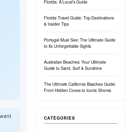
Florida: A Local's Guide
Florida Travel Guide: Top Destinations
& Insider Tips
Portugal Must See: The Ultimate Guide
to Its Unforgettable Sights
Australian Beaches: Your Ultimate
Guide to Sand, Surf & Sunshine
The Ultimate California Beaches Guide:
From Hidden Coves to Iconic Shores
 want
CATEGORIES