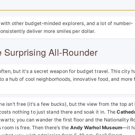
 with other budget-minded explorers, and a lot of number-
nsistently deliver more smiles per dollar.
e Surprising All-Rounder
ten, but it's a secret weapon for budget travel. This city h
nto a hub of cool neighborhoods, innovative food, and more 
ne isn't free (it's a few bucks), but the view from the top a
 costs nothing to just stand there and soak it in. The
Cathedr
ogwarts; you can wander the first floor and the Nationality 
 room is free. Then there's the
Andy Warhol Museum
—it h