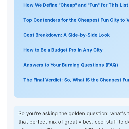
How We Define "Cheap" and "Fun" for This List
Top Contenders for the Cheapest Fun City to Vi
Cost Breakdown: A Side-by-Side Look
How to Be a Budget Pro in Any City
Answers to Your Burning Questions (FAQ)
The Final Verdict: So, What IS the Cheapest Fun
So you're asking the golden question: what's th
that perfect mix of great vibes, cool stuff to