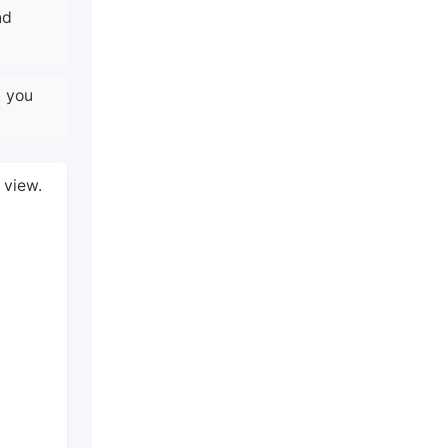
nd
n you
 view.