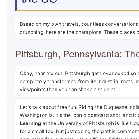
Based on my own travels, countless conversations
crunching, here are the champions. These places co
Pittsburgh, Pennsylvania: Th
Okay, hear me out. Pittsburgh gets overlooked so of
completely transformed from its industrial roots i
viewpoints than you can shake a stick at.
Let's talk about free fun. Riding the Duquesne Incli
Washington is. It's the iconic postcard shot, and it
Learning
at the University of Pittsburgh is like H
for a small fee, but just seeing the gothic commons