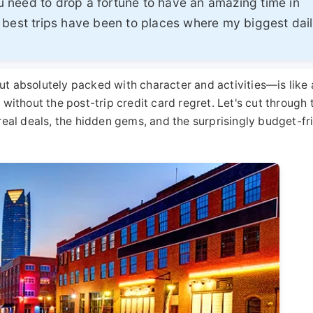
 need to drop a fortune to have an amazing time in
 best trips have been to places where my biggest dai
ut absolutely packed with character and activities—is like 
 without the post-trip credit card regret. Let's cut through 
 real deals, the hidden gems, and the surprisingly budget-fr