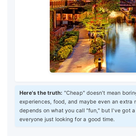
Here's the truth:
"Cheap" doesn't mean boring
experiences, food, and maybe even an extra nig
depends on what you call "fun," but I've got a 
everyone just looking for a good time.