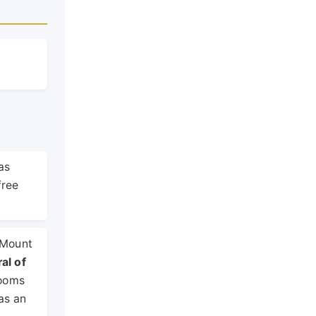
as
free
t Mount
al of
Rooms
as an