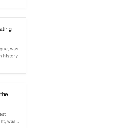
ating
ague, was
 history.
the
est
height, was...