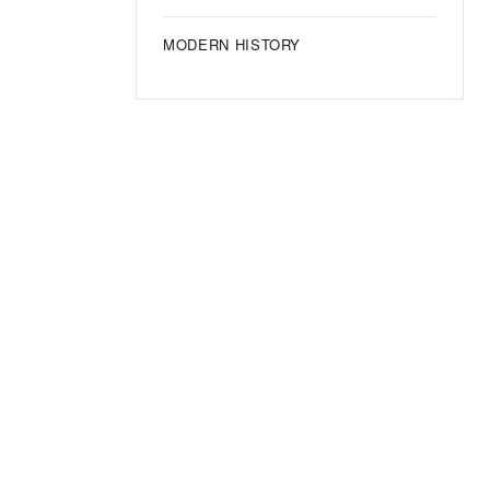
MODERN HISTORY