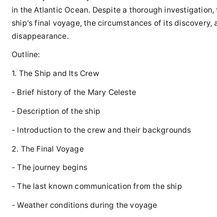
in the Atlantic Ocean. Despite a thorough investigation,
ship's final voyage, the circumstances of its discovery,
disappearance.
Outline:
1. The Ship and Its Crew
- Brief history of the Mary Celeste
- Description of the ship
- Introduction to the crew and their backgrounds
2. The Final Voyage
- The journey begins
- The last known communication from the ship
- Weather conditions during the voyage