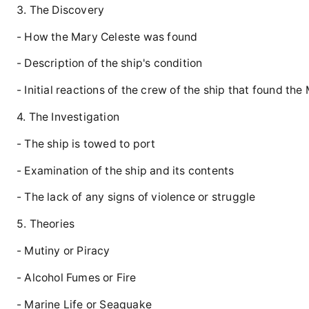
3. The Discovery
- How the Mary Celeste was found
- Description of the ship's condition
- Initial reactions of the crew of the ship that found th
4. The Investigation
- The ship is towed to port
- Examination of the ship and its contents
- The lack of any signs of violence or struggle
5. Theories
- Mutiny or Piracy
- Alcohol Fumes or Fire
- Marine Life or Seaquake