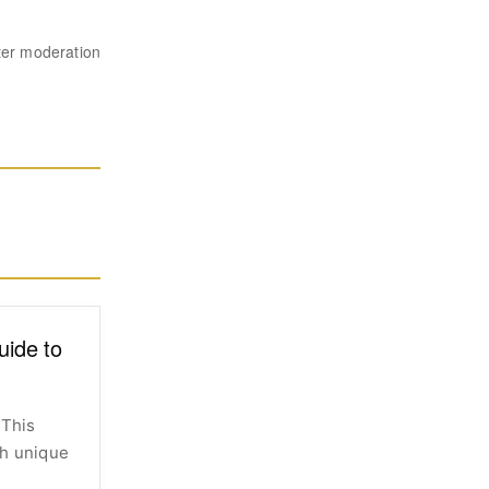
ter moderation
uide to
 This
th unique