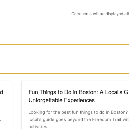
Comments will be displayed af
od
Fun Things to Do in Boston: A Local's G
Unforgettable Experiences
Looking for the best fun things to do in Boston?
s
local's guide goes beyond the Freedom Trail wi
activities...