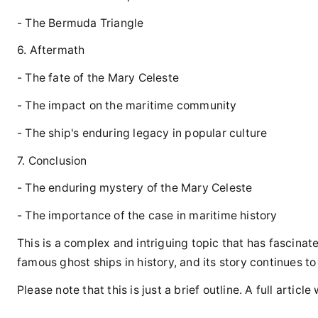
- The Bermuda Triangle
6. Aftermath
- The fate of the Mary Celeste
- The impact on the maritime community
- The ship's enduring legacy in popular culture
7. Conclusion
- The enduring mystery of the Mary Celeste
- The importance of the case in maritime history
This is a complex and intriguing topic that has fascina
famous ghost ships in history, and its story continues to
Please note that this is just a brief outline. A full arti