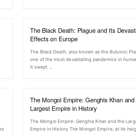
The Black Death: Plague and Its Devast
Effects on Europe
The Black Death, also known as the Bubonic Pl
one of the most devastating pandemics in human
It swept ...
The Mongol Empire: Genghis Khan and 
Largest Empire in History
The Mongol Empire: Genghis Khan and the Larg
es
Empire in History The Mongol Empire, at its 