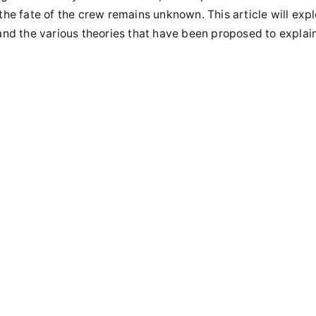
 the fate of the crew remains unknown. This article will expl
 and the various theories that have been proposed to explai