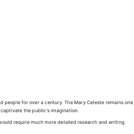
ted people for over a century. The Mary Celeste remains one
 captivate the public's imagination.
cle would require much more detailed research and writing.