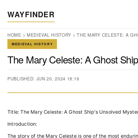
WAYFINDER
HOME
>
MEDIEVAL HISTORY
>
THE MARY CELESTE: A GH
MEDIEVAL HISTORY
The Mary Celeste: A Ghost Ship
PUBLISHED: JUN 20, 2024 18:16
Title: The Mary Celeste: A Ghost Ship's Unsolved Myste
Introduction:
The story of the Mary Celeste is one of the most enduri