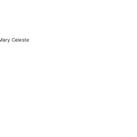
e Mary Celeste