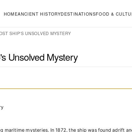
HOME
ANCIENT HISTORY
DESTINATIONS
FOOD & CULTU
OST SHIP'S UNSOLVED MYSTERY
's Unsolved Mystery
ry
ng maritime mysteries. In 1872, the ship was found adrift a