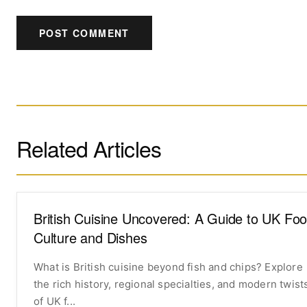
POST COMMENT
Related Articles
British Cuisine Uncovered: A Guide to UK Fo
Culture and Dishes
What is British cuisine beyond fish and chips? Explore
the rich history, regional specialties, and modern twist
of UK f...