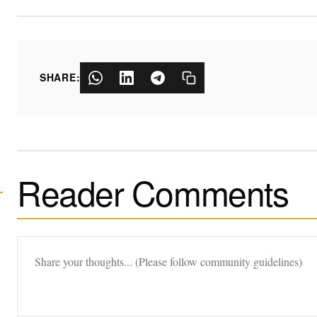
SHARE:
Reader Comments