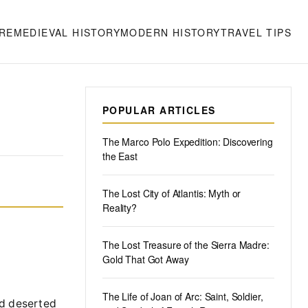
RE
MEDIEVAL HISTORY
MODERN HISTORY
TRAVEL TIPS
POPULAR ARTICLES
The Marco Polo Expedition: Discovering
the East
The Lost City of Atlantis: Myth or
Reality?
The Lost Treasure of the Sierra Madre:
Gold That Got Away
The Life of Joan of Arc: Saint, Soldier,
nd deserted