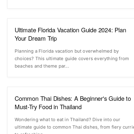
Ultimate Florida Vacation Guide 2024: Plan
Your Dream Trip
Planning a Florida vacation but overwhelmed by
choices? This ultimate guide covers everything from
beaches and theme par...
Common Thai Dishes: A Beginner's Guide to
Must-Try Food in Thailand
Wondering what to eat in Thailand? Dive into our
ultimate guide to common Thai dishes, from fiery curri