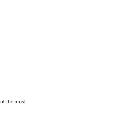
 of the most