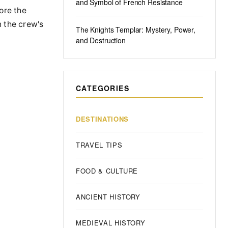
and Symbol of French Resistance
ore the
n the crew's
The Knights Templar: Mystery, Power,
and Destruction
CATEGORIES
DESTINATIONS
TRAVEL TIPS
FOOD & CULTURE
ANCIENT HISTORY
MEDIEVAL HISTORY