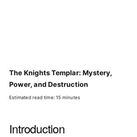
The Knights Templar: Mystery,
Power, and Destruction
Estimated read time: 15 minutes
Introduction