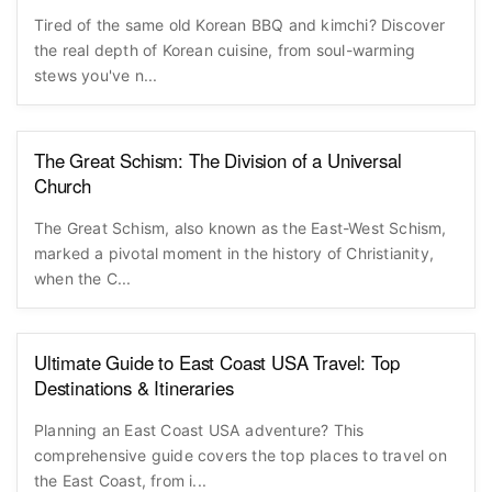
Tired of the same old Korean BBQ and kimchi? Discover
the real depth of Korean cuisine, from soul-warming
stews you've n...
The Great Schism: The Division of a Universal
Church
The Great Schism, also known as the East-West Schism,
marked a pivotal moment in the history of Christianity,
when the C...
Ultimate Guide to East Coast USA Travel: Top
Destinations & Itineraries
Planning an East Coast USA adventure? This
comprehensive guide covers the top places to travel on
the East Coast, from i...