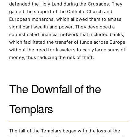
defended the Holy Land during the Crusades. They
gained the support of the Catholic Church and
European monarchs, which allowed them to amass
significant wealth and power. They developed a
sophisticated financial network that included banks,
which facilitated the transfer of funds across Europe
without the need for travelers to carry large sums of
money, thus reducing the risk of theft.
The Downfall of the
Templars
The fall of the Templars began with the loss of the