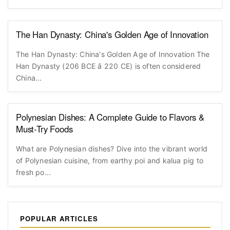
The Han Dynasty: China's Golden Age of Innovation
The Han Dynasty: China's Golden Age of Innovation The
Han Dynasty (206 BCE â 220 CE) is often considered
China...
Polynesian Dishes: A Complete Guide to Flavors &
Must-Try Foods
What are Polynesian dishes? Dive into the vibrant world
of Polynesian cuisine, from earthy poi and kalua pig to
fresh po...
POPULAR ARTICLES