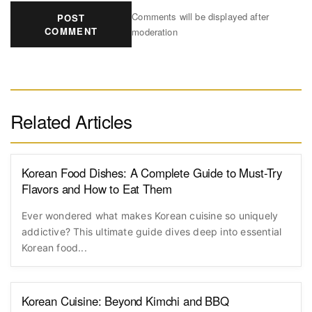
Comments will be displayed after
POST
COMMENT
moderation
Related Articles
Korean Food Dishes: A Complete Guide to Must-Try
Flavors and How to Eat Them
Ever wondered what makes Korean cuisine so uniquely
addictive? This ultimate guide dives deep into essential
Korean food...
Korean Cuisine: Beyond Kimchi and BBQ