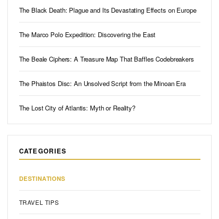
The Black Death: Plague and Its Devastating Effects on Europe
The Marco Polo Expedition: Discovering the East
The Beale Ciphers: A Treasure Map That Baffles Codebreakers
The Phaistos Disc: An Unsolved Script from the Minoan Era
The Lost City of Atlantis: Myth or Reality?
CATEGORIES
DESTINATIONS
TRAVEL TIPS