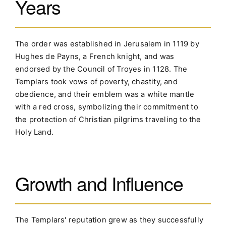
Years
The order was established in Jerusalem in 1119 by
Hughes de Payns, a French knight, and was
endorsed by the Council of Troyes in 1128. The
Templars took vows of poverty, chastity, and
obedience, and their emblem was a white mantle
with a red cross, symbolizing their commitment to
the protection of Christian pilgrims traveling to the
Holy Land.
Growth and Influence
The Templars' reputation grew as they successfully