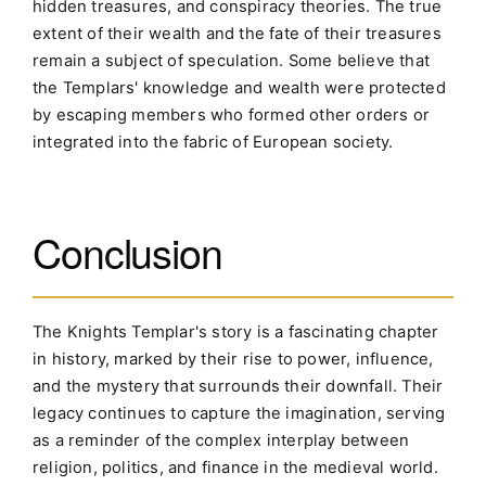
hidden treasures, and conspiracy theories. The true
extent of their wealth and the fate of their treasures
remain a subject of speculation. Some believe that
the Templars' knowledge and wealth were protected
by escaping members who formed other orders or
integrated into the fabric of European society.
Conclusion
The Knights Templar's story is a fascinating chapter
in history, marked by their rise to power, influence,
and the mystery that surrounds their downfall. Their
legacy continues to capture the imagination, serving
as a reminder of the complex interplay between
religion, politics, and finance in the medieval world.