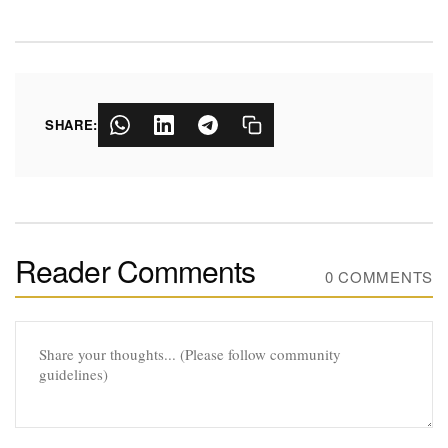
SHARE:
Reader Comments
0 COMMENTS