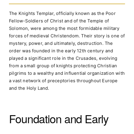
The Knights Templar, officially known as the Poor
Fellow-Soldiers of Christ and of the Temple of
Solomon, were among the most formidable military
forces of medieval Christendom. Their story is one of
mystery, power, and ultimately, destruction. The
order was founded in the early 12th century and
played a significant role in the Crusades, evolving
from a small group of knights protecting Christian
pilgrims to a wealthy and influential organization with
a vast network of preceptories throughout Europe
and the Holy Land.
Foundation and Early