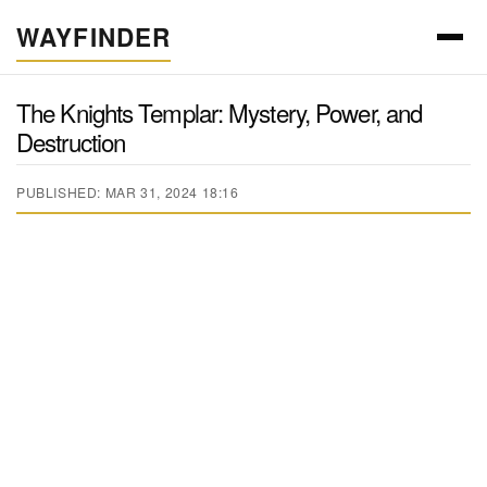
WAYFINDER
The Knights Templar: Mystery, Power, and
Destruction
PUBLISHED: MAR 31, 2024 18:16