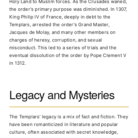
Holy Land to Muslim forces. As the Crusades waned,
the order's primary purpose was diminished. In 1307,
King Philip IV of France, deeply in debt to the
Templars, arrested the order's Grand Master,
Jacques de Molay, and many other members on
charges of heresy, corruption, and sexual
misconduct. This led to a series of trials and the
eventual dissolution of the order by Pope Clement V
in 1312.
Legacy and Mysteries
The Templars' legacy is a mix of fact and fiction. They
have been romanticized in literature and popular
culture, often associated with secret knowledge,