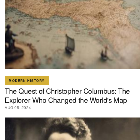
MODERN HISTORY
The Quest of Christopher Columbus: The
Explorer Who Changed the World's Map
AUG 05, 2024