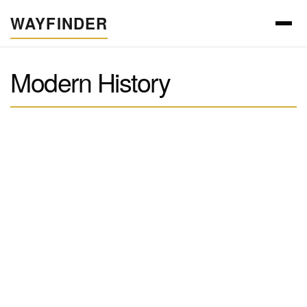
WAYFINDER
Modern History