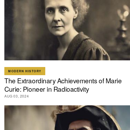
MODERN HISTORY
The Extraordinary Achievements of Marie
Curie: Pioneer in Radioactivity
AUG 03, 2024