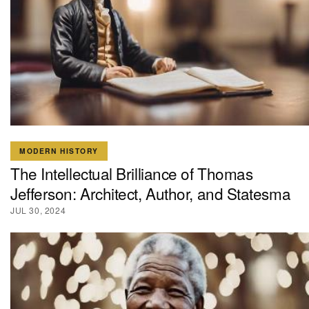
MODERN HISTORY
The Intellectual Brilliance of Thomas
Jefferson: Architect, Author, and Statesma
JUL 30, 2024