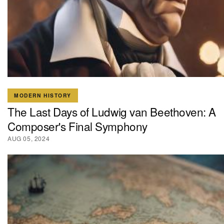
MODERN HISTORY
The Last Days of Ludwig van Beethoven: A
Composer's Final Symphony
AUG 05, 2024