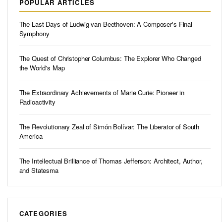
POPULAR ARTICLES
The Last Days of Ludwig van Beethoven: A Composer's Final
Symphony
The Quest of Christopher Columbus: The Explorer Who Changed
the World's Map
The Extraordinary Achievements of Marie Curie: Pioneer in
Radioactivity
The Revolutionary Zeal of Simón Bolívar: The Liberator of South
America
The Intellectual Brilliance of Thomas Jefferson: Architect, Author,
and Statesma
CATEGORIES