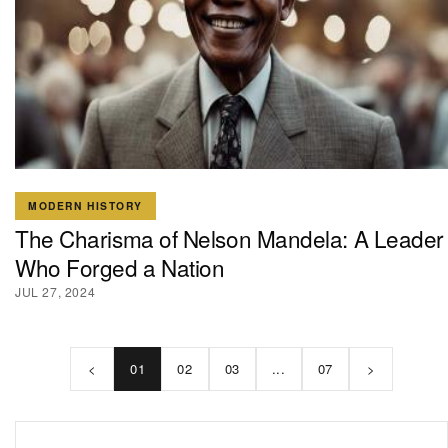
MODERN HISTORY
The Charisma of Nelson Mandela: A Leader
Who Forged a Nation
JUL 27, 2024
<
01
02
03
...
07
>