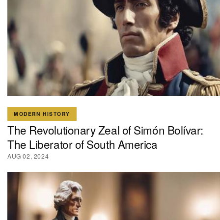
MODERN HISTORY
The Revolutionary Zeal of Simón Bolívar:
The Liberator of South America
AUG 02, 2024