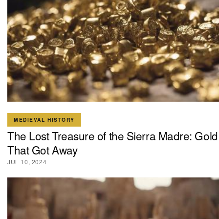
MEDIEVAL HISTORY
The Lost Treasure of the Sierra Madre: Gold
That Got Away
JUL 10, 2024