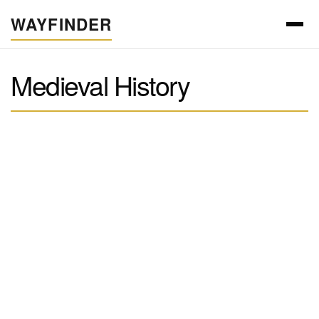
WAYFINDER
Medieval History