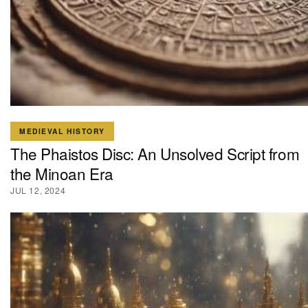
MEDIEVAL HISTORY
The Phaistos Disc: An Unsolved Script from
the Minoan Era
JUL 12, 2024