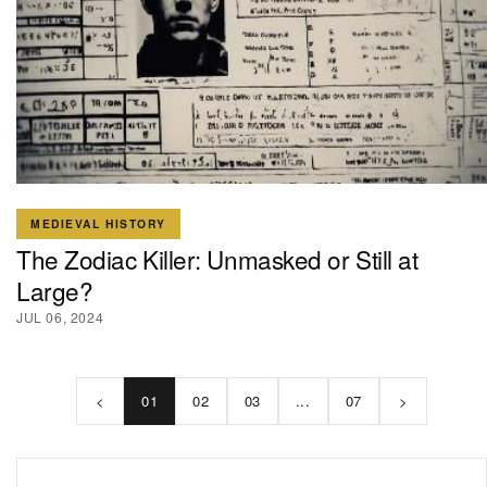
MEDIEVAL HISTORY
The Zodiac Killer: Unmasked or Still at
Large?
JUL 06, 2024
<
01
02
03
...
07
>