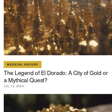
MEDIEVAL HISTORY
The Legend of El Dorado: A City of Gold or
a Mythical Quest?
JUL 12, 2024