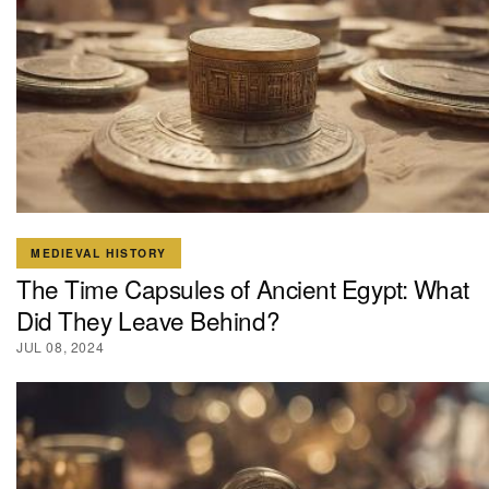
MEDIEVAL HISTORY
The Time Capsules of Ancient Egypt: What
Did They Leave Behind?
JUL 08, 2024