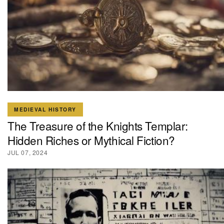
MEDIEVAL HISTORY
The Treasure of the Knights Templar:
Hidden Riches or Mythical Fiction?
JUL 07, 2024