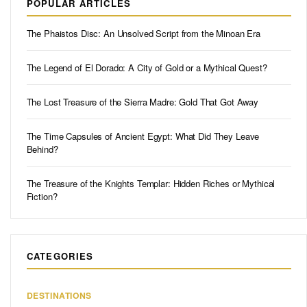
POPULAR ARTICLES
The Phaistos Disc: An Unsolved Script from the Minoan Era
The Legend of El Dorado: A City of Gold or a Mythical Quest?
The Lost Treasure of the Sierra Madre: Gold That Got Away
The Time Capsules of Ancient Egypt: What Did They Leave
Behind?
The Treasure of the Knights Templar: Hidden Riches or Mythical
Fiction?
CATEGORIES
DESTINATIONS