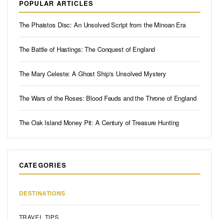
POPULAR ARTICLES
The Phaistos Disc: An Unsolved Script from the Minoan Era
The Battle of Hastings: The Conquest of England
The Mary Celeste: A Ghost Ship's Unsolved Mystery
The Wars of the Roses: Blood Feuds and the Throne of England
The Oak Island Money Pit: A Century of Treasure Hunting
CATEGORIES
DESTINATIONS
TRAVEL TIPS