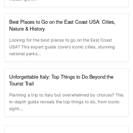
Best Places to Go on the East Coast USA: Cities,
Nature & History
Looking for the best places to go on the East Coast
USA? This expert guide covers iconic cities, stunning
national parks...
Unforgettable Italy: Top Things to Do Beyond the
Tourist Trail
Planning a trip to Italy but overwhelmed by choices? This
in-depth guide reveals the top things to do, from iconic
sight...