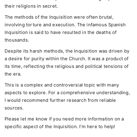
their religions in secret.
The methods of the Inquisition were often brutal,
involving torture and execution. The infamous Spanish
Inquisition is said to have resulted in the deaths of
thousands.
Despite its harsh methods, the Inquisition was driven by
a desire for purity within the Church. It was a product of
its time, reflecting the religious and political tensions of
the era.
This is a complex and controversial topic with many
aspects to explore. For a comprehensive understanding,
I would recommend further research from reliable
sources.
Please let me know if you need more information on a
specific aspect of the Inquisition. I'm here to help!