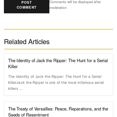
Comments will be displayed after
POST
COMMENT
moderation
Related Articles
The Identity of Jack the Ripper: The Hunt for a Serial
Killer
The Identity of Jack the Ripper: The Hunt for a Serial
KillerJack the Ripper is one of the most infamous serial
killers ...
The Treaty of Versailles: Peace, Reparations, and the
Seeds of Resentment