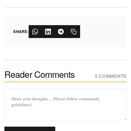
SHARE:
Reader Comments
0 COMMENTS