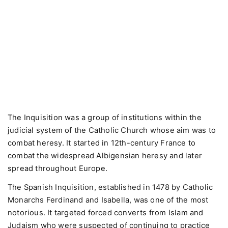
The Inquisition was a group of institutions within the
judicial system of the Catholic Church whose aim was to
combat heresy. It started in 12th-century France to
combat the widespread Albigensian heresy and later
spread throughout Europe.
The Spanish Inquisition, established in 1478 by Catholic
Monarchs Ferdinand and Isabella, was one of the most
notorious. It targeted forced converts from Islam and
Judaism who were suspected of continuing to practice