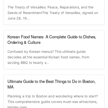
The Treaty of Versailles: Peace, Reparations, and the
Seeds of ResentmentThe Treaty of Versailles, signed on
June 28, 19...
Korean Food Names: A Complete Guide to Dishes,
Ordering & Culture
Confused by Korean menus? This ultimate guide
decodes all the essential Korean food names, from
sizzling BBQ to hearty s...
Ultimate Guide to the Best Things to Do in Boston,
MA
Planning a trip to Boston and wondering where to start?
This comprehensive guide covers must-see attractions,
hidden gem...