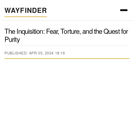
WAYFINDER
The Inquisition: Fear, Torture, and the Quest for
Purity
PUBLISHED: APR 05, 2024 18:16