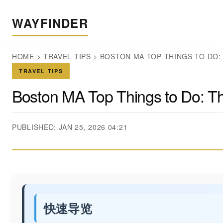
WAYFINDER
HOME
>
TRAVEL TIPS
>
BOSTON MA TOP THINGS TO DO: 
TRAVEL TIPS
Boston MA Top Things to Do: The 
PUBLISHED: JAN 25, 2026 04:21
快速导览