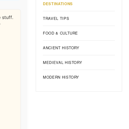
DESTINATIONS
 stuff.
TRAVEL TIPS
y
FOOD & CULTURE
ANCIENT HISTORY
MEDIEVAL HISTORY
MODERN HISTORY