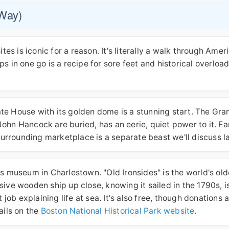
 Way)
tes is iconic for a reason. It's literally a walk through Amer
tops in one go is a recipe for sore feet and historical overloa
te House with its golden dome is a stunning start. The Gra
ohn Hancock are buried, has an eerie, quiet power to it. Fa
 surrounding marketplace is a separate beast we'll discuss la
ts museum in Charlestown. "Old Ironsides" is the world's old
sive wooden ship up close, knowing it sailed in the 1790s, i
b explaining life at sea. It's also free, though donations 
ails on the
Boston National Historical Park website
.