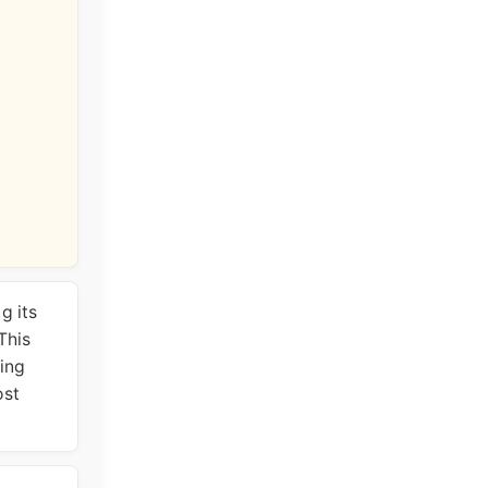
g its
This
wing
ost