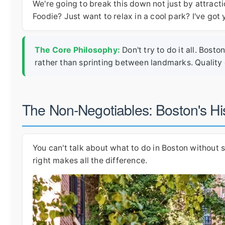
We're going to break this down not just by attracti
Foodie? Just want to relax in a cool park? I've got
The Core Philosophy:
Don't try to do it all. Bos
rather than sprinting between landmarks. Quality 
The Non-Negotiables: Boston's His
You can't talk about what to do in Boston without s
right makes all the difference.