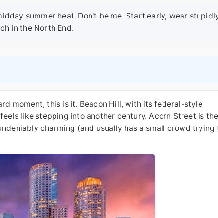
n midday summer heat. Don't be me. Start early, wear stupidl
ch in the North End.
d moment, this is it. Beacon Hill, with its federal-style
feels like stepping into another century. Acorn Street is th
undeniably charming (and usually has a small crowd trying 