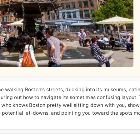
ime walking Boston's streets, ducking into its museums, eatin
guring out how to navigate its sometimes confusing layout. 
iend who knows Boston pretty well sitting down with you, sho
e potential let-downs, and pointing you toward the spots m