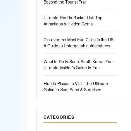
Beyond the Tourist Trail
Ultimate Florida Bucket List: Top
Attractions & Hidden Gems
Discover the Most Fun Cities in the US:
A Guide to Unforgettable Adventures
What to Do in Seoul South Korea: Your
Ultimate Insider's Guide to Fun
Florida Places to Visit: The Ultimate
Guide to Sun, Sand & Surprises
CATEGORIES