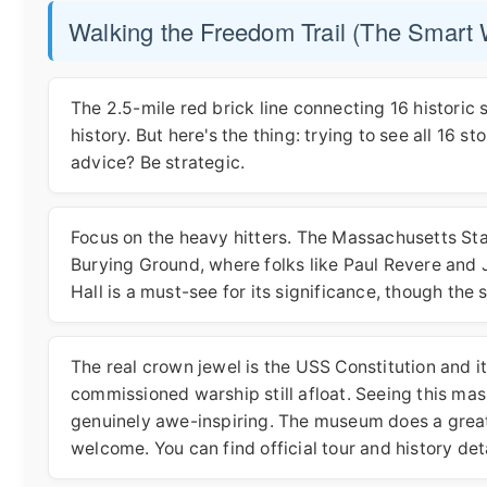
Walking the Freedom Trail (The Smart
The 2.5-mile red brick line connecting 16 historic si
history. But here's the thing: trying to see all 16 s
advice? Be strategic.
Focus on the heavy hitters. The Massachusetts Sta
Burying Ground, where folks like Paul Revere and J
Hall is a must-see for its significance, though the
The real crown jewel is the USS Constitution and i
commissioned warship still afloat. Seeing this mas
genuinely awe-inspiring. The museum does a great jo
welcome. You can find official tour and history det