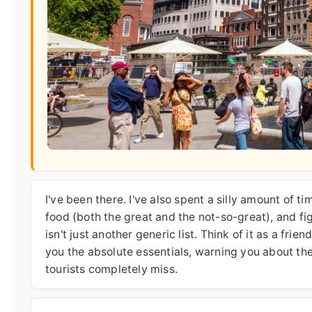
I've been there. I've also spent a silly amount of t
food (both the great and the not-so-great), and fi
isn't just another generic list. Think of it as a fr
you the absolute essentials, warning you about th
tourists completely miss.