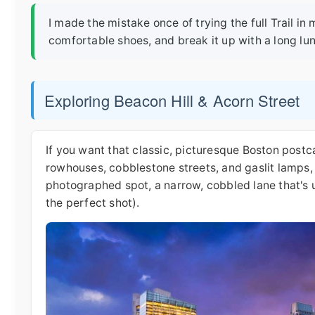
I made the mistake once of trying the full Trail i
comfortable shoes, and break it up with a long lun
Exploring Beacon Hill & Acorn Street
If you want that classic, picturesque Boston postcar
rowhouses, cobblestone streets, and gaslit lamps, 
photographed spot, a narrow, cobbled lane that's 
the perfect shot).