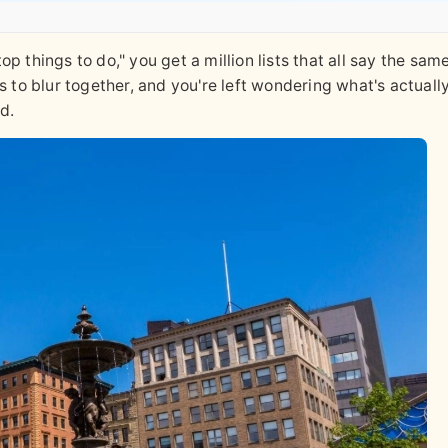
 things to do," you get a million lists that all say the same
s to blur together, and you're left wondering what's actuall
d.