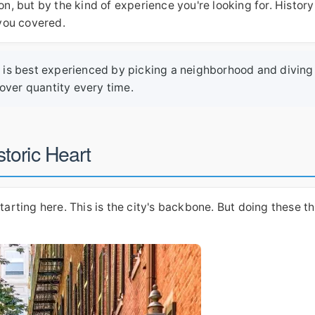
on, but by the kind of experience you're looking for. History
 you covered.
ton is best experienced by picking a neighborhood and diving
over quantity every time.
toric Heart
tarting here. This is the city's backbone. But doing these t