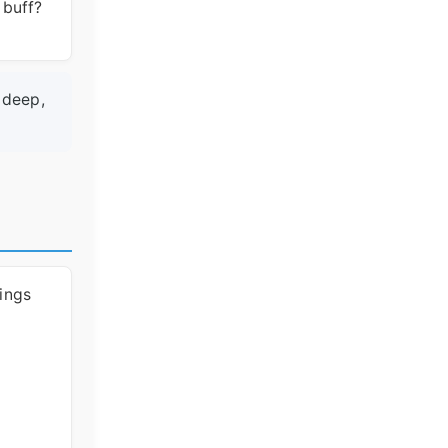
 buff?
 deep,
hings