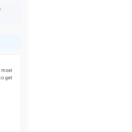
y
e most
to get