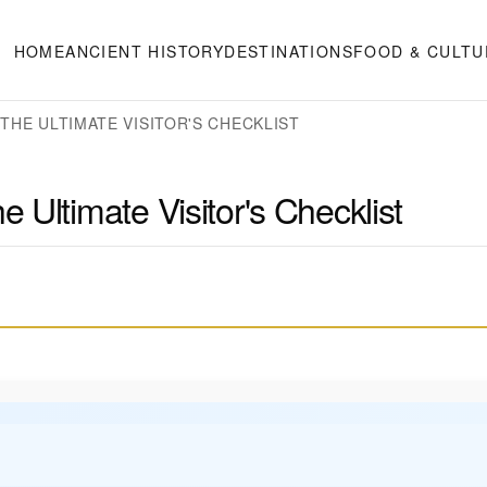
HOME
ANCIENT HISTORY
DESTINATIONS
FOOD & CULTU
THE ULTIMATE VISITOR'S CHECKLIST
Ultimate Visitor's Checklist