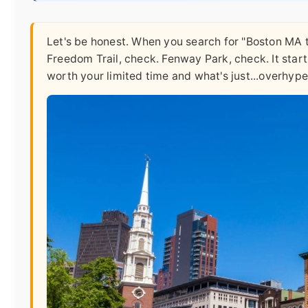
Let's be honest. When you search for "Boston MA top
Freedom Trail, check. Fenway Park, check. It start
worth your limited time and what's just...overhype