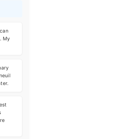
ican
d. My
nary
neuil
ter.
est
s
are