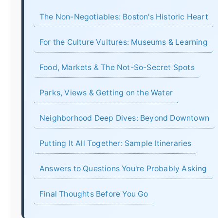
The Non-Negotiables: Boston's Historic Heart
For the Culture Vultures: Museums & Learning
Food, Markets & The Not-So-Secret Spots
Parks, Views & Getting on the Water
Neighborhood Deep Dives: Beyond Downtown
Putting It All Together: Sample Itineraries
Answers to Questions You're Probably Asking
Final Thoughts Before You Go