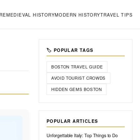
RE
MEDIEVAL HISTORY
MODERN HISTORY
TRAVEL TIPS
🏷️ POPULAR TAGS
BOSTON TRAVEL GUIDE
AVOID TOURIST CROWDS
HIDDEN GEMS BOSTON
POPULAR ARTICLES
Unforgettable Italy: Top Things to Do