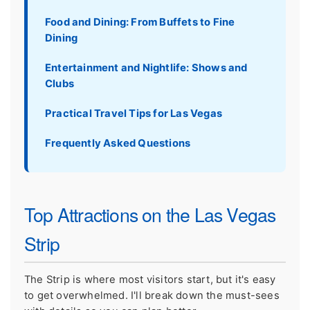
Food and Dining: From Buffets to Fine
Dining
Entertainment and Nightlife: Shows and
Clubs
Practical Travel Tips for Las Vegas
Frequently Asked Questions
Top Attractions on the Las Vegas
Strip
The Strip is where most visitors start, but it's easy
to get overwhelmed. I'll break down the must-sees