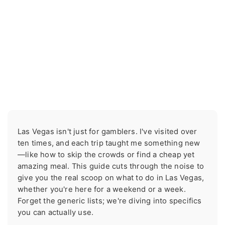
Las Vegas isn't just for gamblers. I've visited over
ten times, and each trip taught me something new
—like how to skip the crowds or find a cheap yet
amazing meal. This guide cuts through the noise to
give you the real scoop on what to do in Las Vegas,
whether you're here for a weekend or a week.
Forget the generic lists; we're diving into specifics
you can actually use.