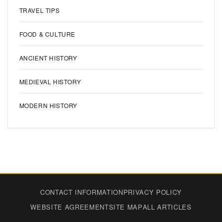
TRAVEL TIPS
FOOD & CULTURE
ANCIENT HISTORY
MEDIEVAL HISTORY
MODERN HISTORY
CONTACT INFORMATION
PRIVACY POLICY
WEBSITE AGREEMENT
SITE MAP
ALL ARTICLES