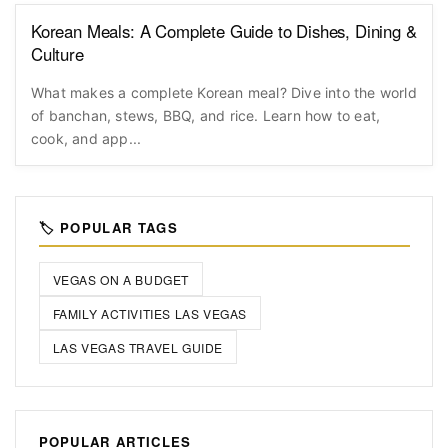
Korean Meals: A Complete Guide to Dishes, Dining &
Culture
What makes a complete Korean meal? Dive into the world
of banchan, stews, BBQ, and rice. Learn how to eat,
cook, and app...
🏷️ POPULAR TAGS
VEGAS ON A BUDGET
FAMILY ACTIVITIES LAS VEGAS
LAS VEGAS TRAVEL GUIDE
POPULAR ARTICLES