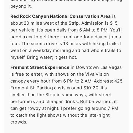
beyond it.
Red Rock Canyon National Conservation Area
is
about 20 miles west of the Strip. Admission is $15
per vehicle. It's open daily from 6 AM to 8 PM. You'll
need a car to get there—rent one for a day or join a
tour. The scenic drive is 13 miles with hiking trails. I
went on a weekday morning and had whole trails to
myself. Bring water; it gets hot.
Fremont Street Experience
in Downtown Las Vegas
is free to enter, with shows on the Viva Vision
canopy every hour from 6 PM to 2 AM. Address: 425
Fremont St. Parking costs around $10-20. It's
livelier than the Strip in some ways, with street
performers and cheaper drinks. But be warned: it
can get rowdy at night. I prefer going around 7 PM
to catch the light shows without the late-night
crowds.