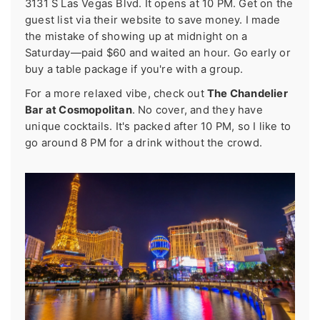
3131 S Las Vegas Blvd. It opens at 10 PM. Get on the
guest list via their website to save money. I made
the mistake of showing up at midnight on a
Saturday—paid $60 and waited an hour. Go early or
buy a table package if you're with a group.
For a more relaxed vibe, check out
The Chandelier
Bar at Cosmopolitan
. No cover, and they have
unique cocktails. It's packed after 10 PM, so I like to
go around 8 PM for a drink without the crowd.