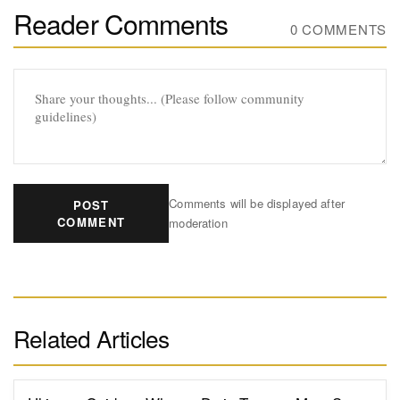
Reader Comments
0 COMMENTS
Comments will be displayed after
POST
COMMENT
moderation
Related Articles