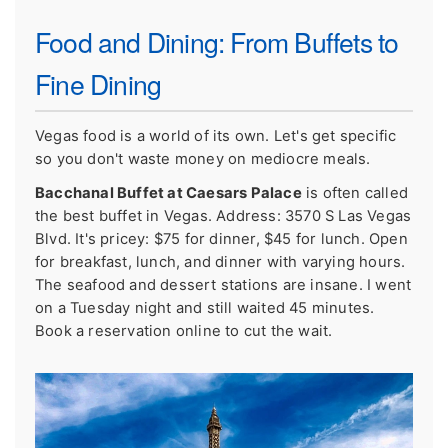
Food and Dining: From Buffets to
Fine Dining
Vegas food is a world of its own. Let's get specific
so you don't waste money on mediocre meals.
Bacchanal Buffet at Caesars Palace
is often called
the best buffet in Vegas. Address: 3570 S Las Vegas
Blvd. It's pricey: $75 for dinner, $45 for lunch. Open
for breakfast, lunch, and dinner with varying hours.
The seafood and dessert stations are insane. I went
on a Tuesday night and still waited 45 minutes.
Book a reservation online to cut the wait.