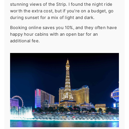
stunning views of the Strip. I found the night ride
worth the extra cost, but if you're on a budget, go
during sunset for a mix of light and dark.
Booking online saves you 10%, and they often have
happy hour cabins with an open bar for an
additional fee.