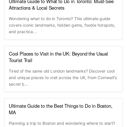
Ultimate Guide to What to Do in Toronto: Must-See
Attractions & Local Secrets
Wondering what to do in Toronto? This ultimate guide
covers iconic landmarks, hidden gems, foodie hotspots,
and practica...
Cool Places to Visit in the UK: Beyond the Usual
Tourist Trail
Tired of the same old London landmarks? Discover cool
and unique places to visit across the UK, from Cornwall's
secret b...
Ultimate Guide to the Best Things to Do in Boston,
MA
Planning a trip to Boston and wondering where to start?