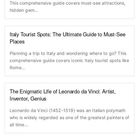
This comprehensive guide covers must-see attractions,
hidden gem...
Italy Tourist Spots: The Ultimate Guide to Must-See
Places
Planning a trip to Italy and wondering where to go? This
comprehensive guide covers iconic Italy tourist spots like
Rome...
The Enigmatic Life of Leonardo da Vinci: Artist,
Inventor, Genius
Leonardo da Vinci (1452-1519) was an Italian polymath
who is widely regarded as one of the greatest painters of
all time...