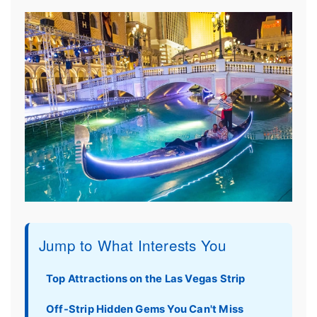
Jump to What Interests You
Top Attractions on the Las Vegas Strip
Off-Strip Hidden Gems You Can't Miss