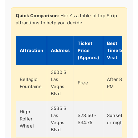
Quick Comparison:
Here's a table of top Strip
attractions to help you decide.
Ticket
Best
Attraction
Address
Price
Time to
(Approx.)
Visit
3600 S
Bellagio
Las
After 8
Free
Fountains
Vegas
PM
Blvd
3535 S
High
Las
$23.50 -
Sunset
Roller
Vegas
$34.75
or night
Wheel
Blvd