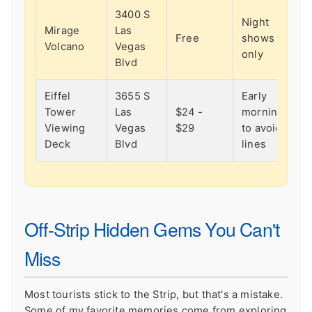
3400 S
Night
Mirage
Las
Free
shows
Volcano
Vegas
only
Blvd
Eiffel
3655 S
Early
Tower
Las
$24 -
morning
Viewing
Vegas
$29
to avoid
Deck
Blvd
lines
Off-Strip Hidden Gems You Can't
Miss
Most tourists stick to the Strip, but that's a mistake.
Some of my favorite memories come from exploring