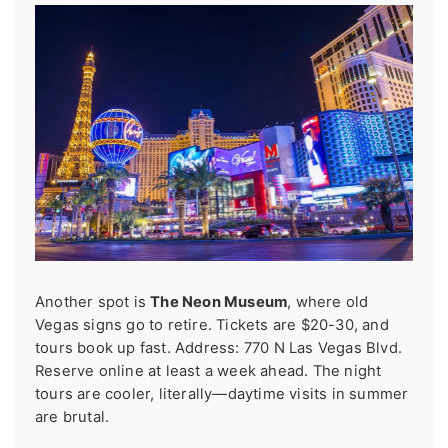
Another spot is
The Neon Museum
, where old
Vegas signs go to retire. Tickets are $20-30, and
tours book up fast. Address: 770 N Las Vegas Blvd.
Reserve online at least a week ahead. The night
tours are cooler, literally—daytime visits in summer
are brutal.