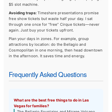
$5 slot machine.
Avoiding traps:
Timeshare presentations promise
free show tickets but waste half your day. I sat
through one once for “free” Cirque tickets—never
again. Just buy your tickets upfront.
Plan your days in zones. For example, group
attractions by location: do the Bellagio and
Cosmopolitan in one morning, then head downtown
in the afternoon. It saves time and energy.
Frequently Asked Questions
What are the best free things to do in Las
Vegas for families?
The Bellagio Fountains and Mirage Volcano