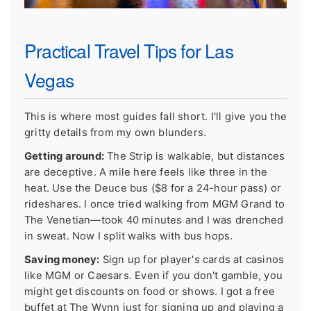
Practical Travel Tips for Las
Vegas
This is where most guides fall short. I'll give you the
gritty details from my own blunders.
Getting around:
The Strip is walkable, but distances
are deceptive. A mile here feels like three in the
heat. Use the Deuce bus ($8 for a 24-hour pass) or
rideshares. I once tried walking from MGM Grand to
The Venetian—took 40 minutes and I was drenched
in sweat. Now I split walks with bus hops.
Saving money:
Sign up for player's cards at casinos
like MGM or Caesars. Even if you don't gamble, you
might get discounts on food or shows. I got a free
buffet at The Wynn just for signing up and playing a