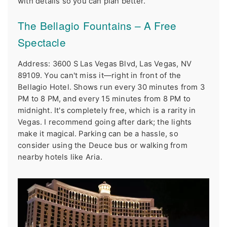
with details so you can plan better.
The Bellagio Fountains – A Free
Spectacle
Address: 3600 S Las Vegas Blvd, Las Vegas, NV
89109. You can't miss it—right in front of the
Bellagio Hotel. Shows run every 30 minutes from 3
PM to 8 PM, and every 15 minutes from 8 PM to
midnight. It's completely free, which is a rarity in
Vegas. I recommend going after dark; the lights
make it magical. Parking can be a hassle, so
consider using the Deuce bus or walking from
nearby hotels like Aria.