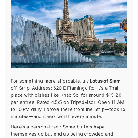
For something more affordable, try
Lotus of Siam
off-Strip. Address: 620 E Flamingo Rd. It's a Thai
place with dishes like Khao Soi for around $15-20
per entree. Rated 4.5/5 on TripAdvisor. Open 11 AM
to 10 PM daily. I drove there from the Strip—took 15
minutes—and it was worth every minute.
Here's a personal rant: Some buffets hype
themselves up but end up being crowded and