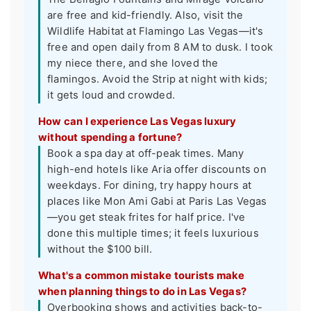
are free and kid-friendly. Also, visit the
Wildlife Habitat at Flamingo Las Vegas—it's
free and open daily from 8 AM to dusk. I took
my niece there, and she loved the
flamingos. Avoid the Strip at night with kids;
it gets loud and crowded.
How can I experience Las Vegas luxury
without spending a fortune?
Book a spa day at off-peak times. Many
high-end hotels like Aria offer discounts on
weekdays. For dining, try happy hours at
places like Mon Ami Gabi at Paris Las Vegas
—you get steak frites for half price. I've
done this multiple times; it feels luxurious
without the $100 bill.
What's a common mistake tourists make
when planning things to do in Las Vegas?
Overbooking shows and activities back-to-