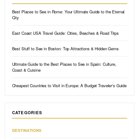
Best Places to See in Rome: Your Ultimate Guide to the Eternal
City
East Coast USA Travel Guide: Cities, Beaches & Road Trips
Best Stuff to See in Boston: Top Attractions & Hidden Gems
Ultimate Guide to the Best Places to See in Spain: Culture,
Coast & Cuisine
Cheapest Countries to Visit in Europe: A Budget Traveler's Guide
CATEGORIES
DESTINATIONS