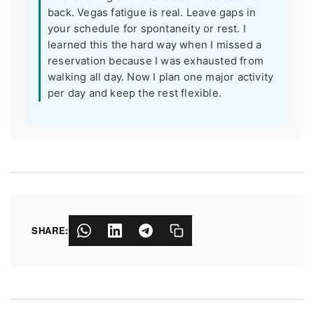
back. Vegas fatigue is real. Leave gaps in
your schedule for spontaneity or rest. I
learned this the hard way when I missed a
reservation because I was exhausted from
walking all day. Now I plan one major activity
per day and keep the rest flexible.
SHARE: