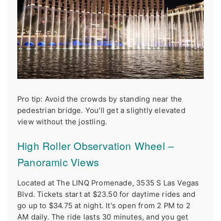
Pro tip: Avoid the crowds by standing near the
pedestrian bridge. You'll get a slightly elevated
view without the jostling.
High Roller Observation Wheel –
Panoramic Views
Located at The LINQ Promenade, 3535 S Las Vegas
Blvd. Tickets start at $23.50 for daytime rides and
go up to $34.75 at night. It's open from 2 PM to 2
AM daily. The ride lasts 30 minutes, and you get