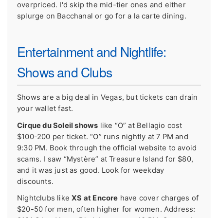
overpriced. I'd skip the mid-tier ones and either
splurge on Bacchanal or go for a la carte dining.
Entertainment and Nightlife:
Shows and Clubs
Shows are a big deal in Vegas, but tickets can drain
your wallet fast.
Cirque du Soleil shows
like “O” at Bellagio cost
$100-200 per ticket. “O” runs nightly at 7 PM and
9:30 PM. Book through the official website to avoid
scams. I saw “Mystère” at Treasure Island for $80,
and it was just as good. Look for weekday
discounts.
Nightclubs like
XS at Encore
have cover charges of
$20-50 for men, often higher for women. Address: