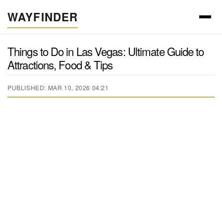
WAYFINDER
Things to Do in Las Vegas: Ultimate Guide to
Attractions, Food & Tips
PUBLISHED: MAR 10, 2026 04:21