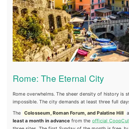
Rome: The Eternal City
Rome overwhelms. The sheer density of history is s
impossible. The city demands at least three full day
The
Colosseum, Roman Forum, and Palatine Hill
a
least a month in advance
from the
official CoopCul
three sites. The first Sunday of the month is free, 