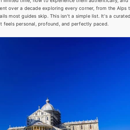
with limited time, how to experience them authentically, an
ent over a decade exploring every corner, from the Alps to
ls most guides skip. This isn't a simple list. It's a curate
at feels personal, profound, and perfectly paced.