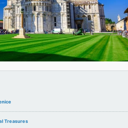
enice
al Treasures