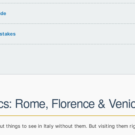
ide
stakes
cs: Rome, Florence & Veni
ut things to see in Italy without them. But visiting them ri