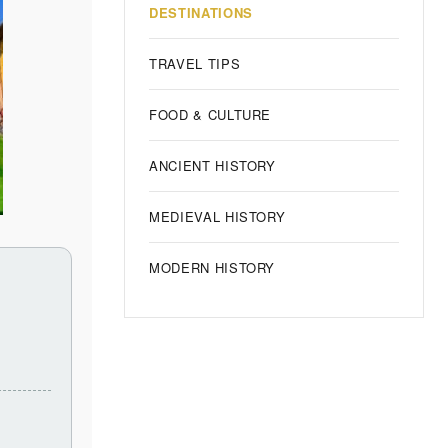
DESTINATIONS
TRAVEL TIPS
FOOD & CULTURE
ANCIENT HISTORY
MEDIEVAL HISTORY
MODERN HISTORY