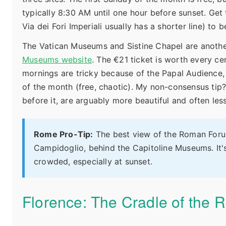
typically 8:30 AM until one hour before sunset. Get 
Via dei Fori Imperiali usually has a shorter line) t
The Vatican Museums and Sistine Chapel are another
Museums website
. The €21 ticket is worth every c
mornings are tricky because of the Papal Audience
of the month (free, chaotic). My non-consensus tip?
before it, are arguably more beautiful and often le
Rome Pro-Tip:
The best view of the Roman Forum 
Campidoglio, behind the Capitoline Museums. It's
crowded, especially at sunset.
Florence: The Cradle of the 