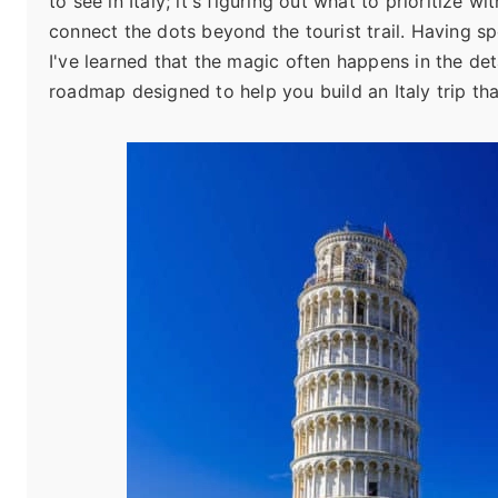
to see in Italy; it's figuring out what to prioritize 
connect the dots beyond the tourist trail. Having sp
I've learned that the magic often happens in the detai
roadmap designed to help you build an Italy trip th