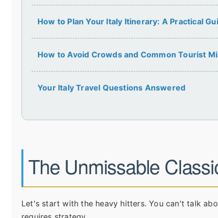
How to Plan Your Italy Itinerary: A Practical Gu
How to Avoid Crowds and Common Tourist Mi
Your Italy Travel Questions Answered
The Unmissable Classi
Let's start with the heavy hitters. You can't talk abo
requires strategy.