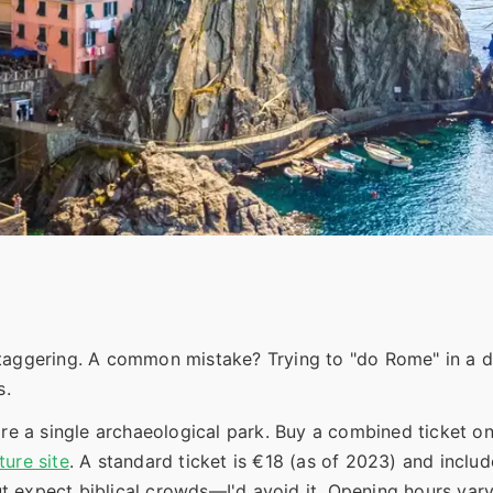
taggering. A common mistake? Trying to "do Rome" in a da
s.
re a single archaeological park. Buy a combined ticket o
ture site
. A standard ticket is €18 (as of 2023) and includ
but expect biblical crowds—I'd avoid it. Opening hours vary