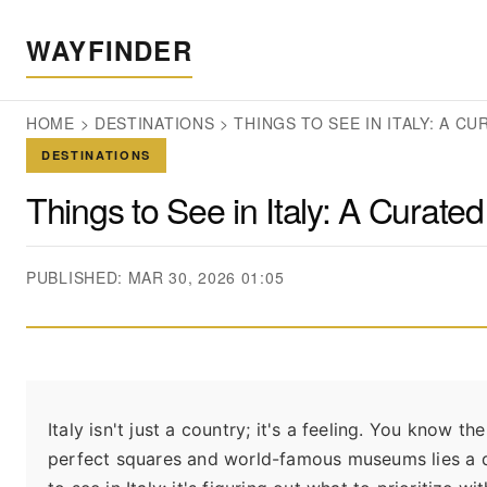
WAYFINDER
HOME
>
DESTINATIONS
>
THINGS TO SEE IN ITALY: A C
DESTINATIONS
Things to See in Italy: A Curat
PUBLISHED: MAR 30, 2026 01:05
Italy isn't just a country; it's a feeling. You kno
perfect squares and world-famous museums lies a de