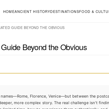
HOME
ANCIENT HISTORY
DESTINATIONS
FOOD & CULTU
URATED GUIDE BEYOND THE OBVIOUS
ed Guide Beyond the Obvious
w the names—Rome, Florence, Venice—but between the postc
eper, more complex story. The real challenge isn't findi