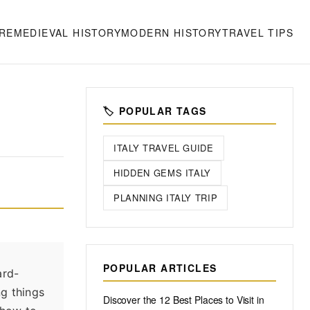
RE
MEDIEVAL HISTORY
MODERN HISTORY
TRAVEL TIPS
🏷️ POPULAR TAGS
ITALY TRAVEL GUIDE
HIDDEN GEMS ITALY
PLANNING ITALY TRIP
POPULAR ARTICLES
ard-
ng things
Discover the 12 Best Places to Visit in