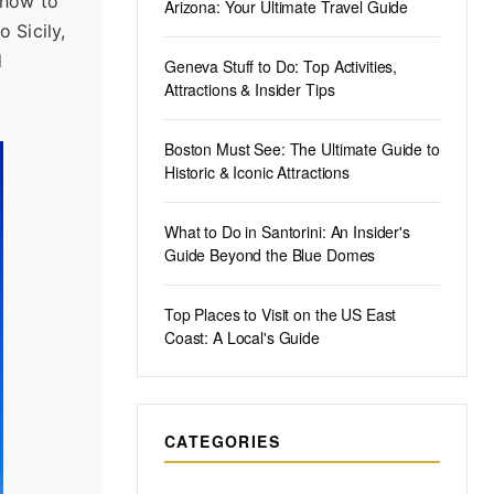
d how to
Arizona: Your Ultimate Travel Guide
 Sicily,
d
Geneva Stuff to Do: Top Activities,
Attractions & Insider Tips
Boston Must See: The Ultimate Guide to
Historic & Iconic Attractions
What to Do in Santorini: An Insider's
Guide Beyond the Blue Domes
Top Places to Visit on the US East
Coast: A Local's Guide
CATEGORIES