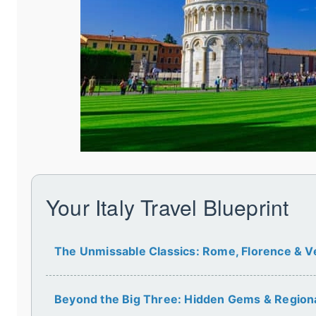
Your Italy Travel Blueprint
The Unmissable Classics: Rome, Florence & V
Beyond the Big Three: Hidden Gems & Region