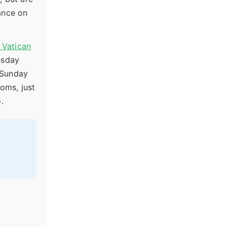
rance on
l Vatican
esday
 Sunday
oms, just
.