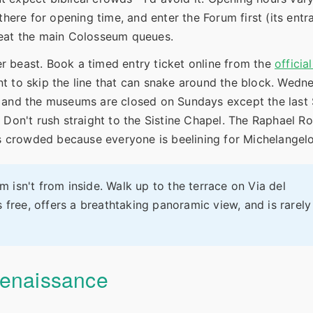
there for opening time, and enter the Forum first (its ent
o beat the main Colosseum queues.
 beast. Book a timed entry ticket online from the
officia
ent to skip the line that can snake around the block. Wedn
, and the museums are closed on Sundays except the last
 Don't rush straight to the Sistine Chapel. The Raphael Ro
ss crowded because everyone is beelining for Michelangelo
isn't from inside. Walk up to the terrace on Via del
 free, offers a breathtaking panoramic view, and is rarely
Renaissance