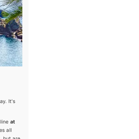
y. It's
nline
at
es all
, but are