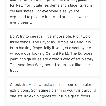
for New York State residents and students from
certain states. For everyone else, you're
expected to pay the full listed price. It's worth
every penny.
Don't try to see it all. It's impossible. Pick two or
three wings. The Egyptian Temple of Dendur is
breathtaking (especially if you get a seat by the
window overlooking Central Park). The European
paintings galleries are a who's who of art history.
The American Wing period rooms are like time
travel.
Check the
Met's website
for their current major
exhibitions. Sometimes planning your visit around
one stellar exhibit gives your trip a great focus.