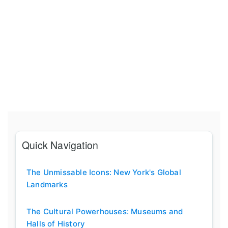
Quick Navigation
The Unmissable Icons: New York's Global
Landmarks
The Cultural Powerhouses: Museums and
Halls of History