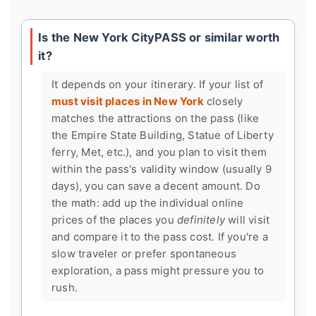
Is the New York CityPASS or similar worth
it?
It depends on your itinerary. If your list of
must visit places in New York
closely
matches the attractions on the pass (like
the Empire State Building, Statue of Liberty
ferry, Met, etc.), and you plan to visit them
within the pass's validity window (usually 9
days), you can save a decent amount. Do
the math: add up the individual online
prices of the places you
definitely
will visit
and compare it to the pass cost. If you're a
slow traveler or prefer spontaneous
exploration, a pass might pressure you to
rush.