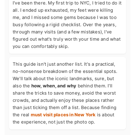
I've been there. My first trip to NYC, I tried to do it
all. I ended up exhausted, my feet were killing
me, and I missed some gems because I was too
busy following a rigid checklist. Over the years,
through many visits (and a few mistakes), I've
figured out what's truly worth your time and what
you can comfortably skip.
This guide isn't just another list. It's a practical,
no-nonsense breakdown of the essential spots.
We'll talk about the iconic landmarks, sure, but
also the
how, when, and why
behind them. I'll
share the tricks to save money, avoid the worst
crowds, and actually enjoy these places rather
than just ticking them off a list. Because finding
the real
must visit places in New York
is about
the experience, not just the photo op.