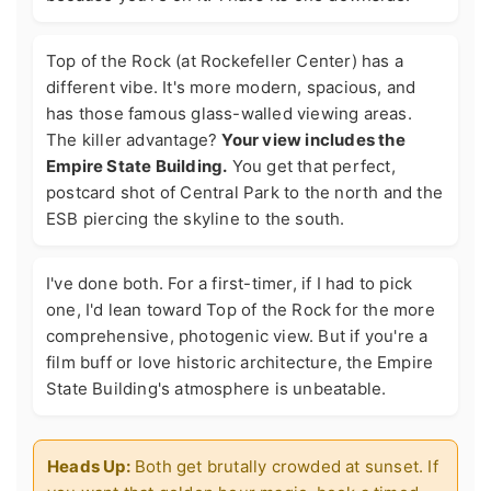
Top of the Rock (at Rockefeller Center) has a
different vibe. It's more modern, spacious, and
has those famous glass-walled viewing areas.
The killer advantage?
Your view includes the
Empire State Building.
You get that perfect,
postcard shot of Central Park to the north and the
ESB piercing the skyline to the south.
I've done both. For a first-timer, if I had to pick
one, I'd lean toward Top of the Rock for the more
comprehensive, photogenic view. But if you're a
film buff or love historic architecture, the Empire
State Building's atmosphere is unbeatable.
Heads Up:
Both get brutally crowded at sunset. If