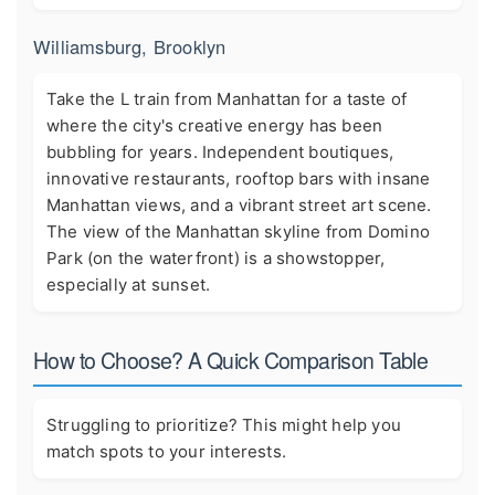
Williamsburg, Brooklyn
Take the L train from Manhattan for a taste of
where the city's creative energy has been
bubbling for years. Independent boutiques,
innovative restaurants, rooftop bars with insane
Manhattan views, and a vibrant street art scene.
The view of the Manhattan skyline from Domino
Park (on the waterfront) is a showstopper,
especially at sunset.
How to Choose? A Quick Comparison Table
Struggling to prioritize? This might help you
match spots to your interests.