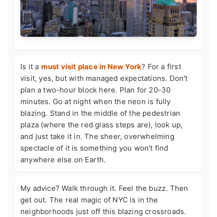
Is it a
must visit place in New York
? For a first
visit, yes, but with managed expectations. Don't
plan a two-hour block here. Plan for 20-30
minutes. Go at night when the neon is fully
blazing. Stand in the middle of the pedestrian
plaza (where the red glass steps are), look up,
and just take it in. The sheer, overwhelming
spectacle of it is something you won't find
anywhere else on Earth.
My advice? Walk through it. Feel the buzz. Then
get out. The real magic of NYC is in the
neighborhoods just off this blazing crossroads.