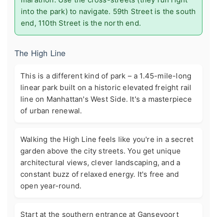
into the park) to navigate. 59th Street is the south
end, 110th Street is the north end.
The High Line
This is a different kind of park – a 1.45-mile-long
linear park built on a historic elevated freight rail
line on Manhattan's West Side. It's a masterpiece
of urban renewal.
Walking the High Line feels like you're in a secret
garden above the city streets. You get unique
architectural views, clever landscaping, and a
constant buzz of relaxed energy. It's free and
open year-round.
Start at the southern entrance at Gansevoort