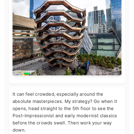
It can feel crowded, especially around the
absolute masterpieces. My strategy? Go when it
opens, head straight to the 5th floor to see the
Post-Impressionist and early modernist classics
before the crowds swell. Then work your way
down.