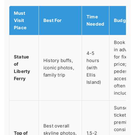
Must
Time
Visit
Best For
Budget T
Needed
Place
Book onl
in advan
4-5
Statue
for fixed
History buffs,
hours
of
price;
iconic photos,
(with
Liberty
pedestal
family trip
Ellis
Ferry
access is
Island)
often
included.
Sunset
tickets ar
premium;
Best overall
consider 
Top of
skyline photos,
1.5-2