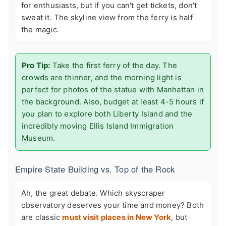
for enthusiasts, but if you can't get tickets, don't
sweat it. The skyline view from the ferry is half
the magic.
Pro Tip:
Take the first ferry of the day. The
crowds are thinner, and the morning light is
perfect for photos of the statue with Manhattan in
the background. Also, budget at least 4-5 hours if
you plan to explore both Liberty Island and the
incredibly moving Ellis Island Immigration
Museum.
Empire State Building vs. Top of the Rock
Ah, the great debate. Which skyscraper
observatory deserves your time and money? Both
are classic
must visit places in New York
, but