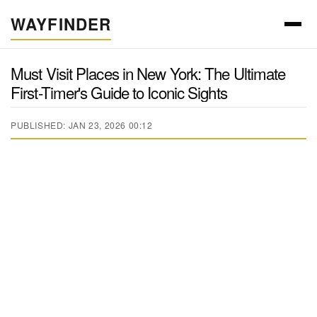
WAYFINDER
Must Visit Places in New York: The Ultimate
First-Timer's Guide to Iconic Sights
PUBLISHED: JAN 23, 2026 00:12