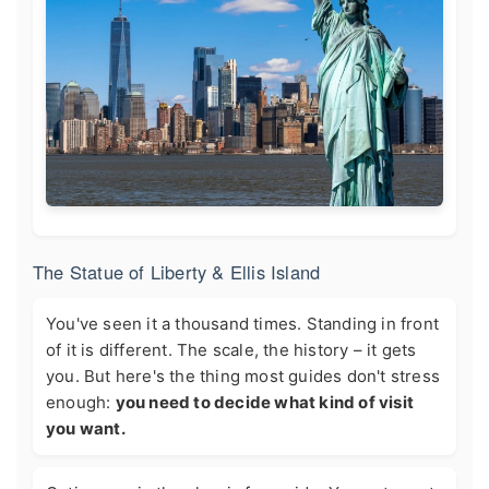
The Statue of Liberty & Ellis Island
You've seen it a thousand times. Standing in front
of it is different. The scale, the history – it gets
you. But here's the thing most guides don't stress
enough:
you need to decide what kind of visit
you want.