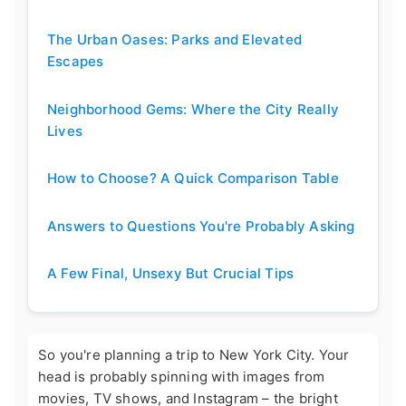
The Urban Oases: Parks and Elevated
Escapes
Neighborhood Gems: Where the City Really
Lives
How to Choose? A Quick Comparison Table
Answers to Questions You're Probably Asking
A Few Final, Unsexy But Crucial Tips
So you're planning a trip to New York City. Your
head is probably spinning with images from
movies, TV shows, and Instagram – the bright