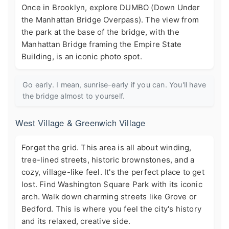
Once in Brooklyn, explore DUMBO (Down Under
the Manhattan Bridge Overpass). The view from
the park at the base of the bridge, with the
Manhattan Bridge framing the Empire State
Building, is an iconic photo spot.
Go early. I mean, sunrise-early if you can. You'll have
the bridge almost to yourself.
West Village & Greenwich Village
Forget the grid. This area is all about winding,
tree-lined streets, historic brownstones, and a
cozy, village-like feel. It's the perfect place to get
lost. Find Washington Square Park with its iconic
arch. Walk down charming streets like Grove or
Bedford. This is where you feel the city's history
and its relaxed, creative side.