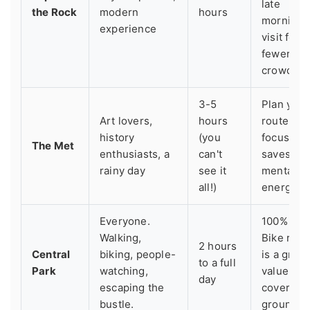
late
the Rock
modern
hours
morning
experience
visit for
fewer
crowds.
3-5
Plan your
Art lovers,
hours
route;
history
(you
focusing
The Met
enthusiasts, a
can't
saves
rainy day
see it
mental
all!)
energy.
Everyone.
100% free
Walking,
Bike rent
2 hours
Central
biking, people-
is a great
to a full
Park
watching,
value for
day
escaping the
covering
bustle.
ground.