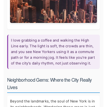
I love grabbing a coffee and walking the High
Line early. The light is soft, the crowds are thin,
and you see New Yorkers using it as a commute
path or for a morning jog. It feels like you're part
of the city's daily rhythm, not just observing it.
Neighborhood Gems: Where the City Really
Lives
Beyond the landmarks, the soul of New York is in
its neighborhoods. Wandering these areas is just