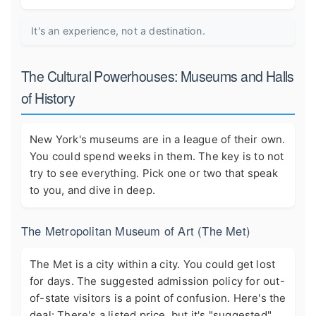
It's an experience, not a destination.
The Cultural Powerhouses: Museums and Halls
of History
New York's museums are in a league of their own.
You could spend weeks in them. The key is to not
try to see everything. Pick one or two that speak
to you, and dive in deep.
The Metropolitan Museum of Art (The Met)
The Met is a city within a city. You could get lost
for days. The suggested admission policy for out-
of-state visitors is a point of confusion. Here's the
deal: There's a listed price, but it's "suggested"