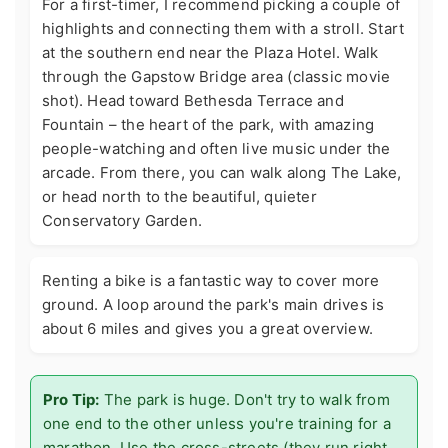
For a first-timer, I recommend picking a couple of
highlights and connecting them with a stroll. Start
at the southern end near the Plaza Hotel. Walk
through the Gapstow Bridge area (classic movie
shot). Head toward Bethesda Terrace and
Fountain – the heart of the park, with amazing
people-watching and often live music under the
arcade. From there, you can walk along The Lake,
or head north to the beautiful, quieter
Conservatory Garden.
Renting a bike is a fantastic way to cover more
ground. A loop around the park's main drives is
about 6 miles and gives you a great overview.
Pro Tip:
The park is huge. Don't try to walk from
one end to the other unless you're training for a
marathon. Use the cross-streets (they run right