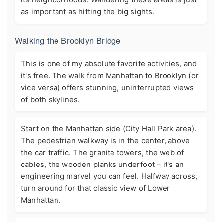
as important as hitting the big sights.
Walking the Brooklyn Bridge
This is one of my absolute favorite activities, and
it's free. The walk from Manhattan to Brooklyn (or
vice versa) offers stunning, uninterrupted views
of both skylines.
Start on the Manhattan side (City Hall Park area).
The pedestrian walkway is in the center, above
the car traffic. The granite towers, the web of
cables, the wooden planks underfoot – it's an
engineering marvel you can feel. Halfway across,
turn around for that classic view of Lower
Manhattan.