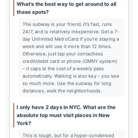
What's the best way to get around to all
these spots?
The subway is your friend. It's fast, runs
24/7, and is relatively inexpensive. Get a 7-
day Unlimited MetroCard if you're staying a
week and will use it more than 12 times.
Otherwise, just tap your contactless
credit/debit card or phone (OMNY system)
– it caps at the cost of a weekly pass
automatically. Walking is also key – you see
so much more. Use the subway for long
distances, walk the neighborhoods.
I only have 2 days in NYC. What are the
absolute top must visit places in New
York?
This is tough, but for a hyper-condensed