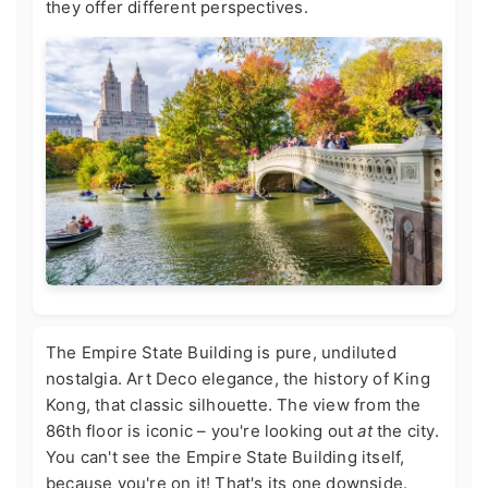
they offer different perspectives.
The Empire State Building is pure, undiluted
nostalgia. Art Deco elegance, the history of King
Kong, that classic silhouette. The view from the
86th floor is iconic – you're looking out
at
the city.
You can't see the Empire State Building itself,
because you're on it! That's its one downside.