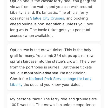
Option one is the classic ferry ride. You get great
views from the water, and you can walk around
Liberty Island. It's fantastic. The official ferry
operator is
Statue City Cruises
, and booking
ahead online is non-negotiable unless you love
long waits. The basic ticket gets you pedestal
access (when available).
Option two is the crown ticket. This is the holy
grail for many. You climb 354 steps up a narrow
spiral staircase into the statue's crown. The view
from the portholes is surreal. But these tickets
sell out
months in advance
. I'm not kidding.
Check the
National Park Service page for Lady
Liberty
the second you know your dates.
My personal take? The ferry ride and grounds are
100% worth it. The crown is a unique experience