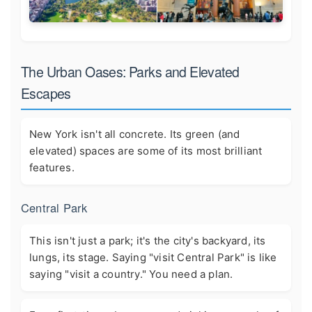
The Urban Oases: Parks and Elevated
Escapes
New York isn't all concrete. Its green (and
elevated) spaces are some of its most brilliant
features.
Central Park
This isn't just a park; it's the city's backyard, its
lungs, its stage. Saying "visit Central Park" is like
saying "visit a country." You need a plan.