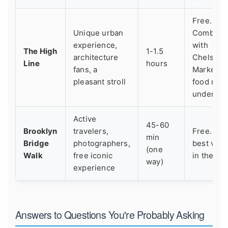
Free.
Unique urban
Combine
experience,
with
The High
1-1.5
architecture
Chelsea
Line
hours
fans, a
Market fo
pleasant stroll
food righ
undernea
Active
45-60
Brooklyn
travelers,
Free. Th
min
Bridge
photographers,
best valu
(one
Walk
free iconic
in the city
way)
experience
Answers to Questions You're Probably Asking