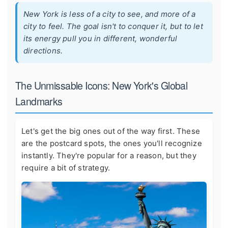
New York is less of a city to see, and more of a
city to feel. The goal isn't to conquer it, but to let
its energy pull you in different, wonderful
directions.
The Unmissable Icons: New York's Global
Landmarks
Let's get the big ones out of the way first. These
are the postcard spots, the ones you'll recognize
instantly. They're popular for a reason, but they
require a bit of strategy.