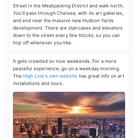
Street in the Meatpacking District and walk north.
You'll pass through Chelsea, with its art galleries,
and end near the massive new Hudson Yards
development. There are staircases and elevators
down to the street every few blocks, so you can
hop off whenever you like.
It gets crowded on nice weekends. For a more
peaceful experience, go on a weekday morning.
The
High Line's own website
has great info on art
installations and tours.