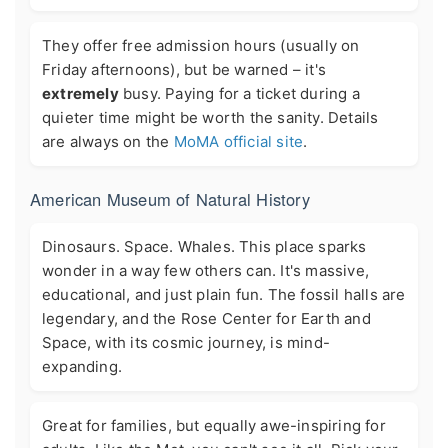
They offer free admission hours (usually on
Friday afternoons), but be warned – it's
extremely
busy. Paying for a ticket during a
quieter time might be worth the sanity. Details
are always on the
MoMA official site
.
American Museum of Natural History
Dinosaurs. Space. Whales. This place sparks
wonder in a way few others can. It's massive,
educational, and just plain fun. The fossil halls are
legendary, and the Rose Center for Earth and
Space, with its cosmic journey, is mind-
expanding.
Great for families, but equally awe-inspiring for