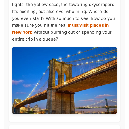
lights, the yellow cabs, the towering skyscrapers.
It's exciting, but also overwhelming. Where do
you even start? With so much to see, how do you
make sure you hit the real
must visit places in
New York
without burning out or spending your
entire trip in a queue?