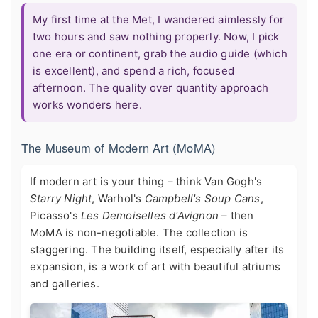
My first time at the Met, I wandered aimlessly for
two hours and saw nothing properly. Now, I pick
one era or continent, grab the audio guide (which
is excellent), and spend a rich, focused
afternoon. The quality over quantity approach
works wonders here.
The Museum of Modern Art (MoMA)
If modern art is your thing – think Van Gogh's
Starry Night
, Warhol's
Campbell's Soup Cans
,
Picasso's
Les Demoiselles d'Avignon
– then
MoMA is non-negotiable. The collection is
staggering. The building itself, especially after its
expansion, is a work of art with beautiful atriums
and galleries.