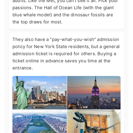
adults. Like the Met, you can't see it all. Pick your
passions. The Hall of Ocean Life (with the giant
blue whale model) and the dinosaur fossils are
the top draws for most.
They also have a "pay-what-you-wish" admission
policy for New York State residents, but a general
admission ticket is required for others. Buying a
ticket online in advance saves you time at the
entrance.