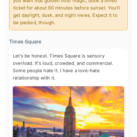
you want that golden hour magic, book a timed
ticket for about 90 minutes before sunset. You'll
get daylight, dusk, and night views. Expect it to
be packed, though.
Times Square
Let's be honest. Times Square is sensory
overload. It's loud, crowded, and commercial.
Some people hate it. I have a love-hate
relationship with it.