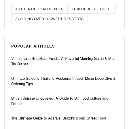
AUTHENTIC THAI RECIPES
THAI DESSERT GUIDE
AVOIDING OVERLY SWEET DESSERTS
POPULAR ARTICLES
Vietnamese Breakfast Foods: A Flavorful Morning Guide & Must-
Try Dishes
Ultimate Guide to Thailand Restaurant Food: Menu Deep Dive &
Ordering Tips
British Cuisine Uncovered: A Guide to UK Food Culture and
Dishes
The Ultimate Guide to Acarajé: Brazil's Iconic Street Food