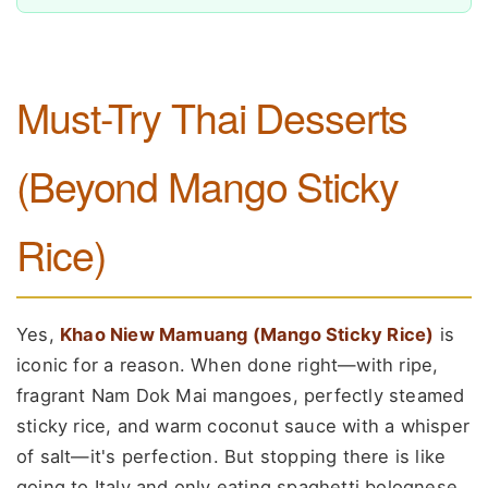
Must-Try Thai Desserts
(Beyond Mango Sticky
Rice)
Yes,
Khao Niew Mamuang (Mango Sticky Rice)
is
iconic for a reason. When done right—with ripe,
fragrant Nam Dok Mai mangoes, perfectly steamed
sticky rice, and warm coconut sauce with a whisper
of salt—it's perfection. But stopping there is like
going to Italy and only eating spaghetti bolognese.