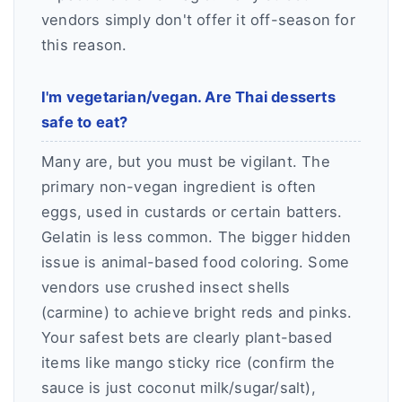
vendors simply don't offer it off-season for
this reason.
I'm vegetarian/vegan. Are Thai desserts
safe to eat?
Many are, but you must be vigilant. The
primary non-vegan ingredient is often
eggs, used in custards or certain batters.
Gelatin is less common. The bigger hidden
issue is animal-based food coloring. Some
vendors use crushed insect shells
(carmine) to achieve bright reds and pinks.
Your safest bets are clearly plant-based
items like mango sticky rice (confirm the
sauce is just coconut milk/sugar/salt),