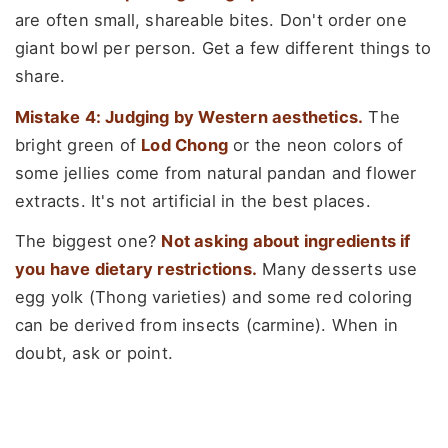
are often small, shareable bites. Don't order one
giant bowl per person. Get a few different things to
share.
Mistake 4: Judging by Western aesthetics.
The
bright green of
Lod Chong
or the neon colors of
some jellies come from natural pandan and flower
extracts. It's not artificial in the best places.
The biggest one?
Not asking about ingredients if
you have dietary restrictions.
Many desserts use
egg yolk (Thong varieties) and some red coloring
can be derived from insects (carmine). When in
doubt, ask or point.