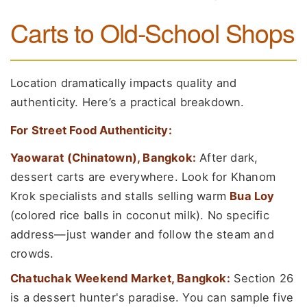
Carts to Old-School Shops
Location dramatically impacts quality and
authenticity. Here’s a practical breakdown.
For Street Food Authenticity:
Yaowarat (Chinatown), Bangkok:
After dark,
dessert carts are everywhere. Look for Khanom
Krok specialists and stalls selling warm
Bua Loy
(colored rice balls in coconut milk). No specific
address—just wander and follow the steam and
crowds.
Chatuchak Weekend Market, Bangkok:
Section 26
is a dessert hunter's paradise. You can sample five