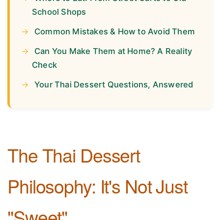
School Shops
Common Mistakes & How to Avoid Them
Can You Make Them at Home? A Reality
Check
Your Thai Dessert Questions, Answered
The Thai Dessert
Philosophy: It's Not Just
"Sweet"