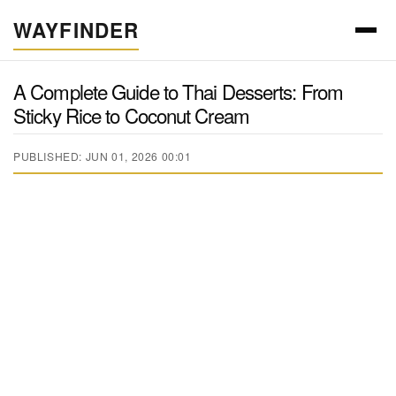
WAYFINDER
A Complete Guide to Thai Desserts: From
Sticky Rice to Coconut Cream
PUBLISHED: JUN 01, 2026 00:01