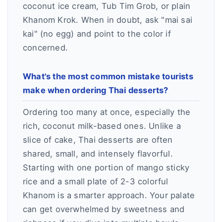
coconut ice cream, Tub Tim Grob, or plain
Khanom Krok. When in doubt, ask "mai sai
kai" (no egg) and point to the color if
concerned.
What's the most common mistake tourists
make when ordering Thai desserts?
Ordering too many at once, especially the
rich, coconut milk-based ones. Unlike a
slice of cake, Thai desserts are often
shared, small, and intensely flavorful.
Starting with one portion of mango sticky
rice and a small plate of 2-3 colorful
Khanom is a smarter approach. Your palate
can get overwhelmed by sweetness and