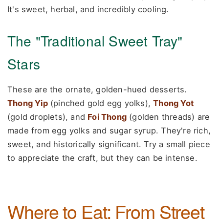
It's sweet, herbal, and incredibly cooling.
The "Traditional Sweet Tray"
Stars
These are the ornate, golden-hued desserts.
Thong Yip
(pinched gold egg yolks),
Thong Yot
(gold droplets), and
Foi Thong
(golden threads) are
made from egg yolks and sugar syrup. They're rich,
sweet, and historically significant. Try a small piece
to appreciate the craft, but they can be intense.
Where to Eat: From Street