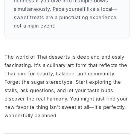
richness if you dive into multiple bowls
simultaneously. Pace yourself like a local—
sweet treats are a punctuating experience,
not a main event.
The world of Thai desserts is deep and endlessly
fascinating. It's a culinary art form that reflects the
Thai love for beauty, balance, and community.
Forget the sugar stereotype. Start exploring the
stalls, ask questions, and let your taste buds
discover the real harmony. You might just find your
new favorite thing isn't sweet at all—it's perfectly,
wonderfully balanced.