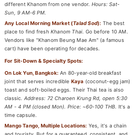
different Khanom from one vendor.
Hours: Sat-
Sun, 9 AM-6 PM.
Any Local Morning Market (
Talad Sod
):
The best
place to find fresh
Khanom Thai
. Go before 10 AM.
Vendors like "Khanom Beung Mae Am" (a famous
cart) have been operating for decades.
For Sit-Down & Specialty Spots:
On Lok Yun, Bangkok:
An 80-year-old breakfast
joint that serves incredible
Kaya
(coconut-egg jam)
toast and soft-boiled eggs. Their Thai tea is also
classic.
Address: 72 Charoen Krung Rd, open 5:30
AM - 4 PM (closed Mon). Price: ~60-100 THB.
It's a
time capsule.
Mango Tango, Multiple Locations:
Yes, it's a chain
and touristy. But for a guaranteed, consistent, and