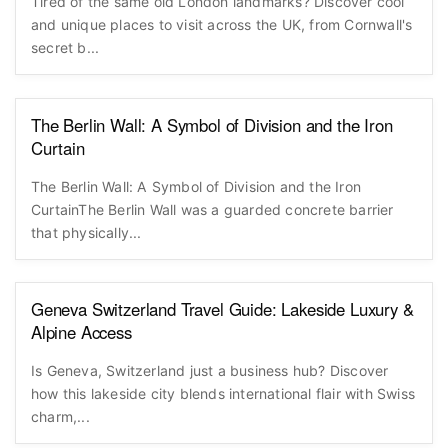
Tired of the same old London landmarks? Discover cool
and unique places to visit across the UK, from Cornwall's
secret b...
The Berlin Wall: A Symbol of Division and the Iron
Curtain
The Berlin Wall: A Symbol of Division and the Iron
CurtainThe Berlin Wall was a guarded concrete barrier
that physically...
Geneva Switzerland Travel Guide: Lakeside Luxury &
Alpine Access
Is Geneva, Switzerland just a business hub? Discover
how this lakeside city blends international flair with Swiss
charm,...