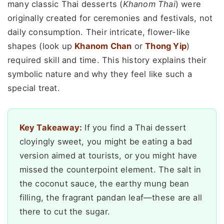
many classic Thai desserts (
Khanom Thai
) were
originally created for ceremonies and festivals, not
daily consumption. Their intricate, flower-like
shapes (look up
Khanom Chan
or
Thong Yip
)
required skill and time. This history explains their
symbolic nature and why they feel like such a
special treat.
Key Takeaway:
If you find a Thai dessert
cloyingly sweet, you might be eating a bad
version aimed at tourists, or you might have
missed the counterpoint element. The salt in
the coconut sauce, the earthy mung bean
filling, the fragrant pandan leaf—these are all
there to cut the sugar.