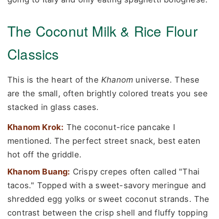
The Coconut Milk & Rice Flour
Classics
This is the heart of the
Khanom
universe. These
are the small, often brightly colored treats you see
stacked in glass cases.
Khanom Krok:
The coconut-rice pancake I
mentioned. The perfect street snack, best eaten
hot off the griddle.
Khanom Buang:
Crispy crepes often called "Thai
tacos." Topped with a sweet-savory meringue and
shredded egg yolks or sweet coconut strands. The
contrast between the crisp shell and fluffy topping