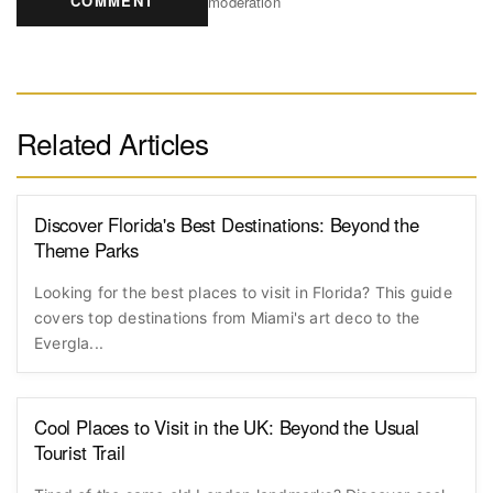
COMMENT
moderation
Related Articles
Discover Florida's Best Destinations: Beyond the
Theme Parks
Looking for the best places to visit in Florida? This guide
covers top destinations from Miami's art deco to the
Evergla...
Cool Places to Visit in the UK: Beyond the Usual
Tourist Trail