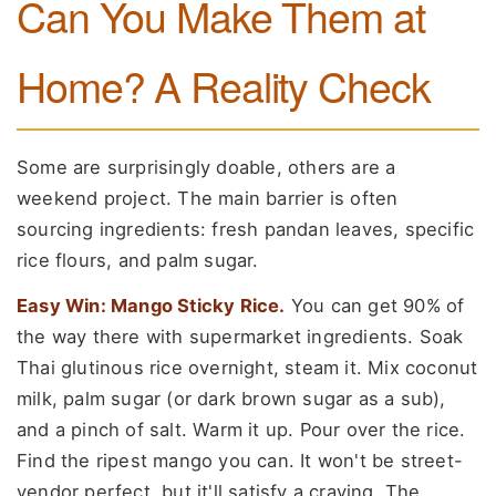
Can You Make Them at
Home? A Reality Check
Some are surprisingly doable, others are a
weekend project. The main barrier is often
sourcing ingredients: fresh pandan leaves, specific
rice flours, and palm sugar.
Easy Win: Mango Sticky Rice.
You can get 90% of
the way there with supermarket ingredients. Soak
Thai glutinous rice overnight, steam it. Mix coconut
milk, palm sugar (or dark brown sugar as a sub),
and a pinch of salt. Warm it up. Pour over the rice.
Find the ripest mango you can. It won't be street-
vendor perfect, but it'll satisfy a craving. The