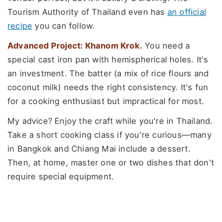
Tourism Authority of Thailand even has
an official
recipe
you can follow.
Advanced Project: Khanom Krok.
You need a
special cast iron pan with hemispherical holes. It's
an investment. The batter (a mix of rice flours and
coconut milk) needs the right consistency. It's fun
for a cooking enthusiast but impractical for most.
My advice? Enjoy the craft while you're in Thailand.
Take a short cooking class if you're curious—many
in Bangkok and Chiang Mai include a dessert.
Then, at home, master one or two dishes that don't
require special equipment.