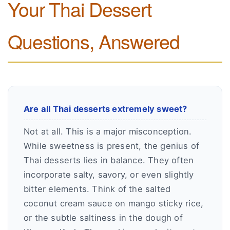
Your Thai Dessert
Questions, Answered
Are all Thai desserts extremely sweet?
Not at all. This is a major misconception.
While sweetness is present, the genius of
Thai desserts lies in balance. They often
incorporate salty, savory, or even slightly
bitter elements. Think of the salted
coconut cream sauce on mango sticky rice,
or the subtle saltiness in the dough of