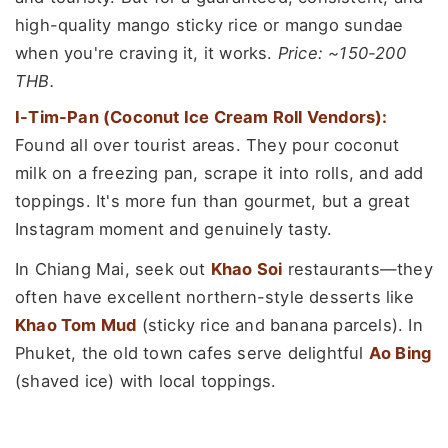
high-quality mango sticky rice or mango sundae
when you're craving it, it works.
Price: ~150-200
THB.
I-Tim-Pan (Coconut Ice Cream Roll Vendors):
Found all over tourist areas. They pour coconut
milk on a freezing pan, scrape it into rolls, and add
toppings. It's more fun than gourmet, but a great
Instagram moment and genuinely tasty.
In Chiang Mai, seek out
Khao Soi
restaurants—they
often have excellent northern-style desserts like
Khao Tom Mud
(sticky rice and banana parcels). In
Phuket, the old town cafes serve delightful
Ao Bing
(shaved ice) with local toppings.