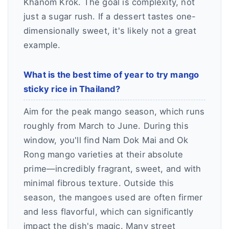
Khanom Krok. The goal is complexity, not
just a sugar rush. If a dessert tastes one-
dimensionally sweet, it's likely not a great
example.
What is the best time of year to try mango
sticky rice in Thailand?
Aim for the peak mango season, which runs
roughly from March to June. During this
window, you'll find Nam Dok Mai and Ok
Rong mango varieties at their absolute
prime—incredibly fragrant, sweet, and with
minimal fibrous texture. Outside this
season, the mangoes used are often firmer
and less flavorful, which can significantly
impact the dish's magic. Many street