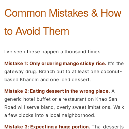
Common Mistakes & How
to Avoid Them
I've seen these happen a thousand times.
Mistake 1: Only ordering mango sticky rice.
It's the
gateway drug. Branch out to at least one coconut-
based Khanom and one iced dessert.
Mistake 2: Eating dessert in the wrong place.
A
generic hotel buffet or a restaurant on Khao San
Road will serve bland, overly sweet imitations. Walk
a few blocks into a local neighborhood.
Mistake 3: Expecting a huge portion.
Thai desserts