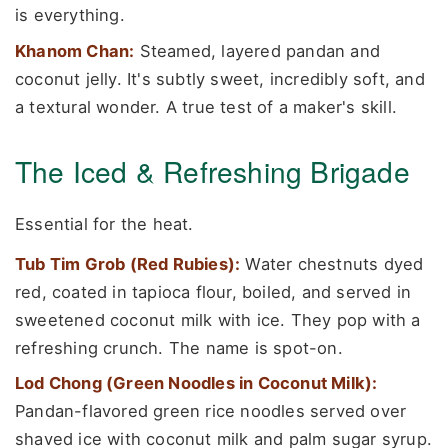
is everything.
Khanom Chan:
Steamed, layered pandan and
coconut jelly. It's subtly sweet, incredibly soft, and
a textural wonder. A true test of a maker's skill.
The Iced & Refreshing Brigade
Essential for the heat.
Tub Tim Grob (Red Rubies):
Water chestnuts dyed
red, coated in tapioca flour, boiled, and served in
sweetened coconut milk with ice. They pop with a
refreshing crunch. The name is spot-on.
Lod Chong (Green Noodles in Coconut Milk):
Pandan-flavored green rice noodles served over
shaved ice with coconut milk and palm sugar syrup.