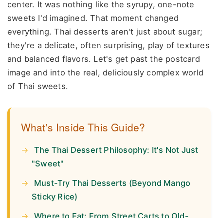
center. It was nothing like the syrupy, one-note
sweets I'd imagined. That moment changed
everything. Thai desserts aren't just about sugar;
they're a delicate, often surprising, play of textures
and balanced flavors. Let's get past the postcard
image and into the real, deliciously complex world
of Thai sweets.
What's Inside This Guide?
The Thai Dessert Philosophy: It's Not Just
"Sweet"
Must-Try Thai Desserts (Beyond Mango
Sticky Rice)
Where to Eat: From Street Carts to Old-