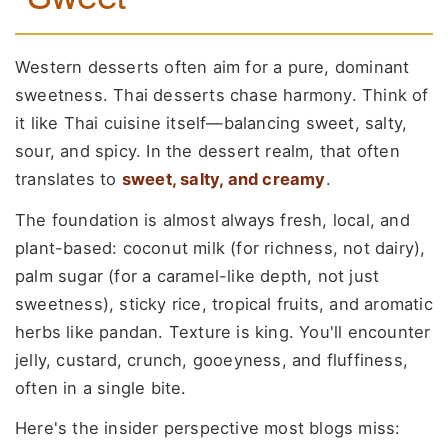
Western desserts often aim for a pure, dominant
sweetness. Thai desserts chase harmony. Think of
it like Thai cuisine itself—balancing sweet, salty,
sour, and spicy. In the dessert realm, that often
translates to
sweet, salty, and creamy
.
The foundation is almost always fresh, local, and
plant-based: coconut milk (for richness, not dairy),
palm sugar (for a caramel-like depth, not just
sweetness), sticky rice, tropical fruits, and aromatic
herbs like pandan. Texture is king. You'll encounter
jelly, custard, crunch, gooeyness, and fluffiness,
often in a single bite.
Here's the insider perspective most blogs miss: