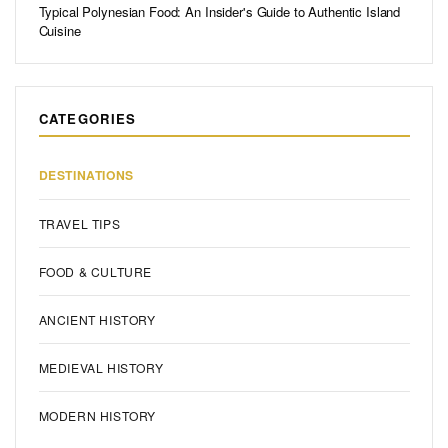
Typical Polynesian Food: An Insider's Guide to Authentic Island
Cuisine
CATEGORIES
DESTINATIONS
TRAVEL TIPS
FOOD & CULTURE
ANCIENT HISTORY
MEDIEVAL HISTORY
MODERN HISTORY