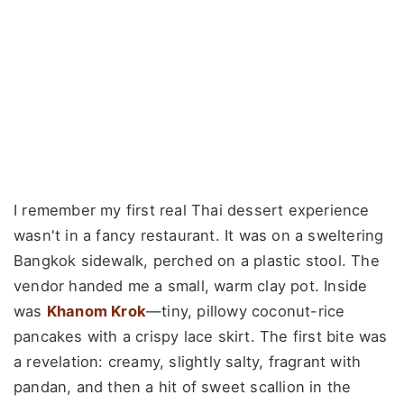
I remember my first real Thai dessert experience
wasn't in a fancy restaurant. It was on a sweltering
Bangkok sidewalk, perched on a plastic stool. The
vendor handed me a small, warm clay pot. Inside
was
Khanom Krok
—tiny, pillowy coconut-rice
pancakes with a crispy lace skirt. The first bite was
a revelation: creamy, slightly salty, fragrant with
pandan, and then a hit of sweet scallion in the