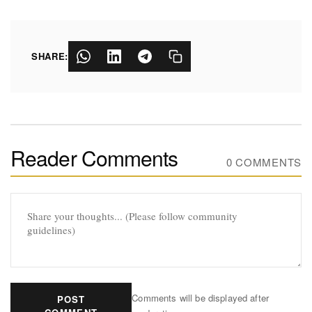
SHARE:
Reader Comments
0 COMMENTS
Comments will be displayed after
POST