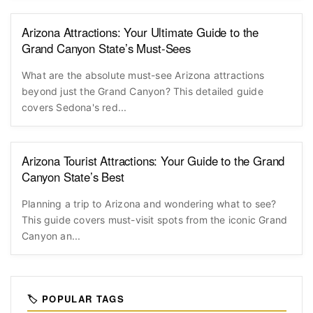
Arizona Attractions: Your Ultimate Guide to the
Grand Canyon State’s Must-Sees
What are the absolute must-see Arizona attractions
beyond just the Grand Canyon? This detailed guide
covers Sedona's red...
Arizona Tourist Attractions: Your Guide to the Grand
Canyon State’s Best
Planning a trip to Arizona and wondering what to see?
This guide covers must-visit spots from the iconic Grand
Canyon an...
🏷️ POPULAR TAGS