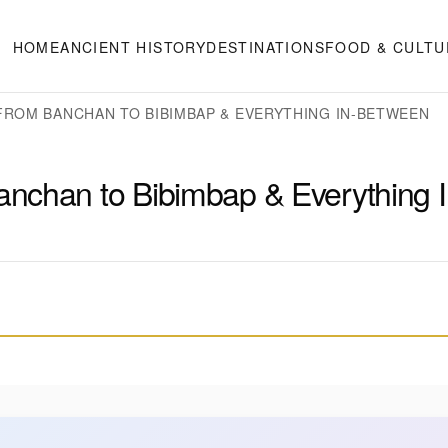
HOME
ANCIENT HISTORY
DESTINATIONS
FOOD & CULTU
FROM BANCHAN TO BIBIMBAP & EVERYTHING IN-BETWEEN
nchan to Bibimbap & Everything I