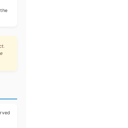
 the
ct.
re
erved