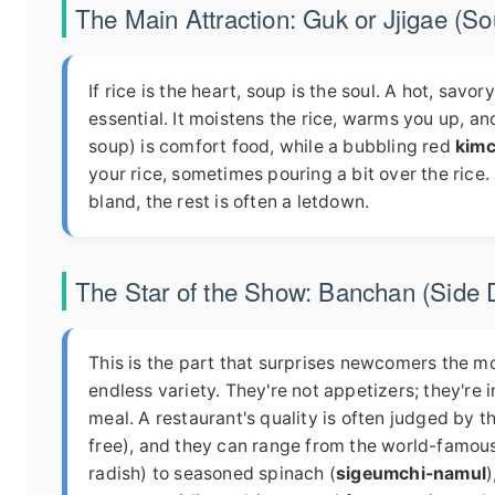
The Main Attraction: Guk or Jjigae (S
If rice is the heart, soup is the soul. A hot, savor
essential. It moistens the rice, warms you up, a
soup) is comfort food, while a bubbling red
kimc
your rice, sometimes pouring a bit over the rice. I
bland, the rest is often a letdown.
The Star of the Show: Banchan (Side 
This is the part that surprises newcomers the m
endless variety. They're not appetizers; they'r
meal. A restaurant's quality is often judged by th
free), and they can range from the world-famou
radish) to seasoned spinach (
sigeumchi-namul
)