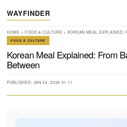
WAYFINDER
HOME
>
FOOD & CULTURE
>
KOREAN MEAL EXPLAINED: 
FOOD & CULTURE
Korean Meal Explained: From Ba
Between
PUBLISHED: JAN 24, 2026 01:11