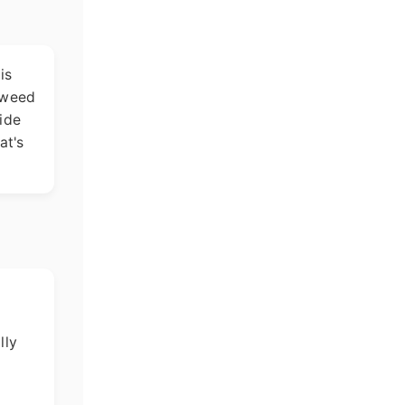
is
weed
side
at's
lly