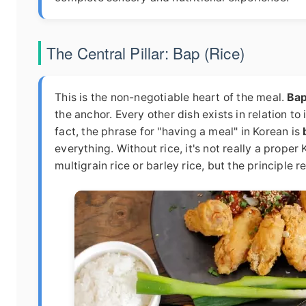
The Central Pillar: Bap (Rice)
This is the non-negotiable heart of the meal.
Ba
the anchor. Every other dish exists in relation to i
fact, the phrase for "having a meal" in Korean is
everything. Without rice, it's not really a proper
multigrain rice or barley rice, but the principle r