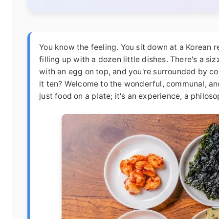
You know the feeling. You sit down at a Korean r
filling up with a dozen little dishes. There's a siz
with an egg on top, and you're surrounded by colo
it ten? Welcome to the wonderful, communal, and
just food on a plate; it's an experience, a philos