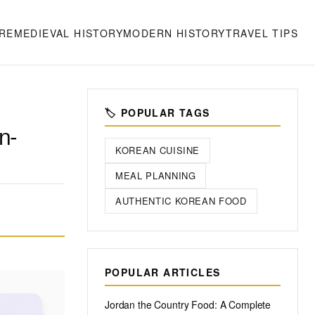
RE
MEDIEVAL HISTORY
MODERN HISTORY
TRAVEL TIPS
🏷️ POPULAR TAGS
n-
KOREAN CUISINE
MEAL PLANNING
AUTHENTIC KOREAN FOOD
POPULAR ARTICLES
Jordan the Country Food: A Complete