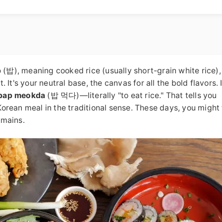
p
(밥), meaning cooked rice (usually short-grain white rice), 
t. It's your neutral base, the canvas for all the bold flavors. 
bap meokda
(밥 먹다)—literally "to eat rice." That tells you
 Korean meal in the traditional sense. These days, you might 
emains.