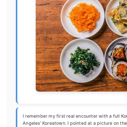
I remember my first real encounter with a full K
Angeles' Koreatown. I pointed at a picture on the