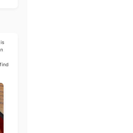
is
In
find