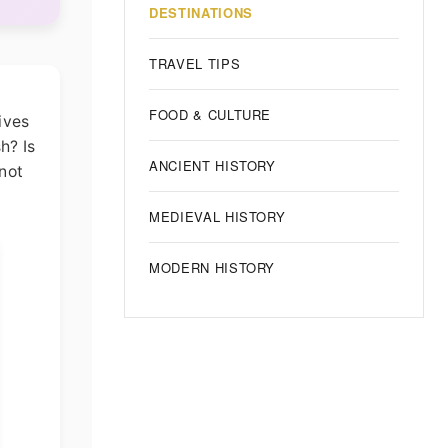
DESTINATIONS
TRAVEL TIPS
FOOD & CULTURE
rives
h? Is
ANCIENT HISTORY
not
MEDIEVAL HISTORY
MODERN HISTORY