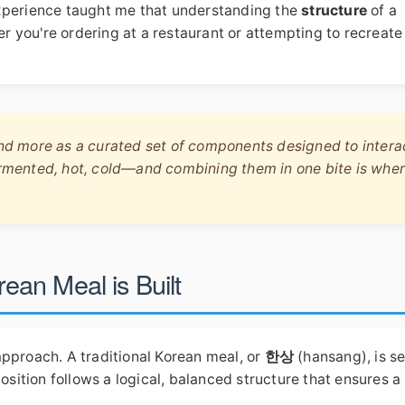
experience taught me that understanding the
structure
of a
her you're ordering at a restaurant or attempting to recreate
and more as a curated set of components designed to intera
fermented, hot, cold—and combining them in one bite is whe
an Meal is Built
approach. A traditional Korean meal, or
한상
(hansang), is s
position follows a logical, balanced structure that ensures a