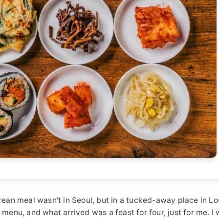
orean meal wasn't in Seoul, but in a tucked-away place in Lo
 menu, and what arrived was a feast for four, just for me. I