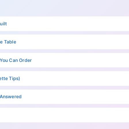
uilt
e Table
 You Can Order
tte Tips)
, Answered