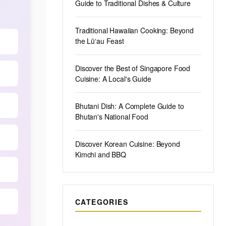
Guide to Traditional Dishes & Culture
Traditional Hawaiian Cooking: Beyond
the Lūʻau Feast
Discover the Best of Singapore Food
Cuisine: A Local's Guide
Bhutani Dish: A Complete Guide to
Bhutan's National Food
Discover Korean Cuisine: Beyond
Kimchi and BBQ
CATEGORIES