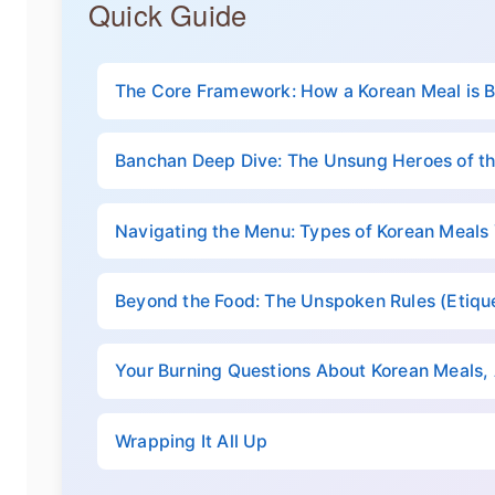
Quick Guide
The Core Framework: How a Korean Meal is B
Banchan Deep Dive: The Unsung Heroes of th
Navigating the Menu: Types of Korean Meals
Beyond the Food: The Unspoken Rules (Etique
Your Burning Questions About Korean Meals
Wrapping It All Up