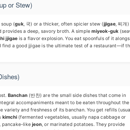
oup or Stew)
y soup (
guk
, 국) or a thicker, often spicier stew (
jjigae
, 찌개) 
nd provides a deep, savory broth. A simple
miyeok-guk
(sea
hi jjigae
is a flavor explosion. You eat spoonfuls of it along
 find a good jjigae is the ultimate test of a restaurant—if th
Dishes)
ost.
Banchan
(반찬) are the small side dishes that come in
e integral accompaniments meant to be eaten throughout the
e variety and freshness of its banchan. You get refills (usua
s
kimchi
(fermented vegetables, usually napa cabbage or
, pancake-like
jeon
, or marinated potatoes. They provide