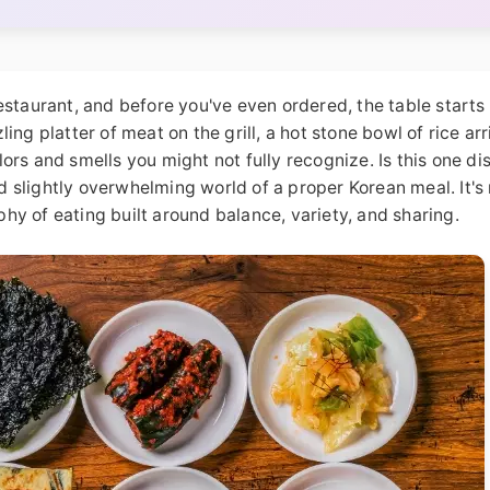
estaurant, and before you've even ordered, the table starts
zling platter of meat on the grill, a hot stone bowl of rice ar
rs and smells you might not fully recognize. Is this one dis
 slightly overwhelming world of a proper Korean meal. It's 
ophy of eating built around balance, variety, and sharing.