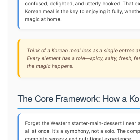
confused, delighted, and utterly hooked. That 
Korean meal is the key to enjoying it fully, whet
magic at home.
Think of a Korean meal less as a single entree 
Every element has a role—spicy, salty, fresh, 
the magic happens.
The Core Framework: How a Kore
Forget the Western starter-main-dessert linear 
all at once. It's a symphony, not a solo. The com
complete sensory and nutritional experience.