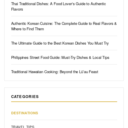
Thai Traditional Dishes: A Food Lover's Guide to Authentic
Flavors
Authentic Korean Cuisine: The Complete Guide to Real Flavors &
Where to Find Them
The Ultimate Guide to the Best Korean Dishes You Must Try
Philippines Street Food Guide: Must-Try Dishes & Local Tips
Traditional Hawaiian Cooking: Beyond the Lūʻau Feast
CATEGORIES
DESTINATIONS
TRAVEL TIPS