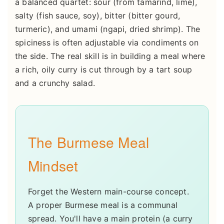
a balanced quartet: sour (from tamarind, lime),
salty (fish sauce, soy), bitter (bitter gourd,
turmeric), and umami (ngapi, dried shrimp). The
spiciness is often adjustable via condiments on
the side. The real skill is in building a meal where
a rich, oily curry is cut through by a tart soup
and a crunchy salad.
The Burmese Meal
Mindset
Forget the Western main-course concept.
A proper Burmese meal is a communal
spread. You'll have a main protein (a curry