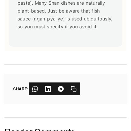
paste). Many Shan dishes are naturally
plant-based. Just be aware that fish
sauce (ngan-pya-ye) is used ubiquitously,
so you must specify if you avoid it.
SHARE: