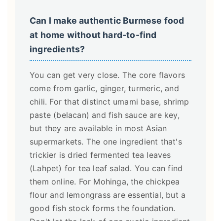
Can I make authentic Burmese food
at home without hard-to-find
ingredients?
You can get very close. The core flavors
come from garlic, ginger, turmeric, and
chili. For that distinct umami base, shrimp
paste (belacan) and fish sauce are key,
but they are available in most Asian
supermarkets. The one ingredient that's
trickier is dried fermented tea leaves
(Lahpet) for tea leaf salad. You can find
them online. For Mohinga, the chickpea
flour and lemongrass are essential, but a
good fish stock forms the foundation.