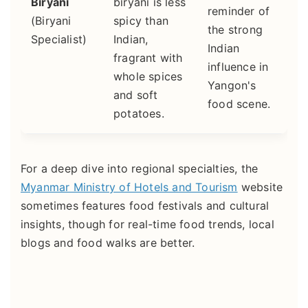
Biryani
biryani is less
reminder of
(Biryani
spicy than
the strong
Specialist)
Indian,
Indian
fragrant with
influence in
whole spices
Yangon's
and soft
food scene.
potatoes.
For a deep dive into regional specialties, the
Myanmar Ministry of Hotels and Tourism
website
sometimes features food festivals and cultural
insights, though for real-time food trends, local
blogs and food walks are better.