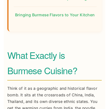
Bringing Burmese Flavors to Your Kitchen
What Exactly is
Burmese Cuisine?
Think of it as a geographic and historical flavor
bomb. It sits at the crossroads of China, India,
Thailand, and its own diverse ethnic states. You
get the warming curries from India, the noodle