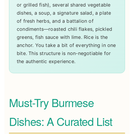
or grilled fish), several shared vegetable
dishes, a soup, a signature salad, a plate
of fresh herbs, and a battalion of
condiments—roasted chili flakes, pickled
greens, fish sauce with lime. Rice is the
anchor. You take a bit of everything in one
bite. This structure is non-negotiable for
the authentic experience.
Must-Try Burmese
Dishes: A Curated List