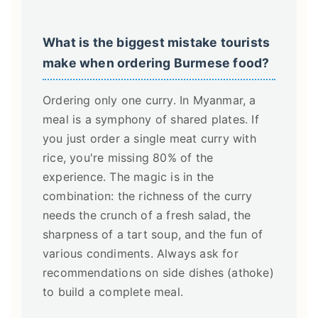
What is the biggest mistake tourists
make when ordering Burmese food?
Ordering only one curry. In Myanmar, a
meal is a symphony of shared plates. If
you just order a single meat curry with
rice, you're missing 80% of the
experience. The magic is in the
combination: the richness of the curry
needs the crunch of a fresh salad, the
sharpness of a tart soup, and the fun of
various condiments. Always ask for
recommendations on side dishes (athoke)
to build a complete meal.