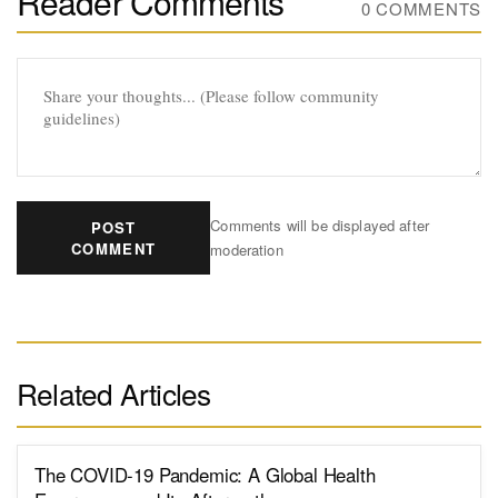
Reader Comments
0 COMMENTS
Comments will be displayed after
POST
COMMENT
moderation
Related Articles
The COVID-19 Pandemic: A Global Health