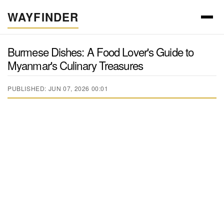
WAYFINDER
Burmese Dishes: A Food Lover's Guide to
Myanmar's Culinary Treasures
PUBLISHED: JUN 07, 2026 00:01