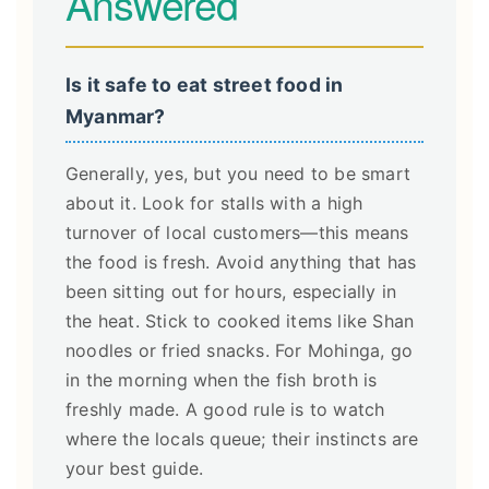
Answered
Is it safe to eat street food in
Myanmar?
Generally, yes, but you need to be smart
about it. Look for stalls with a high
turnover of local customers—this means
the food is fresh. Avoid anything that has
been sitting out for hours, especially in
the heat. Stick to cooked items like Shan
noodles or fried snacks. For Mohinga, go
in the morning when the fish broth is
freshly made. A good rule is to watch
where the locals queue; their instincts are
your best guide.