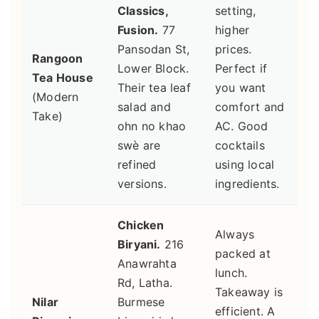
Classics,
setting,
Fusion.
77
higher
Pansodan St,
prices.
Rangoon
Lower Block.
Perfect if
Tea House
Their tea leaf
you want
(Modern
salad and
comfort and
Take)
ohn no khao
AC. Good
swè are
cocktails
refined
using local
versions.
ingredients.
Chicken
Always
Biryani.
216
packed at
Anawrahta
lunch.
Rd, Latha.
Takeaway is
Nilar
Burmese
efficient. A