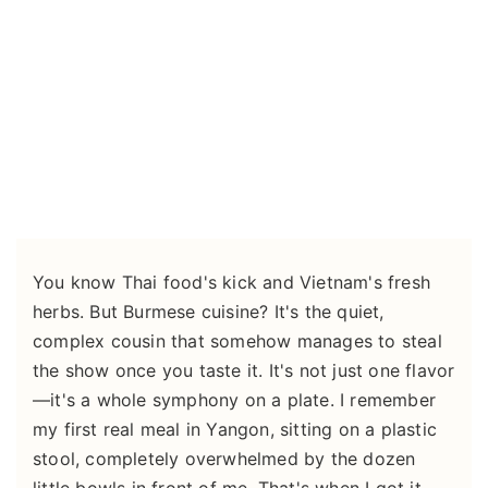
You know Thai food's kick and Vietnam's fresh
herbs. But Burmese cuisine? It's the quiet,
complex cousin that somehow manages to steal
the show once you taste it. It's not just one flavor
—it's a whole symphony on a plate. I remember
my first real meal in Yangon, sitting on a plastic
stool, completely overwhelmed by the dozen