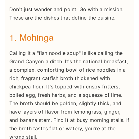
Don't just wander and point. Go with a mission.
These are the dishes that define the cuisine.
1. Mohinga
Calling it a "fish noodle soup" is like calling the
Grand Canyon a ditch. It's the national breakfast,
a complex, comforting bowl of rice noodles in a
rich, fragrant catfish broth thickened with
chickpea flour. It's topped with crispy fritters,
boiled egg, fresh herbs, and a squeeze of lime.
The broth should be golden, slightly thick, and
have layers of flavor from lemongrass, ginger,
and banana stem. Find it at busy morning stalls. If
the broth tastes flat or watery, you're at the
wrong stall.