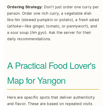
Ordering Strategy:
Don't just order one curry per
person. Order one rich curry, a vegetable dish
like
hin
(stewed pumpkin or potato), a fresh salad
(
athoke
—like ginger, tomato, or pennywort), and
a sour soup (
hin gyo
). Ask the server for their
daily recommendations.
A Practical Food Lover's
Map for Yangon
Here are specific spots that deliver authenticity
and flavor. These are based on repeated visits