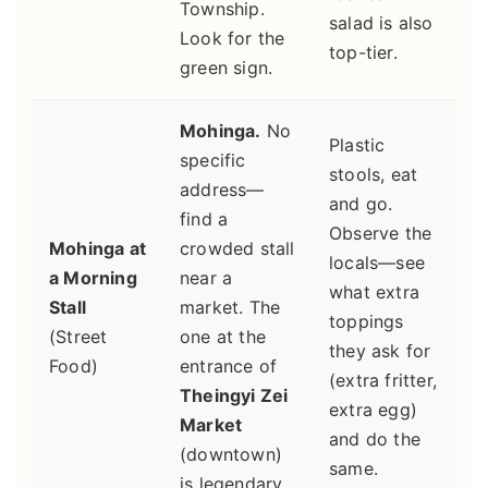
Township.
salad is also
Look for the
top-tier.
green sign.
Mohinga.
No
Plastic
specific
stools, eat
address—
and go.
find a
Observe the
Mohinga at
crowded stall
locals—see
a Morning
near a
what extra
Stall
market. The
toppings
(Street
one at the
they ask for
Food)
entrance of
(extra fritter,
Theingyi Zei
extra egg)
Market
and do the
(downtown)
same.
is legendary.