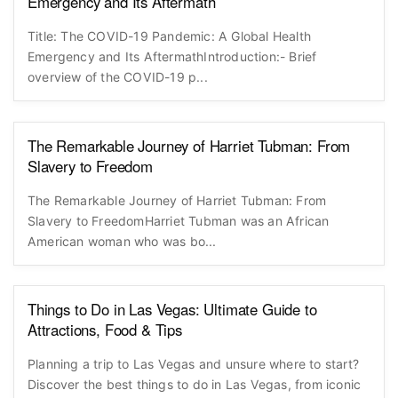
Emergency and Its Aftermath
Title: The COVID-19 Pandemic: A Global Health
Emergency and Its AftermathIntroduction:- Brief
overview of the COVID-19 p...
The Remarkable Journey of Harriet Tubman: From
Slavery to Freedom
The Remarkable Journey of Harriet Tubman: From
Slavery to FreedomHarriet Tubman was an African
American woman who was bo...
Things to Do in Las Vegas: Ultimate Guide to
Attractions, Food & Tips
Planning a trip to Las Vegas and unsure where to start?
Discover the best things to do in Las Vegas, from iconic