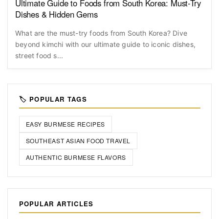
Ultimate Guide to Foods from South Korea: Must-Try
Dishes & Hidden Gems
What are the must-try foods from South Korea? Dive
beyond kimchi with our ultimate guide to iconic dishes,
street food s...
🏷️ POPULAR TAGS
EASY BURMESE RECIPES
SOUTHEAST ASIAN FOOD TRAVEL
AUTHENTIC BURMESE FLAVORS
POPULAR ARTICLES