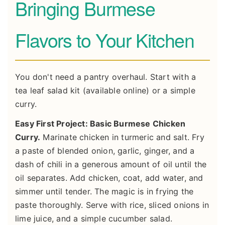
Bringing Burmese
Flavors to Your Kitchen
You don't need a pantry overhaul. Start with a
tea leaf salad kit (available online) or a simple
curry.
Easy First Project: Basic Burmese Chicken
Curry.
Marinate chicken in turmeric and salt. Fry
a paste of blended onion, garlic, ginger, and a
dash of chili in a generous amount of oil until the
oil separates. Add chicken, coat, add water, and
simmer until tender. The magic is in frying the
paste thoroughly. Serve with rice, sliced onions in
lime juice, and a simple cucumber salad.