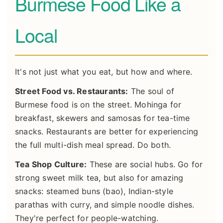
Burmese Food Like a
Local
It's not just what you eat, but how and where.
Street Food vs. Restaurants:
The soul of
Burmese food is on the street. Mohinga for
breakfast, skewers and samosas for tea-time
snacks. Restaurants are better for experiencing
the full multi-dish meal spread. Do both.
Tea Shop Culture:
These are social hubs. Go for
strong sweet milk tea, but also for amazing
snacks: steamed buns (bao), Indian-style
parathas with curry, and simple noodle dishes.
They're perfect for people-watching.