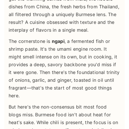
dishes from China, the fresh herbs from Thailand,
all filtered through a uniquely Burmese lens. The
result? A cuisine obsessed with texture and the
interplay of flavors in a single meal.
The cornerstone is
ngapi
, a fermented fish or
shrimp paste. It's the umami engine room. It
might smell intense on its own, but in cooking, it
provides a deep, savory backbone you'd miss if
it were gone. Then there's the foundational trinity
of onions, garlic, and ginger, toasted in oil until
fragrant—that's the start of most good things
here.
But here's the non-consensus bit most food
blogs miss. Burmese food isn't about heat for
heat's sake. While chili is present, the focus is on