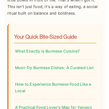
little bowls in front of me. That's when I got it.
This isn't just food; it's a way of eating, a social
ritual built on balance and boldness.
Your Quick Bite-Sized Guide
What Exactly is Burmese Cuisine?
Must-Try Burmese Dishes: A Curated List
How to Experience Burmese Food Like a
Local
A Practical Food Lover's Map for Yangon