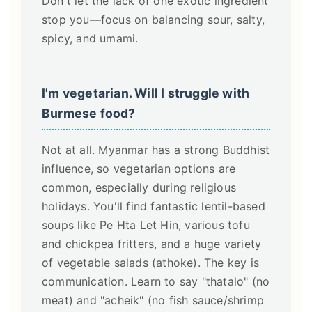
Don't let the lack of one exotic ingredient
stop you—focus on balancing sour, salty,
spicy, and umami.
I'm vegetarian. Will I struggle with
Burmese food?
Not at all. Myanmar has a strong Buddhist
influence, so vegetarian options are
common, especially during religious
holidays. You'll find fantastic lentil-based
soups like Pe Hta Let Hin, various tofu
and chickpea fritters, and a huge variety
of vegetable salads (athoke). The key is
communication. Learn to say "thatalo" (no
meat) and "acheik" (no fish sauce/shrimp