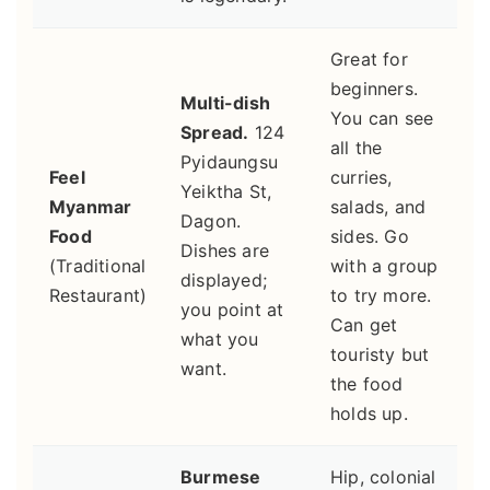
Great for
beginners.
Multi-dish
You can see
Spread.
124
all the
Pyidaungsu
Feel
curries,
Yeiktha St,
Myanmar
salads, and
Dagon.
Food
sides. Go
Dishes are
(Traditional
with a group
displayed;
Restaurant)
to try more.
you point at
Can get
what you
touristy but
want.
the food
holds up.
Burmese
Hip, colonial