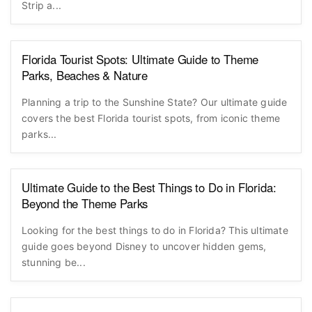
Strip a...
Florida Tourist Spots: Ultimate Guide to Theme
Parks, Beaches & Nature
Planning a trip to the Sunshine State? Our ultimate guide
covers the best Florida tourist spots, from iconic theme
parks...
Ultimate Guide to the Best Things to Do in Florida:
Beyond the Theme Parks
Looking for the best things to do in Florida? This ultimate
guide goes beyond Disney to uncover hidden gems,
stunning be...