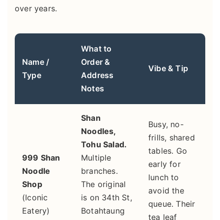
over years.
What to
Name /
Order &
Vibe & Tip
Type
Address
Notes
Shan
Busy, no-
Noodles,
frills, shared
Tohu Salad.
tables. Go
999 Shan
Multiple
early for
Noodle
branches.
lunch to
Shop
The original
avoid the
(Iconic
is on 34th St,
queue. Their
Eatery)
Botahtaung
tea leaf