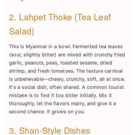
2. Lahpet Thoke (Tea Leaf
Salad)
This is Myanmar in a bowl. Fermented tea leaves
(sour, slightly bitter) are mixed with crunchy fried
garlic, peanuts, peas, toasted sesame, dried
shrimp, and fresh tomatoes. The texture carnival
is unbelievable—chewy, crunchy, soft, all at once.
It's a social dish, often shared. A common tourist
mistake is to find it too bitter initially. Mix it
thoroughly, let the flavors marry, and give it a
second chance. It grows on you.
3. Shan-Style Dishes