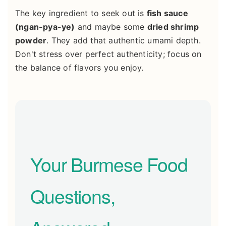
The key ingredient to seek out is
fish sauce
(ngan-pya-ye)
and maybe some
dried shrimp
powder
. They add that authentic umami depth.
Don't stress over perfect authenticity; focus on
the balance of flavors you enjoy.
Your Burmese Food
Questions,