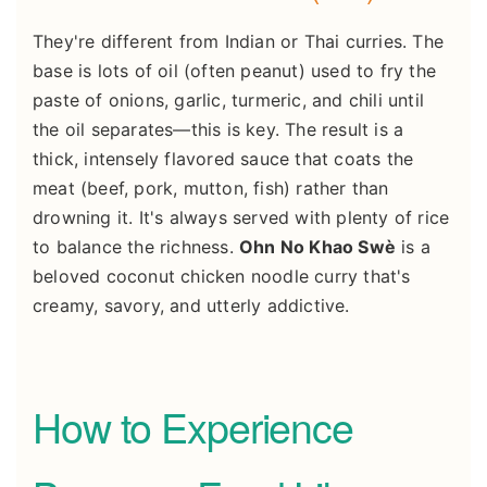
They're different from Indian or Thai curries. The
base is lots of oil (often peanut) used to fry the
paste of onions, garlic, turmeric, and chili until
the oil separates—this is key. The result is a
thick, intensely flavored sauce that coats the
meat (beef, pork, mutton, fish) rather than
drowning it. It's always served with plenty of rice
to balance the richness.
Ohn No Khao Swè
is a
beloved coconut chicken noodle curry that's
creamy, savory, and utterly addictive.
How to Experience