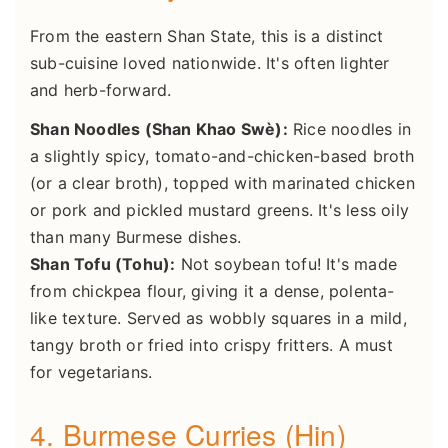
From the eastern Shan State, this is a distinct
sub-cuisine loved nationwide. It's often lighter
and herb-forward.
Shan Noodles (Shan Khao Swè):
Rice noodles in
a slightly spicy, tomato-and-chicken-based broth
(or a clear broth), topped with marinated chicken
or pork and pickled mustard greens. It's less oily
than many Burmese dishes.
Shan Tofu (Tohu):
Not soybean tofu! It's made
from chickpea flour, giving it a dense, polenta-
like texture. Served as wobbly squares in a mild,
tangy broth or fried into crispy fritters. A must
for vegetarians.
4. Burmese Curries (Hin)