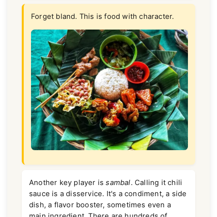
Forget bland. This is food with character.
Another key player is
sambal
. Calling it chili
sauce is a disservice. It's a condiment, a side
dish, a flavor booster, sometimes even a
main ingredient. There are hundreds of