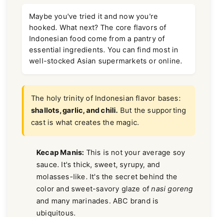
Maybe you've tried it and now you're
hooked. What next? The core flavors of
Indonesian food come from a pantry of
essential ingredients. You can find most in
well-stocked Asian supermarkets or online.
The holy trinity of Indonesian flavor bases:
shallots, garlic, and chili.
But the supporting
cast is what creates the magic.
Kecap Manis:
This is not your average soy
sauce. It's thick, sweet, syrupy, and
molasses-like. It's the secret behind the
color and sweet-savory glaze of
nasi goreng
and many marinades. ABC brand is
ubiquitous.