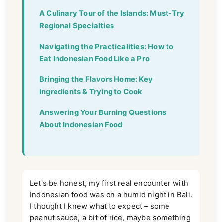
A Culinary Tour of the Islands: Must-Try
Regional Specialties
Navigating the Practicalities: How to
Eat Indonesian Food Like a Pro
Bringing the Flavors Home: Key
Ingredients & Trying to Cook
Answering Your Burning Questions
About Indonesian Food
Let's be honest, my first real encounter with
Indonesian food was on a humid night in Bali.
I thought I knew what to expect – some
peanut sauce, a bit of rice, maybe something