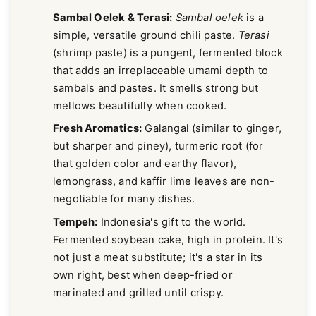
Sambal Oelek & Terasi:
Sambal oelek
is a
simple, versatile ground chili paste.
Terasi
(shrimp paste) is a pungent, fermented block
that adds an irreplaceable umami depth to
sambals and pastes. It smells strong but
mellows beautifully when cooked.
Fresh Aromatics:
Galangal (similar to ginger,
but sharper and piney), turmeric root (for
that golden color and earthy flavor),
lemongrass, and kaffir lime leaves are non-
negotiable for many dishes.
Tempeh:
Indonesia's gift to the world.
Fermented soybean cake, high in protein. It's
not just a meat substitute; it's a star in its
own right, best when deep-fried or
marinated and grilled until crispy.