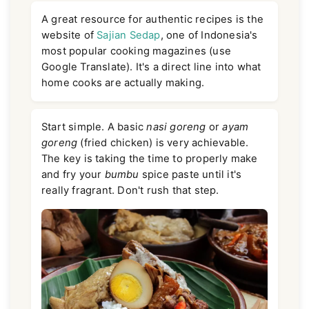
A great resource for authentic recipes is the
website of
Sajian Sedap
, one of Indonesia's
most popular cooking magazines (use
Google Translate). It's a direct line into what
home cooks are actually making.
Start simple. A basic
nasi goreng
or
ayam
goreng
(fried chicken) is very achievable.
The key is taking the time to properly make
and fry your
bumbu
spice paste until it's
really fragrant. Don't rush that step.