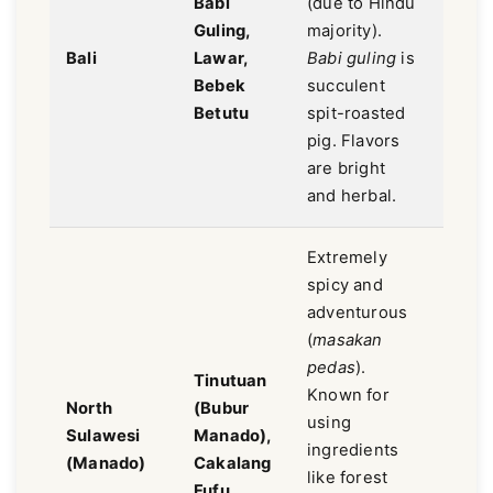
Babi
(due to Hindu
Herba
Guling,
majority).
spicy
Bali
Lawar,
Babi guling
is
aroma
Bebek
succulent
less
Betutu
spit-roasted
swee
pig. Flavors
are bright
and herbal.
Extremely
spicy and
adventurous
(
masakan
pedas
).
Tinutuan
Extr
Known for
North
(Bubur
spicy
using
Sulawesi
Manado),
sour,
ingredients
(Manado)
Cakalang
smok
like forest
Fufu
wild.