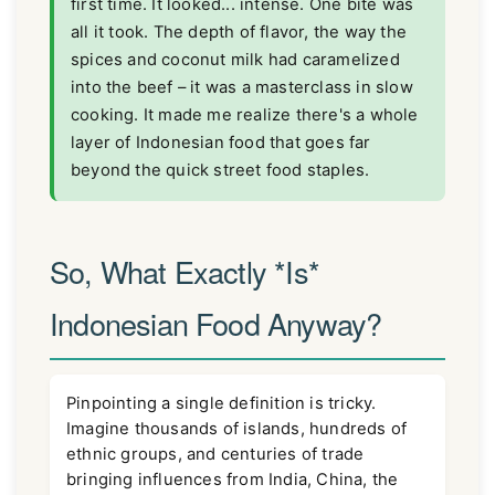
first time. It looked... intense. One bite was
all it took. The depth of flavor, the way the
spices and coconut milk had caramelized
into the beef – it was a masterclass in slow
cooking. It made me realize there's a whole
layer of Indonesian food that goes far
beyond the quick street food staples.
So, What Exactly *Is*
Indonesian Food Anyway?
Pinpointing a single definition is tricky.
Imagine thousands of islands, hundreds of
ethnic groups, and centuries of trade
bringing influences from India, China, the