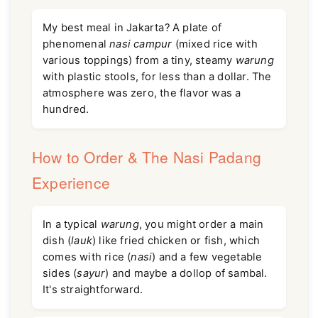
My best meal in Jakarta? A plate of
phenomenal
nasi campur
(mixed rice with
various toppings) from a tiny, steamy
warung
with plastic stools, for less than a dollar. The
atmosphere was zero, the flavor was a
hundred.
How to Order & The Nasi Padang
Experience
In a typical
warung
, you might order a main
dish (
lauk
) like fried chicken or fish, which
comes with rice (
nasi
) and a few vegetable
sides (
sayur
) and maybe a dollop of sambal.
It's straightforward.