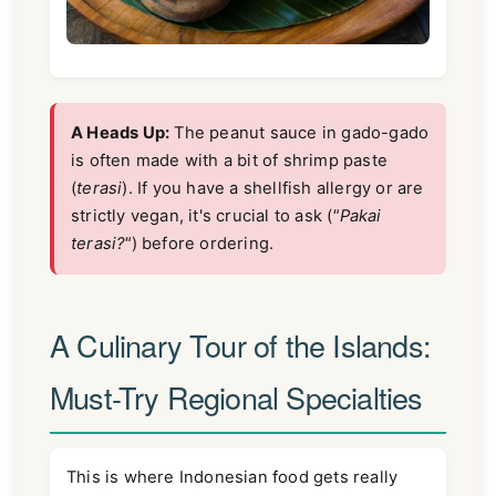
A Heads Up:
The peanut sauce in gado-gado
is often made with a bit of shrimp paste
(
terasi
). If you have a shellfish allergy or are
strictly vegan, it's crucial to ask (
"Pakai
terasi?"
) before ordering.
A Culinary Tour of the Islands:
Must-Try Regional Specialties
This is where Indonesian food gets really