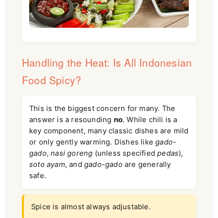
Handling the Heat: Is All Indonesian
Food Spicy?
This is the biggest concern for many. The
answer is a resounding
no
. While chili is a
key component, many classic dishes are mild
or only gently warming. Dishes like
gado-
gado
,
nasi goreng
(unless specified
pedas
),
soto ayam
, and
gado-gado
are generally
safe.
Spice is almost always adjustable.