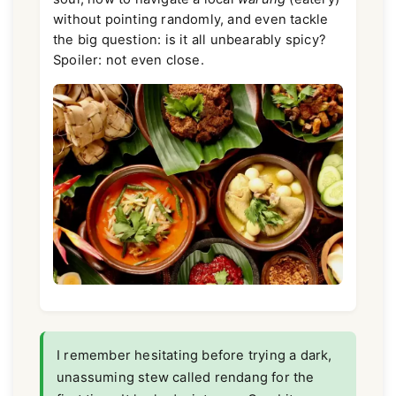
without pointing randomly, and even tackle
the big question: is it all unbearably spicy?
Spoiler: not even close.
I remember hesitating before trying a dark,
unassuming stew called rendang for the