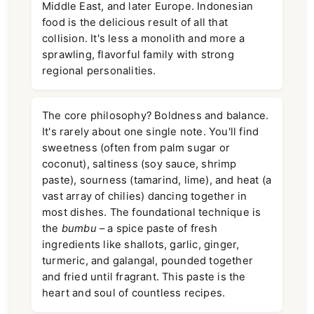
Middle East, and later Europe. Indonesian
food is the delicious result of all that
collision. It's less a monolith and more a
sprawling, flavorful family with strong
regional personalities.
The core philosophy? Boldness and balance.
It's rarely about one single note. You'll find
sweetness (often from palm sugar or
coconut), saltiness (soy sauce, shrimp
paste), sourness (tamarind, lime), and heat (a
vast array of chilies) dancing together in
most dishes. The foundational technique is
the
bumbu
– a spice paste of fresh
ingredients like shallots, garlic, ginger,
turmeric, and galangal, pounded together
and fried until fragrant. This paste is the
heart and soul of countless recipes.