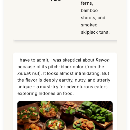
ferns,
bamboo
shoots, and
smoked
skipjack tuna.
I have to admit, I was skeptical about
Rawon
because of its pitch-black color (from the
keluak
nut). It looks almost intimidating. But
the flavor is deeply earthy, nutty, and utterly
unique – a must-try for adventurous eaters
exploring Indonesian food.