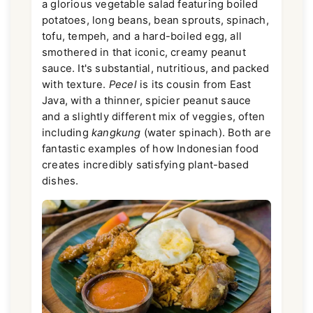
a glorious vegetable salad featuring boiled
potatoes, long beans, bean sprouts, spinach,
tofu, tempeh, and a hard-boiled egg, all
smothered in that iconic, creamy peanut
sauce. It's substantial, nutritious, and packed
with texture.
Pecel
is its cousin from East
Java, with a thinner, spicier peanut sauce
and a slightly different mix of veggies, often
including
kangkung
(water spinach). Both are
fantastic examples of how Indonesian food
creates incredibly satisfying plant-based
dishes.