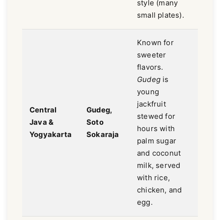
style (many
small plates).
Known for
sweeter
flavors.
Gudeg
is
young
jackfruit
Swee
Central
Gudeg,
stewed for
savor
Java &
Soto
hours with
mild,
Yogyakarta
Sokaraja
palm sugar
aroma
and coconut
milk, served
with rice,
chicken, and
egg.