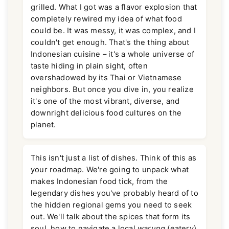
grilled. What I got was a flavor explosion that
completely rewired my idea of what food
could be. It was messy, it was complex, and I
couldn't get enough. That's the thing about
Indonesian cuisine – it's a whole universe of
taste hiding in plain sight, often
overshadowed by its Thai or Vietnamese
neighbors. But once you dive in, you realize
it's one of the most vibrant, diverse, and
downright delicious food cultures on the
planet.
This isn't just a list of dishes. Think of this as
your roadmap. We're going to unpack what
makes Indonesian food tick, from the
legendary dishes you've probably heard of to
the hidden regional gems you need to seek
out. We'll talk about the spices that form its
soul, how to navigate a local
warung
(eatery)