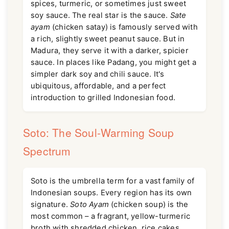
spices, turmeric, or sometimes just sweet
soy sauce. The real star is the sauce.
Sate
ayam
(chicken satay) is famously served with
a rich, slightly sweet peanut sauce. But in
Madura, they serve it with a darker, spicier
sauce. In places like Padang, you might get a
simpler dark soy and chili sauce. It's
ubiquitous, affordable, and a perfect
introduction to grilled Indonesian food.
Soto: The Soul-Warming Soup
Spectrum
Soto is the umbrella term for a vast family of
Indonesian soups. Every region has its own
signature.
Soto Ayam
(chicken soup) is the
most common – a fragrant, yellow-turmeric
broth with shredded chicken, rice cakes