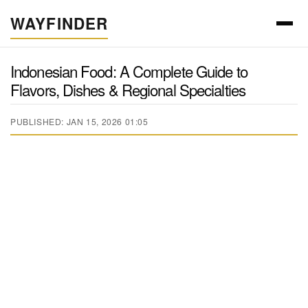
WAYFINDER
Indonesian Food: A Complete Guide to
Flavors, Dishes & Regional Specialties
PUBLISHED: JAN 15, 2026 01:05