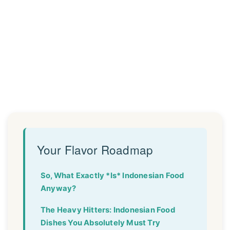
Your Flavor Roadmap
So, What Exactly *Is* Indonesian Food
Anyway?
The Heavy Hitters: Indonesian Food
Dishes You Absolutely Must Try