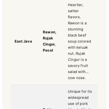
Heartier,
saltier
flavors.
Rawon
is a
stunning
Rawon,
Savor
black beef
Rujak
salty,
East Java
soup colored
Cingur,
earth
with
keluak
Pecel
bold.
nut.
Rujak
Cingur
is a
savory fruit
salad with...
cow nose.
Unique for its
widespread
use of pork