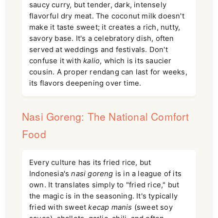
saucy curry, but tender, dark, intensely
flavorful dry meat. The coconut milk doesn't
make it taste sweet; it creates a rich, nutty,
savory base. It's a celebratory dish, often
served at weddings and festivals. Don't
confuse it with
kalio
, which is its saucier
cousin. A proper rendang can last for weeks,
its flavors deepening over time.
Nasi Goreng: The National Comfort
Food
Every culture has its fried rice, but
Indonesia's
nasi goreng
is in a league of its
own. It translates simply to "fried rice," but
the magic is in the seasoning. It's typically
fried with sweet
kecap manis
(sweet soy