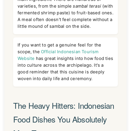
varieties, from the simple
sambal terasi
(with
fermented shrimp paste) to fruit-based ones.
A meal often doesn't feel complete without a
little mound of sambal on the side.
If you want to get a genuine feel for the
scope, the
Official Indonesian Tourism
Website
has great insights into how food ties
into culture across the archipelago. It's a
good reminder that this cuisine is deeply
woven into daily life and ceremony.
The Heavy Hitters: Indonesian
Food Dishes You Absolutely