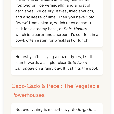
(
lontong
or rice vermicelli), and a host of
garnishes like celery leaves, fried shallots,
and a squeeze of lime. Then you have
Soto
Betawi
from Jakarta, which uses coconut
milk for a creamy base, or
Soto Madura
which is clearer and sharper. It's comfort in a
bowl, often eaten for breakfast or lunch.
Honestly, after trying a dozen types, I still
lean towards a simple, clear
Soto Ayam
Lamongan
on a rainy day. It just hits the spot.
Gado-Gado & Pecel: The Vegetable
Powerhouses
Not everything is meat-heavy.
Gado-gado
is