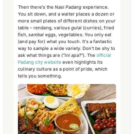
Then there's the
Nasi Padang
experience.
You sit down, and a waiter places a dozen or
more small plates of different dishes on your
table – rendang, various
gulai
(curries), fried
fish,
sambal
eggs, vegetables. You only eat
(and pay for) what you touch. It's a fantastic
way to sample a wide variety. Don't be shy to
ask what things are (
"Ini apa?"
). The
official
Padang city website
even highlights its
culinary culture as a point of pride, which
tells you something.