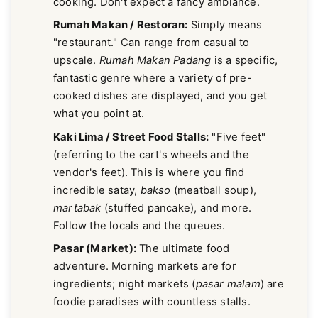
cooking. Don't expect a fancy ambiance.
Rumah Makan / Restoran:
Simply means
"restaurant." Can range from casual to
upscale.
Rumah Makan Padang
is a specific,
fantastic genre where a variety of pre-
cooked dishes are displayed, and you get
what you point at.
Kaki Lima / Street Food Stalls:
"Five feet"
(referring to the cart's wheels and the
vendor's feet). This is where you find
incredible satay,
bakso
(meatball soup),
martabak
(stuffed pancake), and more.
Follow the locals and the queues.
Pasar (Market):
The ultimate food
adventure. Morning markets are for
ingredients; night markets (
pasar malam
) are
foodie paradises with countless stalls.