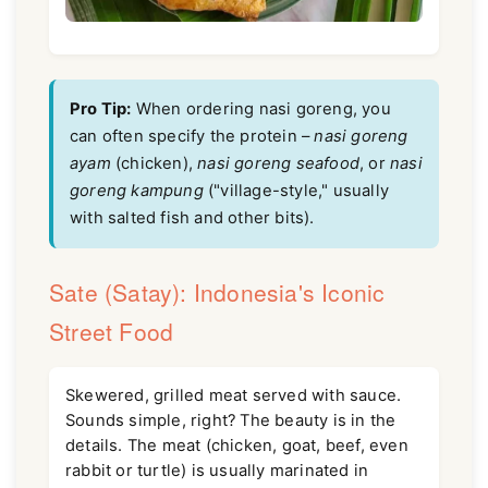
Pro Tip:
When ordering nasi goreng, you
can often specify the protein –
nasi goreng
ayam
(chicken),
nasi goreng seafood
, or
nasi
goreng kampung
("village-style," usually
with salted fish and other bits).
Sate (Satay): Indonesia's Iconic
Street Food
Skewered, grilled meat served with sauce.
Sounds simple, right? The beauty is in the
details. The meat (chicken, goat, beef, even
rabbit or turtle) is usually marinated in