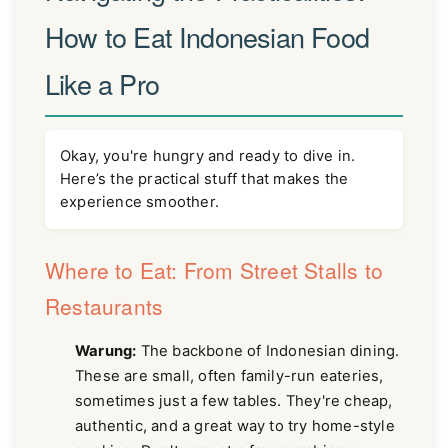
How to Eat Indonesian Food
Like a Pro
Okay, you're hungry and ready to dive in.
Here’s the practical stuff that makes the
experience smoother.
Where to Eat: From Street Stalls to
Restaurants
Warung:
The backbone of Indonesian dining.
These are small, often family-run eateries,
sometimes just a few tables. They're cheap,
authentic, and a great way to try home-style