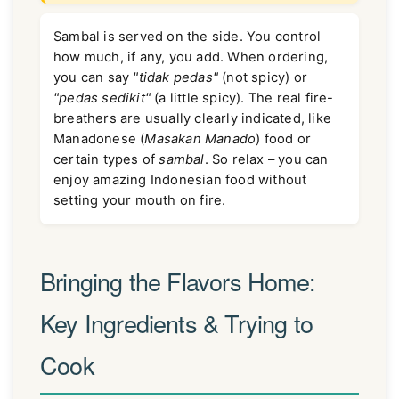
Sambal is served on the side. You control
how much, if any, you add. When ordering,
you can say
"tidak pedas"
(not spicy) or
"pedas sedikit"
(a little spicy). The real fire-
breathers are usually clearly indicated, like
Manadonese (
Masakan Manado
) food or
certain types of
sambal
. So relax – you can
enjoy amazing Indonesian food without
setting your mouth on fire.
Bringing the Flavors Home:
Key Ingredients & Trying to
Cook