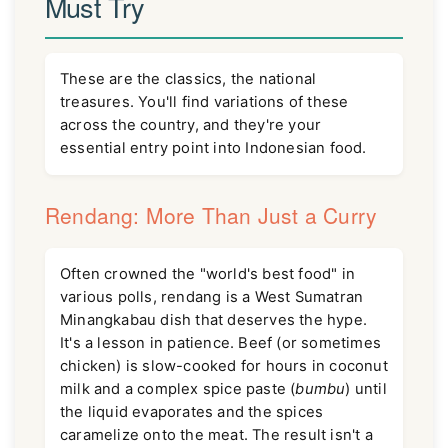
Must Try
These are the classics, the national
treasures. You'll find variations of these
across the country, and they're your
essential entry point into Indonesian food.
Rendang: More Than Just a Curry
Often crowned the "world's best food" in
various polls, rendang is a West Sumatran
Minangkabau dish that deserves the hype.
It's a lesson in patience. Beef (or sometimes
chicken) is slow-cooked for hours in coconut
milk and a complex spice paste (
bumbu
) until
the liquid evaporates and the spices
caramelize onto the meat. The result isn't a