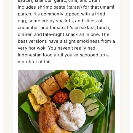
sauce), shallots, garlic, chili, and often
includes shrimp paste (
terasi
) for that umami
punch. It's commonly topped with a fried
egg, some crispy shallots, and slices of
cucumber and tomato. It's breakfast, lunch,
dinner, and late-night snack all in one. The
best versions have a slight smokiness from a
very hot wok. You haven't really had
Indonesian food until you've scooped up a
mouthful of this.