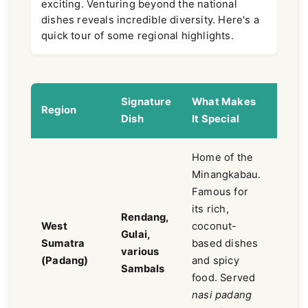
exciting. Venturing beyond the national
dishes reveals incredible diversity. Here's a
quick tour of some regional highlights.
Signature
What Makes
Flav
Region
Dish
It Special
Profi
Home of the
Minangkabau.
Famous for
its rich,
Rich,
Rendang,
West
coconut-
spicy
Gulai,
Sumatra
based dishes
comp
various
(Padang)
and spicy
coco
Sambals
food. Served
heav
nasi padang