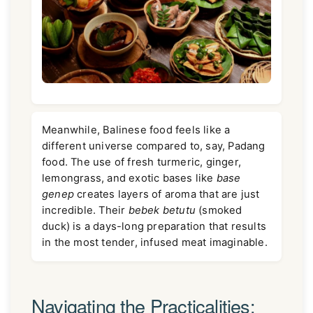
Meanwhile, Balinese food feels like a
different universe compared to, say, Padang
food. The use of fresh turmeric, ginger,
lemongrass, and exotic bases like
base
genep
creates layers of aroma that are just
incredible. Their
bebek betutu
(smoked
duck) is a days-long preparation that results
in the most tender, infused meat imaginable.
Navigating the Practicalities: