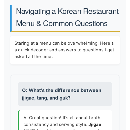
Navigating a Korean Restaurant
Menu & Common Questions
Staring at a menu can be overwhelming. Here's
a quick decoder and answers to questions I get
asked all the time.
Q: What's the difference between
jjigae, tang, and guk?
A: Great question! It's all about broth
consistency and serving style.
Jjigae