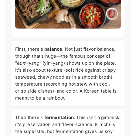
First, there's
balance
. Not just flavor balance,
though that's huge—the famous concept of
"
eum-yang
" (yin-yang) shows up on the plate.
It's also about texture (soft rice against crispy
seaweed, chewy noodles in a smooth broth),
temperature (scorching hot stew with cool,
crisp side dishes), and color. A Korean table is
meant to be a rainbow.
Then there's
fermentation
. This isn't a gimmick;
it's preservation and flavor science. Kimchi is
the superstar, but fermentation gives us soy