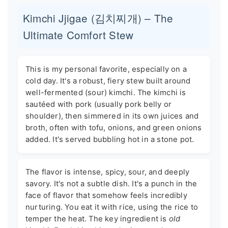
Kimchi Jjigae (김치찌개) – The
Ultimate Comfort Stew
This is my personal favorite, especially on a
cold day. It's a robust, fiery stew built around
well-fermented (sour) kimchi. The kimchi is
sautéed with pork (usually pork belly or
shoulder), then simmered in its own juices and
broth, often with tofu, onions, and green onions
added. It's served bubbling hot in a stone pot.
The flavor is intense, spicy, sour, and deeply
savory. It's not a subtle dish. It's a punch in the
face of flavor that somehow feels incredibly
nurturing. You eat it with rice, using the rice to
temper the heat. The key ingredient is
old