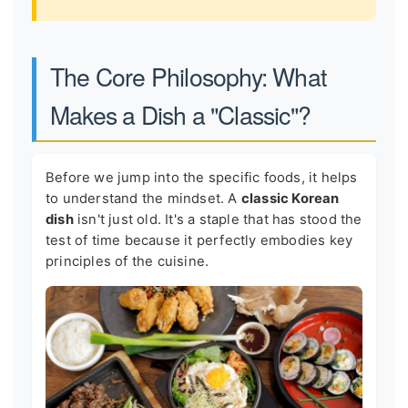
The Core Philosophy: What
Makes a Dish a "Classic"?
Before we jump into the specific foods, it helps
to understand the mindset. A
classic Korean
dish
isn't just old. It's a staple that has stood the
test of time because it perfectly embodies key
principles of the cuisine.