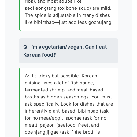
ribs), and most soups like
seolleongtang (ox bone soup) are mild.
The spice is adjustable in many dishes
like bibimbap—just add less gochujang.
Q: I'm vegetarian/vegan. Can I eat
Korean food?
A: It's tricky but possible. Korean
cuisine uses a lot of fish sauce,
fermented shrimp, and meat-based
broths as hidden seasonings. You must
ask specifically. Look for dishes that are
inherently plant-based: bibimbap (ask
for no meat/egg), japchae (ask for no
meat), pajeon (seafood-free), and
doenjang jjigae (ask if the broth is