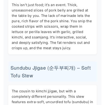
This isn't just food; it's an event. Thick,
unseasoned slices of pork belly are grilled at
the table by you. The lack of marinade lets the
pure, rich flavor of the pork shine. You snip the
cooked strips with scissors, wrap them in
lettuce or perilla leaves with garlic, grilled
kimchi, and ssamjang. It's interactive, social,
and deeply satisfying. The fat renders out and
crisps up, and the meat stays juicy.
Sundubu Jjigae (순두부찌개) – Soft
Tofu Stew
The cousin to kimchi jjigae, but with a
completely different personality. This stew
features extra-soft, uncurdled tofu (sundubu) in