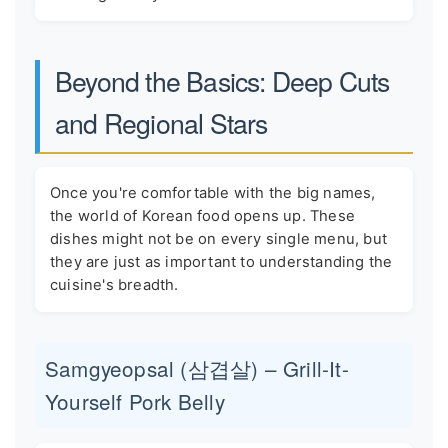
Beyond the Basics: Deep Cuts
and Regional Stars
Once you're comfortable with the big names,
the world of Korean food opens up. These
dishes might not be on every single menu, but
they are just as important to understanding the
cuisine's breadth.
Samgyeopsal (삼겹살) – Grill-It-
Yourself Pork Belly