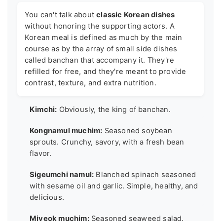
You can't talk about
classic Korean dishes
without honoring the supporting actors. A
Korean meal is defined as much by the main
course as by the array of small side dishes
called banchan that accompany it. They're
refilled for free, and they're meant to provide
contrast, texture, and extra nutrition.
Kimchi:
Obviously, the king of banchan.
Kongnamul muchim:
Seasoned soybean
sprouts. Crunchy, savory, with a fresh bean
flavor.
Sigeumchi namul:
Blanched spinach seasoned
with sesame oil and garlic. Simple, healthy, and
delicious.
Miyeok muchim:
Seasoned seaweed salad.