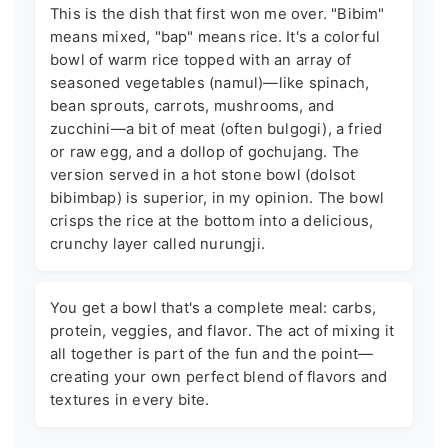
This is the dish that first won me over. "Bibim"
means mixed, "bap" means rice. It's a colorful
bowl of warm rice topped with an array of
seasoned vegetables (namul)—like spinach,
bean sprouts, carrots, mushrooms, and
zucchini—a bit of meat (often bulgogi), a fried
or raw egg, and a dollop of gochujang. The
version served in a hot stone bowl (dolsot
bibimbap) is superior, in my opinion. The bowl
crisps the rice at the bottom into a delicious,
crunchy layer called nurungji.
You get a bowl that's a complete meal: carbs,
protein, veggies, and flavor. The act of mixing it
all together is part of the fun and the point—
creating your own perfect blend of flavors and
textures in every bite.