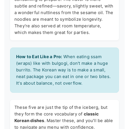
subtle and refined—savory, slightly sweet, with
a wonderful nuttiness from the sesame oil. The
noodles are meant to symbolize longevity.
They're also served at room temperature,
which makes them great for parties.
How to Eat Like a Pro:
When eating ssam
(wraps) like with bulgogi, don't make a huge
burrito. The Korean way is to make a small,
neat package you can eat in one or two bites.
It's about balance, not overflow.
These five are just the tip of the iceberg, but
they form the core vocabulary of
classic
Korean dishes
. Master these, and you'll be able
to navigate any menu with confidence.