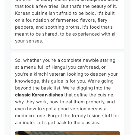
that took a few tries. But that's the beauty of it.
Korean cuisine isn't afraid to be bold. It's built
on a foundation of fermented flavors, fiery
peppers, and soothing broths. It's food that's
meant to be shared, to be experienced with all
your senses.
So, whether you're a complete newbie staring
at a menu full of Hangul you can't read, or
you're a kimchi veteran looking to deepen your
knowledge, this guide is for you. We're going
beyond the basic list. We're digging into the
classic Korean dishes
that define the cuisine,
why they work, how to eat them properly, and
even how to spot a good version versus a
mediocre one. Forget the trendy fusion stuff for
a minute. Let's get back to the classics.