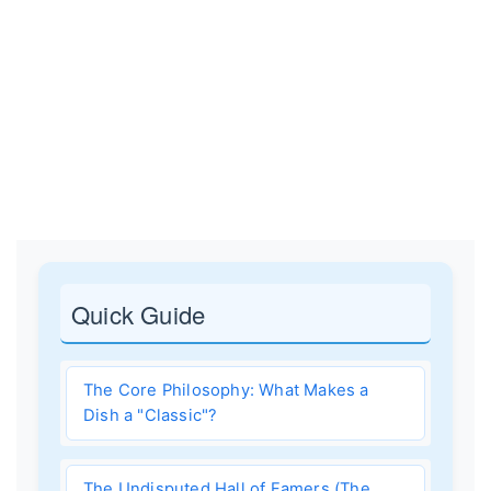
Quick Guide
The Core Philosophy: What Makes a
Dish a "Classic"?
The Undisputed Hall of Famers (The