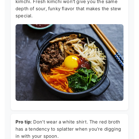
kimchi. Fresh kimchi won't give you the same
depth of sour, funky flavor that makes the stew
special.
Pro tip:
Don't wear a white shirt. The red broth
has a tendency to splatter when you're digging
in with your spoon.