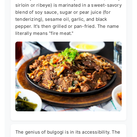
sirloin or ribeye) is marinated in a sweet-savory
blend of soy sauce, sugar or pear juice (for
tenderizing), sesame oil, garlic, and black
pepper. It's then grilled or pan-fried. The name
literally means "fire meat."
The genius of bulgogi is in its accessibility. The