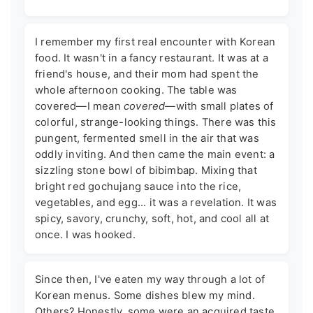
I remember my first real encounter with Korean
food. It wasn't in a fancy restaurant. It was at a
friend's house, and their mom had spent the
whole afternoon cooking. The table was
covered—I mean
covered
—with small plates of
colorful, strange-looking things. There was this
pungent, fermented smell in the air that was
oddly inviting. And then came the main event: a
sizzling stone bowl of bibimbap. Mixing that
bright red gochujang sauce into the rice,
vegetables, and egg... it was a revelation. It was
spicy, savory, crunchy, soft, hot, and cool all at
once. I was hooked.
Since then, I've eaten my way through a lot of
Korean menus. Some dishes blew my mind.
Others? Honestly, some were an acquired taste