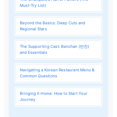
Must-Try List)
Beyond the Basics: Deep Cuts and
Regional Stars
The Supporting Cast: Banchan (반찬)
and Essentials
Navigating a Korean Restaurant Menu &
Common Questions
Bringing It Home: How to Start Your
Journey