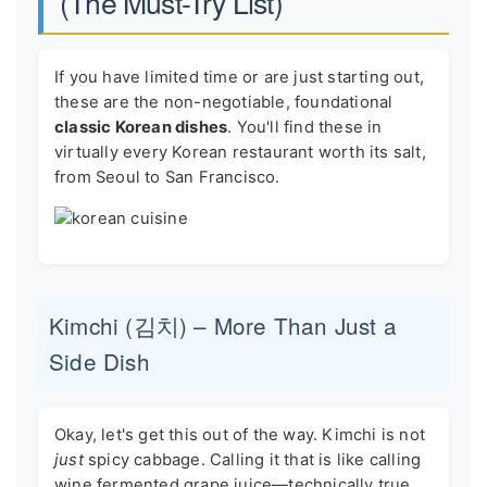
(The Must-Try List)
If you have limited time or are just starting out,
these are the non-negotiable, foundational
classic Korean dishes
. You'll find these in
virtually every Korean restaurant worth its salt,
from Seoul to San Francisco.
Kimchi (김치) – More Than Just a
Side Dish
Okay, let's get this out of the way. Kimchi is not
just
spicy cabbage. Calling it that is like calling
wine fermented grape juice—technically true,