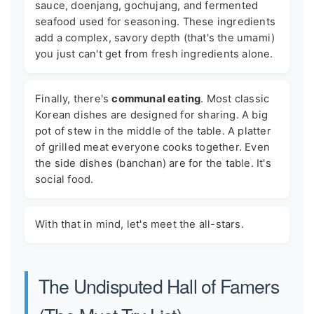
sauce, doenjang, gochujang, and fermented
seafood used for seasoning. These ingredients
add a complex, savory depth (that's the umami)
you just can't get from fresh ingredients alone.
Finally, there's
communal eating
. Most classic
Korean dishes are designed for sharing. A big
pot of stew in the middle of the table. A platter
of grilled meat everyone cooks together. Even
the side dishes (banchan) are for the table. It's
social food.
With that in mind, let's meet the all-stars.
The Undisputed Hall of Famers