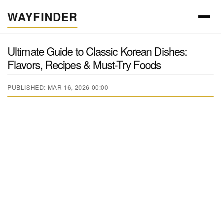
WAYFINDER
Ultimate Guide to Classic Korean Dishes:
Flavors, Recipes & Must-Try Foods
PUBLISHED: MAR 16, 2026 00:00