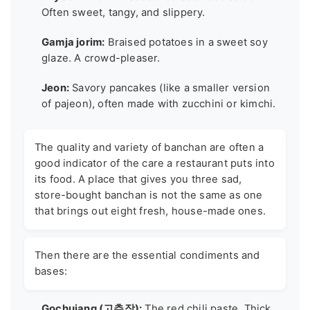
Often sweet, tangy, and slippery.
Gamja jorim:
Braised potatoes in a sweet soy
glaze. A crowd-pleaser.
Jeon:
Savory pancakes (like a smaller version
of pajeon), often made with zucchini or kimchi.
The quality and variety of banchan are often a
good indicator of the care a restaurant puts into
its food. A place that gives you three sad,
store-bought banchan is not the same as one
that brings out eight fresh, house-made ones.
Then there are the essential condiments and
bases:
Gochujang (고추장):
The red chili paste. Thick,