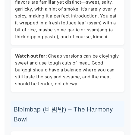
flavors are familiar yet distinct—sweet, salty,
garlicky, with a hint of smoke. It's rarely overly
spicy, making it a perfect introduction. You eat
it wrapped in a fresh lettuce leaf (ssam) with a
bit of rice, maybe some garlic or ssamjang (a
thick dipping paste), and of course, kimchi.
Watch out for:
Cheap versions can be cloyingly
sweet and use tough cuts of meat. Good
bulgogi should have a balance where you can
still taste the soy and sesame, and the meat
should be tender, not chewy.
Bibimbap (비빔밥) – The Harmony
Bowl