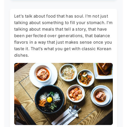
Let's talk about food that has soul. I'm not just
talking about something to fill your stomach. I'm
talking about meals that tell a story, that have
been perfected over generations, that balance
flavors in a way that just makes sense once you
taste it. That's what you get with classic Korean
dishes.