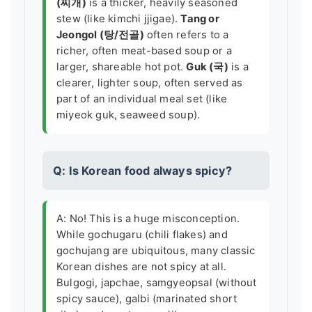
(찌개)
is a thicker, heavily seasoned
stew (like kimchi jjigae).
Tang or
Jeongol (탕/전골)
often refers to a
richer, often meat-based soup or a
larger, shareable hot pot.
Guk (국)
is a
clearer, lighter soup, often served as
part of an individual meal set (like
miyeok guk, seaweed soup).
Q: Is Korean food always spicy?
A: No! This is a huge misconception.
While gochugaru (chili flakes) and
gochujang are ubiquitous, many classic
Korean dishes are not spicy at all.
Bulgogi, japchae, samgyeopsal (without
spicy sauce), galbi (marinated short