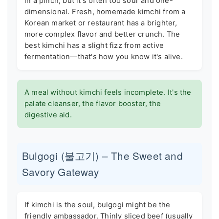
in a pinch, but it's often too sour and one-
dimensional. Fresh, homemade kimchi from a
Korean market or restaurant has a brighter,
more complex flavor and better crunch. The
best kimchi has a slight fizz from active
fermentation—that's how you know it's alive.
A meal without kimchi feels incomplete. It's the
palate cleanser, the flavor booster, the
digestive aid.
Bulgogi (불고기) – The Sweet and
Savory Gateway
If kimchi is the soul, bulgogi might be the
friendly ambassador. Thinly sliced beef (usually