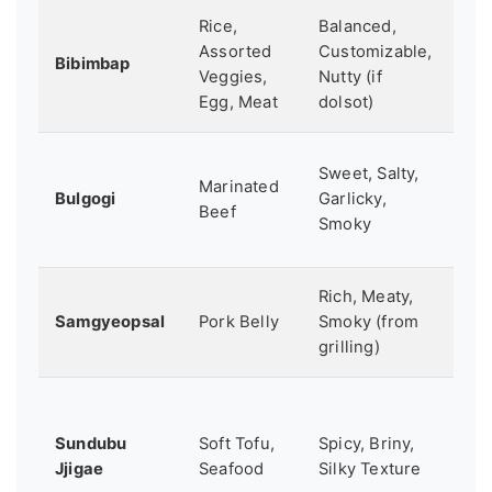
Rice,
Balanced,
A
Assorted
Customizable,
com
Bibimbap
Veggies,
Nutty (if
hea
Egg, Meat
dolsot)
me
Int
Sweet, Salty,
Marinated
so
Bulgogi
Garlicky,
Beef
to 
Smoky
fo
Rich, Meaty,
A s
Samgyeopsal
Pork Belly
Smoky (from
din
grilling)
ex
Wh
wa
Sundubu
Soft Tofu,
Spicy, Briny,
so
Jjigae
Seafood
Silky Texture
spi