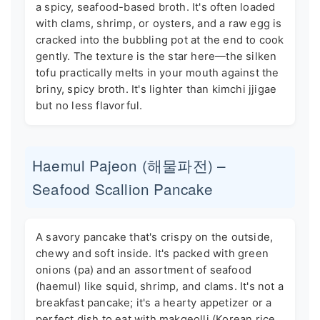
a spicy, seafood-based broth. It's often loaded
with clams, shrimp, or oysters, and a raw egg is
cracked into the bubbling pot at the end to cook
gently. The texture is the star here—the silken
tofu practically melts in your mouth against the
briny, spicy broth. It's lighter than kimchi jjigae
but no less flavorful.
Haemul Pajeon (해물파전) –
Seafood Scallion Pancake
A savory pancake that's crispy on the outside,
chewy and soft inside. It's packed with green
onions (pa) and an assortment of seafood
(haemul) like squid, shrimp, and clams. It's not a
breakfast pancake; it's a hearty appetizer or a
perfect dish to eat with makgeolli (Korean rice