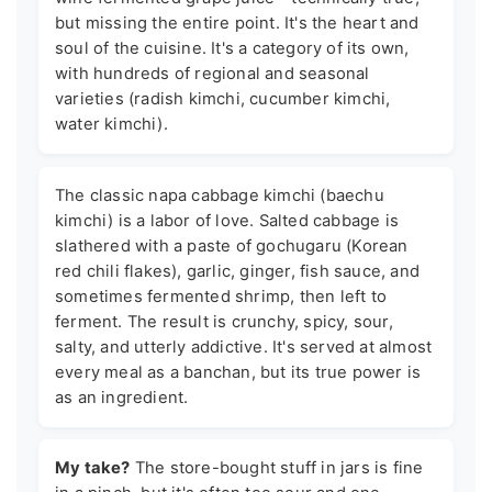
but missing the entire point. It's the heart and
soul of the cuisine. It's a category of its own,
with hundreds of regional and seasonal
varieties (radish kimchi, cucumber kimchi,
water kimchi).
The classic napa cabbage kimchi (baechu
kimchi) is a labor of love. Salted cabbage is
slathered with a paste of gochugaru (Korean
red chili flakes), garlic, ginger, fish sauce, and
sometimes fermented shrimp, then left to
ferment. The result is crunchy, spicy, sour,
salty, and utterly addictive. It's served at almost
every meal as a banchan, but its true power is
as an ingredient.
My take?
The store-bought stuff in jars is fine