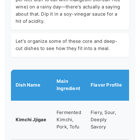
wine) on a rainy day—there's actually a saying
about that. Dip it in a soy-vinegar sauce for a
hit of acidity.
Let's organize some of these core and deep-
cut dishes to see how they fit into a meal.
Main
Dish Name
Flavor Profile
Bes
Ingredient
A c
Fermented
Fiery, Sour,
co
Kimchi Jjigae
Kimchi,
Deeply
fo
Pork, Tofu
Savory
cra