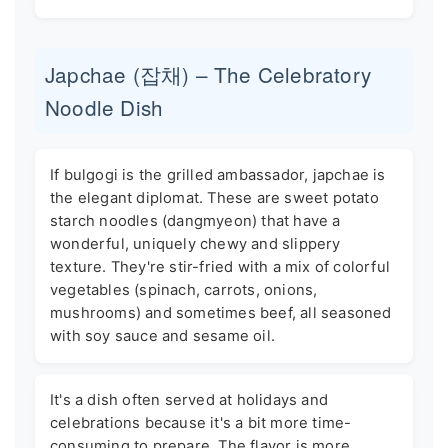
Japchae (잡채) – The Celebratory
Noodle Dish
If bulgogi is the grilled ambassador, japchae is
the elegant diplomat. These are sweet potato
starch noodles (dangmyeon) that have a
wonderful, uniquely chewy and slippery
texture. They're stir-fried with a mix of colorful
vegetables (spinach, carrots, onions,
mushrooms) and sometimes beef, all seasoned
with soy sauce and sesame oil.
It's a dish often served at holidays and
celebrations because it's a bit more time-
consuming to prepare. The flavor is more