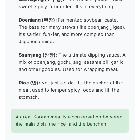
sweet, spicy, fermented. It's in everything.
Doenjang (된장):
Fermented soybean paste.
The base for many stews (like doenjang jjigae).
It's saltier, funkier, and more complex than
Japanese miso.
Ssamjang (쌈장):
The ultimate dipping sauce. A
mix of doenjang, gochujang, sesame oil, garlic,
and other goodies. Used for wrapping meat.
Rice (밥):
Not just a side. It's the anchor of the
meal, used to temper spicy foods and fill the
stomach.
A great Korean meal is a conversation between
the main dish, the rice, and the banchan.