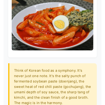
Think of Korean food as a symphony. It's
never just one note. It's the salty punch of
fermented soybean paste (doenjang), the
sweet heat of red chili paste (gochujang), the
umami depth of soy sauce, the sharp tang of
kimchi, and the clean finish of a good broth.
The magic is in the harmony.