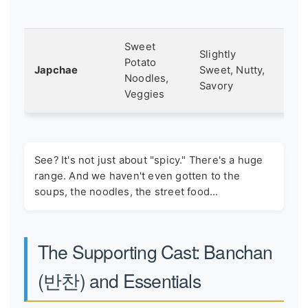
lig
Sweet
A s
Slightly
Potato
or
Japchae
Sweet, Nutty,
Noodles,
cel
Savory
Veggies
me
See? It's not just about "spicy." There's a huge
range. And we haven't even gotten to the
soups, the noodles, the street food...
The Supporting Cast: Banchan
(반찬) and Essentials