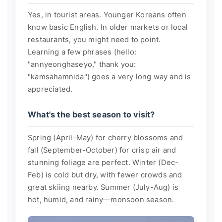
Yes, in tourist areas. Younger Koreans often
know basic English. In older markets or local
restaurants, you might need to point.
Learning a few phrases (hello:
"annyeonghaseyo," thank you:
"kamsahamnida") goes a very long way and is
appreciated.
What's the best season to visit?
Spring (April-May) for cherry blossoms and
fall (September-October) for crisp air and
stunning foliage are perfect. Winter (Dec-
Feb) is cold but dry, with fewer crowds and
great skiing nearby. Summer (July-Aug) is
hot, humid, and rainy—monsoon season.