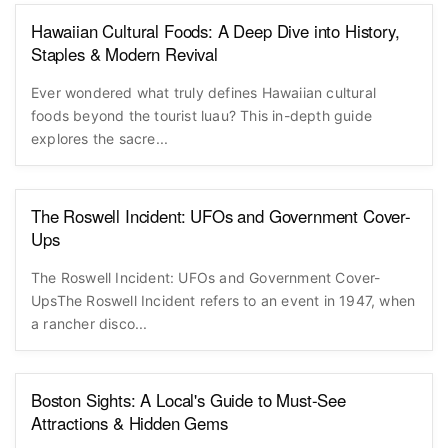
Hawaiian Cultural Foods: A Deep Dive into History,
Staples & Modern Revival
Ever wondered what truly defines Hawaiian cultural
foods beyond the tourist luau? This in-depth guide
explores the sacre...
The Roswell Incident: UFOs and Government Cover-
Ups
The Roswell Incident: UFOs and Government Cover-
UpsThe Roswell Incident refers to an event in 1947, when
a rancher disco...
Boston Sights: A Local's Guide to Must-See
Attractions & Hidden Gems