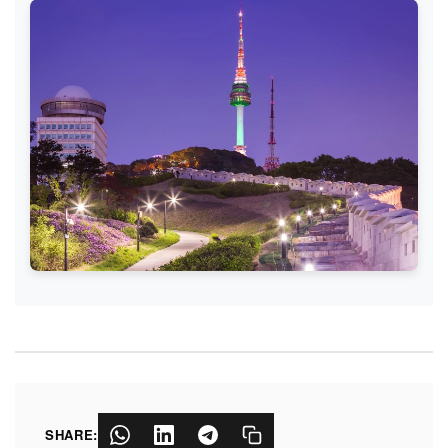
SHARE: