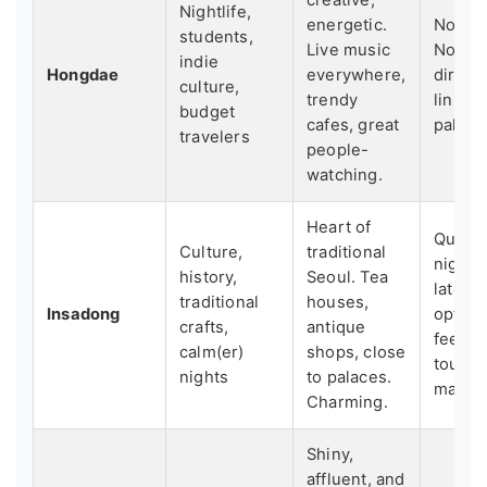
Nightlife,
energetic.
Noisy a
students,
Live music
Not as
indie
Hongdae
everywhere,
direct
culture,
trendy
links t
budget
cafes, great
palace
travelers
people-
watching.
Heart of
Quiete
Culture,
traditional
night,
history,
Seoul. Tea
late-n
traditional
houses,
Insadong
option
crafts,
antique
feel a 
calm(er)
shops, close
touris
nights
to palaces.
main st
Charming.
Shiny,
affluent, and