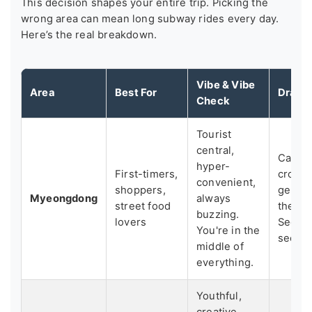
This decision shapes your entire trip. Picking the
wrong area can mean long subway rides every day.
Here’s the real breakdown.
Vibe & Vibe
Area
Best For
Drawb
Check
Tourist
central,
Can fe
hyper-
First-timers,
crowd
convenient,
shoppers,
generi
Myeongdong
always
street food
the "a
buzzing.
lovers
Seoul
You're in the
seek.
middle of
everything.
Youthful,
creative,