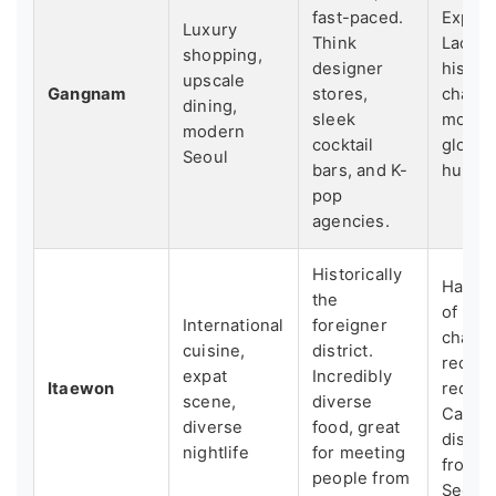
fast-paced.
Expens
Luxury
Think
Lacks 
shopping,
designer
histori
upscale
Gangnam
stores,
charm.
dining,
sleek
more l
modern
cocktail
global
Seoul
bars, and K-
hub.
pop
agencies.
Historically
Has lo
the
of its 
International
foreigner
charac
cuisine,
district.
recent
expat
Incredibly
Itaewon
redev
scene,
diverse
Can fe
diverse
food, great
disco
nightlife
for meeting
from "
people from
Seoul.