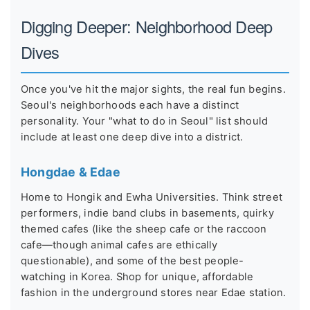
Digging Deeper: Neighborhood Deep
Dives
Once you've hit the major sights, the real fun begins.
Seoul's neighborhoods each have a distinct
personality. Your "what to do in Seoul" list should
include at least one deep dive into a district.
Hongdae & Edae
Home to Hongik and Ewha Universities. Think street
performers, indie band clubs in basements, quirky
themed cafes (like the sheep cafe or the raccoon
cafe—though animal cafes are ethically
questionable), and some of the best people-
watching in Korea. Shop for unique, affordable
fashion in the underground stores near Edae station.