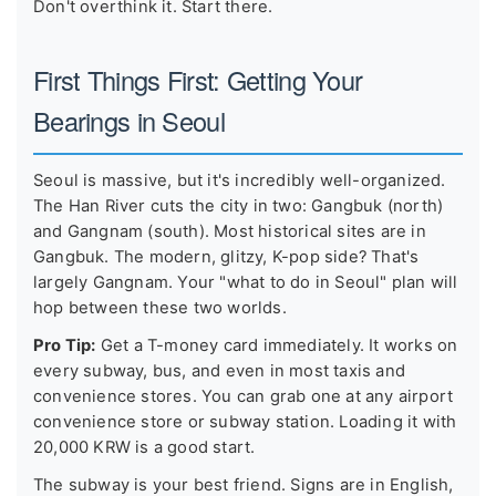
Don't overthink it. Start there.
First Things First: Getting Your
Bearings in Seoul
Seoul is massive, but it's incredibly well-organized.
The Han River cuts the city in two: Gangbuk (north)
and Gangnam (south). Most historical sites are in
Gangbuk. The modern, glitzy, K-pop side? That's
largely Gangnam. Your "what to do in Seoul" plan will
hop between these two worlds.
Pro Tip:
Get a T-money card immediately. It works on
every subway, bus, and even in most taxis and
convenience stores. You can grab one at any airport
convenience store or subway station. Loading it with
20,000 KRW is a good start.
The subway is your best friend. Signs are in English,