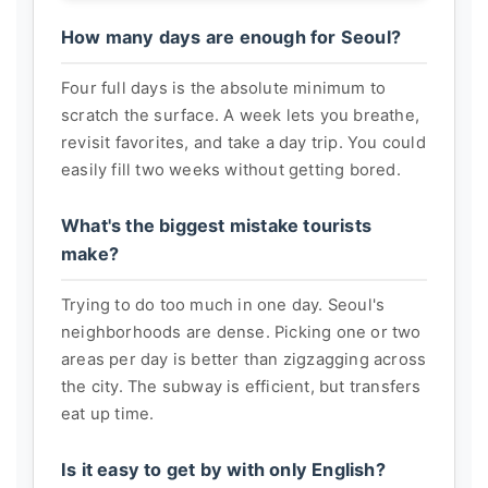
How many days are enough for Seoul?
Four full days is the absolute minimum to
scratch the surface. A week lets you breathe,
revisit favorites, and take a day trip. You could
easily fill two weeks without getting bored.
What's the biggest mistake tourists
make?
Trying to do too much in one day. Seoul's
neighborhoods are dense. Picking one or two
areas per day is better than zigzagging across
the city. The subway is efficient, but transfers
eat up time.
Is it easy to get by with only English?