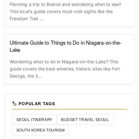
Planning a trip to Boston and wondering what to see?
This local's guide covers must-visit sights like the
Freedom Trail ...
Ultimate Guide to Things to Do in Niagara-on-the-
Lake
Wondering what to do in Niagara-on-the-Lake? This
guide covers the best wineries, historic sites like Fort
George, the S...
🏷️ POPULAR TAGS
SEOUL ITINERARY
BUDGET TRAVEL SEOUL
SOUTH KOREA TOURISM