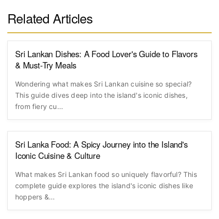
Related Articles
Sri Lankan Dishes: A Food Lover's Guide to Flavors
& Must-Try Meals
Wondering what makes Sri Lankan cuisine so special?
This guide dives deep into the island's iconic dishes,
from fiery cu...
Sri Lanka Food: A Spicy Journey into the Island's
Iconic Cuisine & Culture
What makes Sri Lankan food so uniquely flavorful? This
complete guide explores the island's iconic dishes like
hoppers &...