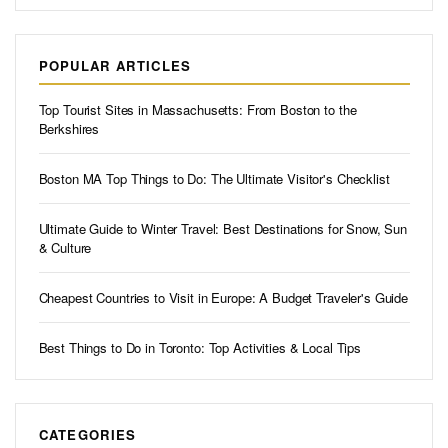
POPULAR ARTICLES
Top Tourist Sites in Massachusetts: From Boston to the
Berkshires
Boston MA Top Things to Do: The Ultimate Visitor's Checklist
Ultimate Guide to Winter Travel: Best Destinations for Snow, Sun
& Culture
Cheapest Countries to Visit in Europe: A Budget Traveler's Guide
Best Things to Do in Toronto: Top Activities & Local Tips
CATEGORIES