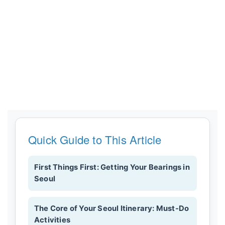
Quick Guide to This Article
First Things First: Getting Your Bearings in
Seoul
The Core of Your Seoul Itinerary: Must-Do
Activities