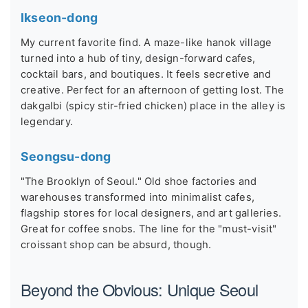
Ikseon-dong
My current favorite find. A maze-like hanok village
turned into a hub of tiny, design-forward cafes,
cocktail bars, and boutiques. It feels secretive and
creative. Perfect for an afternoon of getting lost. The
dakgalbi (spicy stir-fried chicken) place in the alley is
legendary.
Seongsu-dong
"The Brooklyn of Seoul." Old shoe factories and
warehouses transformed into minimalist cafes,
flagship stores for local designers, and art galleries.
Great for coffee snobs. The line for the "must-visit"
croissant shop can be absurd, though.
Beyond the Obvious: Unique Seoul