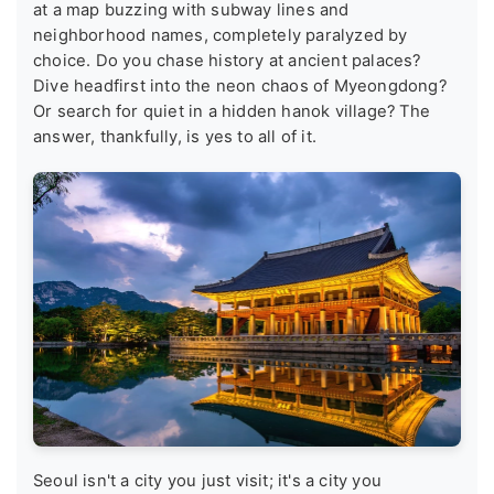
at a map buzzing with subway lines and
neighborhood names, completely paralyzed by
choice. Do you chase history at ancient palaces?
Dive headfirst into the neon chaos of Myeongdong?
Or search for quiet in a hidden hanok village? The
answer, thankfully, is yes to all of it.
Seoul isn't a city you just visit; it's a city you