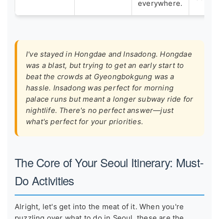
everywhere.
I've stayed in Hongdae and Insadong. Hongdae
was a blast, but trying to get an early start to
beat the crowds at Gyeongbokgung was a
hassle. Insadong was perfect for morning
palace runs but meant a longer subway ride for
nightlife. There's no perfect answer—just
what's perfect for your priorities.
The Core of Your Seoul Itinerary: Must-
Do Activities
Alright, let's get into the meat of it. When you're
puzzling over what to do in Seoul, these are the