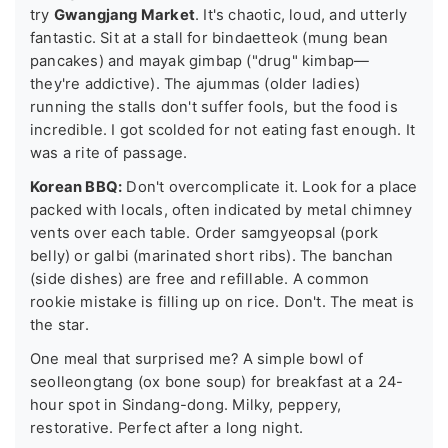
try
Gwangjang Market
. It's chaotic, loud, and utterly
fantastic. Sit at a stall for bindaetteok (mung bean
pancakes) and mayak gimbap ("drug" kimbap—
they're addictive). The ajummas (older ladies)
running the stalls don't suffer fools, but the food is
incredible. I got scolded for not eating fast enough. It
was a rite of passage.
Korean BBQ:
Don't overcomplicate it. Look for a place
packed with locals, often indicated by metal chimney
vents over each table. Order samgyeopsal (pork
belly) or galbi (marinated short ribs). The banchan
(side dishes) are free and refillable. A common
rookie mistake is filling up on rice. Don't. The meat is
the star.
One meal that surprised me? A simple bowl of
seolleongtang (ox bone soup) for breakfast at a 24-
hour spot in Sindang-dong. Milky, peppery,
restorative. Perfect after a long night.