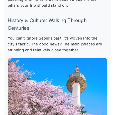
pillars your trip should stand on.
History & Culture: Walking Through
Centuries
You can't ignore Seoul's past. It's woven into the
city's fabric. The good news? The main palaces are
stunning and relatively close together.