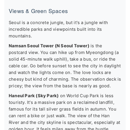
Views & Green Spaces
Seoul is a concrete jungle, but it's a jungle with
incredible parks and viewpoints built into its
mountains.
Namsan Seoul Tower (N Seoul Tower)
is the
postcard view. You can hike up from Myeongdong (a
solid 45-minute walk uphill), take a bus, or ride the
cable car. Go before sunset to see the city in daylight
and watch the lights come on. The love locks are
cheesy but kind of charming. The observation deck is
pricey; the view from the base is nearly as good.
Haneul Park (Sky Park)
on World Cup Park is less
touristy. It's a massive park on a reclaimed landfill,
famous for its tall silver grass fields in autumn. You
can rent a bike or just walk. The view of the Han
River and the city skyline is spectacular, especially at
golden hour. It feels miles away from the bustle.