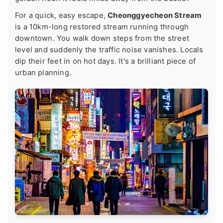
For a quick, easy escape,
Cheonggyecheon Stream
is a 10km-long restored stream running through
downtown. You walk down steps from the street
level and suddenly the traffic noise vanishes. Locals
dip their feet in on hot days. It's a brilliant piece of
urban planning.