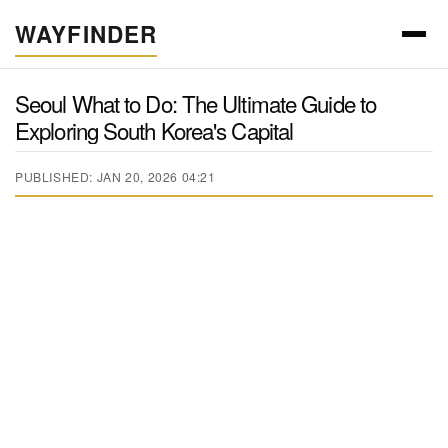
WAYFINDER
Seoul What to Do: The Ultimate Guide to
Exploring South Korea's Capital
PUBLISHED: JAN 20, 2026 04:21