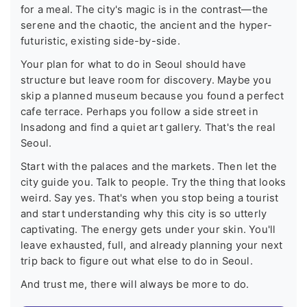
for a meal. The city's magic is in the contrast—the
serene and the chaotic, the ancient and the hyper-
futuristic, existing side-by-side.
Your plan for what to do in Seoul should have
structure but leave room for discovery. Maybe you
skip a planned museum because you found a perfect
cafe terrace. Perhaps you follow a side street in
Insadong and find a quiet art gallery. That's the real
Seoul.
Start with the palaces and the markets. Then let the
city guide you. Talk to people. Try the thing that looks
weird. Say yes. That's when you stop being a tourist
and start understanding why this city is so utterly
captivating. The energy gets under your skin. You'll
leave exhausted, full, and already planning your next
trip back to figure out what else to do in Seoul.
And trust me, there will always be more to do.