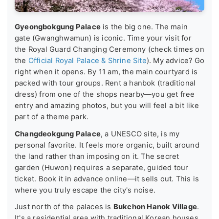
Gyeongbokgung Palace
is the big one. The main
gate (Gwanghwamun) is iconic. Time your visit for
the Royal Guard Changing Ceremony (check times on
the
Official Royal Palace & Shrine Site
). My advice? Go
right when it opens. By 11 am, the main courtyard is
packed with tour groups. Rent a hanbok (traditional
dress) from one of the shops nearby—you get free
entry and amazing photos, but you will feel a bit like
part of a theme park.
Changdeokgung Palace
, a UNESCO site, is my
personal favorite. It feels more organic, built around
the land rather than imposing on it. The secret
garden (Huwon) requires a separate, guided tour
ticket. Book it in advance online—it sells out. This is
where you truly escape the city's noise.
Just north of the palaces is
Bukchon Hanok Village
.
It's a residential area with traditional Korean houses