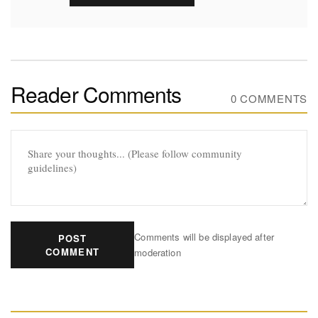
Reader Comments
0 COMMENTS
Comments will be displayed after
POST
COMMENT
moderation