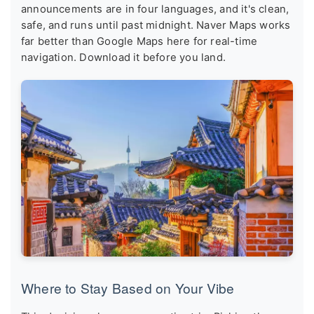
announcements are in four languages, and it's clean,
safe, and runs until past midnight. Naver Maps works
far better than Google Maps here for real-time
navigation. Download it before you land.
Where to Stay Based on Your Vibe