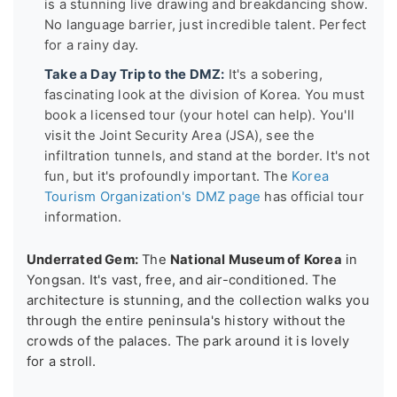
is a stunning live drawing and breakdancing show.
No language barrier, just incredible talent. Perfect
for a rainy day.
Take a Day Trip to the DMZ:
It's a sobering,
fascinating look at the division of Korea. You must
book a licensed tour (your hotel can help). You'll
visit the Joint Security Area (JSA), see the
infiltration tunnels, and stand at the border. It's not
fun, but it's profoundly important. The
Korea
Tourism Organization's DMZ page
has official tour
information.
Underrated Gem:
The
National Museum of Korea
in
Yongsan. It's vast, free, and air-conditioned. The
architecture is stunning, and the collection walks you
through the entire peninsula's history without the
crowds of the palaces. The park around it is lovely
for a stroll.