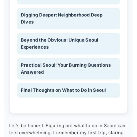
Digging Deeper: Neighborhood Deep
Dives
Beyond the Obvious: Unique Seoul
Experiences
Practical Seoul: Your Burning Questions
Answered
Final Thoughts on What to Do in Seoul
Let's be honest. Figuring out what to do in Seoul can
feel overwhelming. I remember my first trip, staring