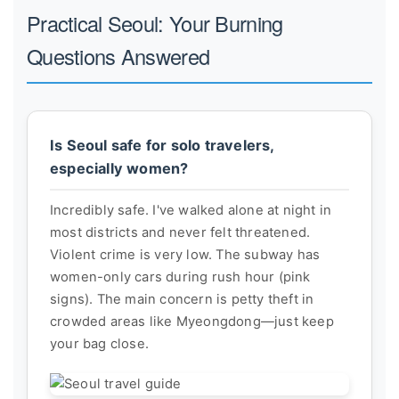
Practical Seoul: Your Burning
Questions Answered
Is Seoul safe for solo travelers,
especially women?
Incredibly safe. I've walked alone at night in
most districts and never felt threatened.
Violent crime is very low. The subway has
women-only cars during rush hour (pink
signs). The main concern is petty theft in
crowded areas like Myeongdong—just keep
your bag close.