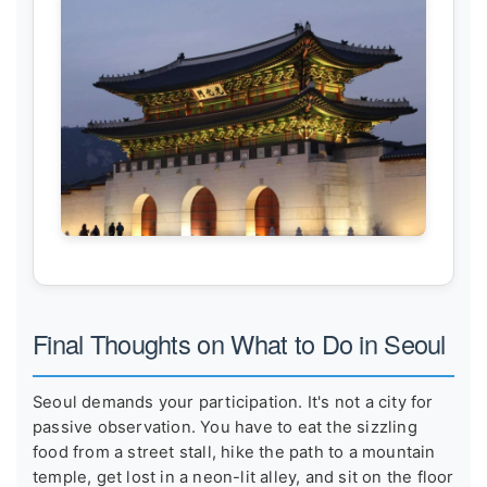
Final Thoughts on What to Do in Seoul
Seoul demands your participation. It's not a city for
passive observation. You have to eat the sizzling
food from a street stall, hike the path to a mountain
temple, get lost in a neon-lit alley, and sit on the floor