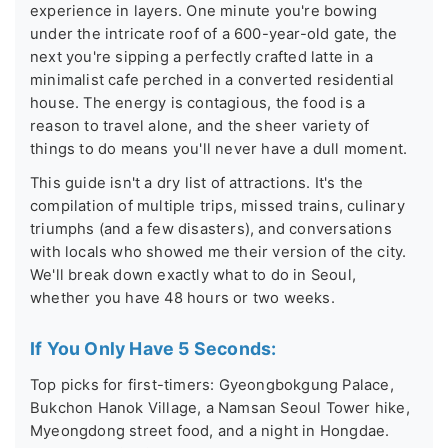
experience in layers. One minute you're bowing
under the intricate roof of a 600-year-old gate, the
next you're sipping a perfectly crafted latte in a
minimalist cafe perched in a converted residential
house. The energy is contagious, the food is a
reason to travel alone, and the sheer variety of
things to do means you'll never have a dull moment.
This guide isn't a dry list of attractions. It's the
compilation of multiple trips, missed trains, culinary
triumphs (and a few disasters), and conversations
with locals who showed me their version of the city.
We'll break down exactly what to do in Seoul,
whether you have 48 hours or two weeks.
If You Only Have 5 Seconds:
Top picks for first-timers: Gyeongbokgung Palace,
Bukchon Hanok Village, a Namsan Seoul Tower hike,
Myeongdong street food, and a night in Hongdae.