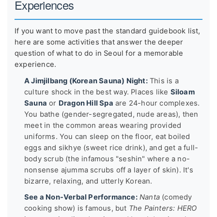
Experiences
If you want to move past the standard guidebook list,
here are some activities that answer the deeper
question of what to do in Seoul for a memorable
experience.
A Jimjilbang (Korean Sauna) Night:
This is a
culture shock in the best way. Places like
Siloam
Sauna
or
Dragon Hill Spa
are 24-hour complexes.
You bathe (gender-segregated, nude areas), then
meet in the common areas wearing provided
uniforms. You can sleep on the floor, eat boiled
eggs and sikhye (sweet rice drink), and get a full-
body scrub (the infamous "seshin" where a no-
nonsense ajumma scrubs off a layer of skin). It's
bizarre, relaxing, and utterly Korean.
See a Non-Verbal Performance:
Nanta
(comedy
cooking show) is famous, but
The Painters: HERO