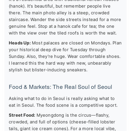
(hanok). It's beautiful, but remember people live
there. The main photo alley is a steep, crowded
staircase. Wander the side streets instead for a more
genuine feel. Stop at a hanok cafe for tea; the one
with the view over the tiled roofs is worth the wait.
Heads Up:
Most palaces are closed on Mondays. Plan
your historical deep dive for Tuesday through
Sunday. Also, they're huge. Wear comfortable shoes.
I learned this the hard way with new, unbearably
stylish but blister-inducing sneakers.
Food & Markets: The Real Soul of Seoul
Asking what to do in Seoul is really asking what to
eat in Seoul. The food scene is a competitive sport.
Street Food:
Myeongdong is the circus—flashy,
crowded, and full of options (cheese-filled lobster
tails, giant ice cream cones). For a more local vibe,