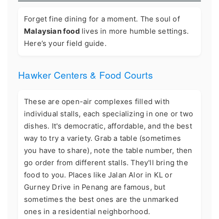
Forget fine dining for a moment. The soul of
Malaysian food
lives in more humble settings.
Here’s your field guide.
Hawker Centers & Food Courts
These are open-air complexes filled with
individual stalls, each specializing in one or two
dishes. It's democratic, affordable, and the best
way to try a variety. Grab a table (sometimes
you have to share), note the table number, then
go order from different stalls. They'll bring the
food to you. Places like Jalan Alor in KL or
Gurney Drive in Penang are famous, but
sometimes the best ones are the unmarked
ones in a residential neighborhood.