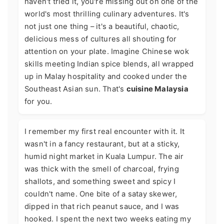
haven't tried it, you're missing out on one of the
world's most thrilling culinary adventures. It's
not just one thing – it's a beautiful, chaotic,
delicious mess of cultures all shouting for
attention on your plate. Imagine Chinese wok
skills meeting Indian spice blends, all wrapped
up in Malay hospitality and cooked under the
Southeast Asian sun. That's
cuisine Malaysia
for you.
I remember my first real encounter with it. It
wasn't in a fancy restaurant, but at a sticky,
humid night market in Kuala Lumpur. The air
was thick with the smell of charcoal, frying
shallots, and something sweet and spicy I
couldn't name. One bite of a satay skewer,
dipped in that rich peanut sauce, and I was
hooked. I spent the next two weeks eating my