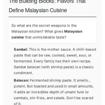
The Building Blocks: Flavors That
Define Malaysian Cuisine
So what are the secret weapons in the
Malaysian kitchen? What gives
Malaysian
cuisine
that unmistakable taste?
Sambal:
This is the mother sauce. A chilli-based
paste that can be raw, cooked, sweet, sour, or
fermented. Every family has their own recipe.
Sambal belacan
(with shrimp paste) is a classic
condiment.
Belacan:
Fermented shrimp paste. It smells...
potent. But toasted and used in small amounts,
it adds an incredible depth of umami funk to
sambals, stir-fries, and salads. Don't be scared
of it.