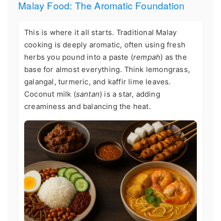
Malay Food: The Aromatic Foundation
This is where it all starts. Traditional Malay
cooking is deeply aromatic, often using fresh
herbs you pound into a paste (
rempah
) as the
base for almost everything. Think lemongrass,
galangal, turmeric, and kaffir lime leaves.
Coconut milk (
santan
) is a star, adding
creaminess and balancing the heat.