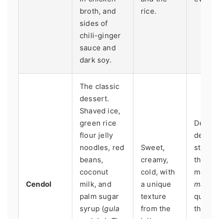
broth, and
rice.
sides of
chili-ginger
sauce and
dark soy.
The classic
dessert.
Shaved ice,
green rice
Dedica
flour jelly
desser
noodles, red
Sweet,
stalls o
beans,
creamy,
the end
coconut
cold, with
meal in
Cendol
milk, and
a unique
mamak
palm sugar
texture
quality
syrup (
gula
from the
the
gul