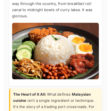
way through the country, from breakfast
roti
canai
to midnight bowls of curry
laksa
. It was
glorious.
The Heart of It All:
What defines
Malaysian
cuisine
isn't a single ingredient or technique.
It's the story of a trading port crossroads. For