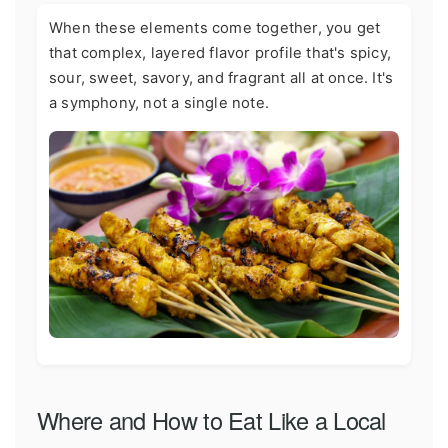
When these elements come together, you get
that complex, layered flavor profile that's spicy,
sour, sweet, savory, and fragrant all at once. It's
a symphony, not a single note.
Where and How to Eat Like a Local