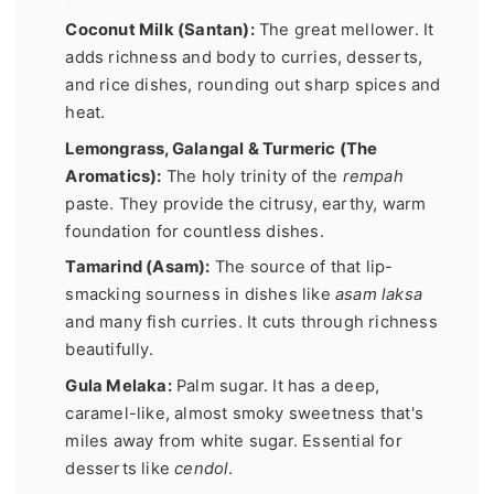
Coconut Milk (Santan):
The great mellower. It
adds richness and body to curries, desserts,
and rice dishes, rounding out sharp spices and
heat.
Lemongrass, Galangal & Turmeric (The
Aromatics):
The holy trinity of the
rempah
paste. They provide the citrusy, earthy, warm
foundation for countless dishes.
Tamarind (Asam):
The source of that lip-
smacking sourness in dishes like
asam laksa
and many fish curries. It cuts through richness
beautifully.
Gula Melaka:
Palm sugar. It has a deep,
caramel-like, almost smoky sweetness that's
miles away from white sugar. Essential for
desserts like
cendol
.