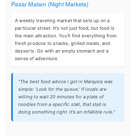
Pasar Malam (Night Markets)
A weekly traveling market that sets up on a
particular street. It's not just food, but food is
the main attraction. You'll find everything from
fresh produce to snacks, grilled meats, and
desserts. Go with an empty stomach and a
sense of adventure.
"The best food advice I got in Malaysia was
simple: 'Look for the queue.' If locals are
willing to wait 20 minutes for a plate of
noodles from a specific stall, that stall is
doing something right. It's an infallible rule."