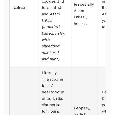
cockles and
in KL. 
(especially
Laksa
tofu puffs)
the be
Asam
and
Asam
Asam L
Laksa),
Laksa
you mu
herbal.
(tamarind-
to Pen
based, fishy,
with
shredded
mackerel
and mint).
Literally
"meat bone
tea." A
hearty soup
Best in
of pork ribs
Klang,
simmered
port t
Peppery,
for hours
where 
garlicky,