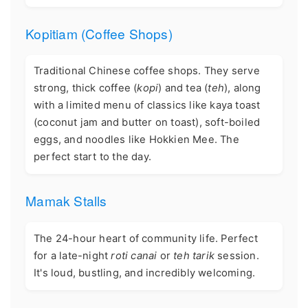
Kopitiam (Coffee Shops)
Traditional Chinese coffee shops. They serve
strong, thick coffee (
kopi
) and tea (
teh
), along
with a limited menu of classics like kaya toast
(coconut jam and butter on toast), soft-boiled
eggs, and noodles like Hokkien Mee. The
perfect start to the day.
Mamak Stalls
The 24-hour heart of community life. Perfect
for a late-night
roti canai
or
teh tarik
session.
It's loud, bustling, and incredibly welcoming.