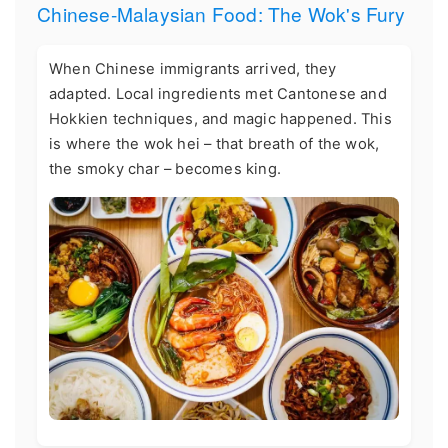
Chinese-Malaysian Food: The Wok's Fury
When Chinese immigrants arrived, they
adapted. Local ingredients met Cantonese and
Hokkien techniques, and magic happened. This
is where the wok hei – that breath of the wok,
the smoky char – becomes king.