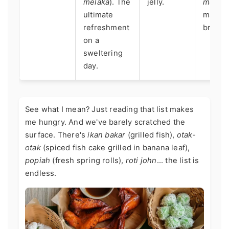
melaka
). The
jelly.
melak
ultimate
makes 
refreshment
breaks 
on a
sweltering
day.
See what I mean? Just reading that list makes
me hungry. And we've barely scratched the
surface. There's
ikan bakar
(grilled fish),
otak-
otak
(spiced fish cake grilled in banana leaf),
popiah
(fresh spring rolls),
roti john
... the list is
endless.