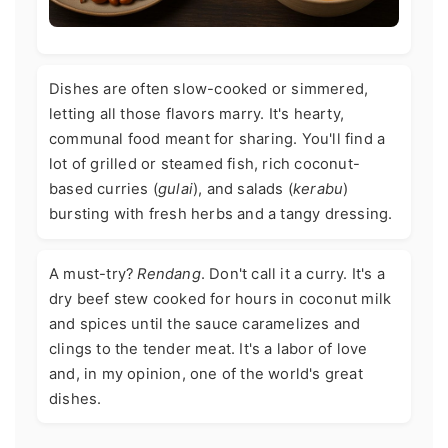
Dishes are often slow-cooked or simmered,
letting all those flavors marry. It's hearty,
communal food meant for sharing. You'll find a
lot of grilled or steamed fish, rich coconut-
based curries (
gulai
), and salads (
kerabu
)
bursting with fresh herbs and a tangy dressing.
A must-try?
Rendang
. Don't call it a curry. It's a
dry beef stew cooked for hours in coconut milk
and spices until the sauce caramelizes and
clings to the tender meat. It's a labor of love
and, in my opinion, one of the world's great
dishes.