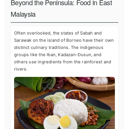
Beyond the Peninsula: Food in East
Malaysia
Often overlooked, the states of Sabah and
Sarawak on the island of Borneo have their own
distinct culinary traditions. The indigenous
groups like the Iban, Kadazan-Dusun, and
others use ingredients from the rainforest and
rivers.