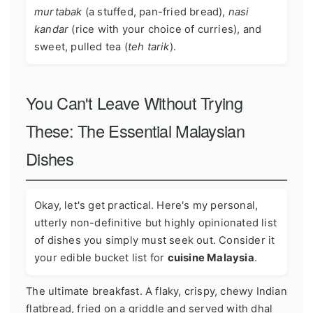
murtabak
(a stuffed, pan-fried bread),
nasi
kandar
(rice with your choice of curries), and
sweet, pulled tea (
teh tarik
).
You Can't Leave Without Trying
These: The Essential Malaysian
Dishes
Okay, let's get practical. Here's my personal,
utterly non-definitive but highly opinionated list
of dishes you simply must seek out. Consider it
your edible bucket list for
cuisine Malaysia
.
The ultimate breakfast. A flaky, crispy, chewy Indian
flatbread, fried on a griddle and served with dhal