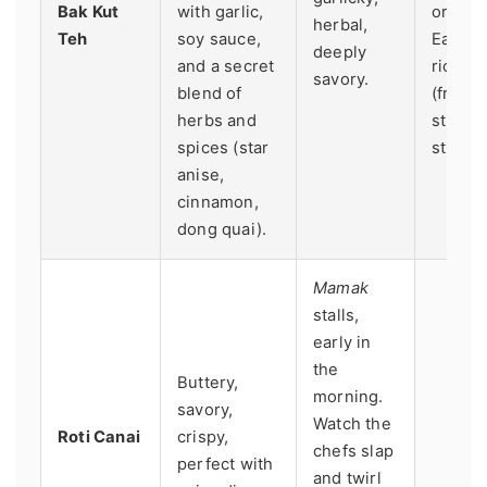
Bak Kut
with garlic,
origina
herbal,
Teh
soy sauce,
Eaten 
deeply
and a secret
rice, y
savory.
blend of
(fried
herbs and
sticks)
spices (star
strong 
anise,
cinnamon,
dong quai).
Mamak
stalls,
early in
the
Buttery,
morning.
savory,
Watch the
Roti Canai
crispy,
chefs slap
perfect with
and twirl