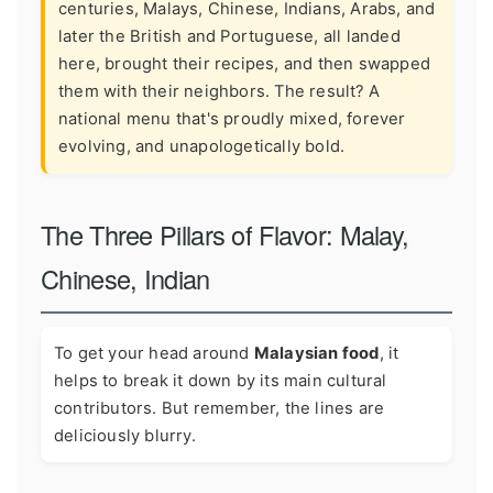
centuries, Malays, Chinese, Indians, Arabs, and
later the British and Portuguese, all landed
here, brought their recipes, and then swapped
them with their neighbors. The result? A
national menu that's proudly mixed, forever
evolving, and unapologetically bold.
The Three Pillars of Flavor: Malay,
Chinese, Indian
To get your head around
Malaysian food
, it
helps to break it down by its main cultural
contributors. But remember, the lines are
deliciously blurry.