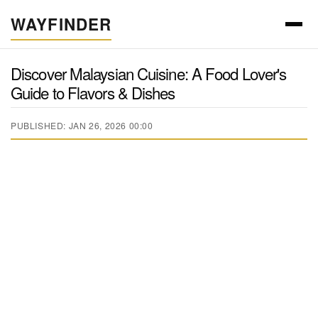
WAYFINDER
Discover Malaysian Cuisine: A Food Lover's
Guide to Flavors & Dishes
PUBLISHED: JAN 26, 2026 00:00