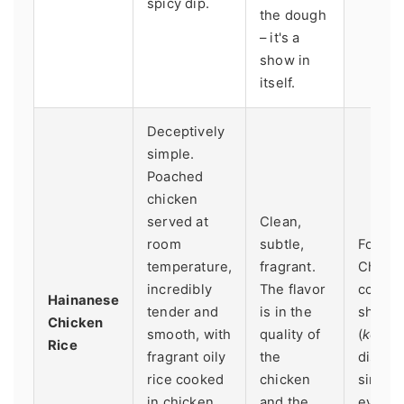
spicy dip.
the dough
– it's a
show in
itself.
Deceptively
simple.
Poached
chicken
served at
Clean,
room
subtle,
Found 
temperature,
fragrant.
Chine
incredibly
The flavor
coffee
Hainanese
tender and
is in the
shops
Chicken
smooth, with
quality of
(
kopit
Rice
fragrant oily
the
dish w
rice cooked
chicken
simplic
in chicken
and the
everyt