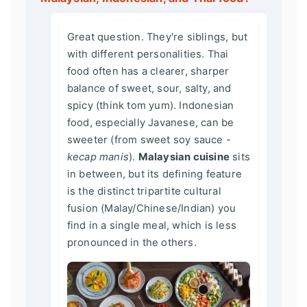
Great question. They're siblings, but
with different personalities. Thai
food often has a clearer, sharper
balance of sweet, sour, salty, and
spicy (think tom yum). Indonesian
food, especially Javanese, can be
sweeter (from sweet soy sauce -
kecap manis
).
Malaysian cuisine
sits
in between, but its defining feature
is the distinct tripartite cultural
fusion (Malay/Chinese/Indian) you
find in a single meal, which is less
pronounced in the others.