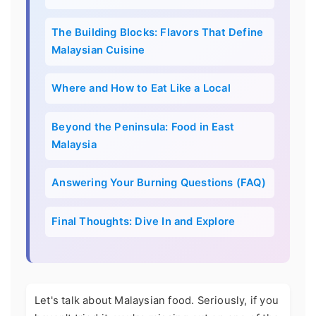
The Building Blocks: Flavors That Define
Malaysian Cuisine
Where and How to Eat Like a Local
Beyond the Peninsula: Food in East
Malaysia
Answering Your Burning Questions (FAQ)
Final Thoughts: Dive In and Explore
Let's talk about Malaysian food. Seriously, if you