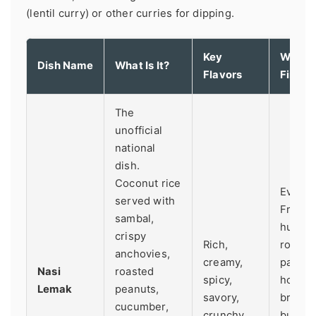
(lentil curry) or other curries for dipping.
Key
Where 
Dish Name
What Is It?
Flavors
Find It
The
unofficial
national
dish.
Coconut rice
Everyw
served with
From
sambal,
humbl
crispy
Rich,
roadsi
anchovies,
creamy,
packet
Nasi
roasted
spicy,
hotel
Lemak
peanuts,
savory,
breakf
cucumber,
crunchy.
buffets