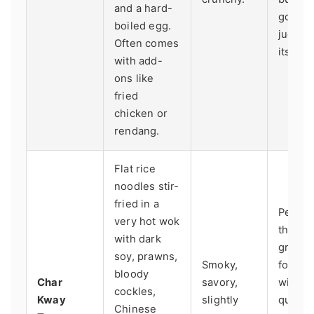
and a hard-
good st
boiled egg.
judged
Often comes
its sam
with add-
ons like
fried
chicken or
rendang.
Flat rice
noodles stir-
fried in a
Penang
very hot wok
the ho
with dark
grail. 
soy, prawns,
Smoky,
for a st
bloody
Char
savory,
with a 
cockles,
Kway
slightly
queue 
Chinese