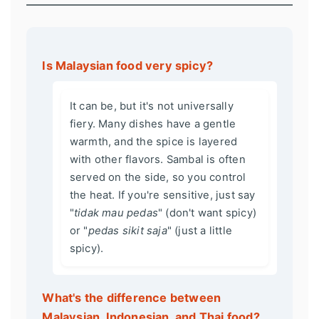
Is Malaysian food very spicy?
It can be, but it's not universally
fiery. Many dishes have a gentle
warmth, and the spice is layered
with other flavors. Sambal is often
served on the side, so you control
the heat. If you're sensitive, just say
"
tidak mau pedas
" (don't want spicy)
or "
pedas sikit saja
" (just a little
spicy).
What's the difference between
Malaysian, Indonesian, and Thai food?