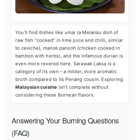
You'll find dishes like
umai
(a Melanau dish of
raw fish "cooked" in lime juice and chilli, similar
to ceviche),
manok pansoh
(chicken cooked in
bamboo with herbs), and the infamous
durian
is
even more revered here. Sarawak Laksa is a
category of its own – a milder, more aromatic
broth compared to its Penang cousin. Exploring
Malaysian cuisine
isn't complete without
considering these Bornean flavors.
Answering Your Burning Questions
(FAQ)