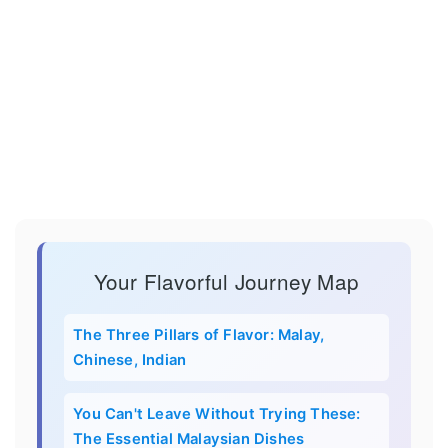
Your Flavorful Journey Map
The Three Pillars of Flavor: Malay,
Chinese, Indian
You Can't Leave Without Trying These:
The Essential Malaysian Dishes