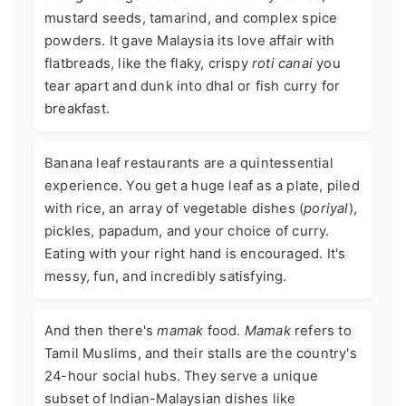
mustard seeds, tamarind, and complex spice
powders. It gave Malaysia its love affair with
flatbreads, like the flaky, crispy
roti canai
you
tear apart and dunk into dhal or fish curry for
breakfast.
Banana leaf restaurants are a quintessential
experience. You get a huge leaf as a plate, piled
with rice, an array of vegetable dishes (
poriyal
),
pickles, papadum, and your choice of curry.
Eating with your right hand is encouraged. It's
messy, fun, and incredibly satisfying.
And then there's
mamak
food.
Mamak
refers to
Tamil Muslims, and their stalls are the country's
24-hour social hubs. They serve a unique
subset of Indian-Malaysian dishes like