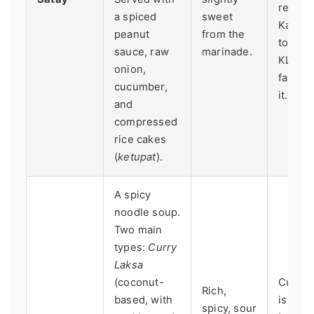
restaur
a spiced
sweet
Kajang
peanut
from the
town n
sauce, raw
marinade.
KL, is
onion,
famous
cucumber,
it.
and
compressed
rice cakes
(
ketupat
).
A spicy
noodle soup.
Two main
types:
Curry
Laksa
(coconut-
Curry 
Rich,
based, with
is co
spicy, sour