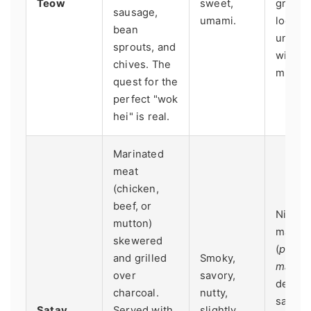
Teow
sweet,
grump
sausage,
umami.
lookin
bean
uncle
sprouts, and
wieldi
chives. The
mighty
quest for the
perfect "wok
hei" is real.
Marinated
meat
(chicken,
beef, or
Night
mutton)
market
skewered
(
pasar
and grilled
Smoky,
malam
over
savory,
dedica
charcoal.
nutty,
satay
Satay
Served with
slightly