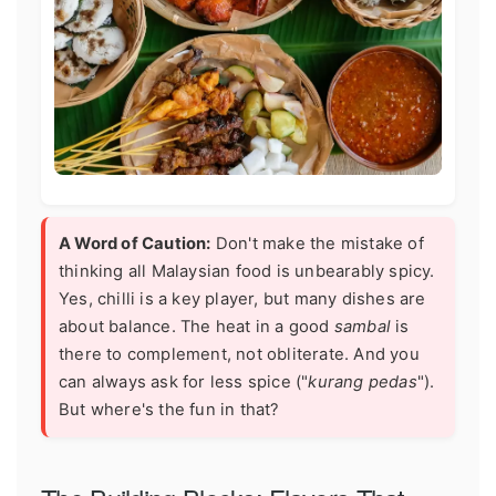
A Word of Caution:
Don't make the mistake of
thinking all Malaysian food is unbearably spicy.
Yes, chilli is a key player, but many dishes are
about balance. The heat in a good
sambal
is
there to complement, not obliterate. And you
can always ask for less spice ("
kurang pedas
").
But where's the fun in that?