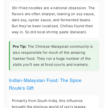
Stir-fried noodles are a national obsession. The
flavors are often sharper, leaning on soy sauce,
dark soy, oyster sauce, and fermented beans.
But they've been localized. Chillies found their
way in. So did local shrimp paste (
belacan
).
Pro Tip:
The Chinese-Malaysian community is
also responsible for much of the amazing
hawker food. They run a huge number of the
stalls you'll see at food courts and markets.
Indian-Malaysian Food: The Spice
Route's Gift
Primarily from South India, this influence
brought the glorious world of curry leaves,