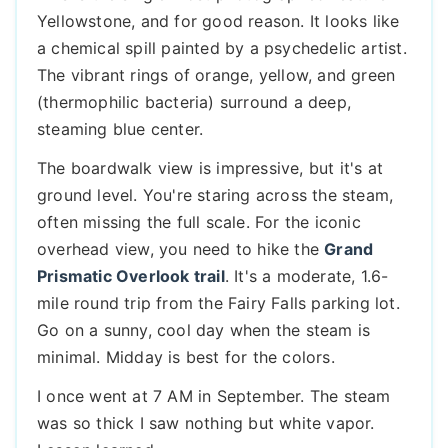
Yellowstone, and for good reason. It looks like
a chemical spill painted by a psychedelic artist.
The vibrant rings of orange, yellow, and green
(thermophilic bacteria) surround a deep,
steaming blue center.
The boardwalk view is impressive, but it's at
ground level. You're staring across the steam,
often missing the full scale. For the iconic
overhead view, you need to hike the
Grand
Prismatic Overlook trail
. It's a moderate, 1.6-
mile round trip from the Fairy Falls parking lot.
Go on a sunny, cool day when the steam is
minimal. Midday is best for the colors.
I once went at 7 AM in September. The steam
was so thick I saw nothing but white vapor.