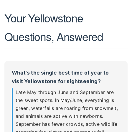
Your Yellowstone
Questions, Answered
What's the single best time of year to
visit Yellowstone for sightseeing?
Late May through June and September are
the sweet spots. In May/June, everything is
green, waterfalls are roaring from snowmelt,
and animals are active with newborns.
September has fewer crowds, active wildlife
preparing for winter, and gorgeous fall