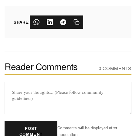
SHARE:
Reader Comments
0 COMMENTS
Comments will be displayed after
POST
COMMENT
moderation