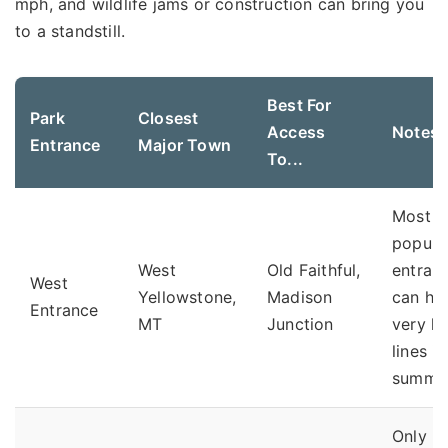
mph, and wildlife jams or construction can bring you
to a standstill.
Best For
Park
Closest
Access
Notes
Entrance
Major Town
To...
Most
popula
West
Old Faithful,
entranc
West
Yellowstone,
Madison
can ha
Entrance
MT
Junction
very l
lines in
summer
Only