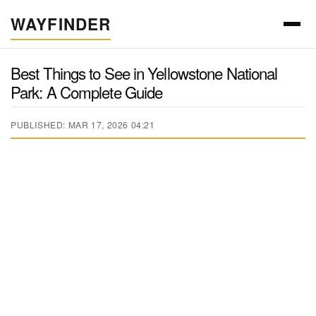
WAYFINDER
Best Things to See in Yellowstone National
Park: A Complete Guide
PUBLISHED: MAR 17, 2026 04:21