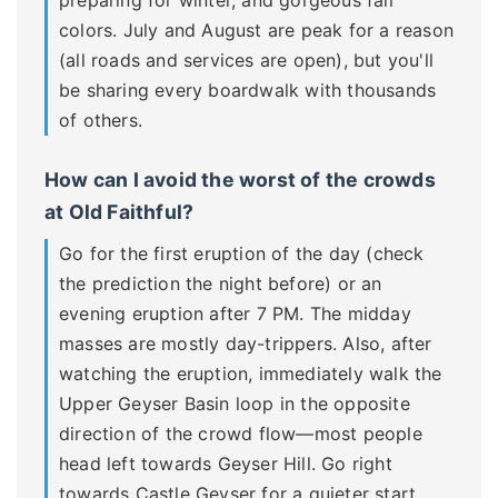
colors. July and August are peak for a reason
(all roads and services are open), but you'll
be sharing every boardwalk with thousands
of others.
How can I avoid the worst of the crowds
at Old Faithful?
Go for the first eruption of the day (check
the prediction the night before) or an
evening eruption after 7 PM. The midday
masses are mostly day-trippers. Also, after
watching the eruption, immediately walk the
Upper Geyser Basin loop in the opposite
direction of the crowd flow—most people
head left towards Geyser Hill. Go right
towards Castle Geyser for a quieter start.