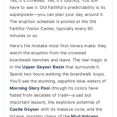
Yes, it's crowded. Yes, it's touristy. You still
have to see it. Old Faithful's predictability is its
superpower—you can plan your day around it.
The eruption schedule is posted at the Old
Faithful Visitor Center, typically every 90
minutes or so.
Here's the mistake most first-timers make: they
watch the eruption from the crowded
boardwalk benches and leave. The real magic is
in the
Upper Geyser Basin
that surrounds it.
Spend two hours walking the boardwalk loops.
You'll see the stunning, sapphire-blue waters of
Morning Glory Pool
(though its colors have
faded from decades of trash—a sad but
important lesson), the explosive potential of
Castle Geyser
with its massive cone, and the
bizarre, gurgling chaos of the
Mud Volcano