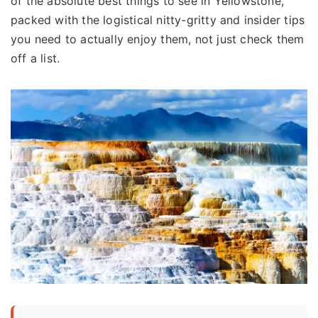
of the absolute best things to see in Yellowstone,
packed with the logistical nitty-gritty and insider tips
you need to actually enjoy them, not just check them
off a list.