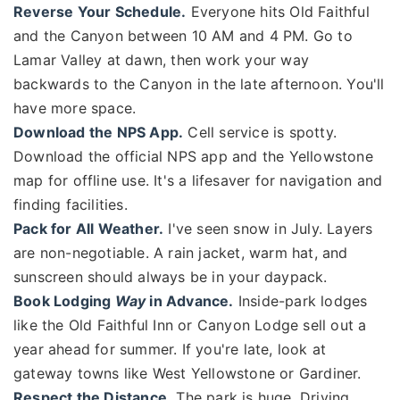
Reverse Your Schedule.
Everyone hits Old Faithful
and the Canyon between 10 AM and 4 PM. Go to
Lamar Valley at dawn, then work your way
backwards to the Canyon in the late afternoon. You'll
have more space.
Download the NPS App.
Cell service is spotty.
Download the official NPS app and the Yellowstone
map for offline use. It's a lifesaver for navigation and
finding facilities.
Pack for All Weather.
I've seen snow in July. Layers
are non-negotiable. A rain jacket, warm hat, and
sunscreen should always be in your daypack.
Book Lodging
Way
in Advance.
Inside-park lodges
like the Old Faithful Inn or Canyon Lodge sell out a
year ahead for summer. If you're late, look at
gateway towns like West Yellowstone or Gardiner.
Respect the Distance.
The park is huge. Driving