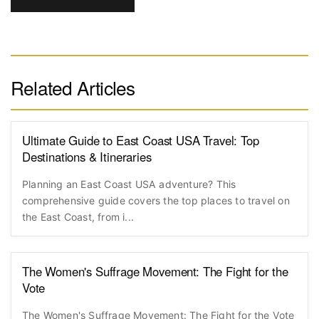
Related Articles
Ultimate Guide to East Coast USA Travel: Top
Destinations & Itineraries
Planning an East Coast USA adventure? This
comprehensive guide covers the top places to travel on
the East Coast, from i...
The Women's Suffrage Movement: The Fight for the
Vote
The Women's Suffrage Movement: The Fight for the Vote