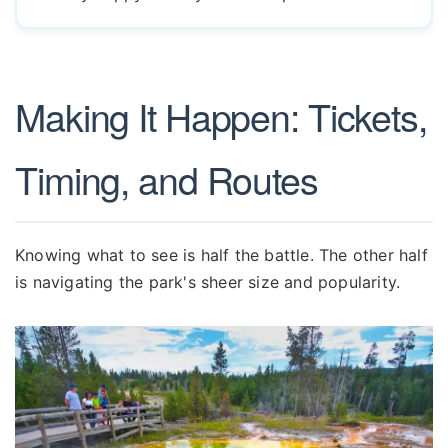
Making It Happen: Tickets,
Timing, and Routes
Knowing what to see is half the battle. The other half
is navigating the park's sheer size and popularity.