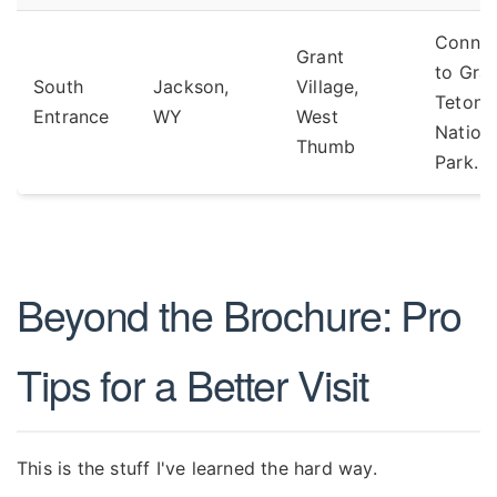
Connec
Grant
to Gra
South
Jackson,
Village,
Teton
Entrance
WY
West
Nation
Thumb
Park.
Beyond the Brochure: Pro
Tips for a Better Visit
This is the stuff I've learned the hard way.