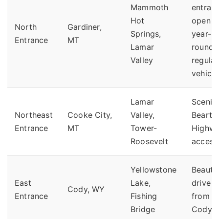
Mammoth
entran
Hot
open
North
Gardiner,
Springs,
year-
Entrance
MT
Lamar
round 
Valley
regular
vehicle
Lamar
Scenic
Northeast
Cooke City,
Valley,
Bearto
Entrance
MT
Tower-
Highw
Roosevelt
access
Yellowstone
Beautif
East
Lake,
drive
Cody, WY
Entrance
Fishing
from
Bridge
Cody.