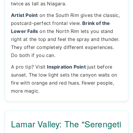
twice as tall as Niagara.
Artist Point
on the South Rim gives the classic,
postcard-perfect frontal view.
Brink of the
Lower Falls
on the North Rim lets you stand
right at the top and feel the spray and thunder.
They offer completely different experiences.
Do both if you can.
A pro tip? Visit
Inspiration Point
just before
sunset. The low light sets the canyon walls on
fire with orange and red hues. Fewer people,
more magic.
Lamar Valley: The "Serengeti