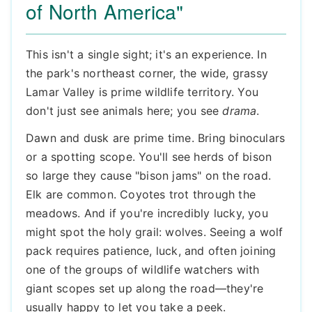
of North America"
This isn't a single sight; it's an experience. In
the park's northeast corner, the wide, grassy
Lamar Valley is prime wildlife territory. You
don't just see animals here; you see
drama
.
Dawn and dusk are prime time. Bring binoculars
or a spotting scope. You'll see herds of bison
so large they cause "bison jams" on the road.
Elk are common. Coyotes trot through the
meadows. And if you're incredibly lucky, you
might spot the holy grail: wolves. Seeing a wolf
pack requires patience, luck, and often joining
one of the groups of wildlife watchers with
giant scopes set up along the road—they're
usually happy to let you take a peek.