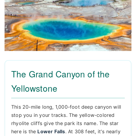
The Grand Canyon of the
Yellowstone
This 20-mile long, 1,000-foot deep canyon will
stop you in your tracks. The yellow-colored
rhyolite cliffs give the park its name. The star
here is the
Lower Falls
. At 308 feet, it's nearly