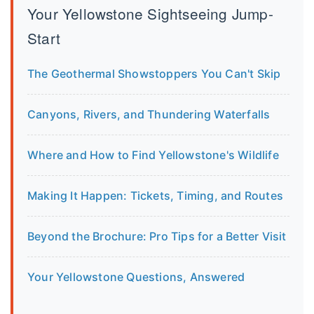
Your Yellowstone Sightseeing Jump-
Start
The Geothermal Showstoppers You Can't Skip
Canyons, Rivers, and Thundering Waterfalls
Where and How to Find Yellowstone's Wildlife
Making It Happen: Tickets, Timing, and Routes
Beyond the Brochure: Pro Tips for a Better Visit
Your Yellowstone Questions, Answered