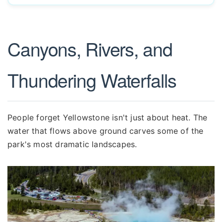
Canyons, Rivers, and
Thundering Waterfalls
People forget Yellowstone isn't just about heat. The
water that flows above ground carves some of the
park's most dramatic landscapes.