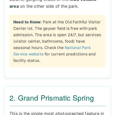
area
on the other side of the park.
Need to Know:
Park at the Old Faithful Visitor
Center lot. The geyser field is free with park
admission. The area is open 24/7, but services
(visitor center, bathrooms, food) have
seasonal hours. Check the
National Park
Service website
for current predictions and
facility status.
2. Grand Prismatic Spring
This is the single most photographed feature in