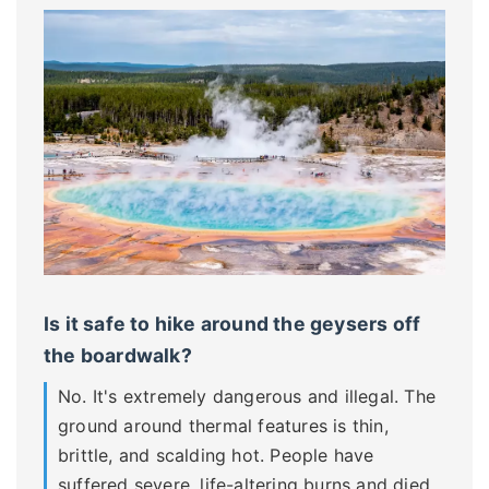
Is it safe to hike around the geysers off
the boardwalk?
No. It's extremely dangerous and illegal. The
ground around thermal features is thin,
brittle, and scalding hot. People have
suffered severe, life-altering burns and died