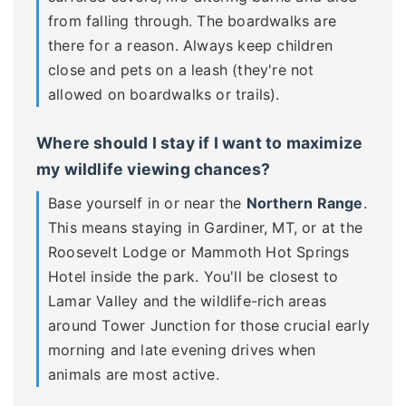
from falling through. The boardwalks are
there for a reason. Always keep children
close and pets on a leash (they're not
allowed on boardwalks or trails).
Where should I stay if I want to maximize
my wildlife viewing chances?
Base yourself in or near the
Northern Range
.
This means staying in Gardiner, MT, or at the
Roosevelt Lodge or Mammoth Hot Springs
Hotel inside the park. You'll be closest to
Lamar Valley and the wildlife-rich areas
around Tower Junction for those crucial early
morning and late evening drives when
animals are most active.