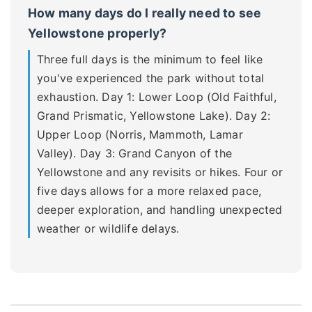
How many days do I really need to see
Yellowstone properly?
Three full days is the minimum to feel like
you've experienced the park without total
exhaustion. Day 1: Lower Loop (Old Faithful,
Grand Prismatic, Yellowstone Lake). Day 2:
Upper Loop (Norris, Mammoth, Lamar
Valley). Day 3: Grand Canyon of the
Yellowstone and any revisits or hikes. Four or
five days allows for a more relaxed pace,
deeper exploration, and handling unexpected
weather or wildlife delays.