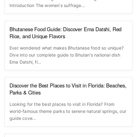
Introduction The women's suffrage...
Bhutanese Food Guide: Discover Ema Datshi, Red
Rice, and Unique Flavors
Ever wondered what makes Bhutanese food so unique?
Dive into our complete guide to Bhutan's national dish
Ema Datshi, fi...
Discover the Best Places to Visit in Florida: Beaches,
Parks & Cities
Looking for the best places to visit in Florida? From
world-famous theme parks to serene natural springs, our
guide cove...