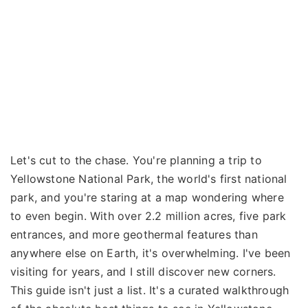
Let's cut to the chase. You're planning a trip to
Yellowstone National Park, the world's first national
park, and you're staring at a map wondering where
to even begin. With over 2.2 million acres, five park
entrances, and more geothermal features than
anywhere else on Earth, it's overwhelming. I've been
visiting for years, and I still discover new corners.
This guide isn't just a list. It's a curated walkthrough