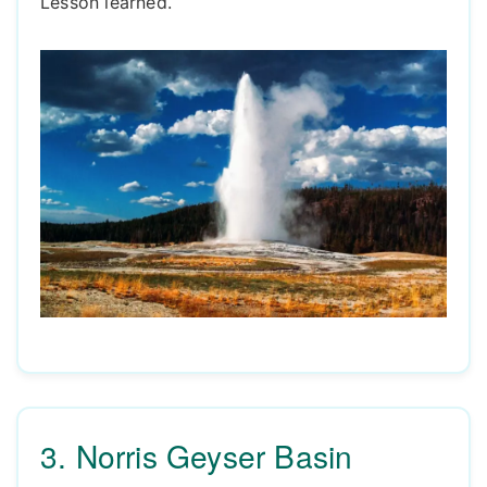
Lesson learned.
3. Norris Geyser Basin