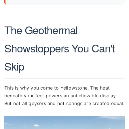
The Geothermal
Showstoppers You Can't
Skip
This is why you come to Yellowstone. The heat
beneath your feet powers an unbelievable display.
But not all geysers and hot springs are created equal.