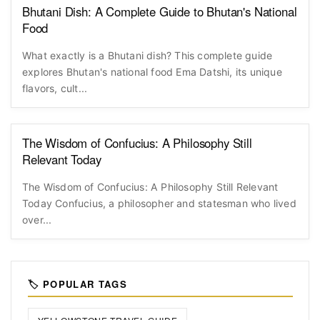
Bhutani Dish: A Complete Guide to Bhutan's National
Food
What exactly is a Bhutani dish? This complete guide
explores Bhutan's national food Ema Datshi, its unique
flavors, cult...
The Wisdom of Confucius: A Philosophy Still
Relevant Today
The Wisdom of Confucius: A Philosophy Still Relevant
Today Confucius, a philosopher and statesman who lived
over...
🏷️ POPULAR TAGS