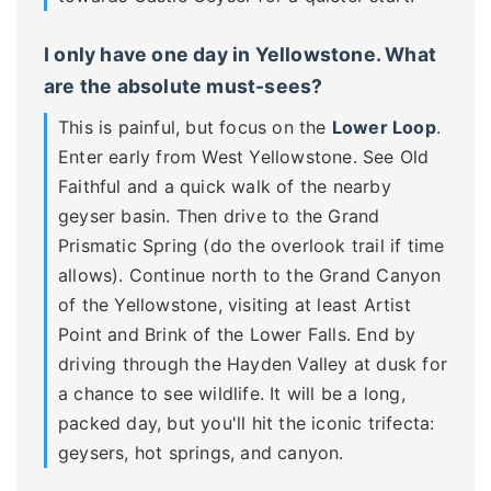
I only have one day in Yellowstone. What
are the absolute must-sees?
This is painful, but focus on the
Lower Loop
.
Enter early from West Yellowstone. See Old
Faithful and a quick walk of the nearby
geyser basin. Then drive to the Grand
Prismatic Spring (do the overlook trail if time
allows). Continue north to the Grand Canyon
of the Yellowstone, visiting at least Artist
Point and Brink of the Lower Falls. End by
driving through the Hayden Valley at dusk for
a chance to see wildlife. It will be a long,
packed day, but you'll hit the iconic trifecta:
geysers, hot springs, and canyon.