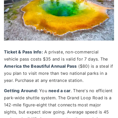
Ticket & Pass Info:
A private, non-commercial
vehicle pass costs $35 and is valid for 7 days. The
America the Beautiful Annual Pass
($80) is a steal if
you plan to visit more than two national parks in a
year. Purchase at any entrance station.
Getting Around:
You
need a car
. There's no efficient
park-wide shuttle system. The Grand Loop Road is a
142-mile figure-eight that connects most major
sights, but expect slow going. Average speed is 45