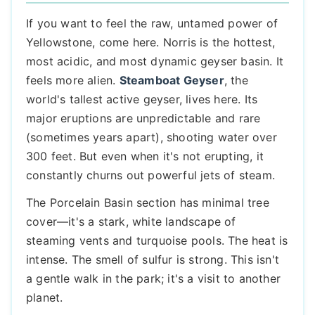
If you want to feel the raw, untamed power of
Yellowstone, come here. Norris is the hottest,
most acidic, and most dynamic geyser basin. It
feels more alien.
Steamboat Geyser
, the
world's tallest active geyser, lives here. Its
major eruptions are unpredictable and rare
(sometimes years apart), shooting water over
300 feet. But even when it's not erupting, it
constantly churns out powerful jets of steam.
The Porcelain Basin section has minimal tree
cover—it's a stark, white landscape of
steaming vents and turquoise pools. The heat is
intense. The smell of sulfur is strong. This isn't
a gentle walk in the park; it's a visit to another
planet.