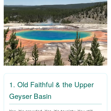
1. Old Faithful & the Upper
Geyser Basin