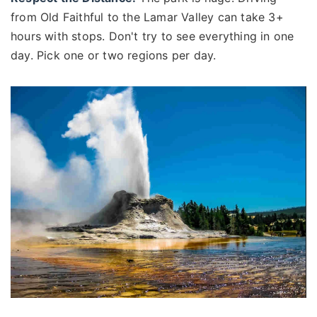
from Old Faithful to the Lamar Valley can take 3+
hours with stops. Don't try to see everything in one
day. Pick one or two regions per day.