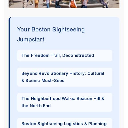
Your Boston Sightseeing
Jumpstart
The Freedom Trail, Deconstructed
Beyond Revolutionary History: Cultural
& Scenic Must-Sees
The Neighborhood Walks: Beacon Hill &
the North End
Boston Sightseeing Logistics & Planning