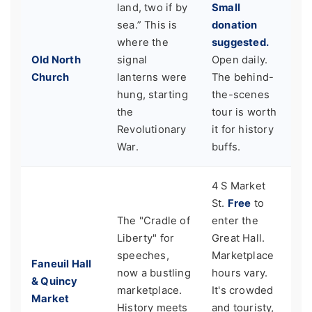
land, two if by
Small
sea.” This is
donation
where the
suggested.
Old North
signal
Open daily.
Church
lanterns were
The behind-
hung, starting
the-scenes
the
tour is worth
Revolutionary
it for history
War.
buffs.
4 S Market
St.
Free
to
The "Cradle of
enter the
Liberty" for
Great Hall.
speeches,
Marketplace
Faneuil Hall
now a bustling
hours vary.
& Quincy
marketplace.
It's crowded
Market
History meets
and touristy,