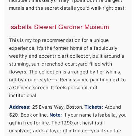
multiple times daily). They'll point out the Sargent
murals and the secret details you'd walk right past.
Isabella Stewart Gardner Museum
This is my top recommendation for a unique
experience. It's the former home of a fabulously
wealthy and eccentric art collector, built around a
stunning, sun-drenched courtyard filled with
flowers. The collection is arranged by her whims,
not by era or style—a Renaissance painting next to
a Chinese screen. It feels personal, not
institutional.
Address:
25 Evans Way, Boston.
Tickets:
Around
$20. Book online.
Note:
If your name is Isabella, you
get in free for life. The 1990 art heist (still
unsolved) adds a layer of intrigue—you'll see the