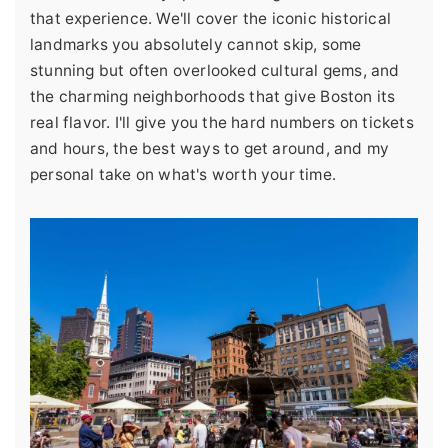
that experience. We'll cover the iconic historical
landmarks you absolutely cannot skip, some
stunning but often overlooked cultural gems, and
the charming neighborhoods that give Boston its
real flavor. I'll give you the hard numbers on tickets
and hours, the best ways to get around, and my
personal take on what's worth your time.