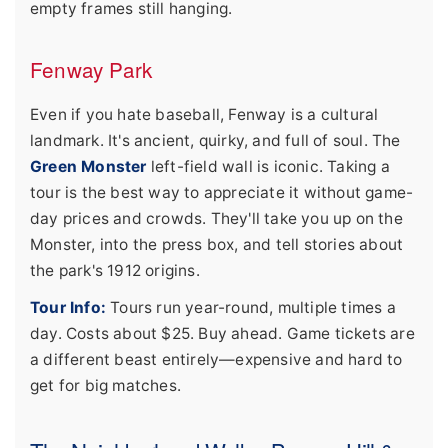
empty frames still hanging.
Fenway Park
Even if you hate baseball, Fenway is a cultural
landmark. It's ancient, quirky, and full of soul. The
Green Monster
left-field wall is iconic. Taking a
tour is the best way to appreciate it without game-
day prices and crowds. They'll take you up on the
Monster, into the press box, and tell stories about
the park's 1912 origins.
Tour Info:
Tours run year-round, multiple times a
day. Costs about $25. Buy ahead. Game tickets are
a different beast entirely—expensive and hard to
get for big matches.