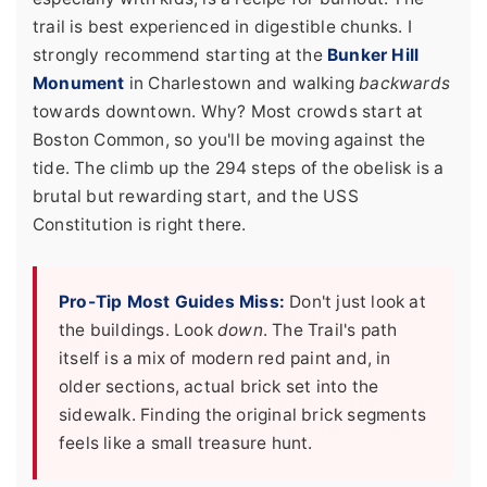
trail is best experienced in digestible chunks. I
strongly recommend starting at the
Bunker Hill
Monument
in Charlestown and walking
backwards
towards downtown. Why? Most crowds start at
Boston Common, so you'll be moving against the
tide. The climb up the 294 steps of the obelisk is a
brutal but rewarding start, and the USS
Constitution is right there.
Pro-Tip Most Guides Miss:
Don't just look at
the buildings. Look
down
. The Trail's path
itself is a mix of modern red paint and, in
older sections, actual brick set into the
sidewalk. Finding the original brick segments
feels like a small treasure hunt.