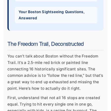
Your Boston Sightseeing Questions,
Answered
The Freedom Trail, Deconstructed
You can't talk about Boston without the Freedom
Trail. It's a 2.5-mile red brick or painted line
connecting 16 historically significant sites. The
common advice is to "follow the red line," but that's
a great way to end up exhausted and missing the
point. Here's how to actually do it right.
First, understand that not all 16 stops are created
equal. Trying to hit every single one in one go,
especially with kids, is a recipe for burnout. The