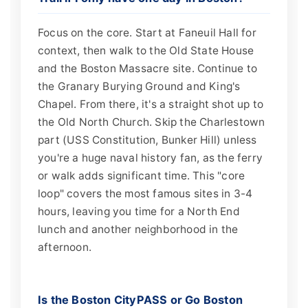
Focus on the core. Start at Faneuil Hall for
context, then walk to the Old State House
and the Boston Massacre site. Continue to
the Granary Burying Ground and King's
Chapel. From there, it's a straight shot up to
the Old North Church. Skip the Charlestown
part (USS Constitution, Bunker Hill) unless
you're a huge naval history fan, as the ferry
or walk adds significant time. This "core
loop" covers the most famous sites in 3-4
hours, leaving you time for a North End
lunch and another neighborhood in the
afternoon.
Is the Boston CityPASS or Go Boston