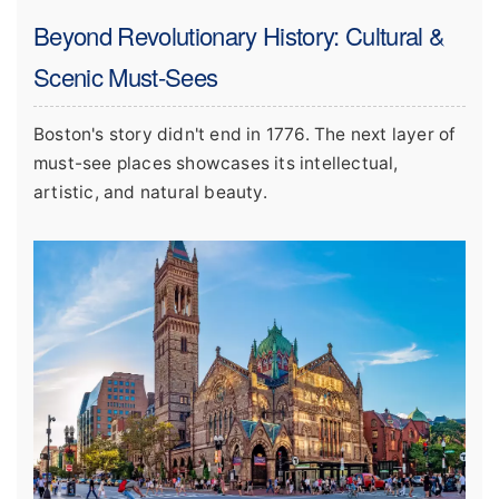
Beyond Revolutionary History: Cultural &
Scenic Must-Sees
Boston's story didn't end in 1776. The next layer of
must-see places showcases its intellectual,
artistic, and natural beauty.