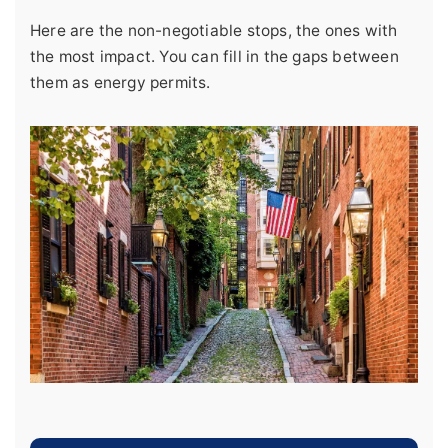
Here are the non-negotiable stops, the ones with
the most impact. You can fill in the gaps between
them as energy permits.