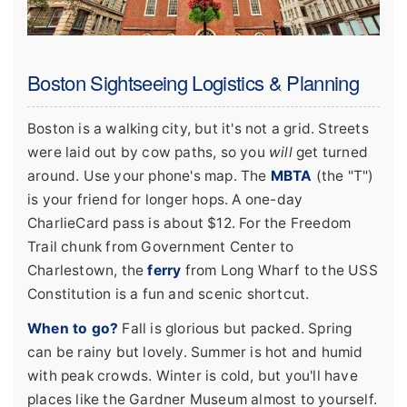
Boston Sightseeing Logistics & Planning
Boston is a walking city, but it's not a grid. Streets
were laid out by cow paths, so you
will
get turned
around. Use your phone's map. The
MBTA
(the "T")
is your friend for longer hops. A one-day
CharlieCard pass is about $12. For the Freedom
Trail chunk from Government Center to
Charlestown, the
ferry
from Long Wharf to the USS
Constitution is a fun and scenic shortcut.
When to go?
Fall is glorious but packed. Spring
can be rainy but lovely. Summer is hot and humid
with peak crowds. Winter is cold, but you'll have
places like the Gardner Museum almost to yourself.