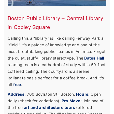
Boston Public Library – Central Library
in Copley Square
Calling this a "library" is like calling Fenway Park a
"field." It's a palace of knowledge and one of the
most breathtaking public spaces in America. Forget
the quiet, stuffy library stereotype. The
Bates Hall
reading room is a cathedral of study with a 50-foot
coffered ceiling. The courtyard is a serene
Italianate oasis perfect for a coffee break. And it's
all
free
.
Address:
700 Boylston St., Boston.
Hours:
Open
daily (check for variations).
Pro Move:
Join one of
the free
art and architecture tours
(offered