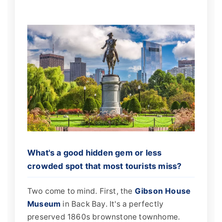
What's a good hidden gem or less
crowded spot that most tourists miss?
Two come to mind. First, the
Gibson House
Museum
in Back Bay. It's a perfectly
preserved 1860s brownstone townhome.