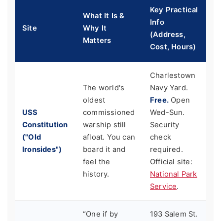
Key Practical
What It Is &
Info
Site
Why It
(Address,
Matters
Cost, Hours)
Charlestown
The world's
Navy Yard.
oldest
Free.
Open
USS
commissioned
Wed-Sun.
Constitution
warship still
Security
("Old
afloat. You can
check
Ironsides")
board it and
required.
feel the
Official site:
history.
National Park
Service
.
“One if by
193 Salem St.