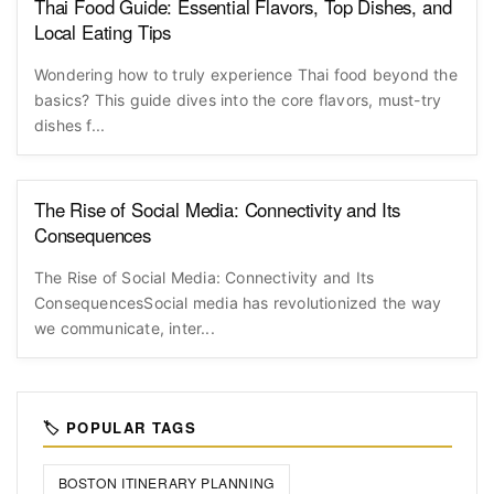
Thai Food Guide: Essential Flavors, Top Dishes, and
Local Eating Tips
Wondering how to truly experience Thai food beyond the
basics? This guide dives into the core flavors, must-try
dishes f...
The Rise of Social Media: Connectivity and Its
Consequences
The Rise of Social Media: Connectivity and Its
ConsequencesSocial media has revolutionized the way
we communicate, inter...
🏷️ POPULAR TAGS
BOSTON ITINERARY PLANNING