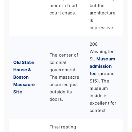
modern food
but the
court chaos.
architecture
is
impressive.
206
Washington
The center of
St.
Museum
Old State
colonial
admission
House &
government.
fee
(around
Boston
The massacre
$15). The
Massacre
occurred just
museum
Site
outside its
inside is
doors.
excellent for
context.
Final resting