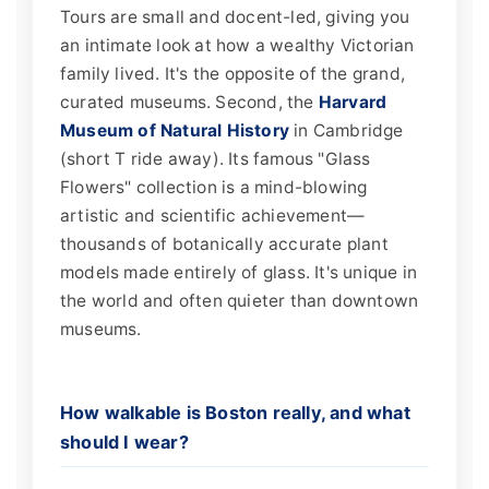
Tours are small and docent-led, giving you
an intimate look at how a wealthy Victorian
family lived. It's the opposite of the grand,
curated museums. Second, the
Harvard
Museum of Natural History
in Cambridge
(short T ride away). Its famous "Glass
Flowers" collection is a mind-blowing
artistic and scientific achievement—
thousands of botanically accurate plant
models made entirely of glass. It's unique in
the world and often quieter than downtown
museums.
How walkable is Boston really, and what
should I wear?