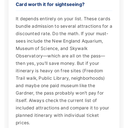
Card worth it for sightseeing?
It depends entirely on your list. These cards
bundle admission to several attractions for a
discounted rate. Do the math. If your must-
sees include the New England Aquarium,
Museum of Science, and Skywalk
Observatory—which are all on the pass—
then yes, you'll save money. But if your
itinerary is heavy on free sites (Freedom
Trail walk, Public Library, neighborhoods)
and maybe one paid museum like the
Gardner, the pass probably won't pay for
itself. Always check the current list of
included attractions and compare it to your
planned itinerary with individual ticket
prices.