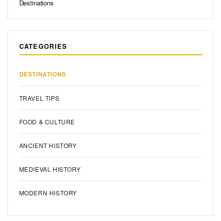
Destinations
CATEGORIES
DESTINATIONS
TRAVEL TIPS
FOOD & CULTURE
ANCIENT HISTORY
MEDIEVAL HISTORY
MODERN HISTORY