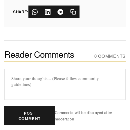
SHARE:
Reader Comments
0 COMMENTS
Comments will be displayed after
POST
COMMENT
moderation