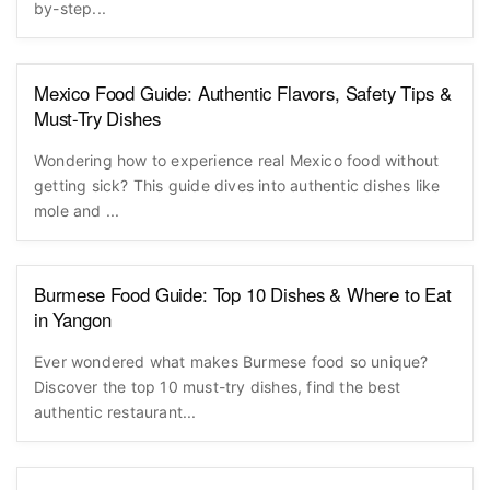
by-step...
Mexico Food Guide: Authentic Flavors, Safety Tips &
Must-Try Dishes
Wondering how to experience real Mexico food without
getting sick? This guide dives into authentic dishes like
mole and ...
Burmese Food Guide: Top 10 Dishes & Where to Eat
in Yangon
Ever wondered what makes Burmese food so unique?
Discover the top 10 must-try dishes, find the best
authentic restaurant...