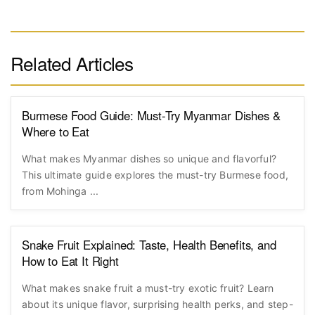
Related Articles
Burmese Food Guide: Must-Try Myanmar Dishes &
Where to Eat
What makes Myanmar dishes so unique and flavorful?
This ultimate guide explores the must-try Burmese food,
from Mohinga ...
Snake Fruit Explained: Taste, Health Benefits, and
How to Eat It Right
What makes snake fruit a must-try exotic fruit? Learn
about its unique flavor, surprising health perks, and step-