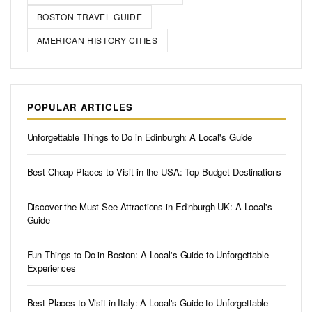
BOSTON TRAVEL GUIDE
AMERICAN HISTORY CITIES
POPULAR ARTICLES
Unforgettable Things to Do in Edinburgh: A Local's Guide
Best Cheap Places to Visit in the USA: Top Budget Destinations
Discover the Must-See Attractions in Edinburgh UK: A Local's
Guide
Fun Things to Do in Boston: A Local's Guide to Unforgettable
Experiences
Best Places to Visit in Italy: A Local's Guide to Unforgettable