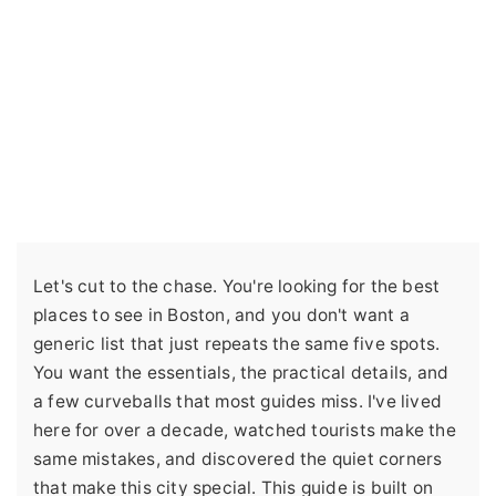
Let's cut to the chase. You're looking for the best
places to see in Boston, and you don't want a
generic list that just repeats the same five spots.
You want the essentials, the practical details, and
a few curveballs that most guides miss. I've lived
here for over a decade, watched tourists make the
same mistakes, and discovered the quiet corners
that make this city special. This guide is built on