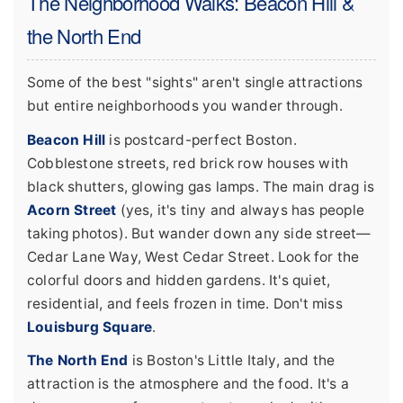
The Neighborhood Walks: Beacon Hill &
the North End
Some of the best "sights" aren't single attractions
but entire neighborhoods you wander through.
Beacon Hill
is postcard-perfect Boston.
Cobblestone streets, red brick row houses with
black shutters, glowing gas lamps. The main drag is
Acorn Street
(yes, it's tiny and always has people
taking photos). But wander down any side street—
Cedar Lane Way, West Cedar Street. Look for the
colorful doors and hidden gardens. It's quiet,
residential, and feels frozen in time. Don't miss
Louisburg Square
.
The North End
is Boston's Little Italy, and the
attraction is the atmosphere and the food. It's a