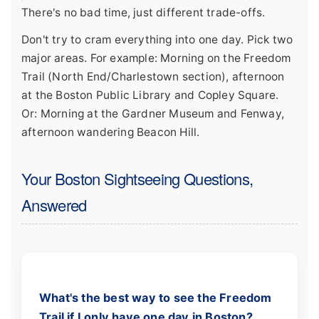
There's no bad time, just different trade-offs.
Don't try to cram everything into one day. Pick two
major areas. For example: Morning on the Freedom
Trail (North End/Charlestown section), afternoon
at the Boston Public Library and Copley Square.
Or: Morning at the Gardner Museum and Fenway,
afternoon wandering Beacon Hill.
Your Boston Sightseeing Questions,
Answered
What's the best way to see the Freedom
Trail if I only have one day in Boston?