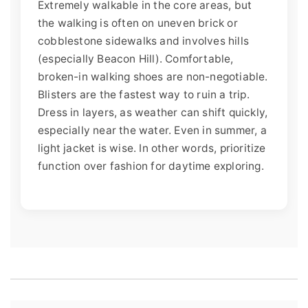
Extremely walkable in the core areas, but
the walking is often on uneven brick or
cobblestone sidewalks and involves hills
(especially Beacon Hill). Comfortable,
broken-in walking shoes are non-negotiable.
Blisters are the fastest way to ruin a trip.
Dress in layers, as weather can shift quickly,
especially near the water. Even in summer, a
light jacket is wise. In other words, prioritize
function over fashion for daytime exploring.