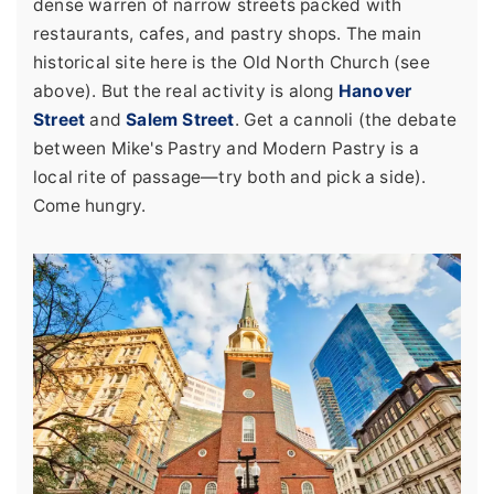
dense warren of narrow streets packed with
restaurants, cafes, and pastry shops. The main
historical site here is the Old North Church (see
above). But the real activity is along
Hanover
Street
and
Salem Street
. Get a cannoli (the debate
between Mike's Pastry and Modern Pastry is a
local rite of passage—try both and pick a side).
Come hungry.