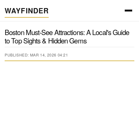
WAYFINDER
Boston Must-See Attractions: A Local's Guide
to Top Sights & Hidden Gems
PUBLISHED: MAR 14, 2026 04:21