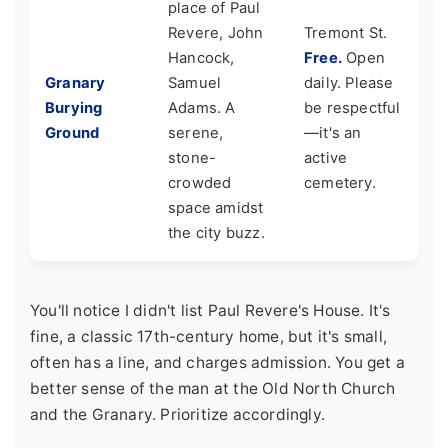
place of Paul
Revere, John
Tremont St.
Hancock,
Free.
Open
Granary
Samuel
daily. Please
Burying
Adams. A
be respectful
Ground
serene,
—it's an
stone-
active
crowded
cemetery.
space amidst
the city buzz.
You'll notice I didn't list Paul Revere's House. It's
fine, a classic 17th-century home, but it's small,
often has a line, and charges admission. You get a
better sense of the man at the Old North Church
and the Granary. Prioritize accordingly.