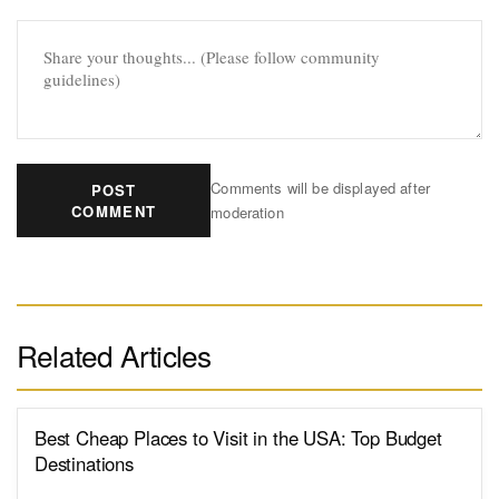
Comments will be displayed after
POST
COMMENT
moderation
Related Articles
Best Cheap Places to Visit in the USA: Top Budget
Destinations