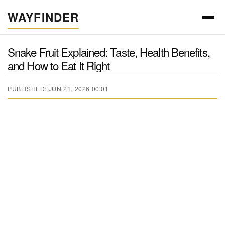
WAYFINDER
Snake Fruit Explained: Taste, Health Benefits,
and How to Eat It Right
PUBLISHED: JUN 21, 2026 00:01