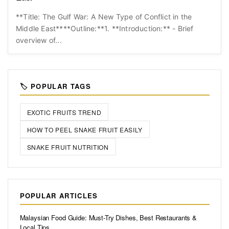
**Title: The Gulf War: A New Type of Conflict in the
Middle East****Outline:**1. **Introduction:** - Brief
overview of...
🏷️ POPULAR TAGS
EXOTIC FRUITS TREND
HOW TO PEEL SNAKE FRUIT EASILY
SNAKE FRUIT NUTRITION
POPULAR ARTICLES
Malaysian Food Guide: Must-Try Dishes, Best Restaurants &
Local Tips