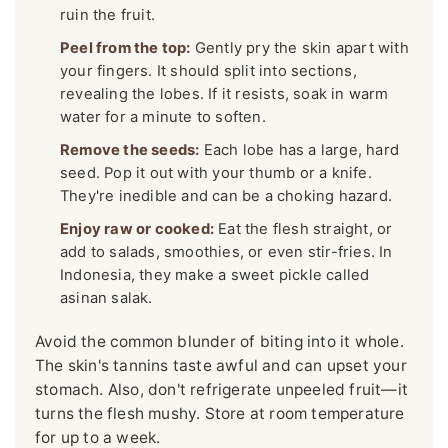
ruin the fruit.
Peel from the top:
Gently pry the skin apart with
your fingers. It should split into sections,
revealing the lobes. If it resists, soak in warm
water for a minute to soften.
Remove the seeds:
Each lobe has a large, hard
seed. Pop it out with your thumb or a knife.
They're inedible and can be a choking hazard.
Enjoy raw or cooked:
Eat the flesh straight, or
add to salads, smoothies, or even stir-fries. In
Indonesia, they make a sweet pickle called
asinan salak.
Avoid the common blunder of biting into it whole.
The skin's tannins taste awful and can upset your
stomach. Also, don't refrigerate unpeeled fruit—it
turns the flesh mushy. Store at room temperature
for up to a week.