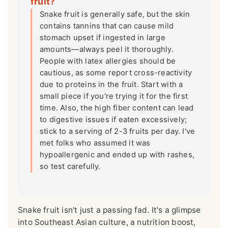
fruit?
Snake fruit is generally safe, but the skin
contains tannins that can cause mild
stomach upset if ingested in large
amounts—always peel it thoroughly.
People with latex allergies should be
cautious, as some report cross-reactivity
due to proteins in the fruit. Start with a
small piece if you're trying it for the first
time. Also, the high fiber content can lead
to digestive issues if eaten excessively;
stick to a serving of 2-3 fruits per day. I've
met folks who assumed it was
hypoallergenic and ended up with rashes,
so test carefully.
Snake fruit isn't just a passing fad. It's a glimpse
into Southeast Asian culture, a nutrition boost,