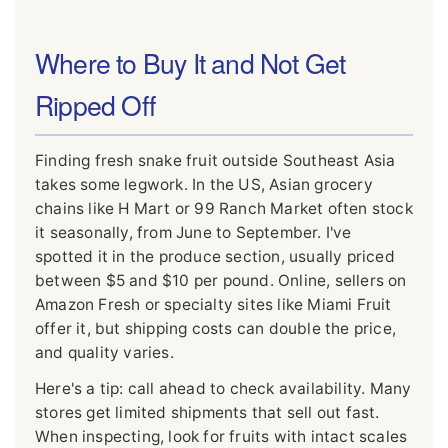
Where to Buy It and Not Get
Ripped Off
Finding fresh snake fruit outside Southeast Asia
takes some legwork. In the US, Asian grocery
chains like H Mart or 99 Ranch Market often stock
it seasonally, from June to September. I've
spotted it in the produce section, usually priced
between $5 and $10 per pound. Online, sellers on
Amazon Fresh or specialty sites like Miami Fruit
offer it, but shipping costs can double the price,
and quality varies.
Here's a tip: call ahead to check availability. Many
stores get limited shipments that sell out fast.
When inspecting, look for fruits with intact scales