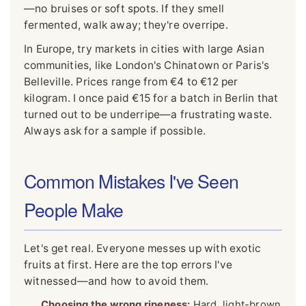
—no bruises or soft spots. If they smell
fermented, walk away; they're overripe.
In Europe, try markets in cities with large Asian
communities, like London's Chinatown or Paris's
Belleville. Prices range from €4 to €12 per
kilogram. I once paid €15 for a batch in Berlin that
turned out to be underripe—a frustrating waste.
Always ask for a sample if possible.
Common Mistakes I've Seen
People Make
Let's get real. Everyone messes up with exotic
fruits at first. Here are the top errors I've
witnessed—and how to avoid them.
Choosing the wrong ripeness:
Hard, light-brown