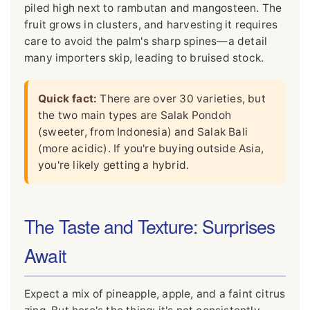
piled high next to rambutan and mangosteen. The
fruit grows in clusters, and harvesting it requires
care to avoid the palm's sharp spines—a detail
many importers skip, leading to bruised stock.
Quick fact:
There are over 30 varieties, but
the two main types are Salak Pondoh
(sweeter, from Indonesia) and Salak Bali
(more acidic). If you're buying outside Asia,
you're likely getting a hybrid.
The Taste and Texture: Surprises
Await
Expect a mix of pineapple, apple, and a faint citrus