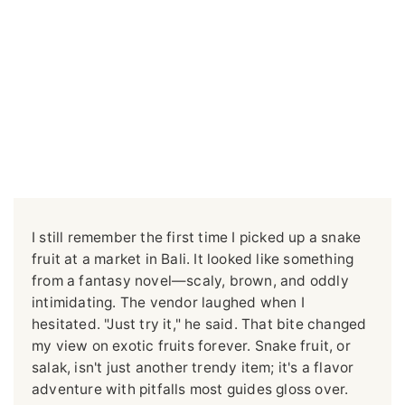
I still remember the first time I picked up a snake
fruit at a market in Bali. It looked like something
from a fantasy novel—scaly, brown, and oddly
intimidating. The vendor laughed when I
hesitated. "Just try it," he said. That bite changed
my view on exotic fruits forever. Snake fruit, or
salak, isn't just another trendy item; it's a flavor
adventure with pitfalls most guides gloss over.