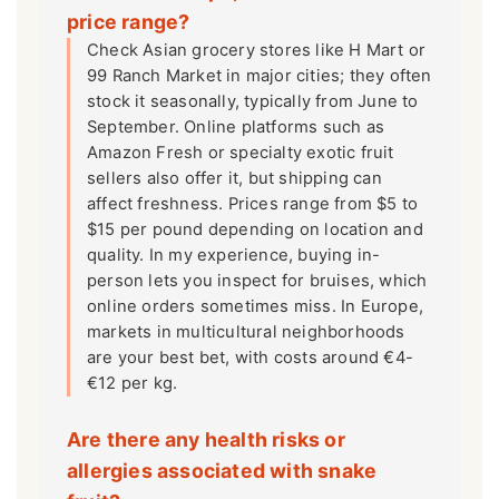
price range?
Check Asian grocery stores like H Mart or
99 Ranch Market in major cities; they often
stock it seasonally, typically from June to
September. Online platforms such as
Amazon Fresh or specialty exotic fruit
sellers also offer it, but shipping can
affect freshness. Prices range from $5 to
$15 per pound depending on location and
quality. In my experience, buying in-
person lets you inspect for bruises, which
online orders sometimes miss. In Europe,
markets in multicultural neighborhoods
are your best bet, with costs around €4-
€12 per kg.
Are there any health risks or
allergies associated with snake