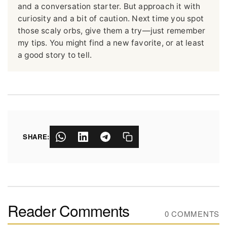
and a conversation starter. But approach it with
curiosity and a bit of caution. Next time you spot
those scaly orbs, give them a try—just remember
my tips. You might find a new favorite, or at least
a good story to tell.
SHARE:
Reader Comments
0 COMMENTS