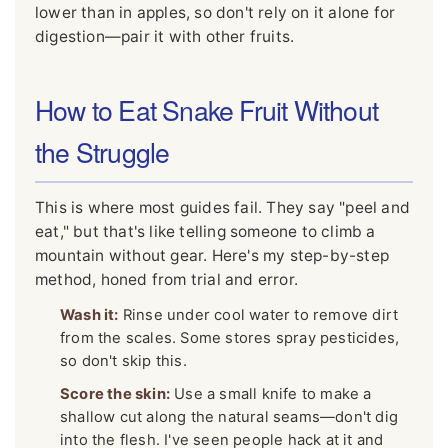
lower than in apples, so don't rely on it alone for
digestion—pair it with other fruits.
How to Eat Snake Fruit Without
the Struggle
This is where most guides fail. They say "peel and
eat," but that's like telling someone to climb a
mountain without gear. Here's my step-by-step
method, honed from trial and error.
Wash it:
Rinse under cool water to remove dirt
from the scales. Some stores spray pesticides,
so don't skip this.
Score the skin:
Use a small knife to make a
shallow cut along the natural seams—don't dig
into the flesh. I've seen people hack at it and