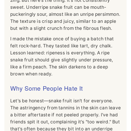
zing. But here's the thing: it's not consistently
sweet. Underripe snake fruit can be mouth-
puckeringly sour, almost like an unripe persimmon.
The texture is crisp and juicy, similar to an apple
but with a slight crunch from the fibrous flesh.
I made the mistake once of buying a batch that
felt rock-hard. They tasted like tart, dry chalk.
Lesson learned: ripeness is everything. A ripe
snake fruit should give slightly under pressure,
like a firm peach. The skin darkens to a deep
brown when ready.
Why Some People Hate It
Let's be honest—snake fruit isn't for everyone.
The astringency from tannins in the skin can leave
a bitter aftertaste if not peeled properly. I've had
friends spit it out, complaining it's "too weird." But
that's often because they bit into an underripe