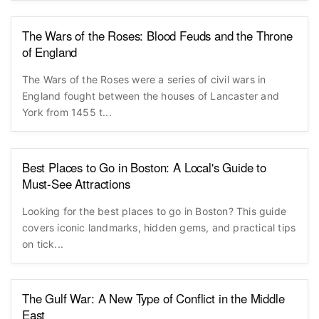
The Wars of the Roses: Blood Feuds and the Throne
of England
The Wars of the Roses were a series of civil wars in
England fought between the houses of Lancaster and
York from 1455 t...
Best Places to Go in Boston: A Local's Guide to
Must-See Attractions
Looking for the best places to go in Boston? This guide
covers iconic landmarks, hidden gems, and practical tips
on tick...
The Gulf War: A New Type of Conflict in the Middle
East