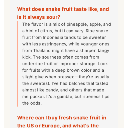
What does snake fruit taste like, and
is it always sour?
The flavor is a mix of pineapple, apple, and
a hint of citrus, but it can vary. Ripe snake
fruit from Indonesia tends to be sweeter
with less astringency, while younger ones
from Thailand might have a sharper, tangy
kick. The sourness often comes from
underripe fruit or improper storage. Look
for fruits with a deep brown color and a
slight give when pressed—they're usually
the sweetest. I've had batches that tasted
almost like candy, and others that made
me pucker. It's a gamble, but ripeness tips
the odds.
Where can I buy fresh snake fruit in
the US or Europe, and what's the