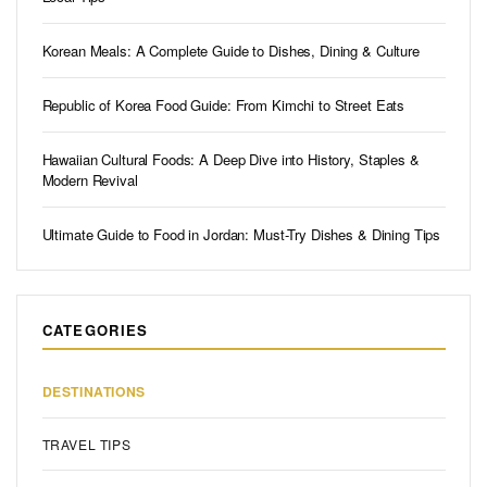
Korean Meals: A Complete Guide to Dishes, Dining & Culture
Republic of Korea Food Guide: From Kimchi to Street Eats
Hawaiian Cultural Foods: A Deep Dive into History, Staples &
Modern Revival
Ultimate Guide to Food in Jordan: Must-Try Dishes & Dining Tips
CATEGORIES
DESTINATIONS
TRAVEL TIPS