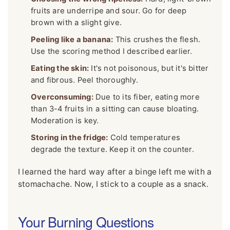
fruits are underripe and sour. Go for deep
brown with a slight give.
Peeling like a banana:
This crushes the flesh.
Use the scoring method I described earlier.
Eating the skin:
It's not poisonous, but it's bitter
and fibrous. Peel thoroughly.
Overconsuming:
Due to its fiber, eating more
than 3-4 fruits in a sitting can cause bloating.
Moderation is key.
Storing in the fridge:
Cold temperatures
degrade the texture. Keep it on the counter.
I learned the hard way after a binge left me with a
stomachache. Now, I stick to a couple as a snack.
Your Burning Questions