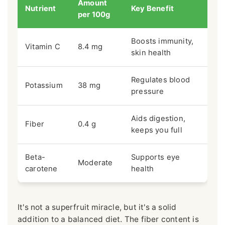
Amount
Nutrient
Key Benefit
per 100g
Boosts immunity,
Vitamin C
8.4 mg
skin health
Regulates blood
Potassium
38 mg
pressure
Aids digestion,
Fiber
0.4 g
keeps you full
Beta-
Supports eye
Moderate
carotene
health
It's not a superfruit miracle, but it's a solid
addition to a balanced diet. The fiber content is