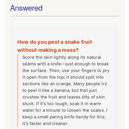
Answered
How do you peel a snake fruit
without making a mess?
Score the skin lightly along its natural
seams with a knife—just enough to break
the surface. Then, use your fingers to pry
it open from the top; it should split into
sections like an orange. Many people try
to peel it like a banana, but that just
crushes the fruit and leaves bits of skin
stuck. If it's too tough, soak it in warm
water for a minute to loosen the scales. I
keep a small paring knife handy for this;
it's faster and cleaner.