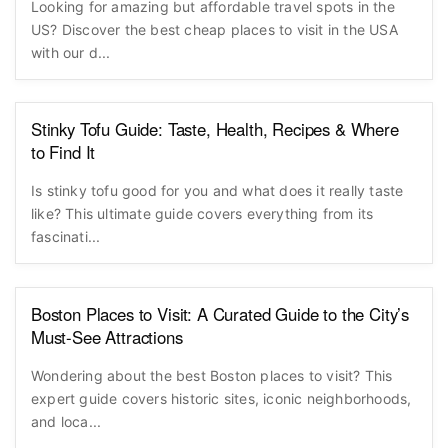
Looking for amazing but affordable travel spots in the
US? Discover the best cheap places to visit in the USA
with our d...
Stinky Tofu Guide: Taste, Health, Recipes & Where
to Find It
Is stinky tofu good for you and what does it really taste
like? This ultimate guide covers everything from its
fascinati...
Boston Places to Visit: A Curated Guide to the City’s
Must-See Attractions
Wondering about the best Boston places to visit? This
expert guide covers historic sites, iconic neighborhoods,
and loca...