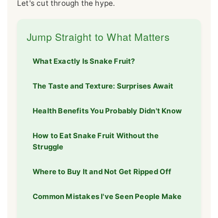
Let's cut through the hype.
Jump Straight to What Matters
What Exactly Is Snake Fruit?
The Taste and Texture: Surprises Await
Health Benefits You Probably Didn't Know
How to Eat Snake Fruit Without the
Struggle
Where to Buy It and Not Get Ripped Off
Common Mistakes I've Seen People Make