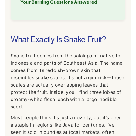
Your Burning Questions Answered
What Exactly Is Snake Fruit?
Snake fruit comes from the salak palm, native to
Indonesia and parts of Southeast Asia. The name
comes from its reddish-brown skin that
resembles snake scales. It's not a gimmick—those
scales are actually overlapping leaves that
protect the fruit. Inside, you'll find three lobes of
creamy-white flesh, each with a large inedible
seed.
Most people think it's just a novelty, but it's been
a staple in regions like Java for centuries. I've
seen it sold in bundles at local markets, often