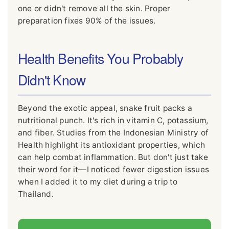
one or didn't remove all the skin. Proper
preparation fixes 90% of the issues.
Health Benefits You Probably
Didn't Know
Beyond the exotic appeal, snake fruit packs a
nutritional punch. It's rich in vitamin C, potassium,
and fiber. Studies from the Indonesian Ministry of
Health highlight its antioxidant properties, which
can help combat inflammation. But don't just take
their word for it—I noticed fewer digestion issues
when I added it to my diet during a trip to
Thailand.