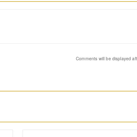
Comments will be displayed af