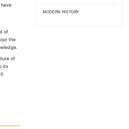
e have
MODERN HISTORY
l of
bout the
nowledge.
lure of
 its
ll