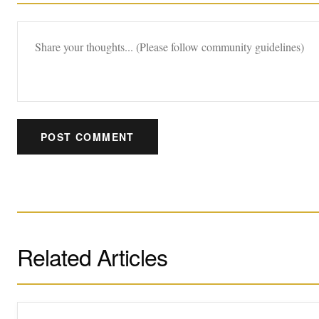
POST COMMENT
Related Articles