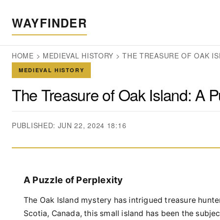
WAYFINDER
HOME
>
MEDIEVAL HISTORY
>
THE TREASURE OF OAK IS
MEDIEVAL HISTORY
The Treasure of Oak Island: A Pu
PUBLISHED: JUN 22, 2024 18:16
A Puzzle of Perplexity
The Oak Island mystery has intrigued treasure hunter
Scotia, Canada, this small island has been the subj