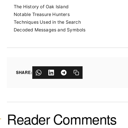
The History of Oak Island
Notable Treasure Hunters
Techniques Used in the Search
Decoded Messages and Symbols
SHARE:
Reader Comments