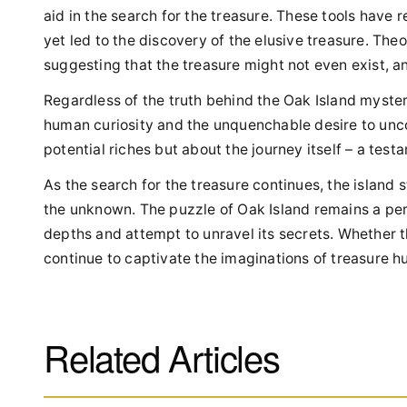
aid in the search for the treasure. These tools have
yet led to the discovery of the elusive treasure. The
suggesting that the treasure might not even exist, and
Regardless of the truth behind the Oak Island myster
human curiosity and the unquenchable desire to unco
potential riches but about the journey itself – a tes
As the search for the treasure continues, the island 
the unknown. The puzzle of Oak Island remains a perpl
depths and attempt to unravel its secrets. Whether th
continue to captivate the imaginations of treasure h
Related Articles