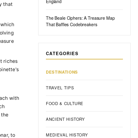
England
y that
The Beale Ciphers: A Treasure Map
That Baffles Codebreakers
 which
olving
easure
CATEGORIES
t riches
oinette's
DESTINATIONS
TRAVEL TIPS
each with
FOOD & CULTURE
ch
 the
ANCIENT HISTORY
MEDIEVAL HISTORY
nar, to