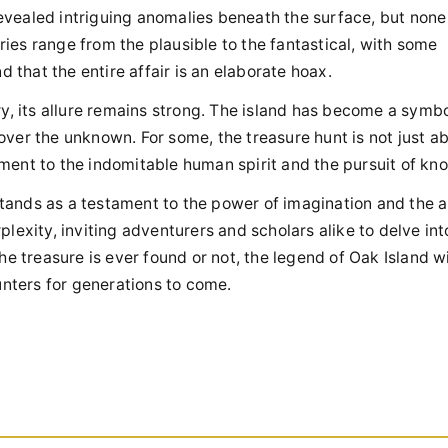
 revealed intriguing anomalies beneath the surface, but non
ories range from the plausible to the fantastical, with some
 that the entire affair is an elaborate hoax.
y, its allure remains strong. The island has become a symbo
ver the unknown. For some, the treasure hunt is not just a
tament to the indomitable human spirit and the pursuit of k
stands as a testament to the power of imagination and the al
exity, inviting adventurers and scholars alike to delve into
e treasure is ever found or not, the legend of Oak Island wi
unters for generations to come.