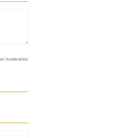
ter moderation