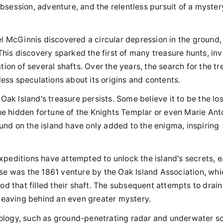
 obsession, adventure, and the relentless pursuit of a myster
el McGinnis discovered a circular depression in the ground,
This discovery sparked the first of many treasure hunts, inv
ion of several shafts. Over the years, the search for the tr
less speculations about its origins and contents.
Oak Island's treasure persists. Some believe it to be the los
the hidden fortune of the Knights Templar or even Marie Ant
nd on the island have only added to the enigma, inspiring
peditions have attempted to unlock the island's secrets, 
se was the 1861 venture by the Oak Island Association, whi
d that filled their shaft. The subsequent attempts to drain
 leaving behind an even greater mystery.
logy, such as ground-penetrating radar and underwater so