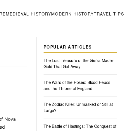
RE
MEDIEVAL HISTORY
MODERN HISTORY
TRAVEL TIPS
POPULAR ARTICLES
The Lost Treasure of the Sierra Madre:
Gold That Got Away
The Wars of the Roses: Blood Feuds
and the Throne of England
The Zodiac Killer: Unmasked or Still at
Large?
 of Nova
The Battle of Hastings: The Conquest of
sed