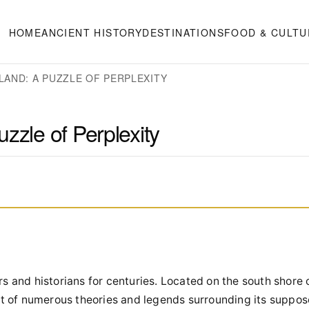
HOME
ANCIENT HISTORY
DESTINATIONS
FOOD & CULTU
LAND: A PUZZLE OF PERPLEXITY
zzle of Perplexity
s and historians for centuries. Located on the south shore
ect of numerous theories and legends surrounding its suppo