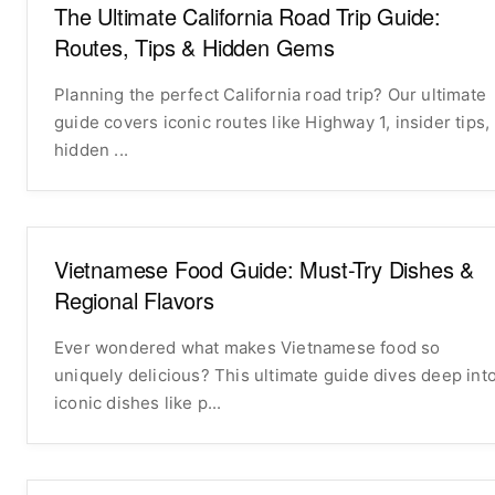
The Ultimate California Road Trip Guide:
Routes, Tips & Hidden Gems
Planning the perfect California road trip? Our ultimate
guide covers iconic routes like Highway 1, insider tips,
hidden ...
Vietnamese Food Guide: Must-Try Dishes &
Regional Flavors
Ever wondered what makes Vietnamese food so
uniquely delicious? This ultimate guide dives deep int
iconic dishes like p...