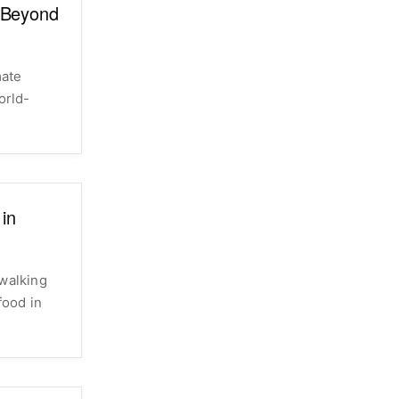
: Beyond
mate
orld-
 in
 walking
food in