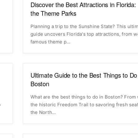
Discover the Best Attractions in Florida
the Theme Parks
Planning a trip to the Sunshine State? This ulti
guide uncovers Florida's top attractions, from w
famous theme p...
Ultimate Guide to the Best Things to Do
Boston
What are the best things to do in Boston? From
o
the historic Freedom Trail to savoring fresh sea
the North...