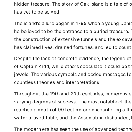
hidden treasure. The story of Oak Island is a tale of
has yet to be solved.
The island's allure began in 1795 when a young Dani
he believed to be the entrance to a buried treasure. 
the construction of extensive tunnels and the excavat
has claimed lives, drained fortunes, and led to count
Despite the lack of concrete evidence, the legend of 
of Captain Kidd, while others speculate it could be 
jewels. The various symbols and coded messages fou
countless theories and interpretations.
Throughout the 19th and 20th centuries, numerous ex
varying degrees of success. The most notable of the
reached a depth of 90 feet before encountering a floo
water proved futile, and the Association disbanded,
The modern era has seen the use of advanced techno