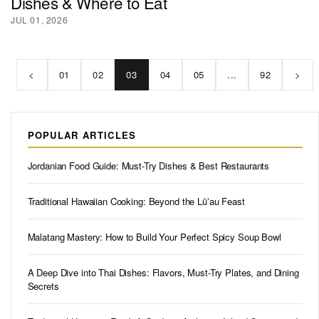
Dishes & Where to Eat
JUL 01, 2026
<
01
02
03
04
05
...
92
>
POPULAR ARTICLES
Jordanian Food Guide: Must-Try Dishes & Best Restaurants
Traditional Hawaiian Cooking: Beyond the Lūʻau Feast
Malatang Mastery: How to Build Your Perfect Spicy Soup Bowl
A Deep Dive into Thai Dishes: Flavors, Must-Try Plates, and Dining
Secrets