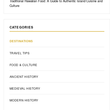
Traditional Hawaiian Food: A Guide to Authentic Island Cuisine and
Culture
CATEGORIES
DESTINATIONS
TRAVEL TIPS
FOOD & CULTURE
ANCIENT HISTORY
MEDIEVAL HISTORY
MODERN HISTORY