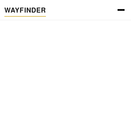
WAYFINDER