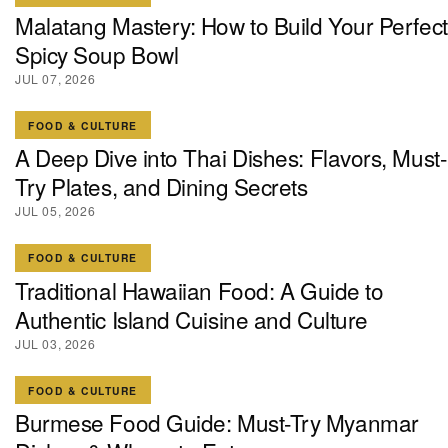
Malatang Mastery: How to Build Your Perfect
Spicy Soup Bowl
JUL 07, 2026
FOOD & CULTURE
A Deep Dive into Thai Dishes: Flavors, Must-
Try Plates, and Dining Secrets
JUL 05, 2026
FOOD & CULTURE
Traditional Hawaiian Food: A Guide to
Authentic Island Cuisine and Culture
JUL 03, 2026
FOOD & CULTURE
Burmese Food Guide: Must-Try Myanmar