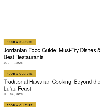
FOOD & CULTURE
Jordanian Food Guide: Must-Try Dishes &
Best Restaurants
JUL 11, 2026
FOOD & CULTURE
Traditional Hawaiian Cooking: Beyond the
Lūʻau Feast
JUL 09, 2026
FOOD & CULTURE