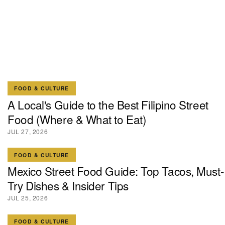
FOOD & CULTURE
A Local's Guide to the Best Filipino Street
Food (Where & What to Eat)
JUL 27, 2026
FOOD & CULTURE
Mexico Street Food Guide: Top Tacos, Must-
Try Dishes & Insider Tips
JUL 25, 2026
FOOD & CULTURE