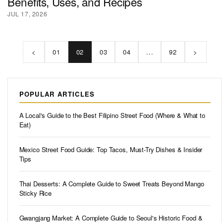
Benefits, Uses, and Recipes
JUL 17, 2026
<
01
02
03
04
...
92
>
POPULAR ARTICLES
A Local's Guide to the Best Filipino Street Food (Where & What to
Eat)
Mexico Street Food Guide: Top Tacos, Must-Try Dishes & Insider
Tips
Thai Desserts: A Complete Guide to Sweet Treats Beyond Mango
Sticky Rice
Gwangjang Market: A Complete Guide to Seoul's Historic Food &