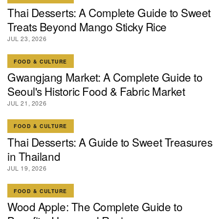
Thai Desserts: A Complete Guide to Sweet
Treats Beyond Mango Sticky Rice
JUL 23, 2026
FOOD & CULTURE
Gwangjang Market: A Complete Guide to
Seoul's Historic Food & Fabric Market
JUL 21, 2026
FOOD & CULTURE
Thai Desserts: A Guide to Sweet Treasures
in Thailand
JUL 19, 2026
FOOD & CULTURE
Wood Apple: The Complete Guide to