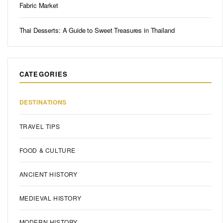
Fabric Market
Thai Desserts: A Guide to Sweet Treasures in Thailand
CATEGORIES
DESTINATIONS
TRAVEL TIPS
FOOD & CULTURE
ANCIENT HISTORY
MEDIEVAL HISTORY
MODERN HISTORY