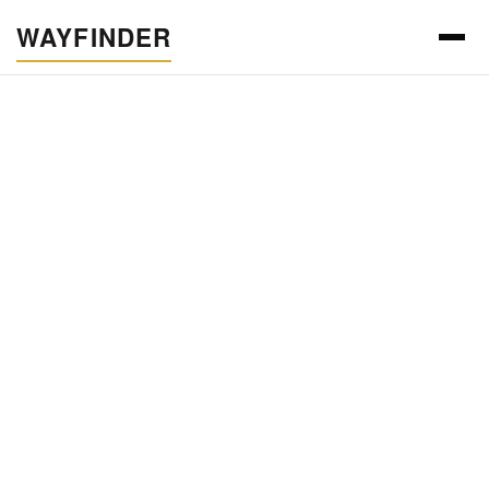
WAYFINDER