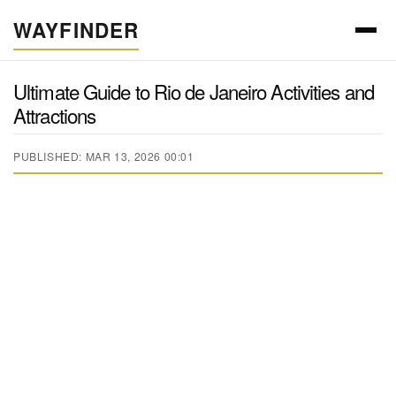
WAYFINDER
Ultimate Guide to Rio de Janeiro Activities and
Attractions
PUBLISHED: MAR 13, 2026 00:01