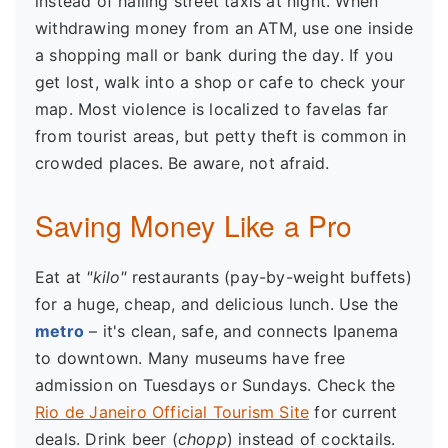
instead of hailing street taxis at night. When
withdrawing money from an ATM, use one inside
a shopping mall or bank during the day. If you
get lost, walk into a shop or cafe to check your
map. Most violence is localized to favelas far
from tourist areas, but petty theft is common in
crowded places. Be aware, not afraid.
Saving Money Like a Pro
Eat at
"kilo"
restaurants (pay-by-weight buffets)
for a huge, cheap, and delicious lunch. Use the
metro
– it's clean, safe, and connects Ipanema
to downtown. Many museums have free
admission on Tuesdays or Sundays. Check the
Rio de Janeiro Official Tourism Site
for current
deals. Drink beer (
chopp
) instead of cocktails.