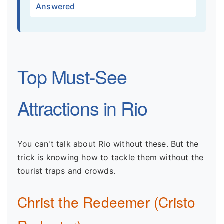
Answered
Top Must-See
Attractions in Rio
You can't talk about Rio without these. But the
trick is knowing how to tackle them without the
tourist traps and crowds.
Christ the Redeemer (Cristo