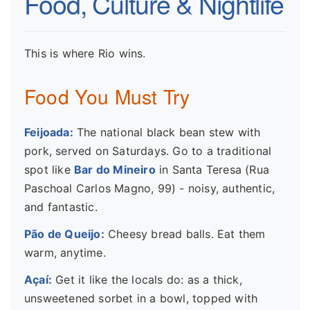
Food, Culture & Nightlife
This is where Rio wins.
Food You Must Try
Feijoada:
The national black bean stew with
pork, served on Saturdays. Go to a traditional
spot like
Bar do Mineiro
in Santa Teresa (Rua
Paschoal Carlos Magno, 99) - noisy, authentic,
and fantastic.
Pão de Queijo:
Cheesy bread balls. Eat them
warm, anytime.
Açaí:
Get it like the locals do: as a thick,
unsweetened sorbet in a bowl, topped with