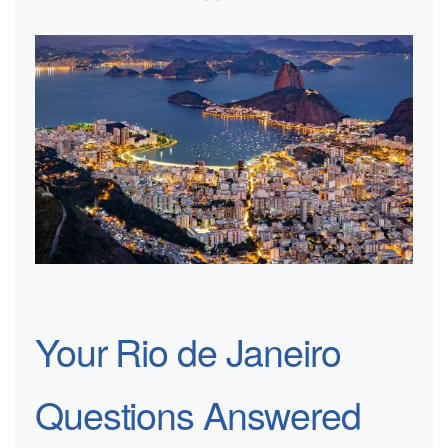
Your Rio de Janeiro
Questions Answered