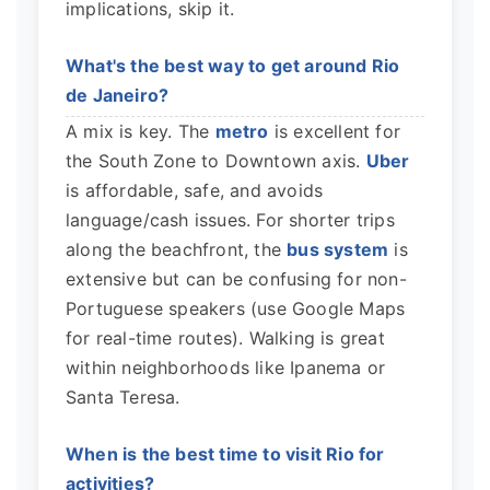
implications, skip it.
What's the best way to get around Rio
de Janeiro?
A mix is key. The
metro
is excellent for
the South Zone to Downtown axis.
Uber
is affordable, safe, and avoids
language/cash issues. For shorter trips
along the beachfront, the
bus system
is
extensive but can be confusing for non-
Portuguese speakers (use Google Maps
for real-time routes). Walking is great
within neighborhoods like Ipanema or
Santa Teresa.
When is the best time to visit Rio for
activities?