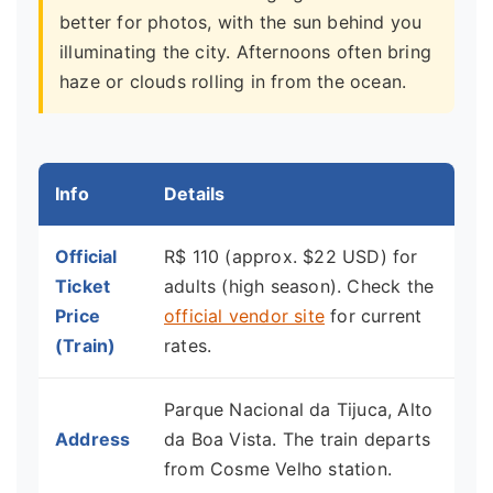
better for photos, with the sun behind you
illuminating the city. Afternoons often bring
haze or clouds rolling in from the ocean.
Info
Details
Official
R$ 110 (approx. $22 USD) for
Ticket
adults (high season). Check the
Price
official vendor site
for current
(Train)
rates.
Parque Nacional da Tijuca, Alto
Address
da Boa Vista. The train departs
from Cosme Velho station.