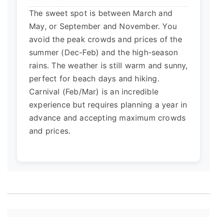
The sweet spot is between March and
May, or September and November. You
avoid the peak crowds and prices of the
summer (Dec-Feb) and the high-season
rains. The weather is still warm and sunny,
perfect for beach days and hiking.
Carnival (Feb/Mar) is an incredible
experience but requires planning a year in
advance and accepting maximum crowds
and prices.