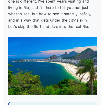
one is different. I've spent years visiting and
living in Rio, and I'm here to tell you not just
what to see, but how to see it smartly, safely,
and in a way that gets under the city's skin.
Let's skip the fluff and dive into the real Rio.