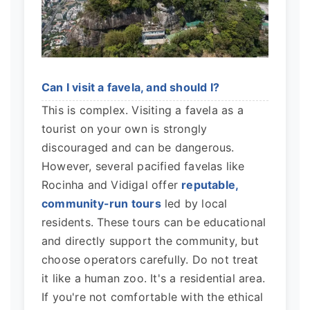
Can I visit a favela, and should I?
This is complex. Visiting a favela as a
tourist on your own is strongly
discouraged and can be dangerous.
However, several pacified favelas like
Rocinha and Vidigal offer
reputable,
community-run tours
led by local
residents. These tours can be educational
and directly support the community, but
choose operators carefully. Do not treat
it like a human zoo. It's a residential area.
If you're not comfortable with the ethical