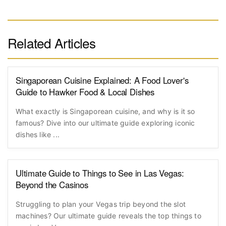
Related Articles
Singaporean Cuisine Explained: A Food Lover's
Guide to Hawker Food & Local Dishes
What exactly is Singaporean cuisine, and why is it so
famous? Dive into our ultimate guide exploring iconic
dishes like ...
Ultimate Guide to Things to See in Las Vegas:
Beyond the Casinos
Struggling to plan your Vegas trip beyond the slot
machines? Our ultimate guide reveals the top things to