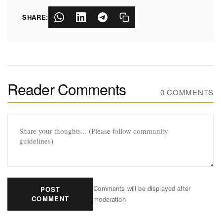
SHARE:
Reader Comments
0 COMMENTS
Comments will be displayed after
POST
COMMENT
moderation