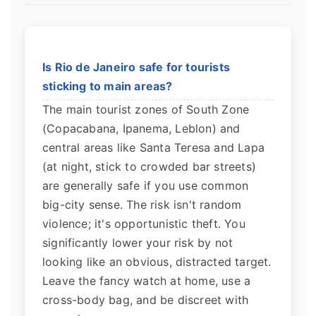
Is Rio de Janeiro safe for tourists
sticking to main areas?
The main tourist zones of South Zone
(Copacabana, Ipanema, Leblon) and
central areas like Santa Teresa and Lapa
(at night, stick to crowded bar streets)
are generally safe if you use common
big-city sense. The risk isn't random
violence; it's opportunistic theft. You
significantly lower your risk by not
looking like an obvious, distracted target.
Leave the fancy watch at home, use a
cross-body bag, and be discreet with