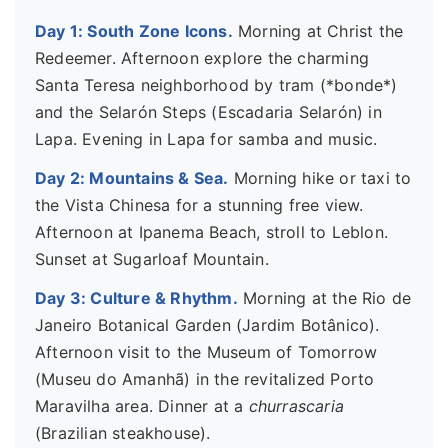
Day 1: South Zone Icons.
Morning at Christ the
Redeemer. Afternoon explore the charming
Santa Teresa neighborhood by tram (*bonde*)
and the Selarón Steps (Escadaria Selarón) in
Lapa. Evening in Lapa for samba and music.
Day 2: Mountains & Sea.
Morning hike or taxi to
the Vista Chinesa for a stunning free view.
Afternoon at Ipanema Beach, stroll to Leblon.
Sunset at Sugarloaf Mountain.
Day 3: Culture & Rhythm.
Morning at the Rio de
Janeiro Botanical Garden (Jardim Botânico).
Afternoon visit to the Museum of Tomorrow
(Museu do Amanhã) in the revitalized Porto
Maravilha area. Dinner at a
churrascaria
(Brazilian steakhouse).