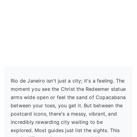
Rio de Janeiro isn't just a city; it's a feeling. The
moment you see the Christ the Redeemer statue
arms wide open or feel the sand of Copacabana
between your toes, you get it. But between the
postcard icons, there's a messy, vibrant, and
incredibly rewarding city waiting to be
explored. Most guides just list the sights. This