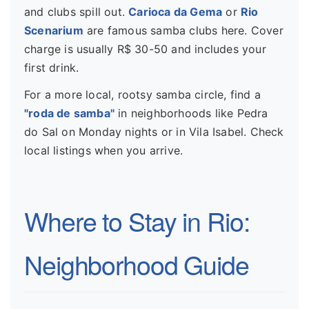
and clubs spill out.
Carioca da Gema
or
Rio
Scenarium
are famous samba clubs here. Cover
charge is usually R$ 30-50 and includes your
first drink.
For a more local, rootsy samba circle, find a
"roda de samba"
in neighborhoods like Pedra
do Sal on Monday nights or in Vila Isabel. Check
local listings when you arrive.
Where to Stay in Rio:
Neighborhood Guide