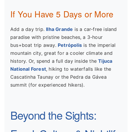
If You Have 5 Days or More
Add a day trip.
Ilha Grande
is a car-free island
paradise with pristine beaches, a 3-hour
bus+boat trip away.
Petrópolis
is the imperial
mountain city, great for a cooler climate and
history. Or, spend a full day inside the
Tijuca
National Forest
, hiking to waterfalls like the
Cascatinha Taunay or the Pedra da Gávea
summit (for experienced hikers).
Beyond the Sights: