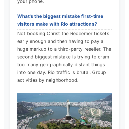
your phone.
What's the biggest mistake first-time
visitors make with Rio attractions?
Not booking Christ the Redeemer tickets
early enough and then having to pay a
huge markup to a third-party reseller. The
second biggest mistake is trying to cram
too many geographically distant things
into one day. Rio traffic is brutal. Group
activities by neighborhood.