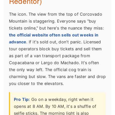
Redentor)
The icon. The view from the top of Corcovado
Mountain is staggering. Everyone says "buy
tickets online," but here's the nuance they miss:
the official website often sells out weeks in
advance
. If it's sold out, don't panic. Licensed
tour operators block buy tickets and sell them
as part of a van transport package from
Copacabana or Largo do Machado. It's often
the only way left. The official cog train is
charming but slow. The vans are faster and drop
you closer to the elevators.
Pro Tip:
Go on a weekday, right when it
opens at 8 AM. By 10 AM, it's a shuffle of
selfie sticks. The morning light is also