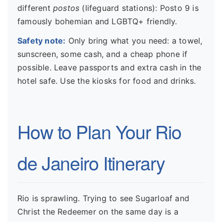
different
postos
(lifeguard stations): Posto 9 is
famously bohemian and LGBTQ+ friendly.
Safety note:
Only bring what you need: a towel,
sunscreen, some cash, and a cheap phone if
possible. Leave passports and extra cash in the
hotel safe. Use the kiosks for food and drinks.
How to Plan Your Rio
de Janeiro Itinerary
Rio is sprawling. Trying to see Sugarloaf and
Christ the Redeemer on the same day is a