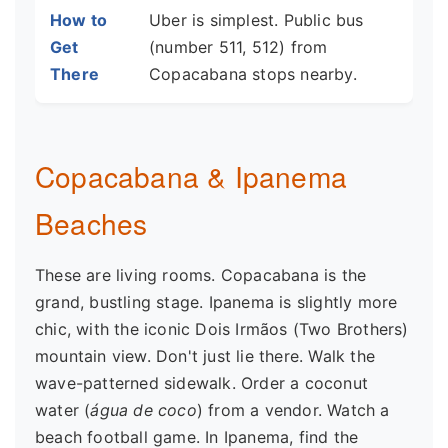
How to
Uber is simplest. Public bus
Get
(number 511, 512) from
There
Copacabana stops nearby.
Copacabana & Ipanema
Beaches
These are living rooms. Copacabana is the
grand, bustling stage. Ipanema is slightly more
chic, with the iconic Dois Irmãos (Two Brothers)
mountain view. Don't just lie there. Walk the
wave-patterned sidewalk. Order a coconut
water (
água de coco
) from a vendor. Watch a
beach football game. In Ipanema, find the