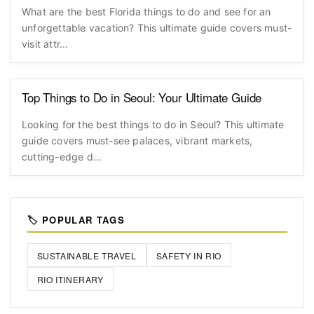
What are the best Florida things to do and see for an
unforgettable vacation? This ultimate guide covers must-
visit attr...
Top Things to Do in Seoul: Your Ultimate Guide
Looking for the best things to do in Seoul? This ultimate
guide covers must-see palaces, vibrant markets,
cutting-edge d...
🏷️ POPULAR TAGS
SUSTAINABLE TRAVEL
SAFETY IN RIO
RIO ITINERARY