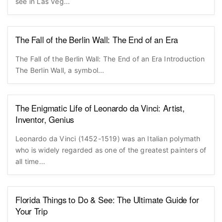
see in Las Veg...
The Fall of the Berlin Wall: The End of an Era
The Fall of the Berlin Wall: The End of an Era Introduction
The Berlin Wall, a symbol...
The Enigmatic Life of Leonardo da Vinci: Artist,
Inventor, Genius
Leonardo da Vinci (1452-1519) was an Italian polymath
who is widely regarded as one of the greatest painters of
all time...
Florida Things to Do & See: The Ultimate Guide for
Your Trip