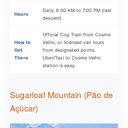
Daily, 8:00 AM to 7:00 PM (last
Hours
descent).
Official Cog Train from Cosme
How to
Velho, or licensed van tours
Get
from designated points.
There
Uber/Taxi to Cosme Velho
station is easy.
Sugarloaf Mountain (Pão de
Açúcar)