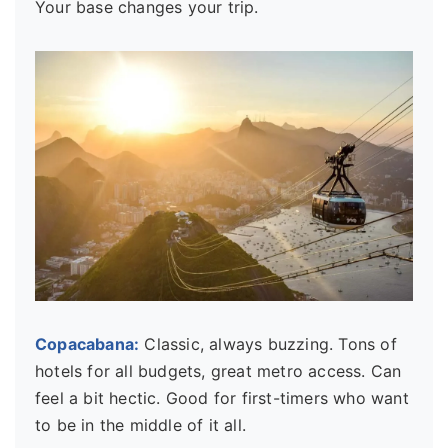
Your base changes your trip.
Copacabana:
Classic, always buzzing. Tons of
hotels for all budgets, great metro access. Can
feel a bit hectic. Good for first-timers who want
to be in the middle of it all.