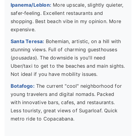
Ipanema/Leblon:
More upscale, slightly quieter,
safer-feeling. Excellent restaurants and
shopping. Best beach vibe in my opinion. More
expensive.
Santa Teresa:
Bohemian, artistic, on a hill with
stunning views. Full of charming guesthouses
(
pousadas
). The downside is you'll need
Uber/taxi to get to the beaches and main sights.
Not ideal if you have mobility issues.
Botafogo:
The current "cool" neighborhood for
young travelers and digital nomads. Packed
with innovative bars, cafes, and restaurants.
Less touristy, great views of Sugarloaf. Quick
metro ride to Copacabana.