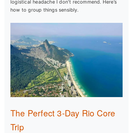
logistical headache I don't recommend. Here’s
how to group things sensibly.
The Perfect 3-Day Rio Core
Trip