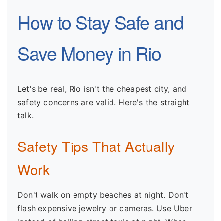
How to Stay Safe and
Save Money in Rio
Let's be real, Rio isn't the cheapest city, and
safety concerns are valid. Here's the straight
talk.
Safety Tips That Actually
Work
Don't walk on empty beaches at night. Don't
flash expensive jewelry or cameras. Use Uber