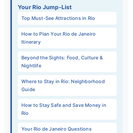
Your Rio Jump-List
Top Must-See Attractions in Rio
How to Plan Your Rio de Janeiro
Itinerary
Beyond the Sights: Food, Culture &
Nightlife
Where to Stay in Rio: Neighborhood
Guide
How to Stay Safe and Save Money in
Rio
Your Rio de Janeiro Questions