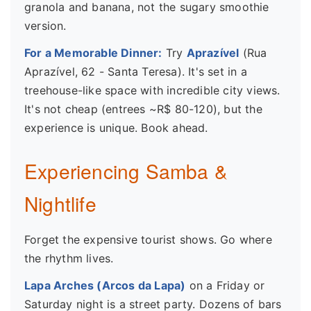
granola and banana, not the sugary smoothie
version.
For a Memorable Dinner:
Try
Aprazível
(Rua
Aprazível, 62 - Santa Teresa). It's set in a
treehouse-like space with incredible city views.
It's not cheap (entrees ~R$ 80-120), but the
experience is unique. Book ahead.
Experiencing Samba &
Nightlife
Forget the expensive tourist shows. Go where
the rhythm lives.
Lapa Arches (Arcos da Lapa)
on a Friday or
Saturday night is a street party. Dozens of bars