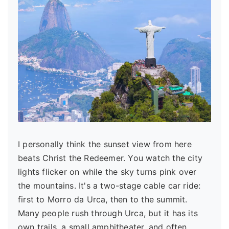
I personally think the sunset view from here
beats Christ the Redeemer. You watch the city
lights flicker on while the sky turns pink over
the mountains. It's a two-stage cable car ride:
first to Morro da Urca, then to the summit.
Many people rush through Urca, but it has its
own trails, a small amphitheater, and often