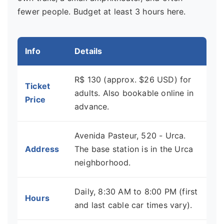
fewer people. Budget at least 3 hours here.
Info
Details
R$ 130 (approx. $26 USD) for
Ticket
adults. Also bookable online in
Price
advance.
Avenida Pasteur, 520 - Urca.
Address
The base station is in the Urca
neighborhood.
Daily, 8:30 AM to 8:00 PM (first
Hours
and last cable car times vary).